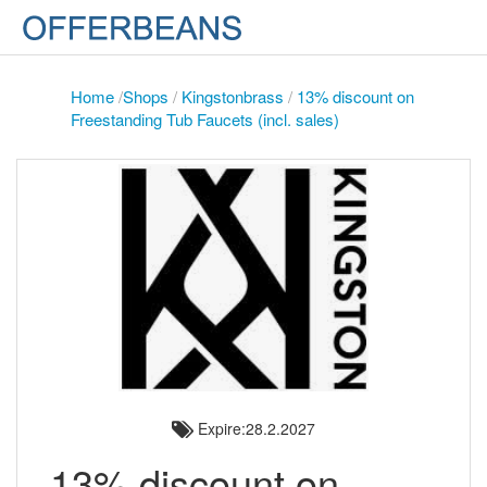
Home
/
Shops
/
Kingstonbrass
/
13% discount on
Freestanding Tub Faucets (incl. sales)
Expire:28.2.2027
13% discount on