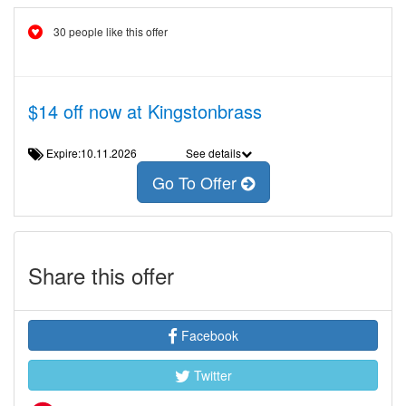
30 people like this offer
$14 off now at Kingstonbrass
Expire:10.11.2026
See details
Go To Offer
Share this offer
Facebook
Twitter