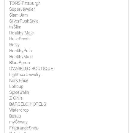
TONS Pittsburgh
SuperJeweler
Slam Jam
SilverRushStyle
tlsSlim
Healthy Male
HelloFresh
Heivy
HealthyPets
HealthyMale
Blue Apron
D'ANIELLO BOUTIQUE
Lightbox Jewelry
Kork-Ease
Lollicup
Spicewalla
Z Grills
BARCELO HOTELS
Waterdrop
Busuu
myChway
FragranceShop