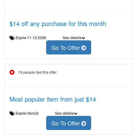
$14 off any purchase for this month
Expire:11.12.2026
See details
Go To Offer
19 people like this offer
Most popular item from just $14
Expire:Venció
See details
Go To Offer