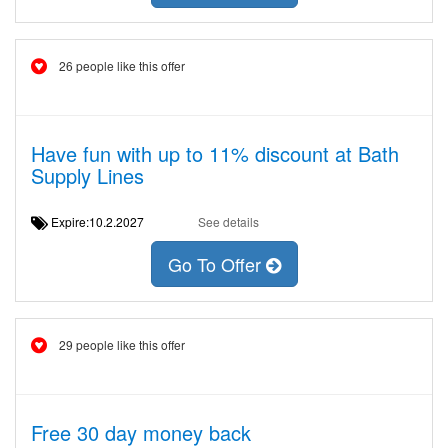
26 people like this offer
Have fun with up to 11% discount at Bath
Supply Lines
Expire:10.2.2027
See details
Go To Offer
29 people like this offer
Free 30 day money back