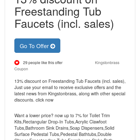
Freestanding Tub
Faucets (incl. sales)
Go To Offer
29 people like this offer
Kingstonbrass
Coupon
13% discount on Freestanding Tub Faucets (incl. sales),
Just use your email to receive exclusive offers and the
latest news from Kingstonbrass, along with other special
discounts. click now
Want a lower price? now up to 7% for Toilet Trim
Kits,Rectangular Drop-In Tubs,Acrylic Clawfoot
Tubs,Bathroom Sink Drains,Soap Dispensers,Solid
Surface Pedestal Tubs,Pedestal Bathtubs,Double