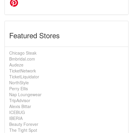
Featured Stores
Chicago Steak
Bmbridal.com
Audeze
TicketNetwork
TicketLiquidator
NorthStyle
Perry Ellis
Nap Loungewear
TripAdvisor
Alexis Bittar
ICEBUG
IBERIA
Beauty Forever
The Tight Spot