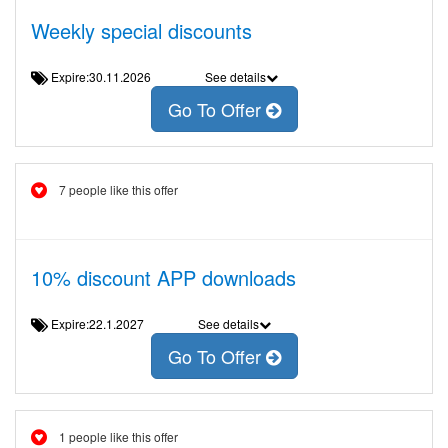
Weekly special discounts
Expire:30.11.2026
See details
Go To Offer
7 people like this offer
10% discount APP downloads
Expire:22.1.2027
See details
Go To Offer
1 people like this offer