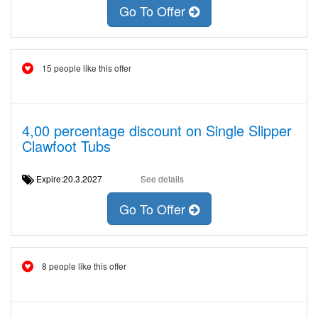
Go To Offer
15 people like this offer
4,00 percentage discount on Single Slipper
Clawfoot Tubs
Expire:20.3.2027
See details
Go To Offer
8 people like this offer