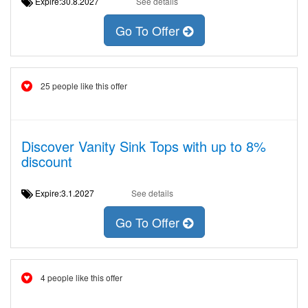
Expire:30.8.2027
See details
Go To Offer
25 people like this offer
Discover Vanity Sink Tops with up to 8%
discount
Expire:3.1.2027
See details
Go To Offer
4 people like this offer