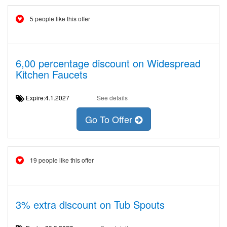
5 people like this offer
6,00 percentage discount on Widespread
Kitchen Faucets
Expire:4.1.2027
See details
Go To Offer
19 people like this offer
3% extra discount on Tub Spouts