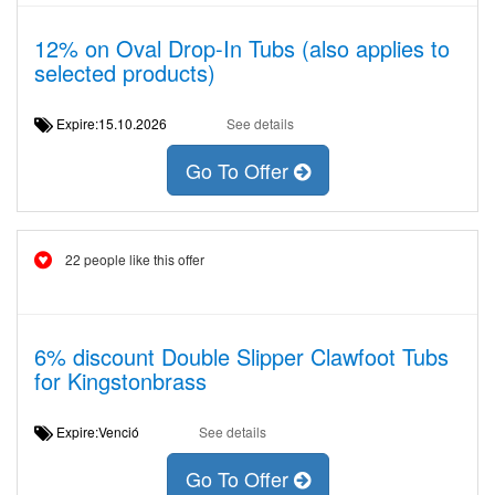
12% on Oval Drop-In Tubs (also applies to
selected products)
Expire:15.10.2026
See details
Go To Offer
22 people like this offer
6% discount Double Slipper Clawfoot Tubs
for Kingstonbrass
Expire:Venció
See details
Go To Offer