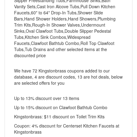
Slipper Freestanding Tubs,Farmhouse Sinks,Bath
Vanity Sets,Cast Iron Alcove Tubs,Pull Down Kitchen
Faucets,60" to 64" Drop-In Tubs,Shower Slide
Bars,Hand Shower Holders,Hand Showers,Plumbing
Trim Kits,Rough-In Shower Valves,Undermount
Sinks,Oval Clawfoot Tubs,Double Slipper Pedestal
Tubs,Kitchen Sink Combos,Widespread
Faucets,Clawfoot Bathtub Combo,Roll Top Clawfoot
Tubs,Tub Drains and other selected items at the
discounted price
We have 72 Kingstonbrass coupons added to our
database, 4 are discount codes, 13 are hot deals, below
are selected offers for you
Up to 13% discount over 13 items
Up to 15% discount on Clawfoot Bathtub Combo
Kingstonbrass: $11 discount on Toilet Trim Kits
Coupon: 4% discount for Centerset Kitchen Faucets at
Kingstonbrass