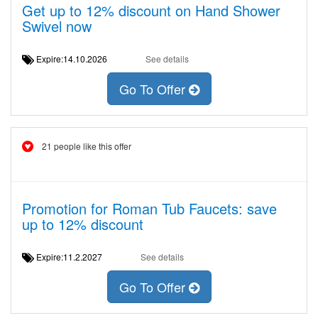
Get up to 12% discount on Hand Shower
Swivel now
Expire:14.10.2026
See details
Go To Offer
21 people like this offer
Promotion for Roman Tub Faucets: save
up to 12% discount
Expire:11.2.2027
See details
Go To Offer