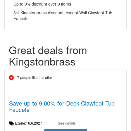
Up to 9% discount over 9 items
3% Kingstonbrass discount, except Wall Clawfoot Tub
Faucets
Great deals from
Kingstonbrass
7 people like this offer
Save up to 9,00% for Deck Clawfoot Tub
Faucets
Expire:16.6.2027
See details