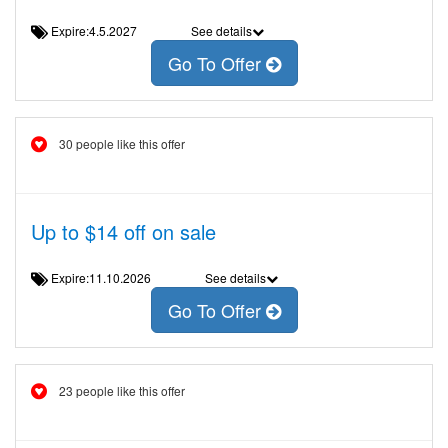
Expire:4.5.2027
See details
Go To Offer
30 people like this offer
Up to $14 off on sale
Expire:11.10.2026
See details
Go To Offer
23 people like this offer