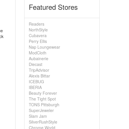
Featured Stores
Readers
NorthStyle
ue
Cubavera
ck
Perry Ellis
Nap Loungewear
ModCloth
Aubainerie
Diecast
TripAdvisor
Alexis Bittar
ICEBUG
IBERIA
Beauty Forever
The Tight Spot
TONS Pittsburgh
SuperJeweler
Slam Jam
SilverRushStyle
Chrome World