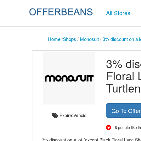
All Stores
Home
/
Shops
/
Monosuit
/
3% discount on a l
3% dis
Floral
Turtle
Go To Offe
Expire:Venció
8 people like th
3% discount on a lot (except Black Floral Lace S