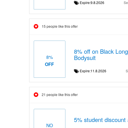
Expire:9.8.2026
Se
15 people like this offer
8% off on Black Long
Bodysuit
8%
OFF
Expire:11.8.2026
S
21 people like this offer
5% student discount 
NO