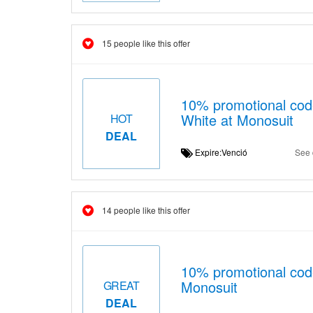
15 people like this offer
10% promotional cod
White at Monosuit
HOT
DEAL
Expire:Venció
See 
14 people like this offer
10% promotional co
Monosuit
GREAT
DEAL