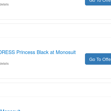
details
DRESS Princess Black at Monosuit
Go To Off
details