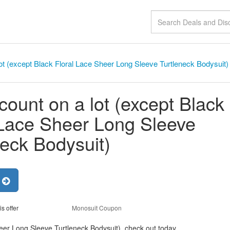
ot (except Black Floral Lace Sheer Long Sleeve Turtleneck Bodysuit)
count on a lot (except Black
 Lace Sheer Long Sleeve
neck Bodysuit)
r
is offer
Monosuit Coupon
heer Long Sleeve Turtleneck Bodysuit), check out today