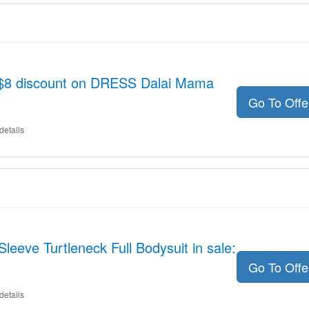
o $8 discount on DRESS Dalai Mama
Go To Off
details
leeve Turtleneck Full Bodysuit in sale:
Go To Off
details