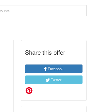
Share this offer
Facebook
Twitter