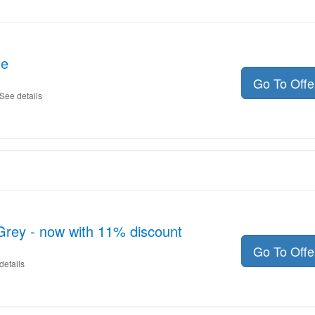
le
Go To Off
See details
rey - now with 11% discount
Go To Off
details