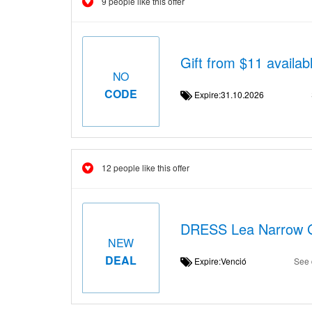
9 people like this offer
Gift from $11 availab
NO
CODE
Expire:31.10.2026
12 people like this offer
DRESS Lea Narrow G
NEW
DEAL
Expire:Venció
See 