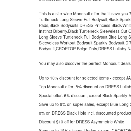
This is a site-wide Monosuit offer that'll save yo
Turtleneck Long Sleeve Full Bodysuit,Black Spark
Pads,Black Bodysuits,DRESS Princess Black/W
Instinct Bilberry,Black Turtleneck Sleeveless Cu
Long Sleeve Turtleneck Full Bodysuit,Blue Long 
Sleeveless Workout Bodysuit,Sparkly Bodysuit,D
Bodysuit,CROPTOP Beige Dots,DRESS Lullaby N
You may also discover the perfect Monosuit deal
Up to 10% discount for selected items - except 
Top Monosuit offer: 8% discount on DRESS Lulla
Special offer: 6% discount, except Black Sparkly
Save up to 9% on super sales, except Blue Long S
8% on DRESS Black Hole incl. discounted produc
Discount $10 off for DRESS Asymmetric White
Save up to 15% discount today, except CROPTOP