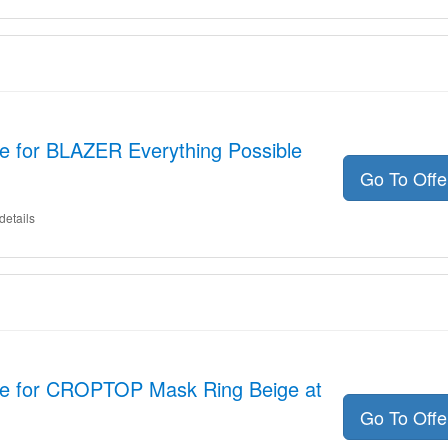
e for BLAZER Everything Possible
Go To Off
details
de for CROPTOP Mask Ring Beige at
Go To Off