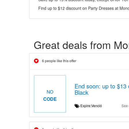
Find up to $12 discount on Party Dresses at Mono
Great deals from Mo
6 people like this offer
End soon: up to $13 
Black
NO
CODE
Expire:Venció
See 