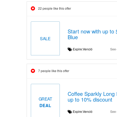
22 people like this offer
Start now with up t
Blue
SALE
Expire:Venció
See 
7 people like this offer
Coffee Sparkly Long S
up to 10% discount
GREAT
DEAL
Expire:Venció
See 