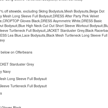
u 7% off sitewide, excluding Skiing Bodystuis,Mesh Bodysuits,Beige Dot
ly Mesh Long Sleeve Full Bodysuit,DRESS After Party Pink Velvet
hite,CROPTOP Gloves Black,DRESS Asymmetric White,DRESS Basic
t Out Bodysuit,Blue High Neck Cut Out Short Sleeve Workout Bodysuit,Bl
Sleeve Turtleneck Full Bodysuit,JACKET Starduster Grey,Black Racerba
RESS Lea Blue,Lace Bodysuits,Black Mesh Turtleneck Long Sleeve Full
avy
s below on Offerbeans
JACKET Starduster Grey
by Navy
 Mesh Long Sleeve Full Bodysuit
leeve Turtleneck Full Bodysuit
ts
 Gloves Black