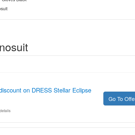
suit
nosuit
discount on DRESS Stellar Eclipse
Go To Off
details