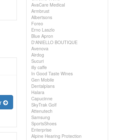
AvaCare Medical
Armbrust
Albertsons
Foreo
Erno Laszlo
Blue Apron
D'ANIELLO BOUTIQUE
Avenova
Airdog
Sucuri
illy caffe
In Good Taste Wines
Gen Mobile
Dentalplans
Halara
Capucinne
er
SkyTrak Golf
Attenutech
Samsung
SportsShoes
Enterprise
Alpine Hearing Protection