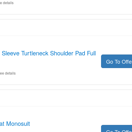
e details
 Sleeve Turtleneck Shoulder Pad Full
Go To Off
ee details
at Monosuit
Go To Off