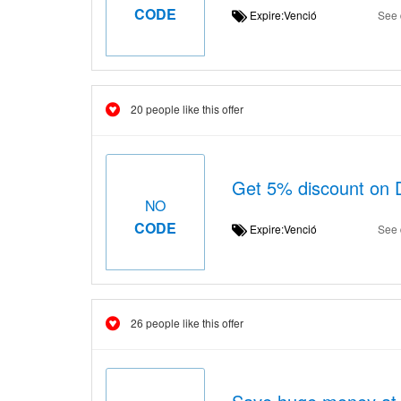
CODE
Expire:Venció
See 
20 people like this offer
Get 5% discount on 
NO
CODE
Expire:Venció
See 
26 people like this offer