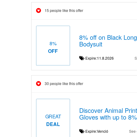
15 people like this offer
8% off on Black Long
Bodysuit
8%
OFF
Expire:11.8.2026
S
30 people like this offer
Discover Animal Prin
Gloves with up to 8%
GREAT
DEAL
Expire:Venció
See 