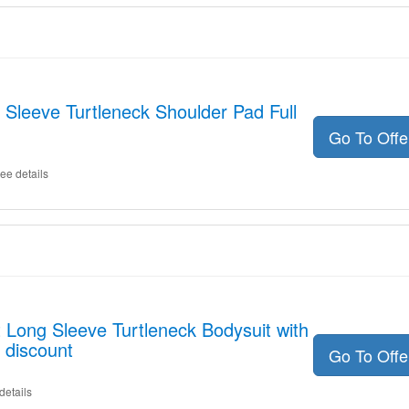
 Sleeve Turtleneck Shoulder Pad Full
Go To Off
ee details
t Long Sleeve Turtleneck Bodysuit with
 discount
Go To Off
details