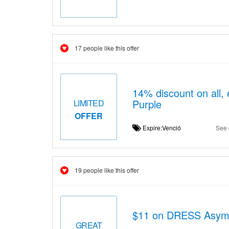
17 people like this offer
14% discount on all, 
Purple
LIMITED
OFFER
Expire:Venció
See 
19 people like this offer
$11 on DRESS Asym
GREAT