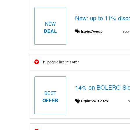
New: up to 11% disco
NEW
DEAL
Expire:Venció
See 
19 people like this offer
14% on BOLERO Sleev
BEST
OFFER
Expire:24.9.2026
S