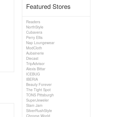
Featured Stores
Readers
NorthStyle
Cubavera
Perry Ellis
Nap Loungewear
ModCloth
Aubainerie
Diecast
TripAdvisor
Alexis Bittar
ICEBUG
IBERIA
Beauty Forever
The Tight Spot
TONS Pittsburgh
SuperJeweler
Slam Jam
SilverRushStyle
Chrome World