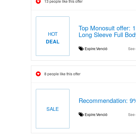
13 people like this offer
Top Monosuit offer:
Long Sleeve Full Bod
HOT
DEAL
Expire:Venció
See 
8 people like this offer
Recommendation: 9% 
SALE
Expire:Venció
See 