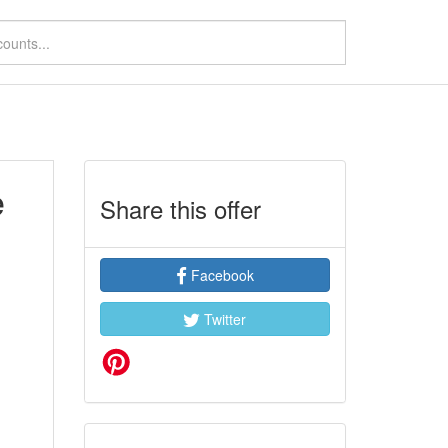
e
Share this offer
Facebook
Twitter