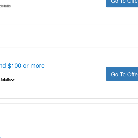
Go To Off
details
nd $100 or more
Go To Off
details