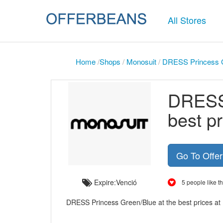
All Stores
Home
/
Shops
/
Monosuit
/
DRESS Princess Gr
DRESS 
best p
Go To Offe
Expire:Venció
5 people like th
DRESS Princess Green/Blue at the best prices at M