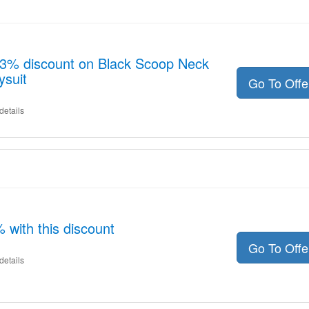
 13% discount on Black Scoop Neck
ysuit
Go To Off
details
with this discount
Go To Off
details