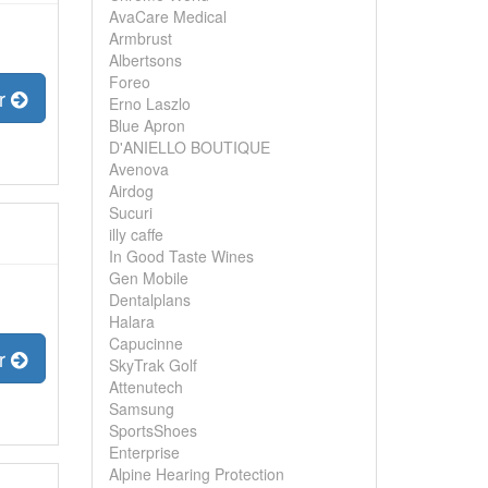
AvaCare Medical
Armbrust
Albertsons
Foreo
er
Erno Laszlo
Blue Apron
D'ANIELLO BOUTIQUE
Avenova
Airdog
Sucuri
illy caffe
In Good Taste Wines
Gen Mobile
Dentalplans
Halara
Capucinne
er
SkyTrak Golf
Attenutech
Samsung
SportsShoes
Enterprise
Alpine Hearing Protection