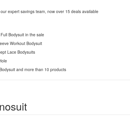
 our expert savings team, now over 15 deals available
ull Bodysuit in the sale
Sleeve Workout Bodysuit
cept Lace Bodysuits
Hole
 Bodysuit and more than 10 products
nosuit