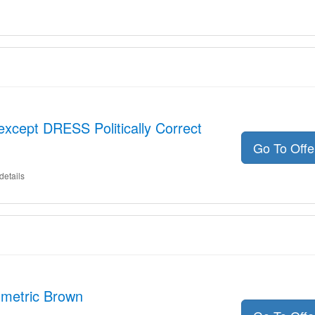
except DRESS Politically Correct
Go To Off
details
metric Brown