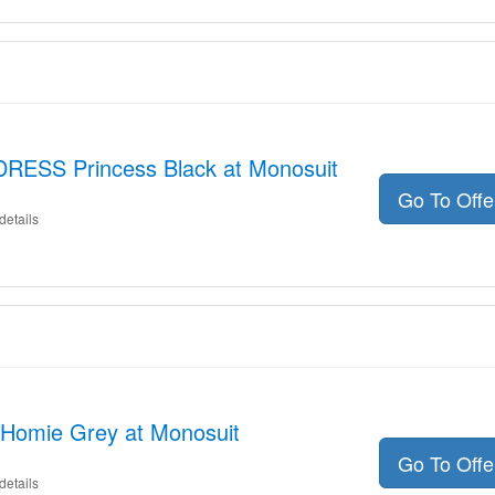
DRESS Princess Black at Monosuit
Go To Off
details
Homie Grey at Monosuit
Go To Off
details