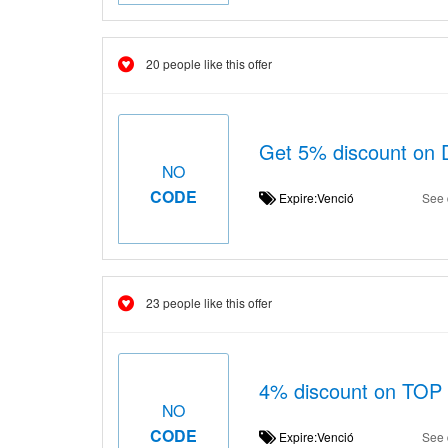
20 people like this offer
Get 5% discount on 
NO
CODE
Expire:Venció
See 
23 people like this offer
4% discount on TOP 
NO
CODE
Expire:Venció
See 