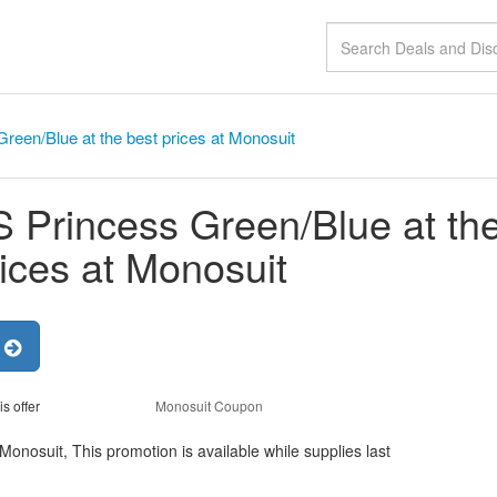
een/Blue at the best prices at Monosuit
Princess Green/Blue at th
rices at Monosuit
r
is offer
Monosuit Coupon
onosuit, This promotion is available while supplies last