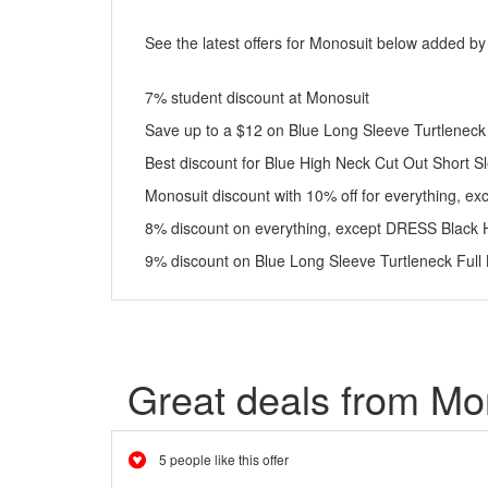
See the latest offers for Monosuit below added by
7% student discount at Monosuit
Save up to a $12 on Blue Long Sleeve Turtleneck F
Best discount for Blue High Neck Cut Out Short 
Monosuit discount with 10% off for everything, ex
8% discount on everything, except DRESS Black 
9% discount on Blue Long Sleeve Turtleneck Full
Great deals from Mo
5 people like this offer