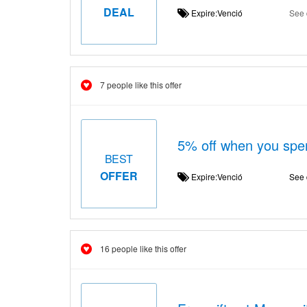
DEAL
Expire:Venció
See 
7 people like this offer
5% off when you spe
BEST
OFFER
Expire:Venció
See 
16 people like this offer