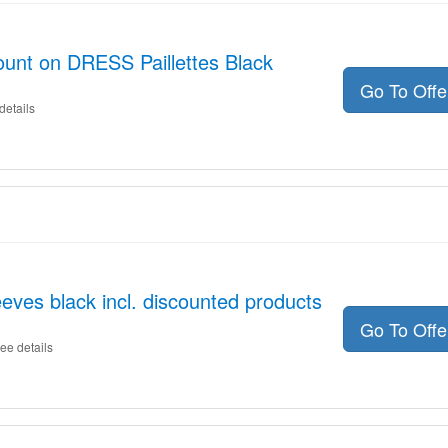
unt on DRESS Paillettes Black
Go To Off
details
es black incl. discounted products
Go To Off
ee details