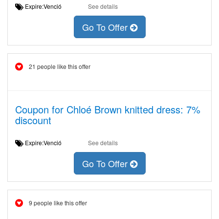
Expire:Venció
See details
Go To Offer
21 people like this offer
Coupon for Chloé Brown knitted dress: 7%
discount
Expire:Venció
See details
Go To Offer
9 people like this offer