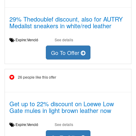
29% Thedoublef discount, also for AUTRY
Medalist sneakers in white/red leather
Expire:Venció
See details
Go To Offer
26 people like this offer
Get up to 22% discount on Loewe Low
Gate mules in light brown leather now
Expire:Venció
See details