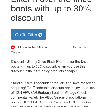
boots with up to 30%
discount
Go To Offer
14 people like this offer
Thedoublef
Coupon
Discount - Jimmy Choo Black Biker II over-the-knee
boots with up to 30% discount, when you use this
discount in the cart, enjoy products cheaper
Stand out with Thedoublef products and save money on
shopping! Get Thedoublef discount and enjoy up to 19%
off OUTERWEAR,Burberry Leather Vintage Check
continental wallet,The Attico Selene black flatform
boots,SUITS,FLAT SHOES,Prada Black Cleo medium
bag with flap,GUCCI Horsebit loafers with black lug