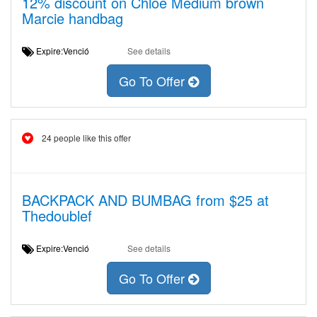
12% discount on Chloé Medium brown
Marcie handbag
Expire:Venció
See details
Go To Offer
24 people like this offer
BACKPACK AND BUMBAG from $25 at
Thedoublef
Expire:Venció
See details
Go To Offer