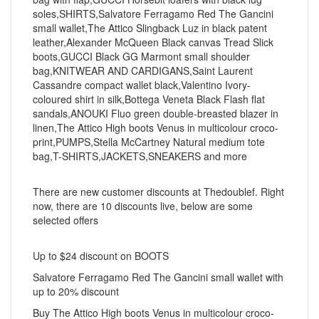
soles,SHIRTS,Salvatore Ferragamo Red The Gancini
small wallet,The Attico Slingback Luz in black patent
leather,Alexander McQueen Black canvas Tread Slick
boots,GUCCI Black GG Marmont small shoulder
bag,KNITWEAR AND CARDIGANS,Saint Laurent
Cassandre compact wallet black,Valentino Ivory-
coloured shirt in silk,Bottega Veneta Black Flash flat
sandals,ANOUKI Fluo green double-breasted blazer in
linen,The Attico High boots Venus in multicolour croco-
print,PUMPS,Stella McCartney Natural medium tote
bag,T-SHIRTS,JACKETS,SNEAKERS and more
There are new customer discounts at Thedoublef. Right
now, there are 10 discounts live, below are some
selected offers
Up to $24 discount on BOOTS
Salvatore Ferragamo Red The Gancini small wallet with
up to 20% discount
Buy The Attico High boots Venus in multicolour croco-