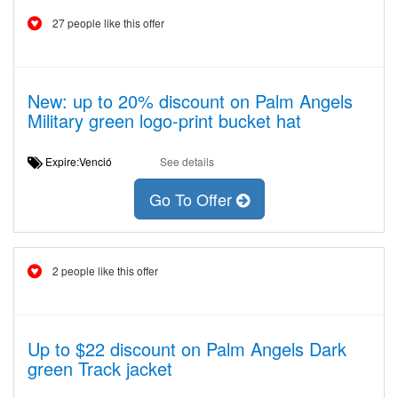
27 people like this offer
New: up to 20% discount on Palm Angels
Military green logo-print bucket hat
Expire:Venció
See details
Go To Offer
2 people like this offer
Up to $22 discount on Palm Angels Dark
green Track jacket