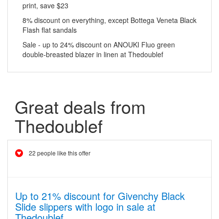
print, save $23
8% discount on everything, except Bottega Veneta Black
Flash flat sandals
Sale - up to 24% discount on ANOUKI Fluo green
double-breasted blazer in linen at Thedoublef
Great deals from
Thedoublef
22 people like this offer
Up to 21% discount for Givenchy Black
Slide slippers with logo in sale at
Thedoublef