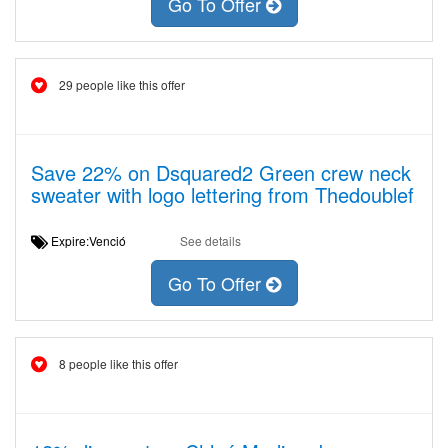
Go To Offer
29 people like this offer
Save 22% on Dsquared2 Green crew neck
sweater with logo lettering from Thedoublef
Expire:Venció
See details
Go To Offer
8 people like this offer