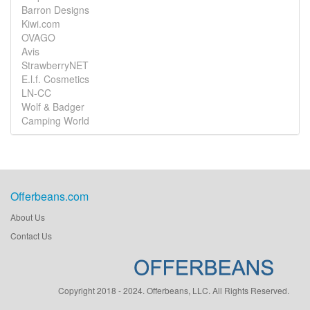
Barron Designs
Kiwi.com
OVAGO
Avis
StrawberryNET
E.l.f. Cosmetics
LN-CC
Wolf & Badger
Camping World
Offerbeans.com
About Us
Contact Us
Copyright 2018 - 2024. Offerbeans, LLC. All Rights Reserved.