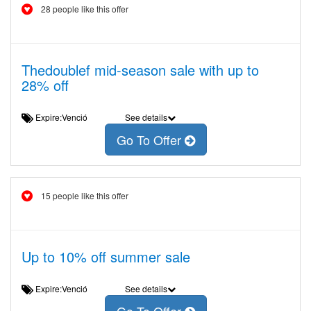
28 people like this offer
Thedoublef mid-season sale with up to
28% off
Expire:Venció
See details
Go To Offer
15 people like this offer
Up to 10% off summer sale
Expire:Venció
See details