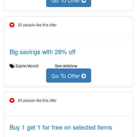
Go To Offer
20 people like this offer
Big savings with 28% off
Expire:Venció
See details
Go To Offer
25 people like this offer
Buy 1 get 1 for free on selected items