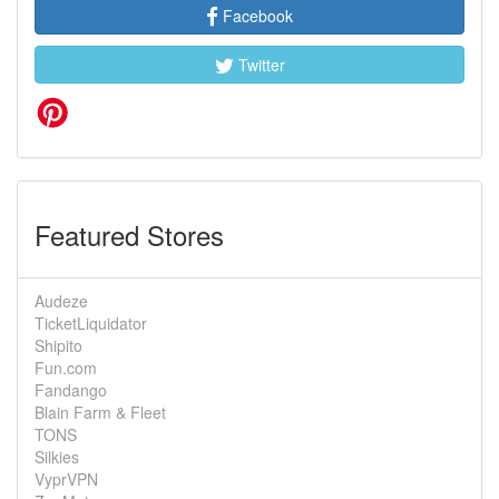
Facebook
Twitter
Featured Stores
Audeze
TicketLiquidator
Shipito
Fun.com
Fandango
Blain Farm & Fleet
TONS
Silkies
VyprVPN