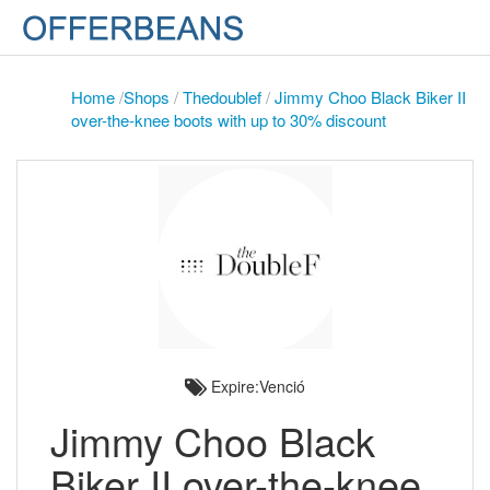
Home
/
Shops
/
Thedoublef
/
Jimmy Choo Black Biker II
over-the-knee boots with up to 30% discount
Expire:Venció
Jimmy Choo Black
Biker II over-the-knee