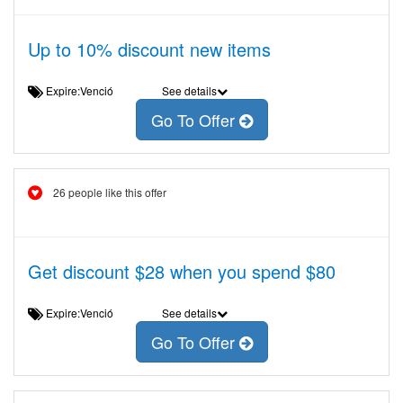
Up to 10% discount new items
Expire:Venció
See details
Go To Offer
26 people like this offer
Get discount $28 when you spend $80
Expire:Venció
See details
Go To Offer