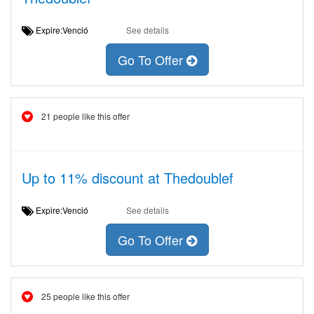
Expire:Venció
See details
Go To Offer
21 people like this offer
Up to 11% discount at Thedoublef
Expire:Venció
See details
Go To Offer
25 people like this offer