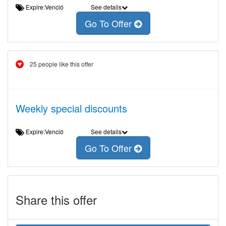
Expire:Venció
See details
Go To Offer
25 people like this offer
Weekly special discounts
Expire:Venció
See details
Go To Offer
Share this offer