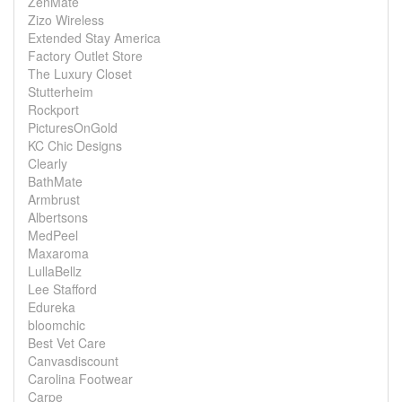
ZenMate
Zizo Wireless
Extended Stay America
Factory Outlet Store
The Luxury Closet
Stutterheim
Rockport
PicturesOnGold
KC Chic Designs
Clearly
BathMate
Armbrust
Albertsons
MedPeel
Maxaroma
LullaBellz
Lee Stafford
Edureka
bloomchic
Best Vet Care
Canvasdiscount
Carolina Footwear
Carpe