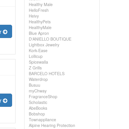
Healthy Male
HelloFresh
Heivy
HealthyPets
HealthyMale
er
Blue Apron
D'ANIELLO BOUTIQUE
Lightbox Jewelry
Kork-Ease
Lollicup
Spicewalla
Z Grills
BARCELO HOTELS
Waterdrop
Busuu
myChway
FragranceShop
er
Scholastic
AbeBooks
Bobshop
Townappliance
Alpine Hearing Protection