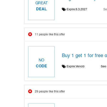
GREAT
DEAL
Expire:6.3.2027
Se
11 people like this offer
Buy 1 get 1 for free 
NO
CODE
Expire:Venció
See 
29 people like this offer