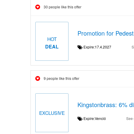
30 people like this offer
Promotion for Pedes
HOT
DEAL
Expire:17.4.2027
S
9 people like this offer
Kingstonbrass: 6% di
EXCLUSIVE
Expire:Venció
See 