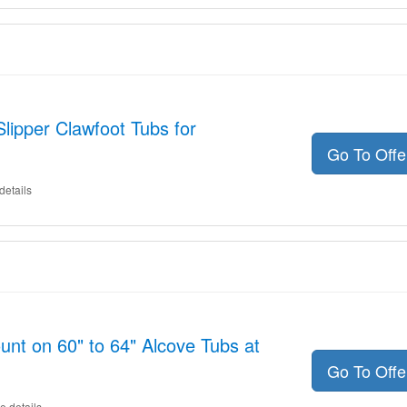
lipper Clawfoot Tubs for
Go To Off
details
unt on 60" to 64" Alcove Tubs at
Go To Off
e details