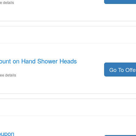
e details
count on Hand Shower Heads
Go To Off
ee details
oupon