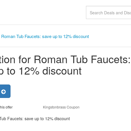
r Roman Tub Faucets: save up to 12% discount
ion for Roman Tub Faucets:
p to 12% discount
r
his offer
Kingstonbrass Coupon
Tub Faucets: save up to 12% discount