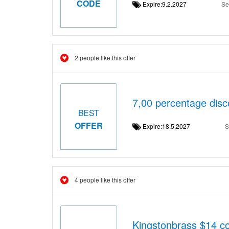
CODE
Expire:9.2.2027
Se
2 people like this offer
7,00 percentage dis
BEST
OFFER
Expire:18.5.2027
S
4 people like this offer
Kingstonbrass $14 c