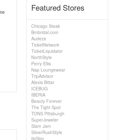
Featured Stores
ome
Chicago Steak
Bmbridal.com
Audeze
TicketNetwork
TicketLiquidator
NorthStyle
Perry Ellis
Nap Loungewear
TripAdvisor
Alexis Bittar
ICEBUG
IBERIA
Beauty Forever
The Tight Spot
TONS Pittsburgh
SuperJeweler
Slam Jam
SilverRushStyle
tlsSlim