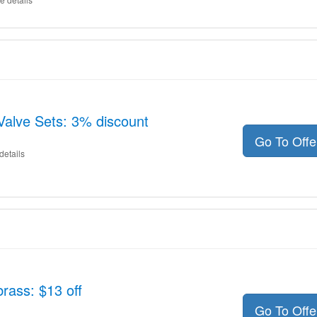
Valve Sets: 3% discount
Go To Off
details
rass: $13 off
Go To Off