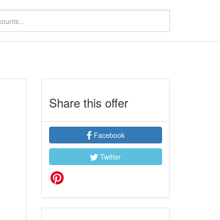
Share this offer
Facebook
Twitter