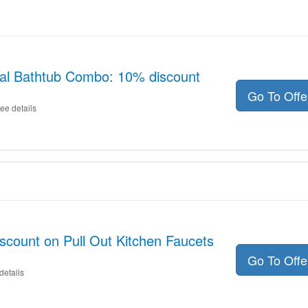
tal Bathtub Combo: 10% discount
Go To Off
ee details
scount on Pull Out Kitchen Faucets
Go To Off
details