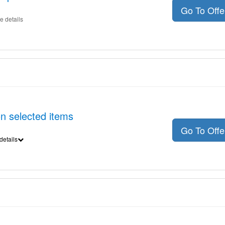
Go To Off
e details
on selected items
Go To Off
details