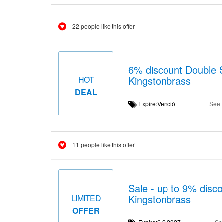
22 people like this offer
6% discount Double S
Kingstonbrass
HOT
DEAL
Expire:Venció
See 
11 people like this offer
Sale - up to 9% disco
Kingstonbrass
LIMITED
OFFER
Expire:6.2.2027
Se