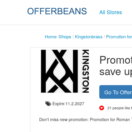
All Stores
Home
/
Shops
/
Kingstonbrass
/
Promotion fo
Promot
save u
Go To Offe
Expire:11.2.2027
21 people like t
Don't miss new promotion: Promotion for Roman 