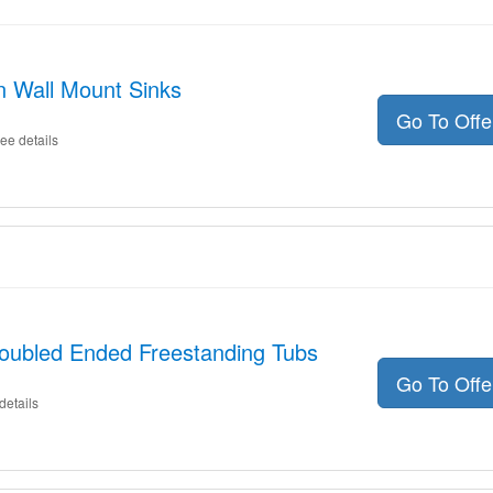
n Wall Mount Sinks
Go To Off
ee details
Doubled Ended Freestanding Tubs
Go To Off
details