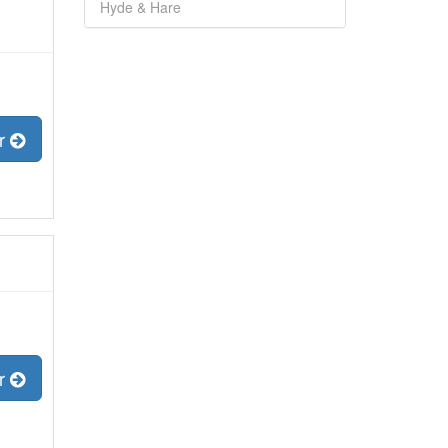
Hyde & Hare
er
er