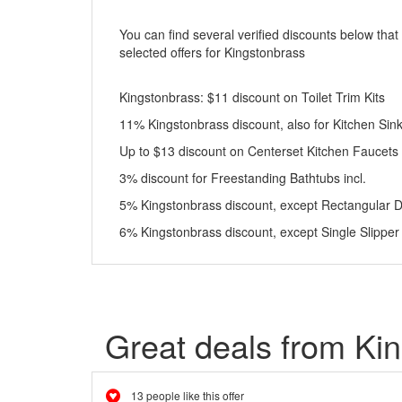
You can find several verified discounts below that
selected offers for Kingstonbrass
Kingstonbrass: $11 discount on Toilet Trim Kits
11% Kingstonbrass discount, also for Kitchen Si
Up to $13 discount on Centerset Kitchen Faucets
3% discount for Freestanding Bathtubs incl.
5% Kingstonbrass discount, except Rectangular 
6% Kingstonbrass discount, except Single Slipper
Great deals from Ki
13 people like this offer