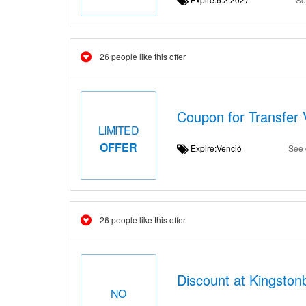
26 people like this offer
Coupon for Transfer 
LIMITED
OFFER
Expire:Venció
See 
26 people like this offer
Discount at Kingstonb
NO