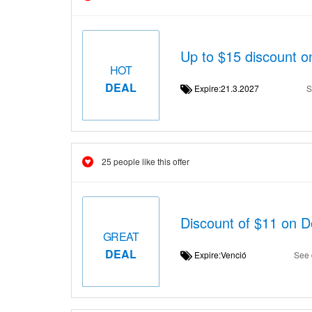
Up to $15 discount o
HOT
DEAL
Expire:21.3.2027
S
25 people like this offer
Discount of $11 on 
GREAT
DEAL
Expire:Venció
See 