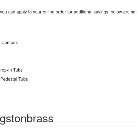
 you can apply to your online order for additional savings, below are s
nk Combos
Drop-In Tubs
 Pedestal Tubs
ngstonbrass