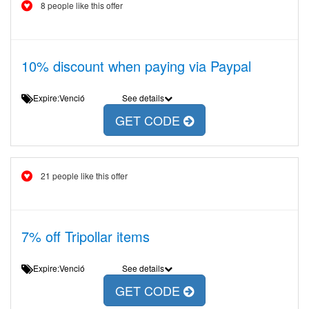
8 people like this offer
10% discount when paying via Paypal
Expire:Venció
See details
GET CODE
21 people like this offer
7% off Tripollar items
Expire:Venció
See details
GET CODE