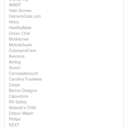
AVAST
Hale Groves
GamersGate.com
Heivy
HealthyMale
Green Chef
Modelones
MelodySusie
ColorsandCare
Avenova
Airdog
Sucuri
Canvasdiscount
Carolina Footwear
Carpe
Barron Designs
Capucinne
RX Safety
Nobody's Child
Citizen Watch
Philips
NZXT