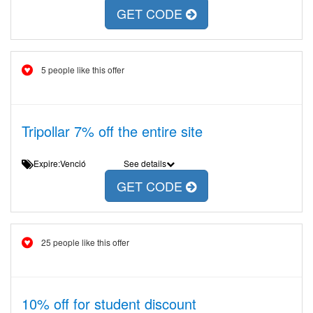
GET CODE
5 people like this offer
Tripollar 7% off the entire site
Expire:Venció
See details
GET CODE
25 people like this offer
10% off for student discount