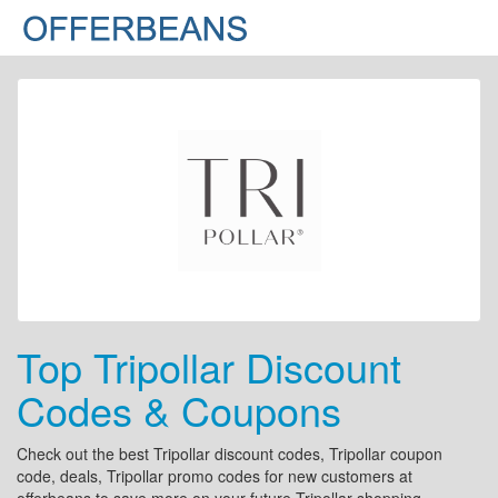
Top Tripollar Discount
Codes & Coupons
Check out the best Tripollar discount codes, Tripollar coupon
code, deals, Tripollar promo codes for new customers at