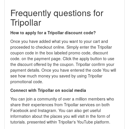
Frequently questions for
Tripollar
How to apply for a Tripollar discount code?
Once you have added what you want to your cart and
proceeded to checkout online. Simply enter the Tripollar
coupon code in the box labeled promo code, discount
code. on the payment page. Click the apply button to use
the discount offered by the coupon. Tripollar confirm your
payment details. Once you have entered the code You will
see how much money you saved by using Tripollar
promotional code.
Connect with Tripollar on social media
You can join a community of over a million members who
share their experiences from Tripollar services on both
Facebook and Instagram. You can also get useful
information about the places you will visit in the form of
tutorials. presented within Tripollar's YouTube platform.