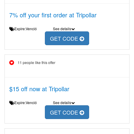
7% off your first order at Tripollar
Expire:Venció
See details
GET CODE
11 people like this offer
$15 off now at Tripollar
Expire:Venció
See details
GET CODE