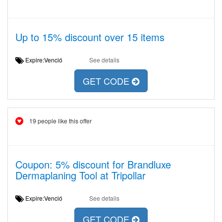
Up to 15% discount over 15 items
Expire:Venció
See details
GET CODE
19 people like this offer
Coupon: 5% discount for Brandluxe
Dermaplaning Tool at Tripollar
Expire:Venció
See details
GET CODE