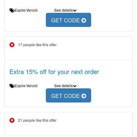
Expire:Venció
See details
GET CODE
17 people like this offer
Extra 15% off for your next order
Expire:Venció
See details
GET CODE
21 people like this offer