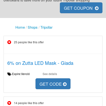
offerbeans to save more on your future Tripollar shopping
GET COUPON
Home
/
Shops
/
Tripollar
25 people like this offer
6% on Zutta LED Mask - Giada
Expire:Venció
See details
GET CODE
14 people like this offer