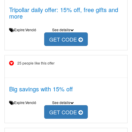
Tripollar daily offer: 15% off, free gifts and
more
Expire:Venció
See details
GET CODE
25 people like this offer
Big savings with 15% off
Expire:Venció
See details
GET CODE