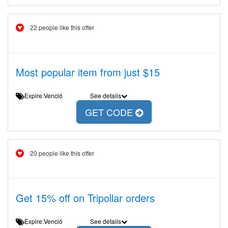
22 people like this offer
Most popular item from just $15
Expire:Venció
See details
GET CODE
20 people like this offer
Get 15% off on Tripollar orders
Expire:Venció
See details