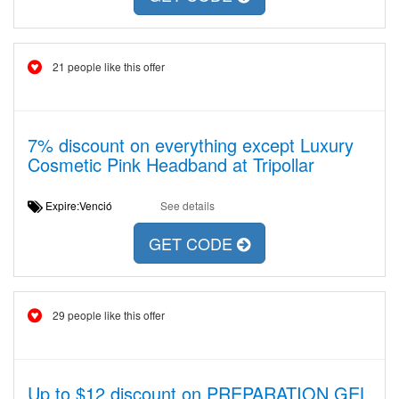
21 people like this offer
7% discount on everything except Luxury
Cosmetic Pink Headband at Tripollar
Expire:Venció
See details
GET CODE
29 people like this offer
Up to $12 discount on PREPARATION GEL