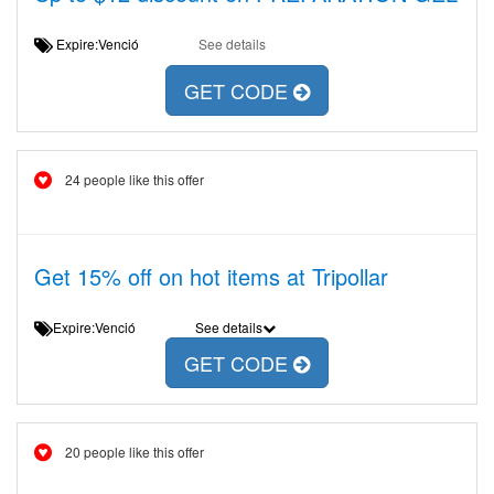
Expire:Venció
See details
GET CODE
24 people like this offer
Get 15% off on hot items at Tripollar
Expire:Venció
See details
GET CODE
20 people like this offer