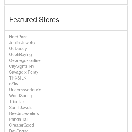
Featured Stores
NordPass
Jeulia Jewelry
GoDaddy
GeekBuying
Gebnegozionline
CitySights NY
Savage x Fenty
THXSILK
eSky
Undercovertourist
WoodSpring
Tripollar
Sami Jewels
Reeds Jewelers
PandaHall
GreaterGood
DaySpring