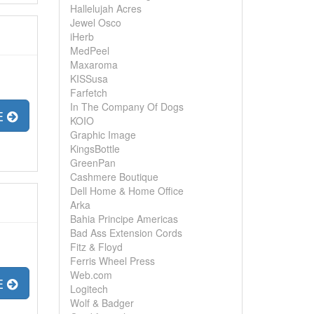
Hallelujah Acres
Jewel Osco
iHerb
MedPeel
Maxaroma
KISSusa
Farfetch
In The Company Of Dogs
E
KOIO
Graphic Image
KingsBottle
GreenPan
Cashmere Boutique
Dell Home & Home Office
Arka
Bahia Principe Americas
Bad Ass Extension Cords
Fitz & Floyd
Ferris Wheel Press
Web.com
E
Logitech
Wolf & Badger