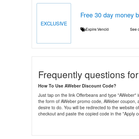
Free 30 day money 
EXCLUSIVE
Expire:Venció
See d
Frequently questions fo
How To Use AWeber Discount Code?
Just tap on the link Offerbeans and type "AWeber" i
the form of AWeber promo code, AWeber coupon, and
desire to do. You will be redirected to the websit
checkout and paste the copied code in the "Apply 