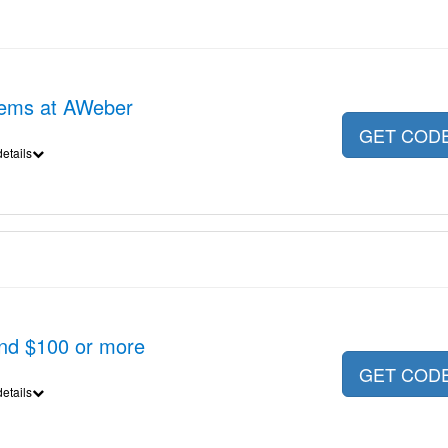
items at AWeber
GET COD
etails
nd $100 or more
GET COD
etails