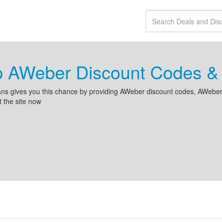
p AWeber Discount Codes &
ns gives you this chance by providing AWeber discount codes, AWeber 
it the site now