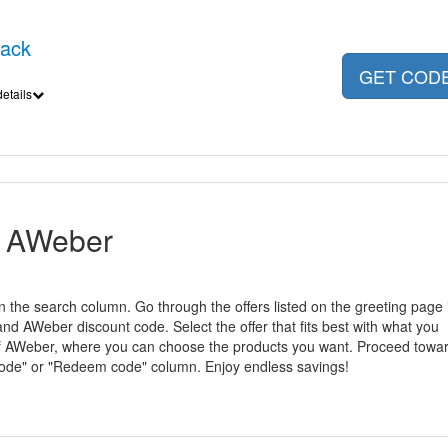
back
GET COD
etails
r AWeber
n the search column. Go through the offers listed on the greeting page 
 AWeber discount code. Select the offer that fits best with what you
e of AWeber, where you can choose the products you want. Proceed towa
code" or "Redeem code" column. Enjoy endless savings!