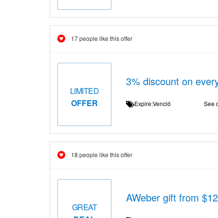
17 people like this offer
3% discount on every
LIMITED
OFFER
Expire:Venció
See d
18 people like this offer
AWeber gift from $12
GREAT