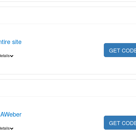
ire site
GET COD
etails
 AWeber
GET COD
etails