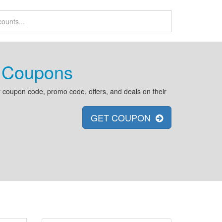
 Coupons
coupon code, promo code, offers, and deals on their
GET COUPON