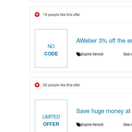
19 people like this offer
AWeber 3% off the ent
NO
CODE
Expire:Venció
See d
20 people like this offer
Save huge money at
LIMITED
OFFER
Expire:Venció
See d