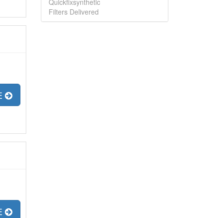
Quickfixsynthetic
Filters Delivered
E
E