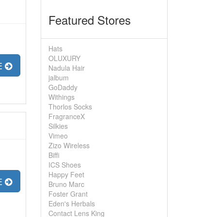
Featured Stores
Hats
OLUXURY
E
Nadula Hair
jalbum
GoDaddy
Withings
Thorlos Socks
FragranceX
Silkies
Vimeo
Zizo Wireless
Biffi
ICS Shoes
Happy Feet
E
Bruno Marc
Foster Grant
Eden's Herbals
Contact Lens King