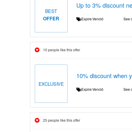
Up to 3% discount n
BEST
OFFER
Expire:Venció
See d
10 people like this offer
10% discount when yo
EXCLUSIVE
Expire:Venció
See d
25 people like this offer