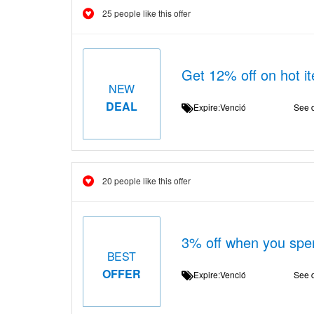
25 people like this offer
Get 12% off on hot 
NEW
DEAL
Expire:Venció
See d
20 people like this offer
3% off when you spe
BEST
OFFER
Expire:Venció
See d