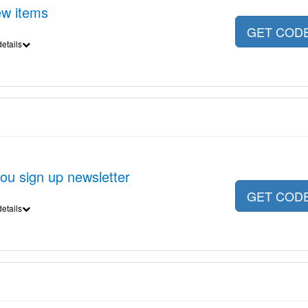
ew items
GET COD
etails
u sign up newsletter
GET COD
etails