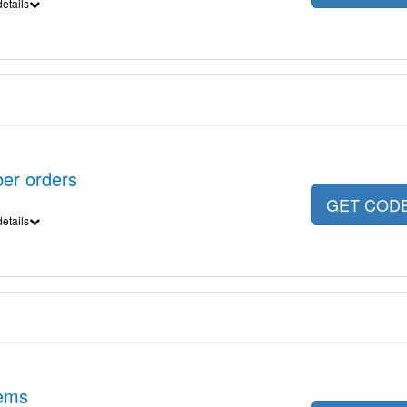
etails
er orders
GET COD
etails
tems