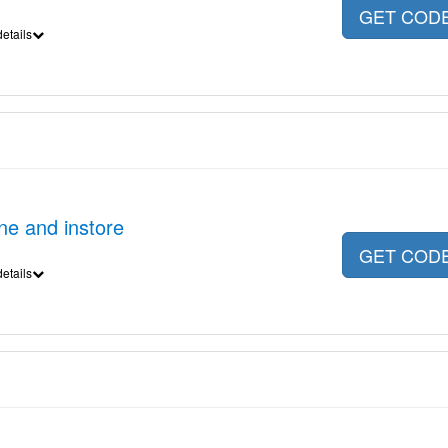
GET COD
etails
ne and instore
GET COD
etails