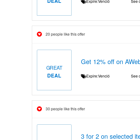
DEAL
Expire:Venció
See d
20 people like this offer
Get 12% off on AWeb
GREAT
DEAL
Expire:Venció
See d
30 people like this offer
3 for 2 on selected i