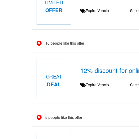
LIMITED
OFFER
Expire:Venció
See d
10 people like this offer
12% discount for onli
GREAT
DEAL
Expire:Venció
See d
5 people like this offer