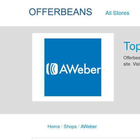
All Stores
To
Offerbea
site. Vis
Home
/
Shops
/
AWeber