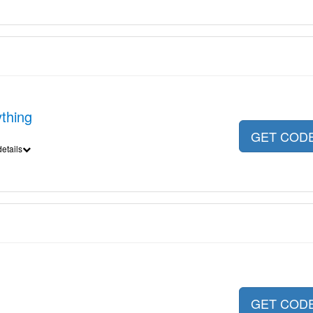
thing
GET COD
etails
GET COD