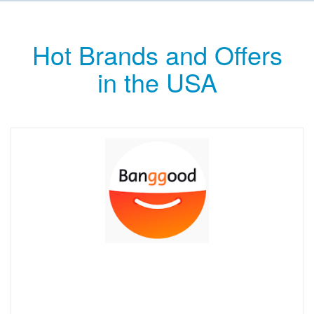
Hot Brands and Offers
in the USA