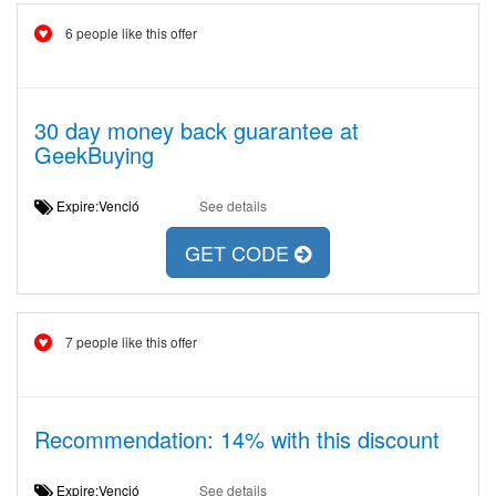
6 people like this offer
30 day money back guarantee at
GeekBuying
Expire:Venció
See details
GET CODE
7 people like this offer
Recommendation: 14% with this discount
Expire:Venció
See details