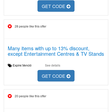
GET CODE
28 people like this offer
Many items with up to 13% discount,
except Entertainment Centres & TV Stands
Expire:Venció
See details
GET CODE
20 people like this offer