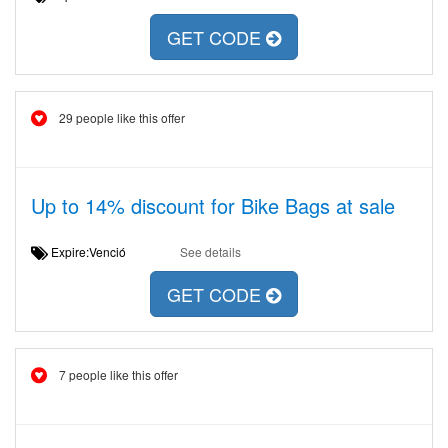
GET CODE
29 people like this offer
Up to 14% discount for Bike Bags at sale
Expire:Venció
See details
GET CODE
7 people like this offer