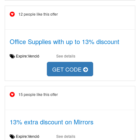
12 people like this offer
Office Supplies with up to 13% discount
Expire:Venció
See details
GET CODE
15 people like this offer
13% extra discount on Mirrors
Expire:Venció
See details