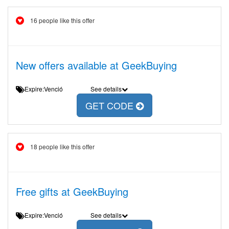
16 people like this offer
New offers available at GeekBuying
Expire:Venció
See details
GET CODE
18 people like this offer
Free gifts at GeekBuying
Expire:Venció
See details