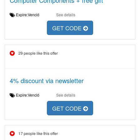
Computer Components + free gift
Expire:Venció
See details
GET CODE
29 people like this offer
4% discount via newsletter
Expire:Venció
See details
GET CODE
17 people like this offer