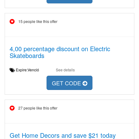
15 people like this offer
4,00 percentage discount on Electric
Skateboards
Expire:Venció
See details
GET CODE
27 people like this offer
Get Home Decors and save $21 today