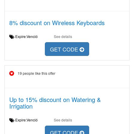
8% discount on Wireless Keyboards
Expire:Venció
See details
GET CODE
19 people like this offer
Up to 15% discount on Watering &
Irrigation
Expire:Venció
See details
GET CODE