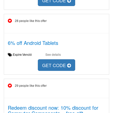
GET CODE
28 people like this offer
6% off Android Tablets
Expire:Venció
See details
GET CODE
29 people like this offer
Redeem discount now: 10% discount for