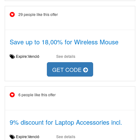
29 people like this offer
Save up to 18,00% for Wireless Mouse
Expire:Venció
See details
GET CODE
6 people like this offer
9% discount for Laptop Accessories incl.
Expire:Venció
See details