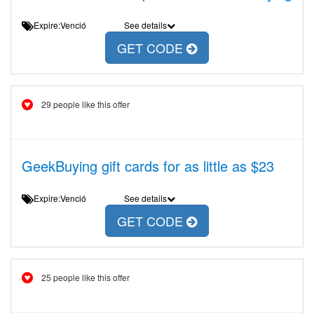
Expire:Venció
See details
GET CODE
29 people like this offer
GeekBuying gift cards for as little as $23
Expire:Venció
See details
GET CODE
25 people like this offer