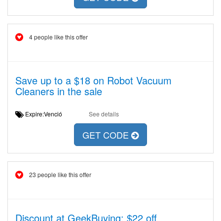
4 people like this offer
Save up to a $18 on Robot Vacuum
Cleaners in the sale
Expire:Venció
See details
GET CODE
23 people like this offer
Discount at GeekBuying: $22 off