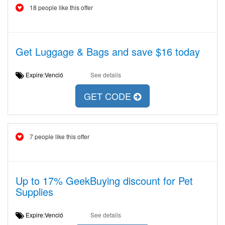
18 people like this offer
Get Luggage & Bags and save $16 today
Expire:Venció
See details
GET CODE
7 people like this offer
Up to 17% GeekBuying discount for Pet
Supplies
Expire:Venció
See details