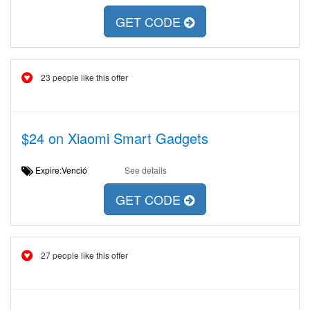
GET CODE
23 people like this offer
$24 on Xiaomi Smart Gadgets
Expire:Venció
See details
GET CODE
27 people like this offer