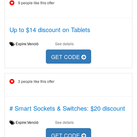
9 people like this offer
Up to $14 discount on Tablets
Expire:Venció
See details
GET CODE
3 people like this offer
# Smart Sockets & Switches: $20 discount
Expire:Venció
See details
GET CODE