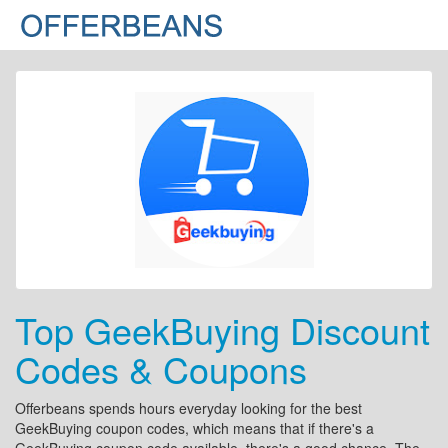
Top GeekBuying Discount
Codes & Coupons
Offerbeans spends hours everyday looking for the best
GeekBuying coupon codes, which means that if there's a