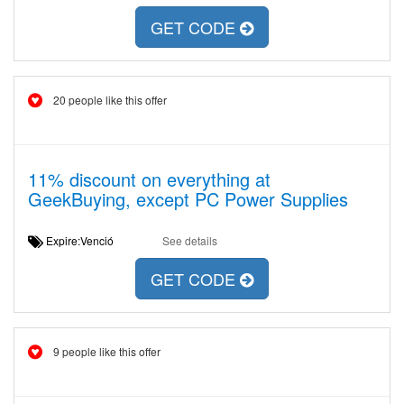
GET CODE
20 people like this offer
11% discount on everything at
GeekBuying, except PC Power Supplies
Expire:Venció
See details
GET CODE
9 people like this offer