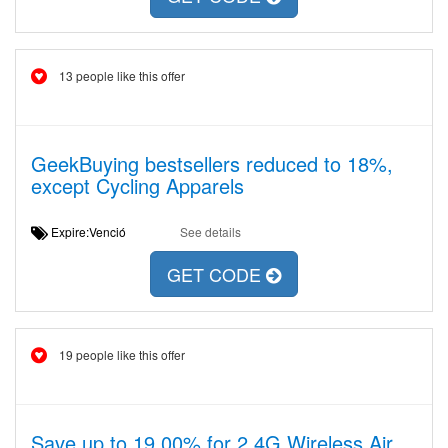
13 people like this offer
GeekBuying bestsellers reduced to 18%,
except Cycling Apparels
Expire:Venció
See details
GET CODE
19 people like this offer
Save up to 19,00% for 2.4G Wireless Air