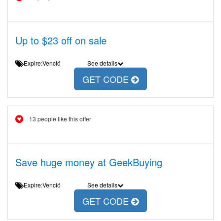
Up to $23 off on sale
Expire:Venció
See details
GET CODE
13 people like this offer
Save huge money at GeekBuying
Expire:Venció
See details
GET CODE