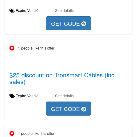
Expire:Venció
See details
GET CODE
1 people like this offer
$25 discount on Tronsmart Cables (incl.
sales)
Expire:Venció
See details
GET CODE
1 people like this offer