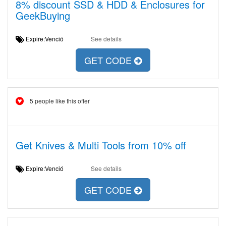
8% discount SSD & HDD & Enclosures for
GeekBuying
Expire:Venció
See details
GET CODE
5 people like this offer
Get Knives & Multi Tools from 10% off
Expire:Venció
See details
GET CODE