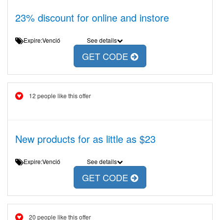
23% discount for online and instore
Expire:Venció
See details
GET CODE
12 people like this offer
New products for as little as $23
Expire:Venció
See details
GET CODE
20 people like this offer