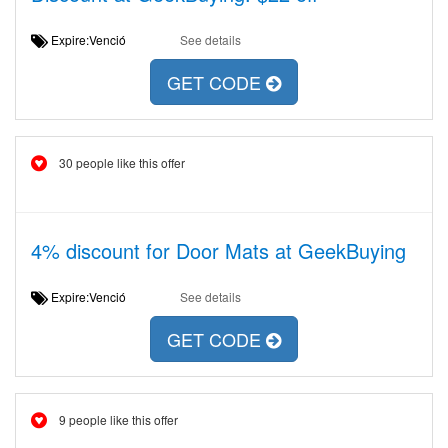
Expire:Venció
See details
GET CODE
30 people like this offer
4% discount for Door Mats at GeekBuying
Expire:Venció
See details
GET CODE
9 people like this offer