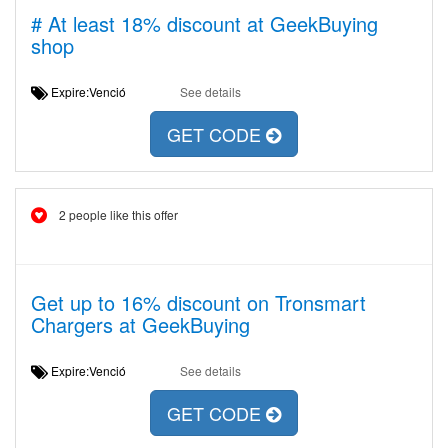
# At least 18% discount at GeekBuying
shop
Expire:Venció
See details
GET CODE
2 people like this offer
Get up to 16% discount on Tronsmart
Chargers at GeekBuying
Expire:Venció
See details
GET CODE