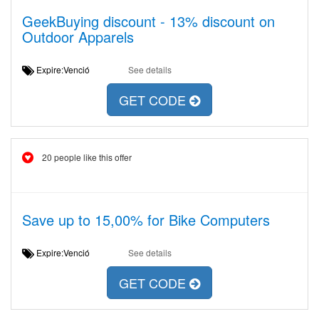
GeekBuying discount - 13% discount on
Outdoor Apparels
Expire:Venció
See details
GET CODE
20 people like this offer
Save up to 15,00% for Bike Computers
Expire:Venció
See details
GET CODE