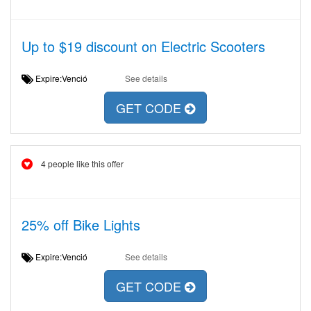
Up to $19 discount on Electric Scooters
Expire:Venció
See details
GET CODE
4 people like this offer
25% off Bike Lights
Expire:Venció
See details
GET CODE