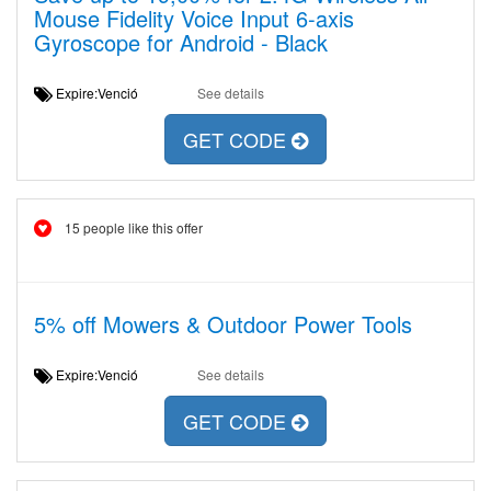
Mouse Fidelity Voice Input 6-axis
Gyroscope for Android - Black
Expire:Venció
See details
GET CODE
15 people like this offer
5% off Mowers & Outdoor Power Tools
Expire:Venció
See details
GET CODE