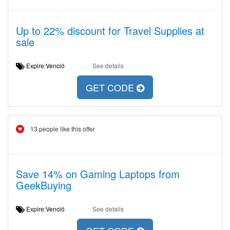
Up to 22% discount for Travel Supplies at
sale
Expire:Venció
See details
GET CODE
13 people like this offer
Save 14% on Gaming Laptops from
GeekBuying
Expire:Venció
See details