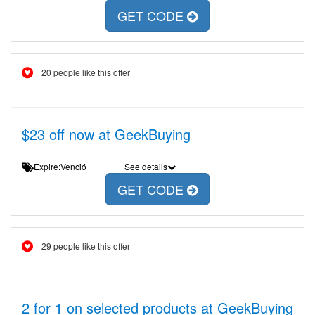
GET CODE
20 people like this offer
$23 off now at GeekBuying
Expire:Venció
See details
GET CODE
29 people like this offer
2 for 1 on selected products at GeekBuying