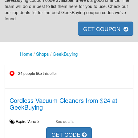
GeekBuying coupon code available, there's a good chance. The
team will do our best to list them here for you to use. Check out
our top deals list for the best GeekBuying coupon codes we've
found
GET COUPON
Home
/
Shops
/
GeekBuying
24 people like this offer
Cordless Vacuum Cleaners from $24 at
GeekBuying
Expire:Venció
See details
GET CODE