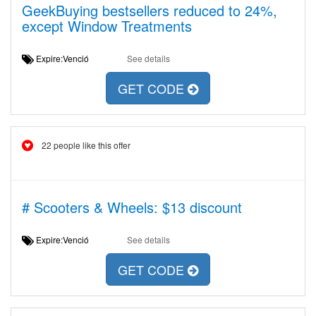
GeekBuying bestsellers reduced to 24%,
except Window Treatments
Expire:Venció
See details
GET CODE
22 people like this offer
# Scooters & Wheels: $13 discount
Expire:Venció
See details
GET CODE