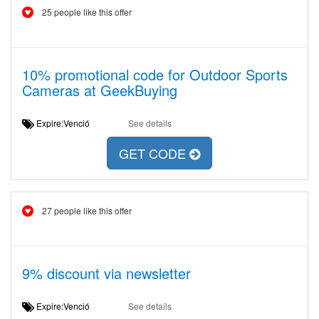
25 people like this offer
10% promotional code for Outdoor Sports
Cameras at GeekBuying
Expire:Venció
See details
GET CODE
27 people like this offer
9% discount via newsletter
Expire:Venció
See details