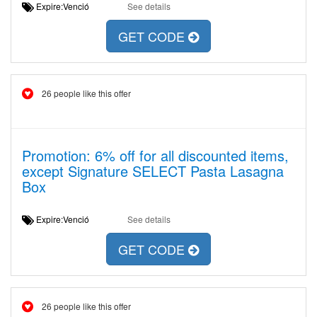
Expire:Venció
See details
GET CODE
26 people like this offer
Promotion: 6% off for all discounted items,
except Signature SELECT Pasta Lasagna
Box
Expire:Venció
See details
GET CODE
26 people like this offer