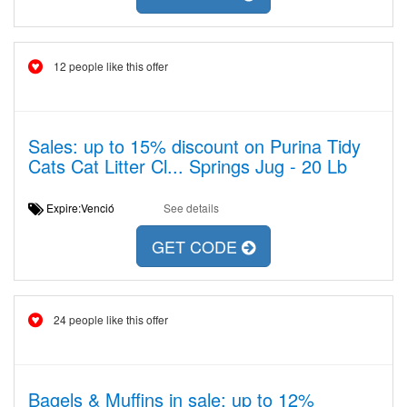
12 people like this offer
Sales: up to 15% discount on Purina Tidy
Cats Cat Litter Cl... Springs Jug - 20 Lb
Expire:Venció
See details
GET CODE
24 people like this offer
Bagels & Muffins in sale: up to 12%