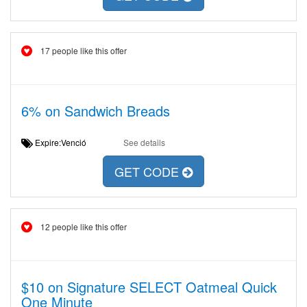
17 people like this offer
6% on Sandwich Breads
Expire:Venció
See details
GET CODE
12 people like this offer
$10 on Signature SELECT Oatmeal Quick
One Minute