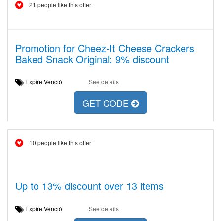
21 people like this offer
Promotion for Cheez-It Cheese Crackers
Baked Snack Original: 9% discount
Expire:Venció
See details
GET CODE
10 people like this offer
Up to 13% discount over 13 items
Expire:Venció
See details