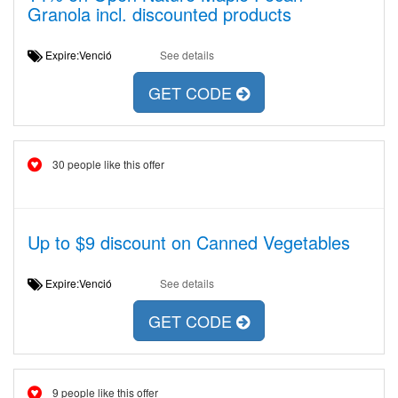
Granola incl. discounted products
Expire:Venció
See details
GET CODE
30 people like this offer
Up to $9 discount on Canned Vegetables
Expire:Venció
See details
GET CODE
9 people like this offer