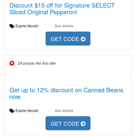
Discount $15 off for Signature SELECT
Sliced Original Pepperoni
Expire:Venció
See details
GET CODE
29 people like this offer
Get up to 12% discount on Canned Beans
now
Expire:Venció
See details
GET CODE