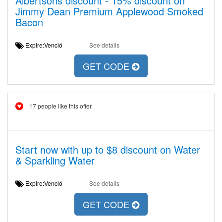
Albertsons discount - 15% discount on
Jimmy Dean Premium Applewood Smoked
Bacon
Expire:Venció
See details
GET CODE
17 people like this offer
Start now with up to $8 discount on Water
& Sparkling Water
Expire:Venció
See details
GET CODE