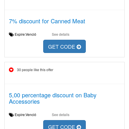
7% discount for Canned Meat
Expire:Venció
See details
GET CODE
30 people like this offer
5,00 percentage discount on Baby
Accessories
Expire:Venció
See details
GET CODE