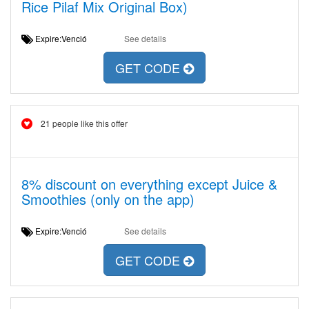
Rice Pilaf Mix Original Box)
Expire:Venció
See details
GET CODE
21 people like this offer
8% discount on everything except Juice &
Smoothies (only on the app)
Expire:Venció
See details
GET CODE