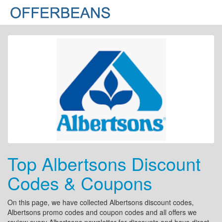
Top Albertsons Discount
Codes & Coupons
On this page, we have collected Albertsons discount codes,
Albertsons promo codes and coupon codes and all offers we