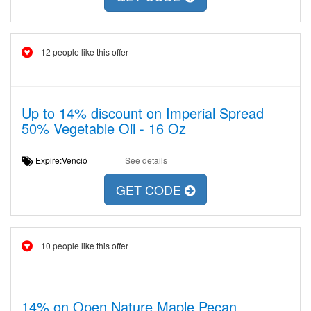
12 people like this offer
Up to 14% discount on Imperial Spread
50% Vegetable Oil - 16 Oz
Expire:Venció
See details
GET CODE
10 people like this offer
14% on Open Nature Maple Pecan