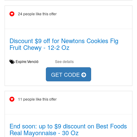
24 people like this offer
Discount $9 off for Newtons Cookies Fig
Fruit Chewy - 12-2 Oz
Expire:Venció
See details
GET CODE
11 people like this offer
End soon: up to $9 discount on Best Foods
Real Mayonnaise - 30 Oz