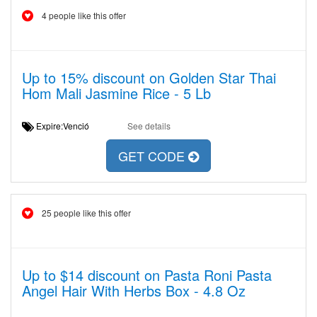
4 people like this offer
Up to 15% discount on Golden Star Thai
Hom Mali Jasmine Rice - 5 Lb
Expire:Venció
See details
GET CODE
25 people like this offer
Up to $14 discount on Pasta Roni Pasta
Angel Hair With Herbs Box - 4.8 Oz