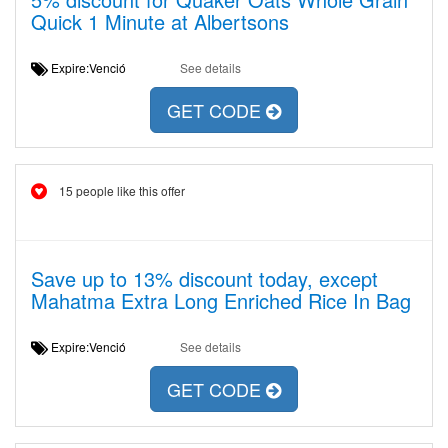
Quick 1 Minute at Albertsons
Expire:Venció
See details
GET CODE
15 people like this offer
Save up to 13% discount today, except
Mahatma Extra Long Enriched Rice In Bag
Expire:Venció
See details
GET CODE