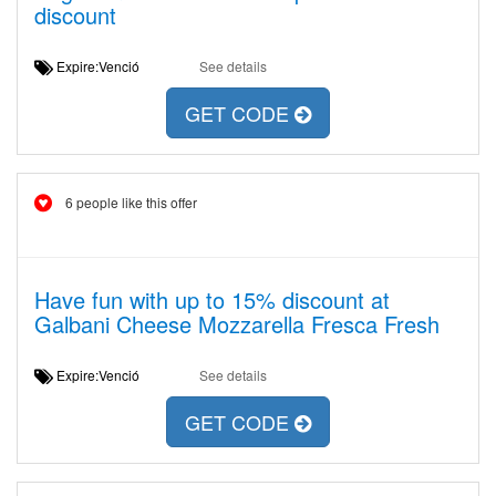
discount
Expire:Venció
See details
GET CODE
6 people like this offer
Have fun with up to 15% discount at
Galbani Cheese Mozzarella Fresca Fresh
Expire:Venció
See details
GET CODE