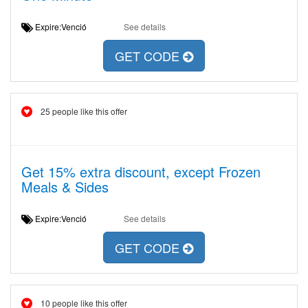
Expire:Venció
See details
GET CODE
25 people like this offer
Get 15% extra discount, except Frozen
Meals & Sides
Expire:Venció
See details
GET CODE
10 people like this offer