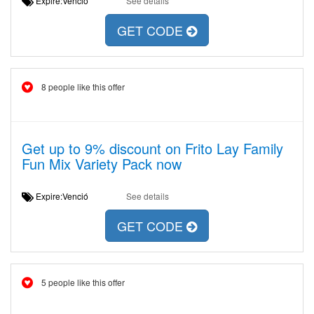
Expire:Venció
See details
GET CODE
8 people like this offer
Get up to 9% discount on Frito Lay Family
Fun Mix Variety Pack now
Expire:Venció
See details
GET CODE
5 people like this offer