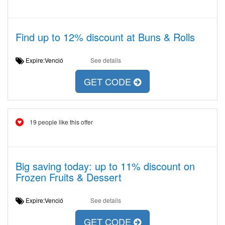
Find up to 12% discount at Buns & Rolls
Expire:Venció
See details
GET CODE
19 people like this offer
Big saving today: up to 11% discount on
Frozen Fruits & Dessert
Expire:Venció
See details
GET CODE