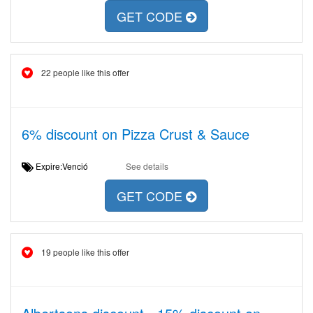
GET CODE
22 people like this offer
6% discount on Pizza Crust & Sauce
Expire:Venció
See details
GET CODE
19 people like this offer