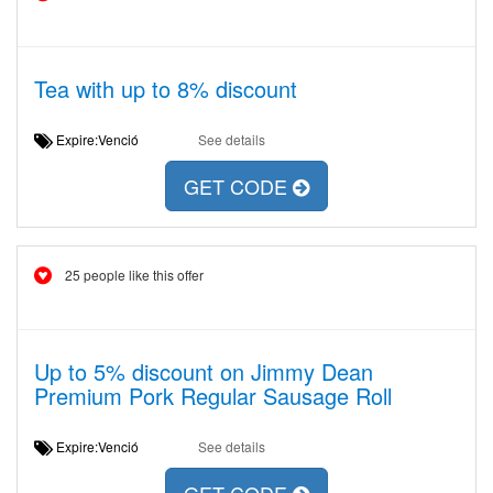
Tea with up to 8% discount
Expire:Venció
See details
GET CODE
25 people like this offer
Up to 5% discount on Jimmy Dean
Premium Pork Regular Sausage Roll
Expire:Venció
See details