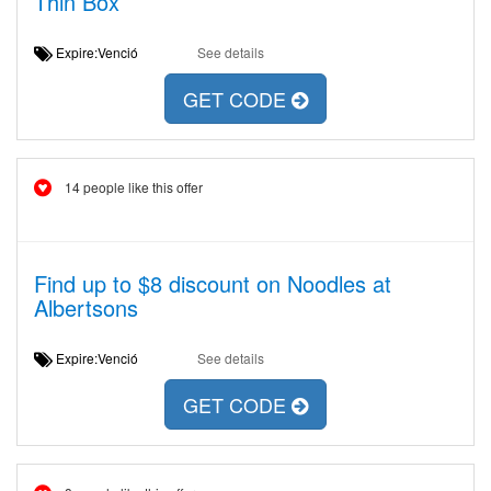
Thin Box
Expire:Venció
See details
GET CODE
14 people like this offer
Find up to $8 discount on Noodles at
Albertsons
Expire:Venció
See details
GET CODE