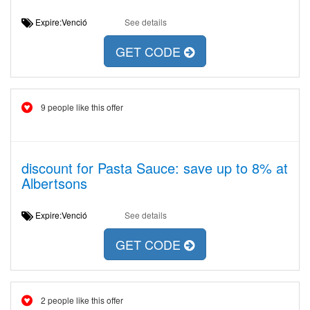
Expire:Venció
See details
GET CODE
9 people like this offer
discount for Pasta Sauce: save up to 8% at
Albertsons
Expire:Venció
See details
GET CODE
2 people like this offer