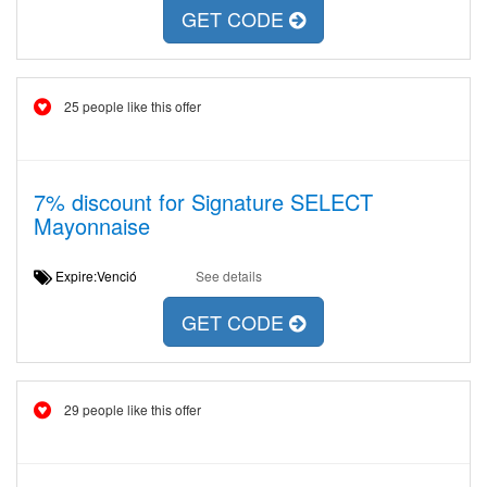
GET CODE
25 people like this offer
7% discount for Signature SELECT
Mayonnaise
Expire:Venció
See details
GET CODE
29 people like this offer