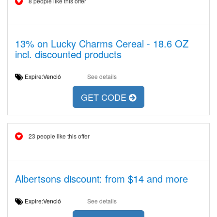
8 people like this offer
13% on Lucky Charms Cereal - 18.6 OZ
incl. discounted products
Expire:Venció
See details
GET CODE
23 people like this offer
Albertsons discount: from $14 and more
Expire:Venció
See details