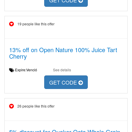
GET CODE
19 people like this offer
13% off on Open Nature 100% Juice Tart
Cherry
Expire:Venció
See details
GET CODE
26 people like this offer
5% discount for Quaker Oats Whole Grain