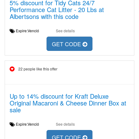
5% discount for Tidy Cats 24/7
Performance Cat Litter - 20 Lbs at
Albertsons with this code
Expire:Venció
See details
GET CODE
22 people like this offer
Up to 14% discount for Kraft Deluxe
Original Macaroni & Cheese Dinner Box at
sale
Expire:Venció
See details
GET CODE