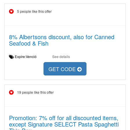
5 people like this offer
8% Albertsons discount, also for Canned
Seafood & Fish
Expire:Venció
See details
GET CODE
19 people like this offer
Promotion: 7% off for all discounted items,
except Signature SELECT Pasta Spaghetti