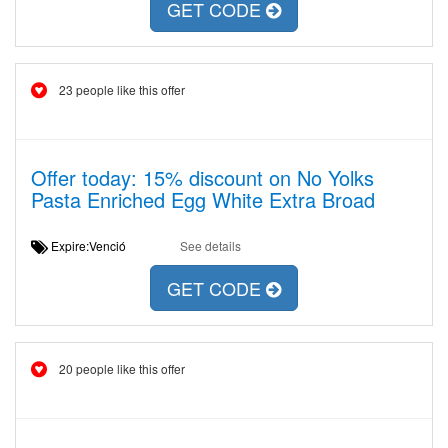
GET CODE
23 people like this offer
Offer today: 15% discount on No Yolks
Pasta Enriched Egg White Extra Broad
Expire:Venció
See details
GET CODE
20 people like this offer