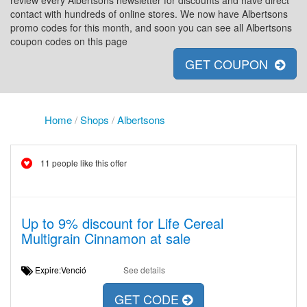
review every Albertsons newsletter for discounts and have direct
contact with hundreds of online stores. We now have Albertsons
promo codes for this month, and soon you can see all Albertsons
coupon codes on this page
GET COUPON
Home
/
Shops
/
Albertsons
11 people like this offer
Up to 9% discount for Life Cereal
Multigrain Cinnamon at sale
Expire:Venció
See details
GET CODE