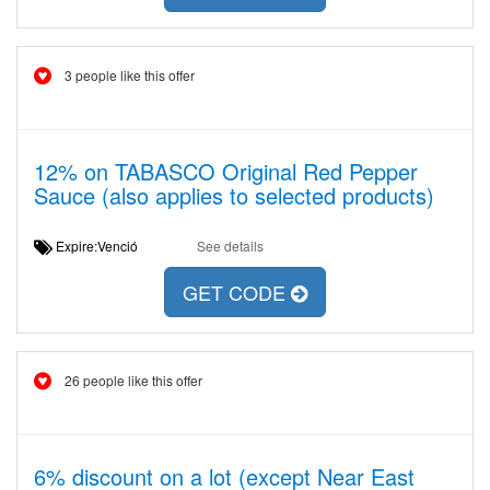
3 people like this offer
12% on TABASCO Original Red Pepper
Sauce (also applies to selected products)
Expire:Venció
See details
GET CODE
26 people like this offer
6% discount on a lot (except Near East