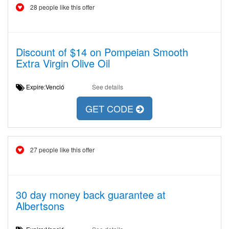
28 people like this offer
Discount of $14 on Pompeian Smooth
Extra Virgin Olive Oil
Expire:Venció
See details
GET CODE
27 people like this offer
30 day money back guarantee at
Albertsons