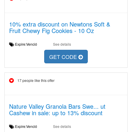
10% extra discount on Newtons Soft &
Fruit Chewy Fig Cookies - 10 Oz
Expire:Venció
See details
GET CODE
17 people like this offer
Nature Valley Granola Bars Swe... ut
Cashew in sale: up to 13% discount
Expire:Venció
See details