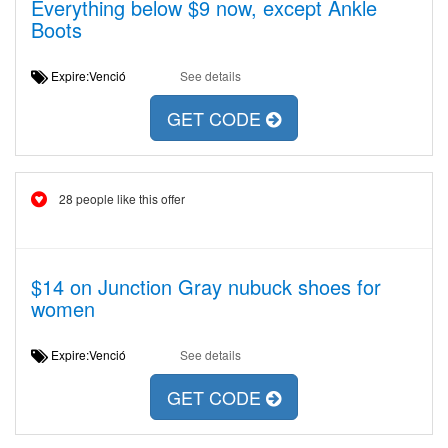
Everything below $9 now, except Ankle
Boots
Expire:Venció
See details
GET CODE
28 people like this offer
$14 on Junction Gray nubuck shoes for
women
Expire:Venció
See details
GET CODE