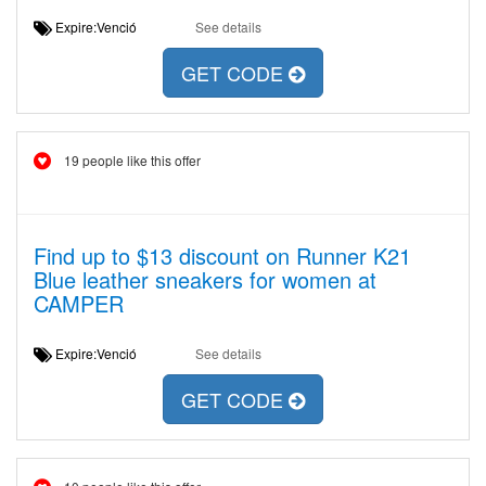
Expire:Venció
See details
GET CODE
19 people like this offer
Find up to $13 discount on Runner K21
Blue leather sneakers for women at
CAMPER
Expire:Venció
See details
GET CODE