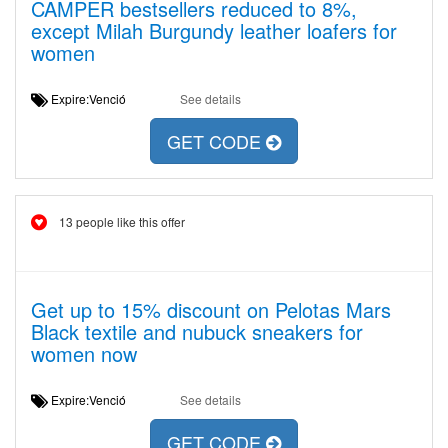
CAMPER bestsellers reduced to 8%,
except Milah Burgundy leather loafers for
women
Expire:Venció
See details
GET CODE
13 people like this offer
Get up to 15% discount on Pelotas Mars
Black textile and nubuck sneakers for
women now
Expire:Venció
See details
GET CODE