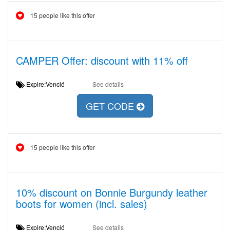
15 people like this offer
CAMPER Offer: discount with 11% off
Expire:Venció
See details
GET CODE
15 people like this offer
10% discount on Bonnie Burgundy leather
boots for women (incl. sales)
Expire:Venció
See details