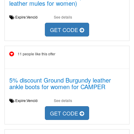
leather mules for women)
Expire:Venció
See details
GET CODE
11 people like this offer
5% discount Ground Burgundy leather
ankle boots for women for CAMPER
Expire:Venció
See details
GET CODE