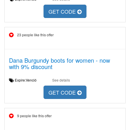
GET CODE
23 people like this offer
Dana Burgundy boots for women - now
with 9% discount
Expire:Venció
See details
GET CODE
9 people like this offer