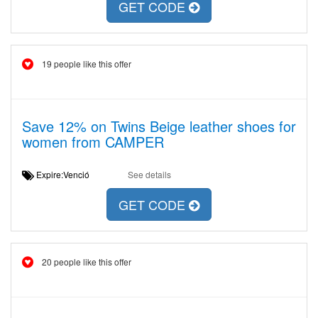
GET CODE
19 people like this offer
Save 12% on Twins Beige leather shoes for
women from CAMPER
Expire:Venció
See details
GET CODE
20 people like this offer