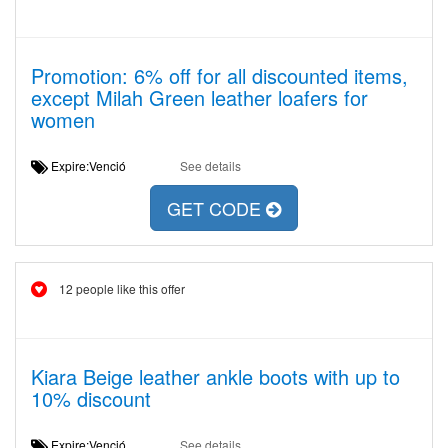
Promotion: 6% off for all discounted items,
except Milah Green leather loafers for
women
Expire:Venció
See details
GET CODE
12 people like this offer
Kiara Beige leather ankle boots with up to
10% discount
Expire:Venció
See details