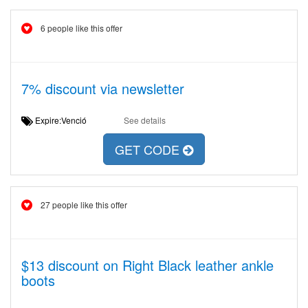
6 people like this offer
7% discount via newsletter
Expire:Venció
See details
GET CODE
27 people like this offer
$13 discount on Right Black leather ankle
boots