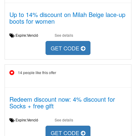
Up to 14% discount on Milah Beige lace-up
boots for women
Expire:Venció
See details
GET CODE
14 people like this offer
Redeem discount now: 4% discount for
Socks + free gift
Expire:Venció
See details
GET CODE