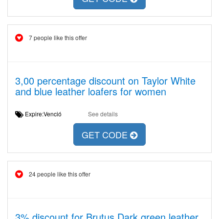
7 people like this offer
3,00 percentage discount on Taylor White
and blue leather loafers for women
Expire:Venció
See details
GET CODE
24 people like this offer
3% discount for Brutus Dark green leather