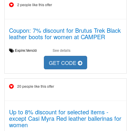
2 people like this offer
Coupon: 7% discount for Brutus Trek Black
leather boots for women at CAMPER
Expire:Venció
See details
GET CODE
20 people like this offer
Up to 8% discount for selected items -
except Casi Myra Red leather ballerinas for
women