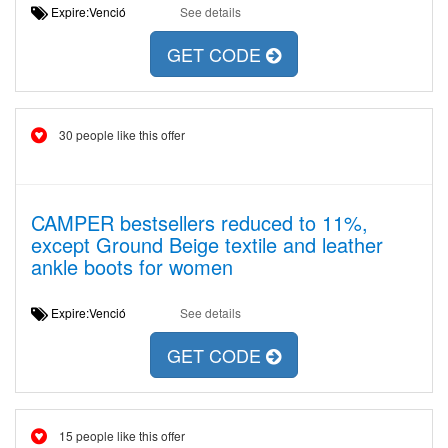
Expire:Venció
See details
GET CODE
30 people like this offer
CAMPER bestsellers reduced to 11%,
except Ground Beige textile and leather
ankle boots for women
Expire:Venció
See details
GET CODE
15 people like this offer