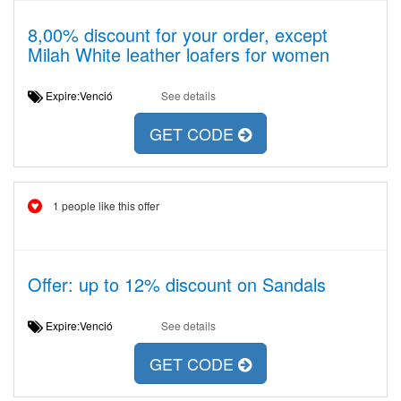
8,00% discount for your order, except
Milah White leather loafers for women
Expire:Venció
See details
GET CODE
1 people like this offer
Offer: up to 12% discount on Sandals
Expire:Venció
See details
GET CODE