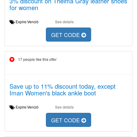
3% discount on Thelma Gray leather shoes
for women
Expire:Venció
See details
GET CODE
17 people like this offer
Save up to 11% discount today, except
Iman Women's black ankle boot
Expire:Venció
See details
GET CODE