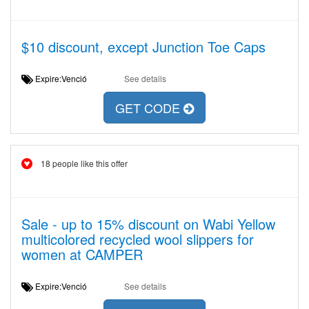
$10 discount, except Junction Toe Caps
Expire:Venció
See details
GET CODE
18 people like this offer
Sale - up to 15% discount on Wabi Yellow
multicolored recycled wool slippers for
women at CAMPER
Expire:Venció
See details