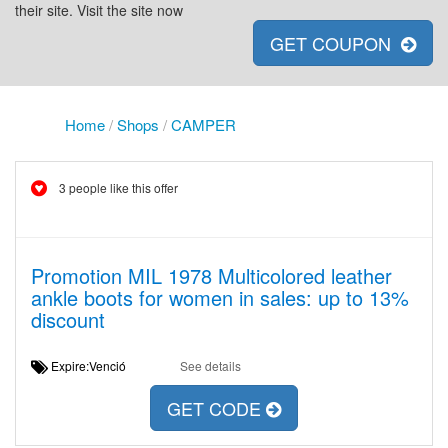
their site. Visit the site now
GET COUPON
Home
/
Shops
/
CAMPER
3 people like this offer
Promotion MIL 1978 Multicolored leather
ankle boots for women in sales: up to 13%
discount
Expire:Venció
See details
GET CODE