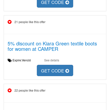
GET CODE
21 people like this offer
5% discount on Kiara Green textile boots
for women at CAMPER
Expire:Venció
See details
GET CODE
22 people like this offer