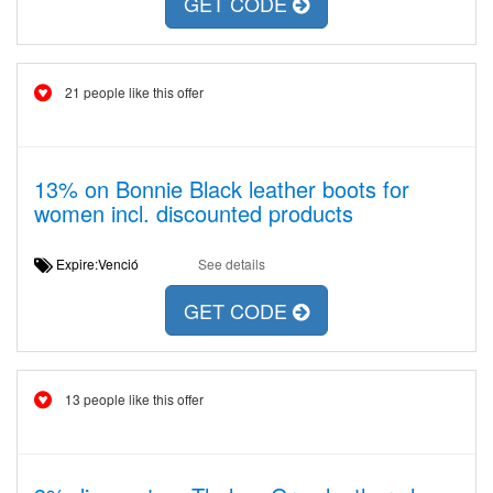
GET CODE
21 people like this offer
13% on Bonnie Black leather boots for
women incl. discounted products
Expire:Venció
See details
GET CODE
13 people like this offer