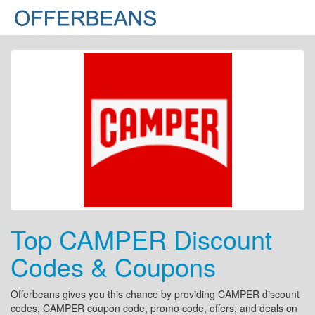
Top CAMPER Discount
Codes & Coupons
Offerbeans gives you this chance by providing CAMPER discount
codes, CAMPER coupon code, promo code, offers, and deals on