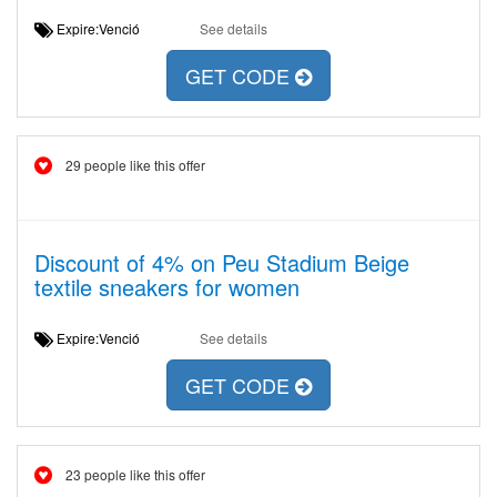
Expire:Venció
See details
GET CODE
29 people like this offer
Discount of 4% on Peu Stadium Beige
textile sneakers for women
Expire:Venció
See details
GET CODE
23 people like this offer