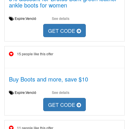
ankle boots for women
Expire:Venció
See details
GET CODE
15 people like this offer
Buy Boots and more, save $10
Expire:Venció
See details
GET CODE
11 people like this offer