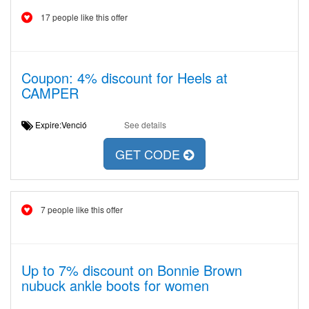
17 people like this offer
Coupon: 4% discount for Heels at
CAMPER
Expire:Venció
See details
GET CODE
7 people like this offer
Up to 7% discount on Bonnie Brown
nubuck ankle boots for women