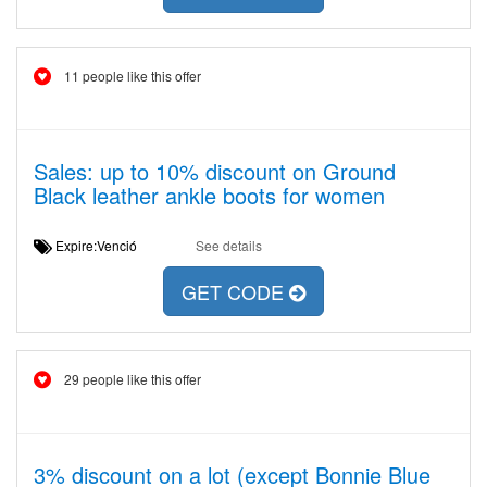
11 people like this offer
Sales: up to 10% discount on Ground
Black leather ankle boots for women
Expire:Venció
See details
GET CODE
29 people like this offer
3% discount on a lot (except Bonnie Blue