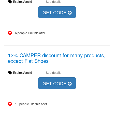
Expire:Venció
See details
GET CODE
6 people like this offer
12% CAMPER discount for many products,
except Flat Shoes
Expire:Venció
See details
GET CODE
18 people like this offer