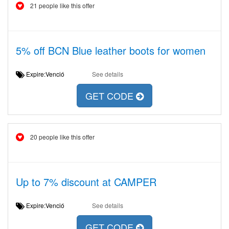
21 people like this offer
5% off BCN Blue leather boots for women
Expire:Venció
See details
GET CODE
20 people like this offer
Up to 7% discount at CAMPER
Expire:Venció
See details
GET CODE