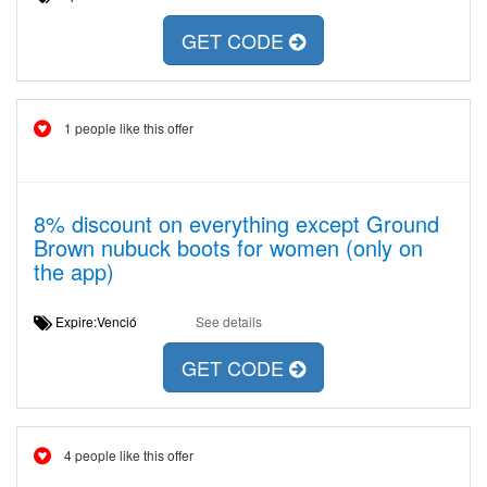
GET CODE
1 people like this offer
8% discount on everything except Ground
Brown nubuck boots for women (only on
the app)
Expire:Venció
See details
GET CODE
4 people like this offer