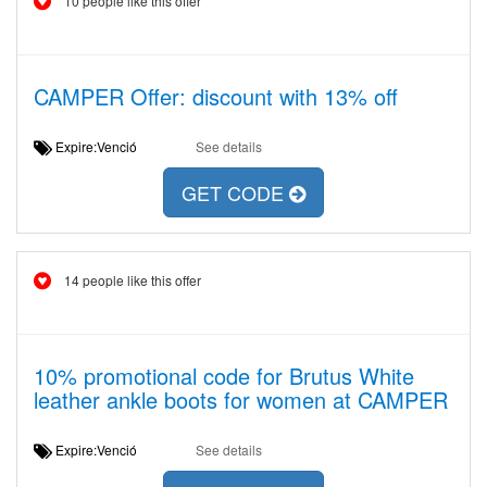
10 people like this offer
CAMPER Offer: discount with 13% off
Expire:Venció
See details
GET CODE
14 people like this offer
10% promotional code for Brutus White
leather ankle boots for women at CAMPER
Expire:Venció
See details