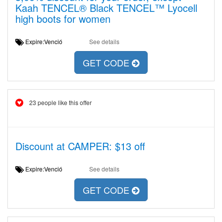
Kaah TENCEL® Black TENCEL™ Lyocell
high boots for women
Expire:Venció
See details
GET CODE
23 people like this offer
Discount at CAMPER: $13 off
Expire:Venció
See details
GET CODE