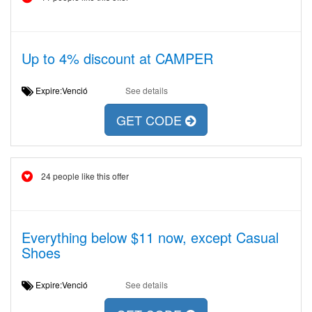
Up to 4% discount at CAMPER
Expire:Venció
See details
GET CODE
24 people like this offer
Everything below $11 now, except Casual
Shoes
Expire:Venció
See details