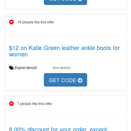
16 people like this offer
$12 on Katie Green leather ankle boots for
women
Expire:Venció
See details
GET CODE
7 people like this offer
8,00% discount for your order, except