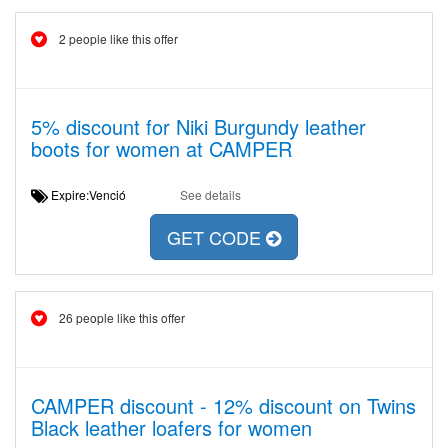
2 people like this offer
5% discount for Niki Burgundy leather
boots for women at CAMPER
Expire:Venció
See details
GET CODE
26 people like this offer
CAMPER discount - 12% discount on Twins
Black leather loafers for women