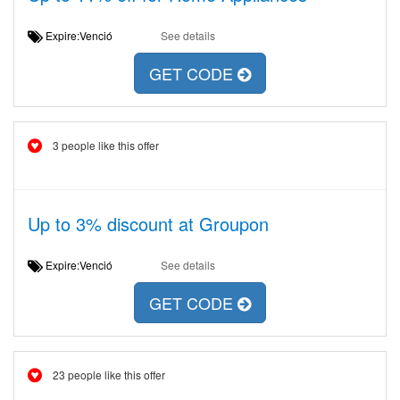
Expire:Venció
See details
GET CODE
3 people like this offer
Up to 3% discount at Groupon
Expire:Venció
See details
GET CODE
23 people like this offer