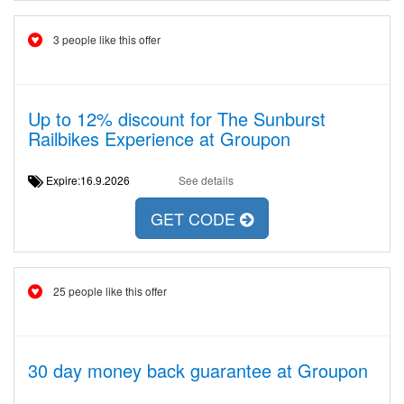
3 people like this offer
Up to 12% discount for The Sunburst
Railbikes Experience at Groupon
Expire:16.9.2026
See details
GET CODE
25 people like this offer
30 day money back guarantee at Groupon