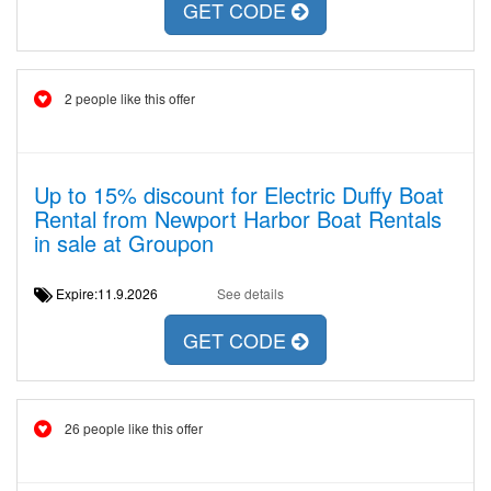
GET CODE
2 people like this offer
Up to 15% discount for Electric Duffy Boat
Rental from Newport Harbor Boat Rentals
in sale at Groupon
Expire:11.9.2026
See details
GET CODE
26 people like this offer