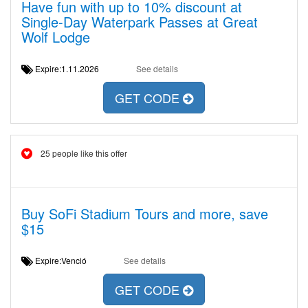
Have fun with up to 10% discount at
Single-Day Waterpark Passes at Great
Wolf Lodge
Expire:1.11.2026
See details
GET CODE
25 people like this offer
Buy SoFi Stadium Tours and more, save
$15
Expire:Venció
See details
GET CODE