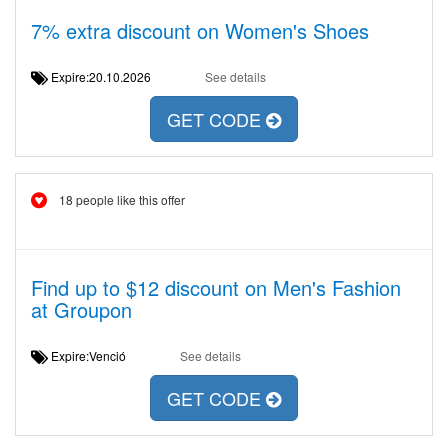
7% extra discount on Women's Shoes
Expire:20.10.2026
See details
GET CODE
18 people like this offer
Find up to $12 discount on Men's Fashion
at Groupon
Expire:Venció
See details
GET CODE