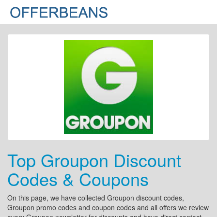
Top Groupon Discount
Codes & Coupons
On this page, we have collected Groupon discount codes,
Groupon promo codes and coupon codes and all offers we review