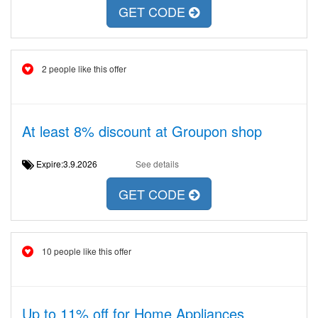
GET CODE
2 people like this offer
At least 8% discount at Groupon shop
Expire:3.9.2026
See details
GET CODE
10 people like this offer
Up to 11% off for Home Appliances