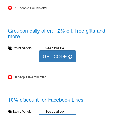
19 people like this offer
Groupon daily offer: 12% off, free gifts and
more
Expire:Venció
See details
GET CODE
8 people like this offer
10% discount for Facebook Likes
Expire:Venció
See details