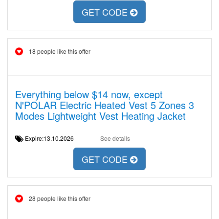
GET CODE
18 people like this offer
Everything below $14 now, except
N'POLAR Electric Heated Vest 5 Zones 3
Modes Lightweight Vest Heating Jacket
Expire:13.10.2026
See details
GET CODE
28 people like this offer