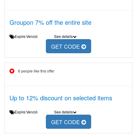
Groupon 7% off the entire site
Expire:Venció
See details
GET CODE
6 people like this offer
Up to 12% discount on selected items
Expire:Venció
See details
GET CODE