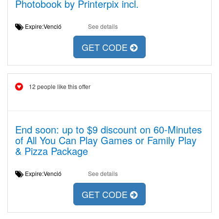
Photobook by Printerpix incl.
Expire:Venció
See details
GET CODE
12 people like this offer
End soon: up to $9 discount on 60-Minutes
of All You Can Play Games or Family Play
& Pizza Package
Expire:Venció
See details
GET CODE