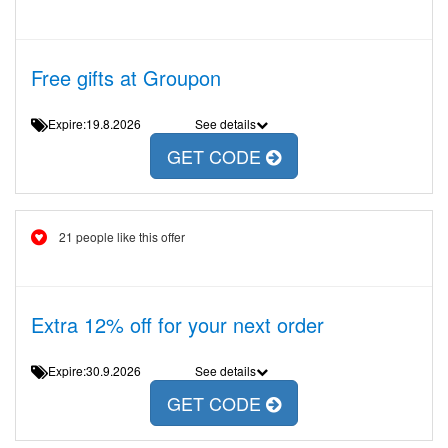
Free gifts at Groupon
Expire:19.8.2026
See details
GET CODE
21 people like this offer
Extra 12% off for your next order
Expire:30.9.2026
See details
GET CODE