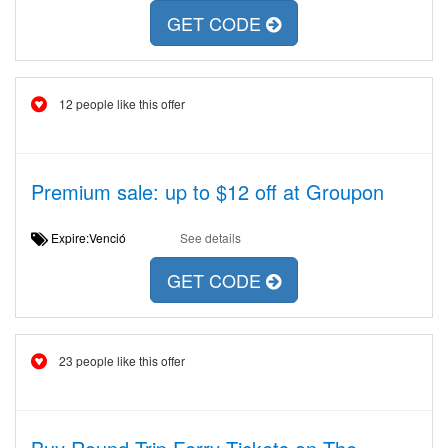
GET CODE
12 people like this offer
Premium sale: up to $12 off at Groupon
Expire:Venció
See details
GET CODE
23 people like this offer