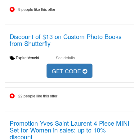
9 people like this offer
Discount of $13 on Custom Photo Books
from Shutterfly
Expire:Venció
See details
GET CODE
22 people like this offer
Promotion Yves Saint Laurent 4 Piece MINI
Set for Women in sales: up to 10%
discount