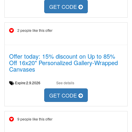
GET CODE
2 people like this offer
Offer today: 15% discount on Up to 85%
Off 16x20" Personalized Gallery-Wrapped
Canvases
Expire:2.9.2026
See details
GET CODE
9 people like this offer