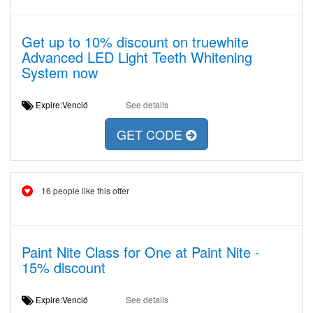
Get up to 10% discount on truewhite
Advanced LED Light Teeth Whitening
System now
Expire:Venció
See details
GET CODE
16 people like this offer
Paint Nite Class for One at Paint Nite -
15% discount
Expire:Venció
See details