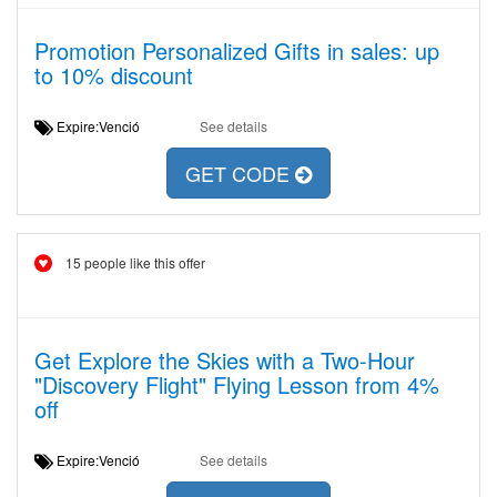
Promotion Personalized Gifts in sales: up
to 10% discount
Expire:Venció
See details
GET CODE
15 people like this offer
Get Explore the Skies with a Two-Hour
"Discovery Flight" Flying Lesson from 4%
off
Expire:Venció
See details