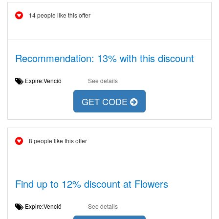
14 people like this offer
Recommendation: 13% with this discount
Expire:Venció
See details
GET CODE
8 people like this offer
Find up to 12% discount at Flowers
Expire:Venció
See details