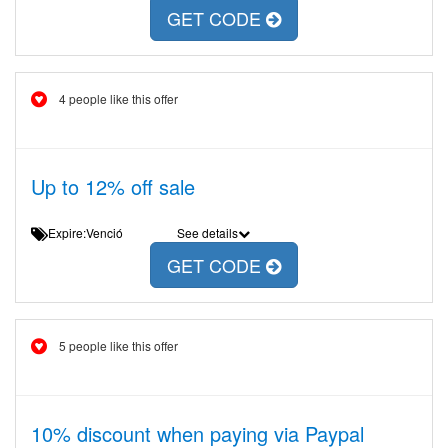
GET CODE
4 people like this offer
Up to 12% off sale
Expire:Venció
See details
GET CODE
5 people like this offer
10% discount when paying via Paypal