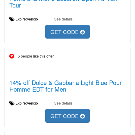
Tour
Expire:Venció
See details
GET CODE
5 people like this offer
14% off Dolce & Gabbana Light Blue Pour
Homme EDT for Men
Expire:Venció
See details
GET CODE