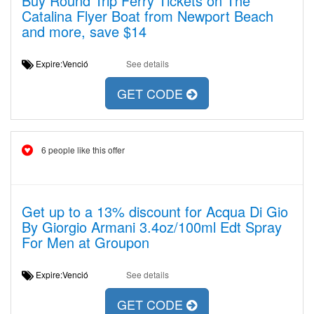
Buy Round Trip Ferry Tickets on The
Catalina Flyer Boat from Newport Beach
and more, save $14
Expire:Venció
See details
GET CODE
6 people like this offer
Get up to a 13% discount for Acqua Di Gio
By Giorgio Armani 3.4oz/100ml Edt Spray
For Men at Groupon
Expire:Venció
See details
GET CODE