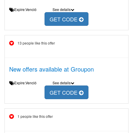
Expire:Venció
See details
GET CODE
13 people like this offer
New offers available at Groupon
Expire:Venció
See details
GET CODE
1 people like this offer