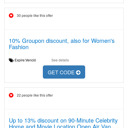
30 people like this offer
10% Groupon discount, also for Women's
Fashion
Expire:Venció
See details
GET CODE
22 people like this offer
Up to 13% discount on 90-Minute Celebrity
Home and Movie Location Open Air Van