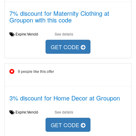
7% discount for Maternity Clothing at
Groupon with this code
Expire:Venció
See details
GET CODE
9 people like this offer
3% discount for Home Decor at Groupon
Expire:Venció
See details
GET CODE