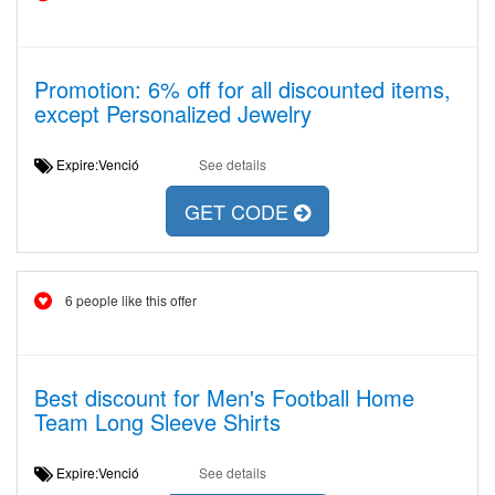
Promotion: 6% off for all discounted items,
except Personalized Jewelry
Expire:Venció
See details
GET CODE
6 people like this offer
Best discount for Men's Football Home
Team Long Sleeve Shirts
Expire:Venció
See details