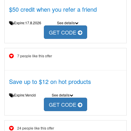
$50 credit when you refer a friend
Expire:17.8.2026
See details
GET CODE
7 people like this offer
Save up to $12 on hot products
Expire:Venció
See details
GET CODE
24 people like this offer