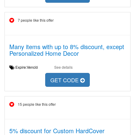
7 people like this offer
Many items with up to 8% discount, except
Personalized Home Decor
Expire:Venció
See details
GET CODE
15 people like this offer
5% discount for Custom HardCover