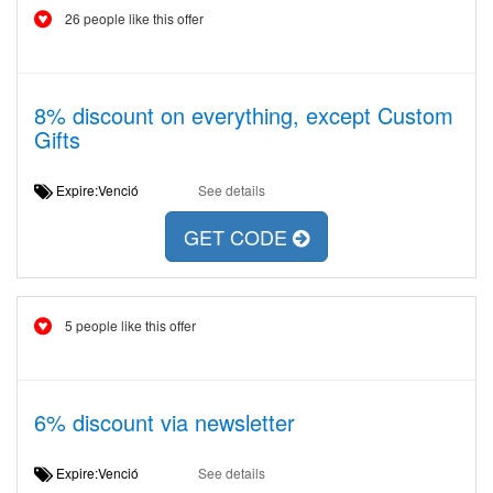
26 people like this offer
8% discount on everything, except Custom
Gifts
Expire:Venció
See details
GET CODE
5 people like this offer
6% discount via newsletter
Expire:Venció
See details