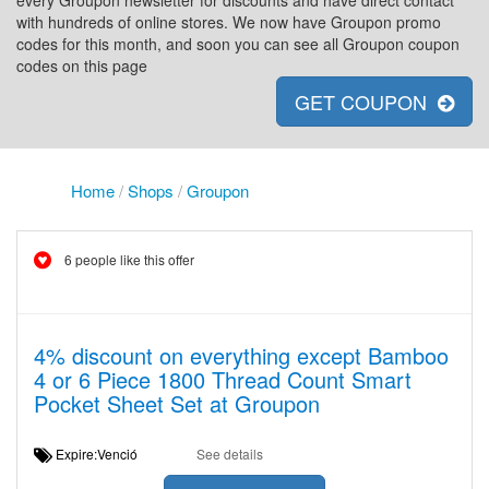
every Groupon newsletter for discounts and have direct contact
with hundreds of online stores. We now have Groupon promo
codes for this month, and soon you can see all Groupon coupon
codes on this page
GET COUPON
Home
/
Shops
/
Groupon
6 people like this offer
4% discount on everything except Bamboo
4 or 6 Piece 1800 Thread Count Smart
Pocket Sheet Set at Groupon
Expire:Venció
See details