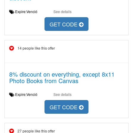
Expire:Venció
See details
GET CODE
14 people like this offer
8% discount on everything, except 8x11
Photo Books from Canvas
Expire:Venció
See details
GET CODE
27 people like this offer