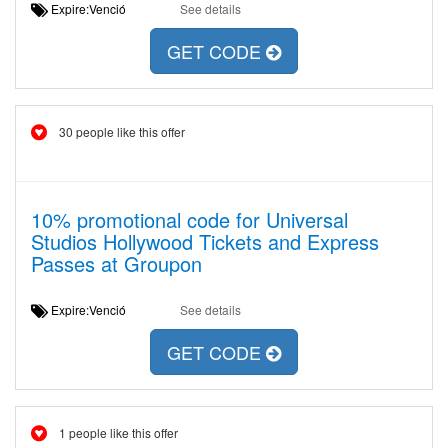
Expire:Venció
See details
GET CODE
30 people like this offer
10% promotional code for Universal
Studios Hollywood Tickets and Express
Passes at Groupon
Expire:Venció
See details
GET CODE
1 people like this offer