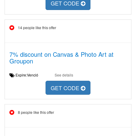
GET CODE
14 people like this offer
7% discount on Canvas & Photo Art at
Groupon
Expire:Venció
See details
GET CODE
8 people like this offer