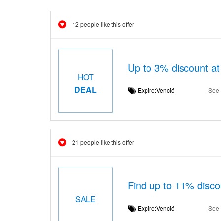
12 people like this offer
Up to 3% discount at
HOT
DEAL
Expire:Venció
See 
21 people like this offer
Find up to 11% disco
SALE
Expire:Venció
See 