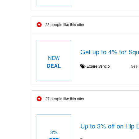
28 people like this offer
Get up to 4% for Squ
NEW
DEAL
Expire:Venció
See 
27 people like this offer
Up to 3% off on Hip 
3%