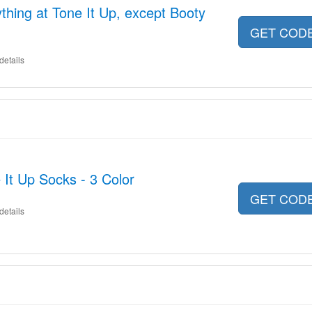
thing at Tone It Up, except Booty
GET COD
details
 It Up Socks - 3 Color
GET COD
details