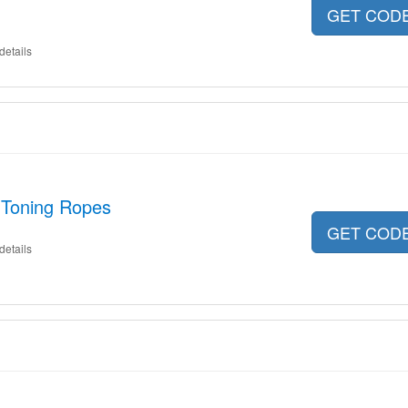
GET COD
details
 Toning Ropes
GET COD
details