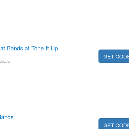
at Bands at Tone It Up
GET COD
details
Bands
GET COD