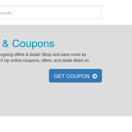
s & Coupons
d ongoing offers & deals! Shop and save more by
 Up online coupons, offers, and deals listed on
GET COUPON