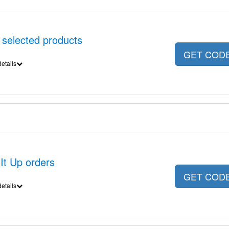
 selected products
GET COD
etails
It Up orders
GET COD
etails