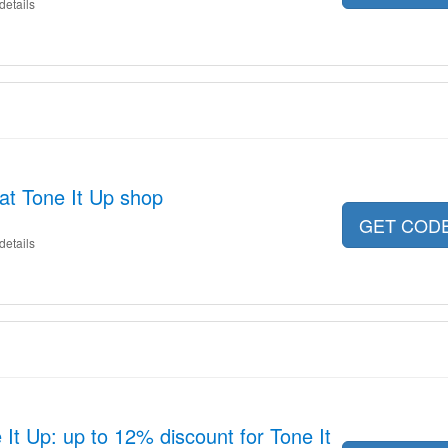
details
 at Tone It Up shop
GET COD
details
It Up: up to 12% discount for Tone It