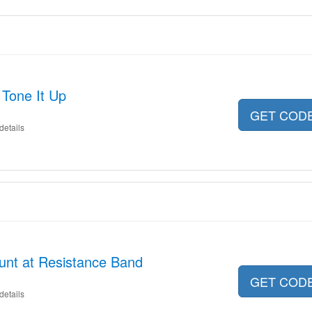
 Tone It Up
GET COD
details
unt at Resistance Band
GET COD
details