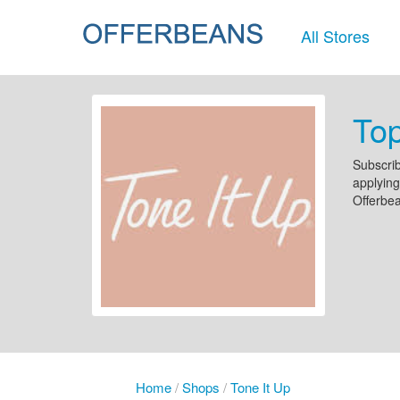
All Stores
Top
Subscrib
applying
Offerbe
Home
/
Shops
/
Tone It Up