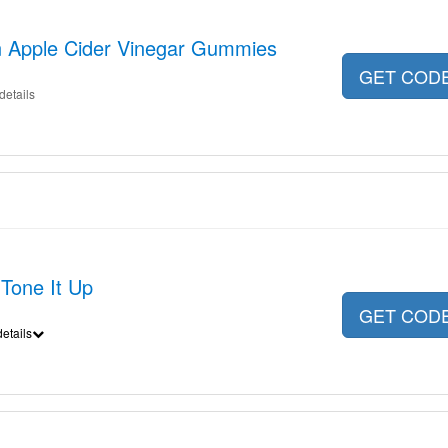
n Apple Cider Vinegar Gummies
GET COD
details
Tone It Up
GET COD
etails