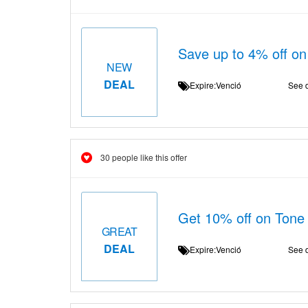
Save up to 4% off on
NEW
DEAL
Expire:Venció
See d
30 people like this offer
Get 10% off on Tone 
GREAT
DEAL
Expire:Venció
See d