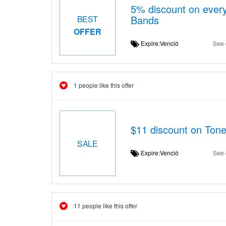
5% discount on every
Bands
BEST
OFFER
Expire:Venció
See 
1 people like this offer
$11 discount on Tone
SALE
Expire:Venció
See 
11 people like this offer