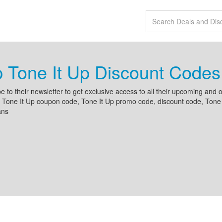
 Tone It Up Discount Code
e to their newsletter to get exclusive access to all their upcoming an
 Tone It Up coupon code, Tone It Up promo code, discount code, Tone It
ans