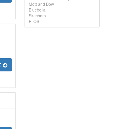
Mott and Bow
Bluebella
Skechers
FLOS
E