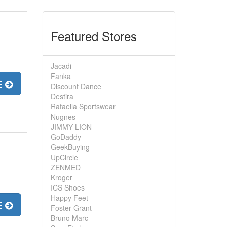
Featured Stores
Jacadi
Fanka
E
Discount Dance
Destira
Rafaella Sportswear
Nugnes
JIMMY LION
GoDaddy
GeekBuying
UpCircle
ZENMED
Kroger
ICS Shoes
Happy Feet
E
Foster Grant
Bruno Marc