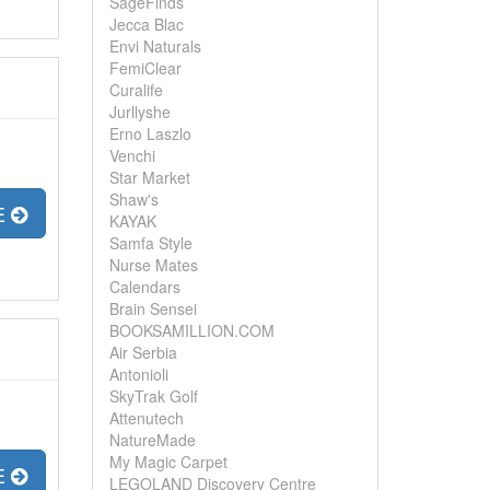
SageFinds
Jecca Blac
Envi Naturals
FemiClear
Curalife
Jurllyshe
Erno Laszlo
Venchi
Star Market
Shaw's
E
KAYAK
Samfa Style
Nurse Mates
Calendars
Brain Sensei
BOOKSAMILLION.COM
Air Serbia
Antonioli
SkyTrak Golf
Attenutech
NatureMade
My Magic Carpet
E
LEGOLAND Discovery Centre