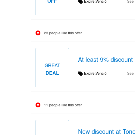
OFF
Expire:Venció
See 
23 people like this offer
At least 9% discount
GREAT
DEAL
Expire:Venció
See 
11 people like this offer
New discount at Tone 