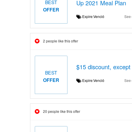
Up 2021 Meal Plan
BEST
OFFER
Expire:Venció
See 
2 people like this offer
$15 discount, except
BEST
OFFER
Expire:Venció
See 
20 people like this offer