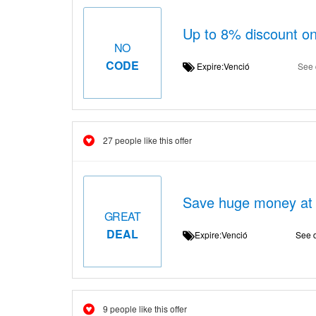
Up to 8% discount o
NO
CODE
Expire:Venció
See 
27 people like this offer
Save huge money at 
GREAT
DEAL
Expire:Venció
See d
9 people like this offer