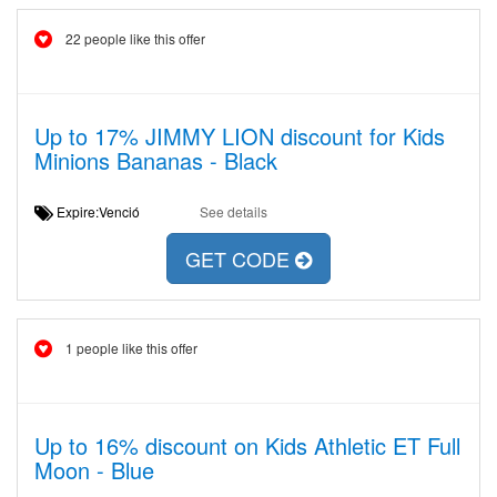
22 people like this offer
Up to 17% JIMMY LION discount for Kids
Minions Bananas - Black
Expire:Venció
See details
GET CODE
1 people like this offer
Up to 16% discount on Kids Athletic ET Full
Moon - Blue