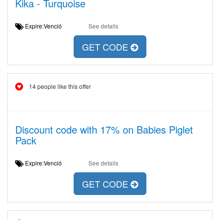
Kika - Turquoise
Expire:Venció
See details
GET CODE
14 people like this offer
Discount code with 17% on Babies Piglet
Pack
Expire:Venció
See details
GET CODE