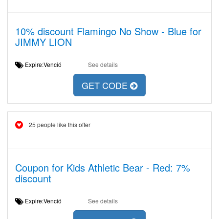
10% discount Flamingo No Show - Blue for
JIMMY LION
Expire:Venció
See details
GET CODE
25 people like this offer
Coupon for Kids Athletic Bear - Red: 7%
discount
Expire:Venció
See details