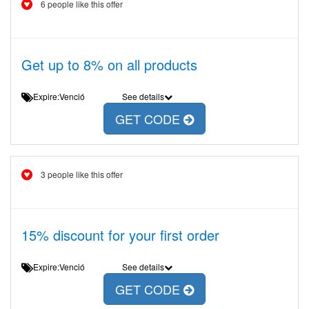
6 people like this offer
Get up to 8% on all products
Expire:Venció
See details
GET CODE
3 people like this offer
15% discount for your first order
Expire:Venció
See details
GET CODE