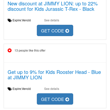
New discount at JIMMY LION: up to 22%
discount for Kids Jurassic T-Rex - Black
Expire:Venció
See details
GET CODE
13 people like this offer
Get up to 9% for Kids Rooster Head - Blue
at JIMMY LION
Expire:Venció
See details
GET CODE