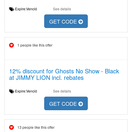
Expire:Venció
See details
GET CODE
1 people like this offer
12% discount for Ghosts No Show - Black
at JIMMY LION incl. rebates
Expire:Venció
See details
GET CODE
13 people like this offer