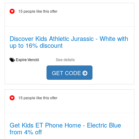
15 people like this offer
Discover Kids Athletic Jurassic - White with
up to 16% discount
Expire:Venció
See details
GET CODE
15 people like this offer
Get Kids ET Phone Home - Electric Blue
from 4% off