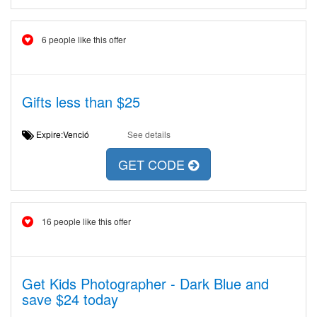
6 people like this offer
Gifts less than $25
Expire:Venció
See details
GET CODE
16 people like this offer
Get Kids Photographer - Dark Blue and
save $24 today