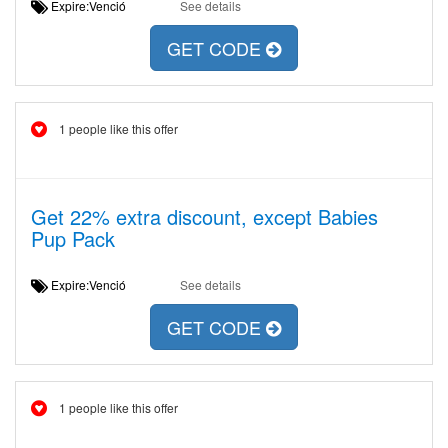
Expire:Venció
See details
GET CODE
1 people like this offer
Get 22% extra discount, except Babies
Pup Pack
Expire:Venció
See details
GET CODE
1 people like this offer