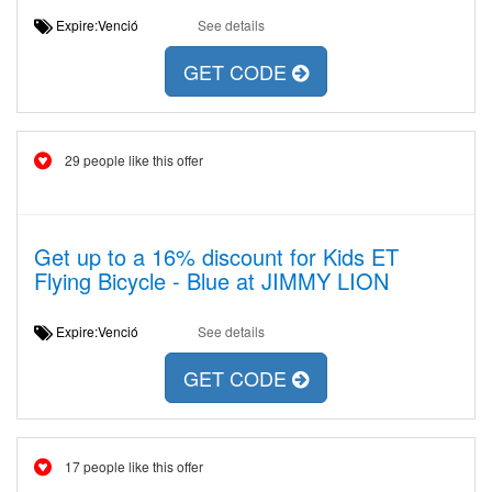
Expire:Venció
See details
GET CODE
29 people like this offer
Get up to a 16% discount for Kids ET
Flying Bicycle - Blue at JIMMY LION
Expire:Venció
See details
GET CODE
17 people like this offer