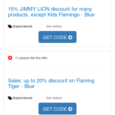
15% JIMMY LION discount for many
products, except Kids Flamingo - Blue
Expire:Venció
See details
GET CODE
11 people like this offer
Sales: up to 20% discount on Flaming
Tiger - Blue
Expire:Venció
See details
GET CODE