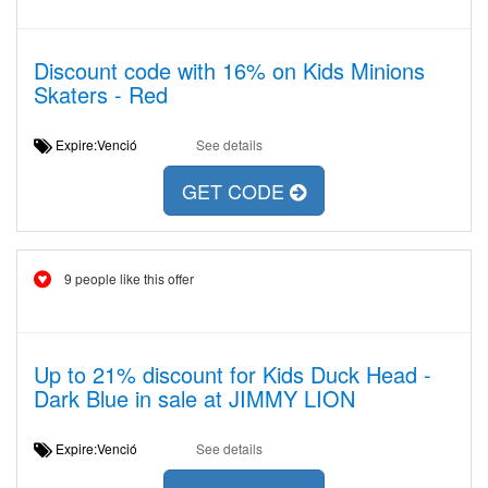
Discount code with 16% on Kids Minions
Skaters - Red
Expire:Venció
See details
GET CODE
9 people like this offer
Up to 21% discount for Kids Duck Head -
Dark Blue in sale at JIMMY LION
Expire:Venció
See details