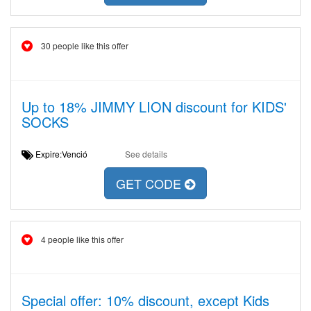
30 people like this offer
Up to 18% JIMMY LION discount for KIDS'
SOCKS
Expire:Venció
See details
GET CODE
4 people like this offer
Special offer: 10% discount, except Kids