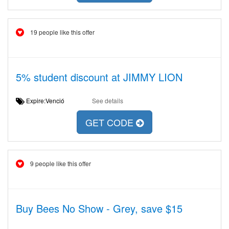
19 people like this offer
5% student discount at JIMMY LION
Expire:Venció
See details
GET CODE
9 people like this offer
Buy Bees No Show - Grey, save $15