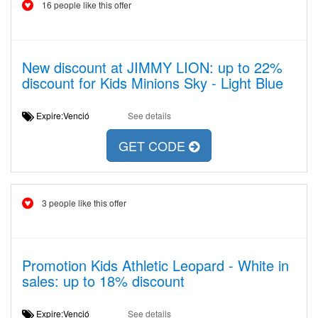
16 people like this offer
New discount at JIMMY LION: up to 22%
discount for Kids Minions Sky - Light Blue
Expire:Venció
See details
GET CODE
3 people like this offer
Promotion Kids Athletic Leopard - White in
sales: up to 18% discount
Expire:Venció
See details