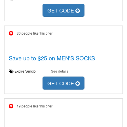
GET CODE
30 people like this offer
Save up to $25 on MEN'S SOCKS
Expire:Venció
See details
GET CODE
19 people like this offer