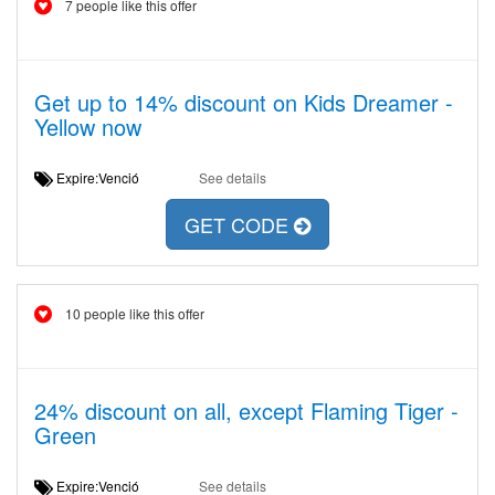
7 people like this offer
Get up to 14% discount on Kids Dreamer -
Yellow now
Expire:Venció
See details
GET CODE
10 people like this offer
24% discount on all, except Flaming Tiger -
Green
Expire:Venció
See details