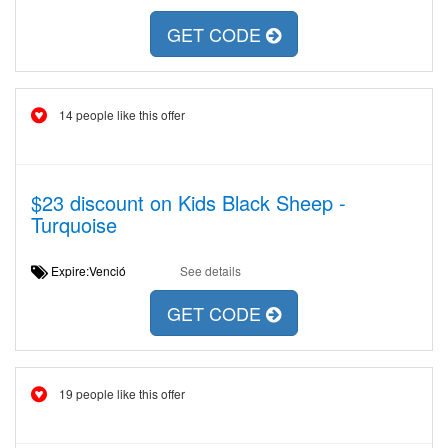
GET CODE
14 people like this offer
$23 discount on Kids Black Sheep -
Turquoise
Expire:Venció
See details
GET CODE
19 people like this offer