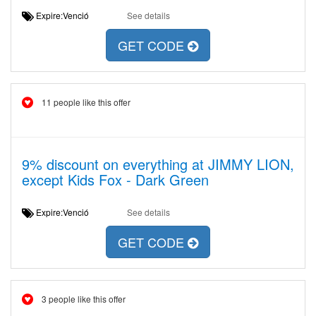
Expire:Venció
See details
GET CODE
11 people like this offer
9% discount on everything at JIMMY LION,
except Kids Fox - Dark Green
Expire:Venció
See details
GET CODE
3 people like this offer