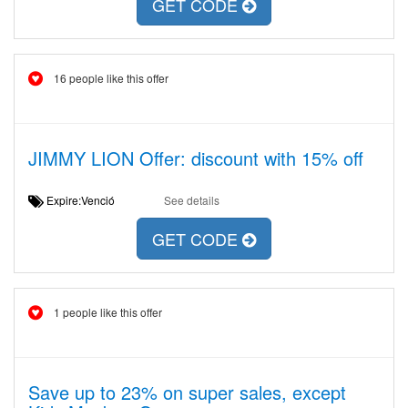
GET CODE
16 people like this offer
JIMMY LION Offer: discount with 15% off
Expire:Venció
See details
GET CODE
1 people like this offer
Save up to 23% on super sales, except