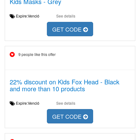
Kids Masks - Grey
Expire:Venció
See details
GET CODE
9 people like this offer
22% discount on Kids Fox Head - Black
and more than 10 products
Expire:Venció
See details
GET CODE