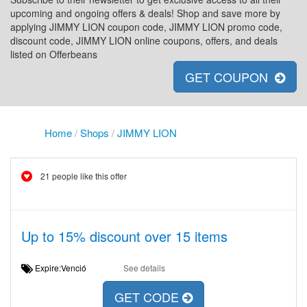
upcoming and ongoing offers & deals! Shop and save more by
applying JIMMY LION coupon code, JIMMY LION promo code,
discount code, JIMMY LION online coupons, offers, and deals
listed on Offerbeans
GET COUPON
Home
/
Shops
/
JIMMY LION
21 people like this offer
Up to 15% discount over 15 items
Expire:Venció
See details
GET CODE