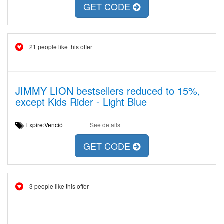
GET CODE
21 people like this offer
JIMMY LION bestsellers reduced to 15%,
except Kids Rider - Light Blue
Expire:Venció
See details
GET CODE
3 people like this offer