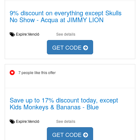
9% discount on everything except Skulls
No Show - Acqua at JIMMY LION
Expire:Venció
See details
GET CODE
7 people like this offer
Save up to 17% discount today, except
Kids Monkeys & Bananas - Blue
Expire:Venció
See details
GET CODE