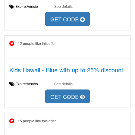
Expire:Venció
See details
GET CODE
12 people like this offer
Kids Hawaii - Blue with up to 25% discount
Expire:Venció
See details
GET CODE
15 people like this offer