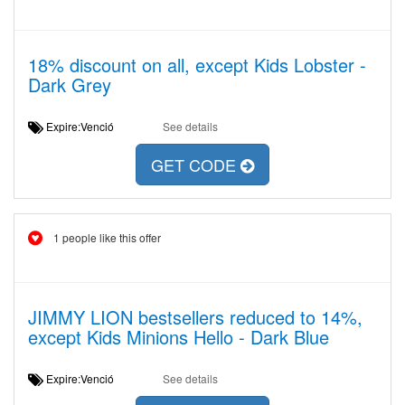
18% discount on all, except Kids Lobster -
Dark Grey
Expire:Venció
See details
GET CODE
1 people like this offer
JIMMY LION bestsellers reduced to 14%,
except Kids Minions Hello - Dark Blue
Expire:Venció
See details