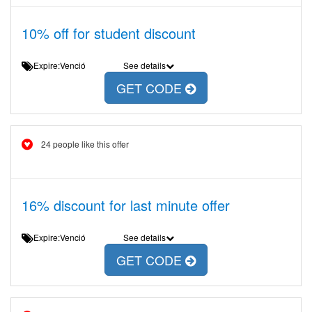
10% off for student discount
Expire:Venció
See details
GET CODE
24 people like this offer
16% discount for last minute offer
Expire:Venció
See details
GET CODE