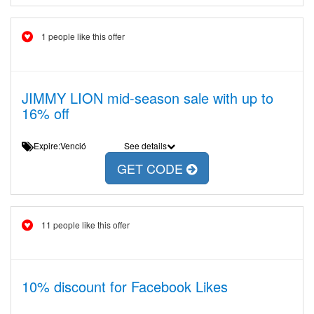
1 people like this offer
JIMMY LION mid-season sale with up to
16% off
Expire:Venció
See details
GET CODE
11 people like this offer
10% discount for Facebook Likes