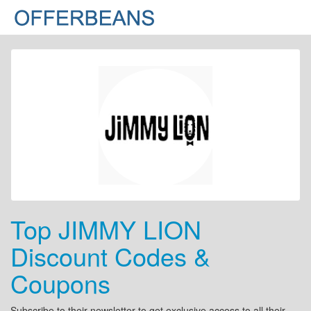
Top JIMMY LION
Discount Codes &
Coupons
Subscribe to their newsletter to get exclusive access to all their