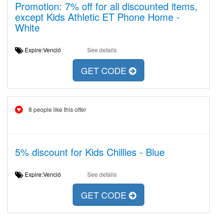
Promotion: 7% off for all discounted items,
except Kids Athletic ET Phone Home -
White
Expire:Venció
See details
GET CODE
8 people like this offer
5% discount for Kids Chillies - Blue
Expire:Venció
See details
GET CODE