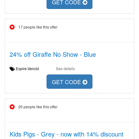
GET CODE
17 people like this offer
24% off Giraffe No Show - Blue
Expire:Venció
See details
GET CODE
20 people like this offer
Kids Pigs - Grey - now with 14% discount