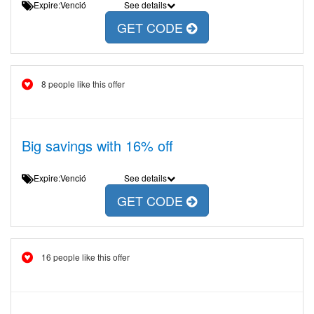
Expire:Venció
See details
GET CODE
8 people like this offer
Big savings with 16% off
Expire:Venció
See details
GET CODE
16 people like this offer