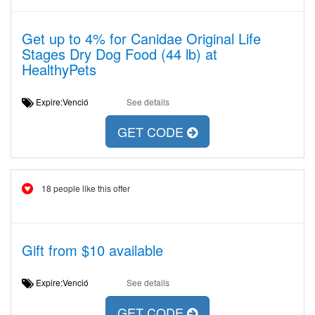
Get up to 4% for Canidae Original Life
Stages Dry Dog Food (44 lb) at
HealthyPets
Expire:Venció
See details
GET CODE
18 people like this offer
Gift from $10 available
Expire:Venció
See details
GET CODE