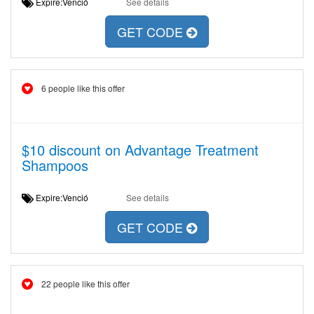
Expire:Venció
See details
GET CODE
6 people like this offer
$10 discount on Advantage Treatment
Shampoos
Expire:Venció
See details
GET CODE
22 people like this offer