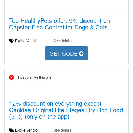
Top HealthyPets offer: 9% discount on
Capstar Flea Control for Dogs & Cats
Expire:Venció
See details
GET CODE
1 people like this offer
12% discount on everything except
Canidae Original Life Stages Dry Dog Food
(5 lb) (only on the app)
Expire:Venció
See details