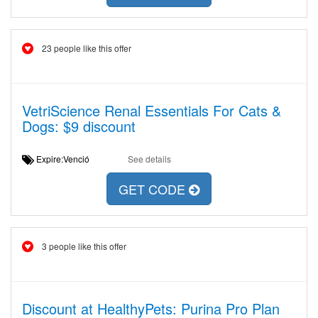
23 people like this offer
VetriScience Renal Essentials For Cats &
Dogs: $9 discount
Expire:Venció
See details
GET CODE
3 people like this offer
Discount at HealthyPets: Purina Pro Plan