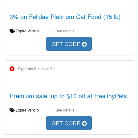
3% on Felidae Platinum Cat Food (15 lb)
Expire:Venció
See details
GET CODE
9 people like this offer
Premium sale: up to $10 off at HealthyPets
Expire:Venció
See details
GET CODE