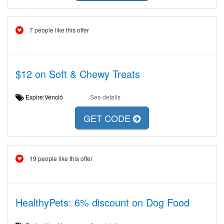
7 people like this offer
$12 on Soft & Chewy Treats
Expire:Venció
See details
GET CODE
19 people like this offer
HealthyPets: 6% discount on Dog Food