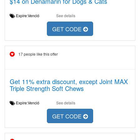
$14 on Denamarin for Dogs & Cats
Expire:Venció
See details
GET CODE
17 people like this offer
Get 11% extra discount, except Joint MAX
Triple Strength Soft Chews
Expire:Venció
See details
GET CODE