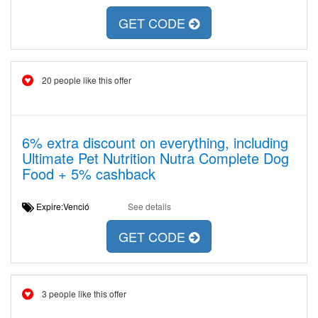
GET CODE
20 people like this offer
6% extra discount on everything, including
Ultimate Pet Nutrition Nutra Complete Dog
Food + 5% cashback
Expire:Venció
See details
GET CODE
3 people like this offer