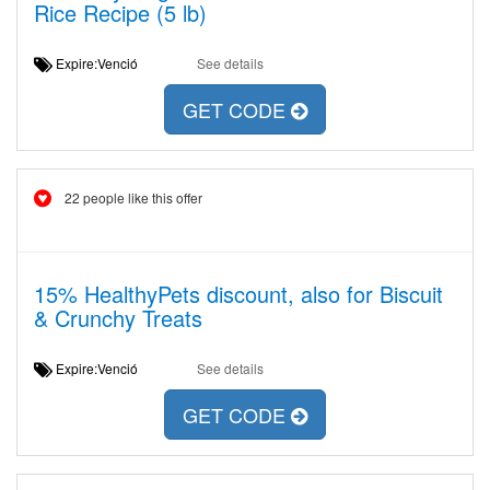
Rice Recipe (5 lb)
Expire:Venció
See details
GET CODE
22 people like this offer
15% HealthyPets discount, also for Biscuit
& Crunchy Treats
Expire:Venció
See details
GET CODE