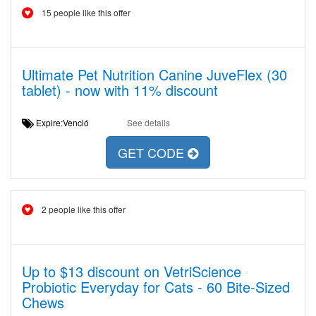
15 people like this offer
Ultimate Pet Nutrition Canine JuveFlex (30
tablet) - now with 11% discount
Expire:Venció
See details
GET CODE
2 people like this offer
Up to $13 discount on VetriScience
Probiotic Everyday for Cats - 60 Bite-Sized
Chews