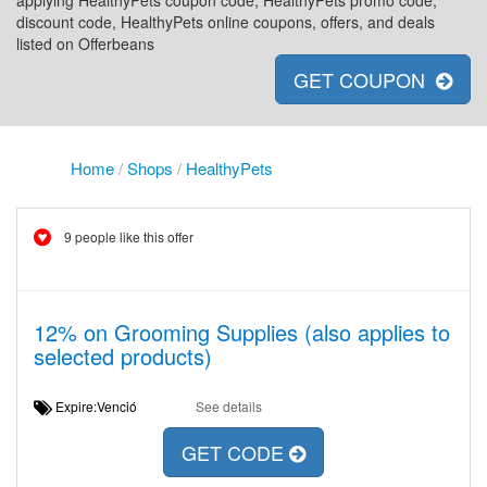
applying HealthyPets coupon code, HealthyPets promo code,
discount code, HealthyPets online coupons, offers, and deals
listed on Offerbeans
GET COUPON
Home
/
Shops
/
HealthyPets
9 people like this offer
12% on Grooming Supplies (also applies to
selected products)
Expire:Venció
See details
GET CODE