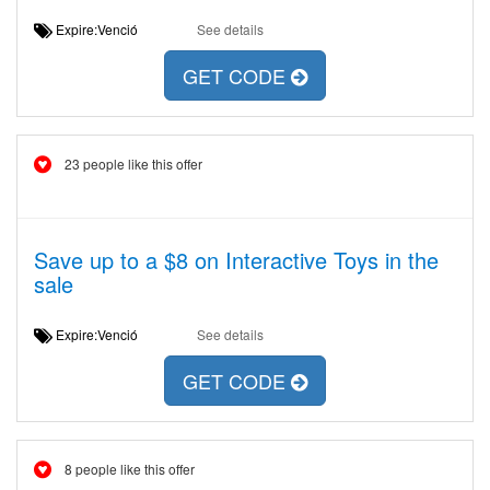
Expire:Venció
See details
GET CODE
23 people like this offer
Save up to a $8 on Interactive Toys in the
sale
Expire:Venció
See details
GET CODE
8 people like this offer