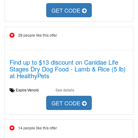
GET CODE
28 people like this offer
Find up to $13 discount on Canidae Life
Stages Dry Dog Food - Lamb & Rice (5 lb)
at HealthyPets
Expire:Venció
See details
GET CODE
14 people like this offer