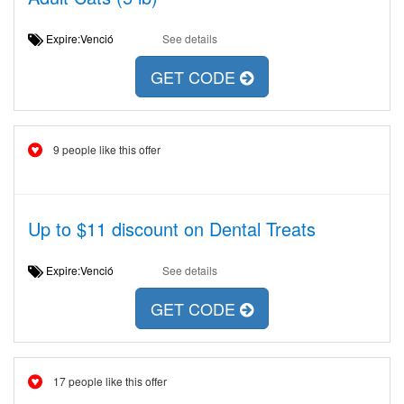
Expire:Venció
See details
GET CODE
9 people like this offer
Up to $11 discount on Dental Treats
Expire:Venció
See details
GET CODE
17 people like this offer