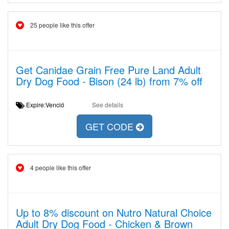
25 people like this offer
Get Canidae Grain Free Pure Land Adult
Dry Dog Food - Bison (24 lb) from 7% off
Expire:Venció
See details
GET CODE
4 people like this offer
Up to 8% discount on Nutro Natural Choice
Adult Dry Dog Food - Chicken & Brown