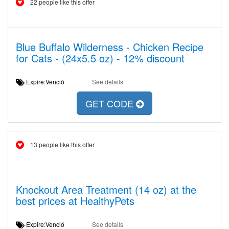
22 people like this offer
Blue Buffalo Wilderness - Chicken Recipe
for Cats - (24x5.5 oz) - 12% discount
Expire:Venció
See details
GET CODE
13 people like this offer
Knockout Area Treatment (14 oz) at the
best prices at HealthyPets
Expire:Venció
See details