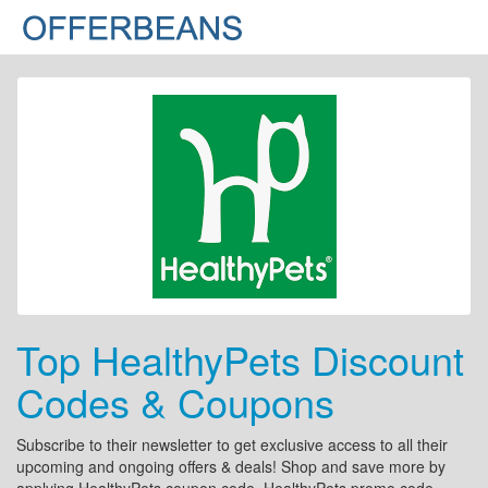
Top HealthyPets Discount
Codes & Coupons
Subscribe to their newsletter to get exclusive access to all their
upcoming and ongoing offers & deals! Shop and save more by