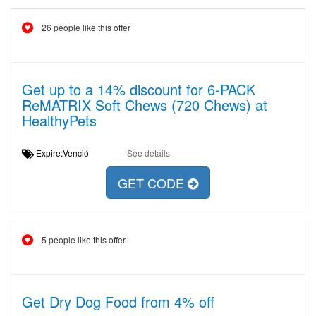
26 people like this offer
Get up to a 14% discount for 6-PACK
ReMATRIX Soft Chews (720 Chews) at
HealthyPets
Expire:Venció
See details
GET CODE
5 people like this offer
Get Dry Dog Food from 4% off