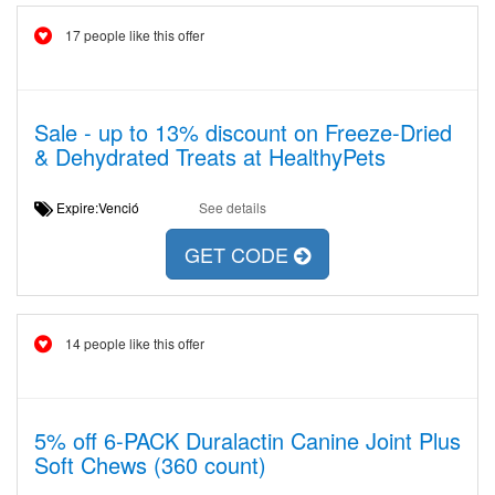
17 people like this offer
Sale - up to 13% discount on Freeze-Dried
& Dehydrated Treats at HealthyPets
Expire:Venció
See details
GET CODE
14 people like this offer
5% off 6-PACK Duralactin Canine Joint Plus
Soft Chews (360 count)