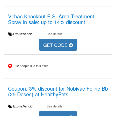
Virbac Knockout E.S. Area Treatment
Spray in sale: up to 14% discount
Expire:Venció
See details
GET CODE
12 people like this offer
Coupon: 3% discount for Nobivac Feline Bb
(25 Doses) at HealthyPets
Expire:Venció
See details