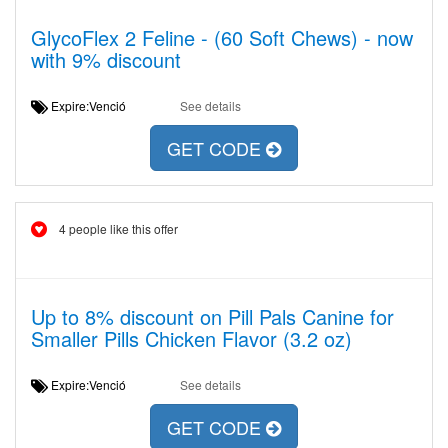
GlycoFlex 2 Feline - (60 Soft Chews) - now
with 9% discount
Expire:Venció
See details
GET CODE
4 people like this offer
Up to 8% discount on Pill Pals Canine for
Smaller Pills Chicken Flavor (3.2 oz)
Expire:Venció
See details
GET CODE