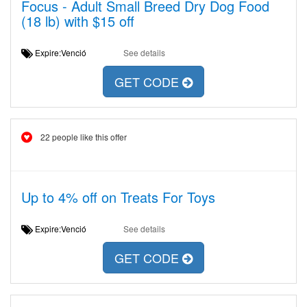
Focus - Adult Small Breed Dry Dog Food
(18 lb) with $15 off
Expire:Venció
See details
GET CODE
22 people like this offer
Up to 4% off on Treats For Toys
Expire:Venció
See details
GET CODE