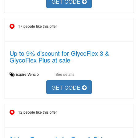
GET CODE
17 people like this offer
Up to 9% discount for GlycoFlex 3 &
GlycoFlex Plus at sale
Expire:Venció
See details
GET CODE
12 people like this offer