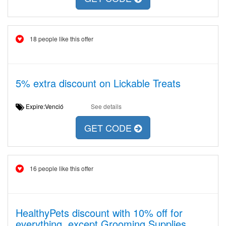
18 people like this offer
5% extra discount on Lickable Treats
Expire:Venció
See details
GET CODE
16 people like this offer
HealthyPets discount with 10% off for
everything, except Grooming Supplies