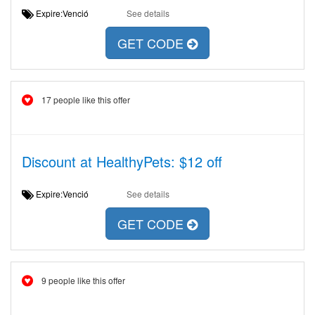
Expire:Venció
See details
GET CODE
17 people like this offer
Discount at HealthyPets: $12 off
Expire:Venció
See details
GET CODE
9 people like this offer