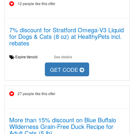
12 people like this offer
7% discount for Stratford Omega-V3 Liquid
for Dogs & Cats (8 oz) at HealthyPets incl.
rebates
Expire:Venció
See details
GET CODE
27 people like this offer
More than 15% discount on Blue Buffalo
Wilderness Grain-Free Duck Recipe for
Adult Cats (5 lb)