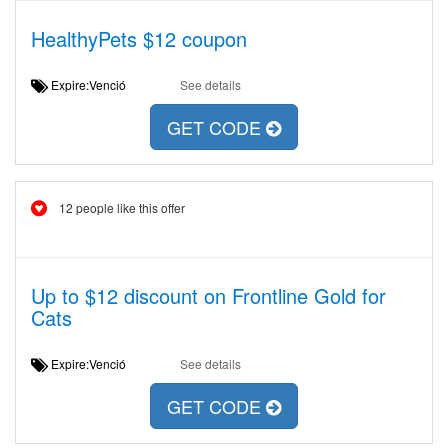
HealthyPets $12 coupon
Expire:Venció
See details
GET CODE
12 people like this offer
Up to $12 discount on Frontline Gold for
Cats
Expire:Venció
See details
GET CODE