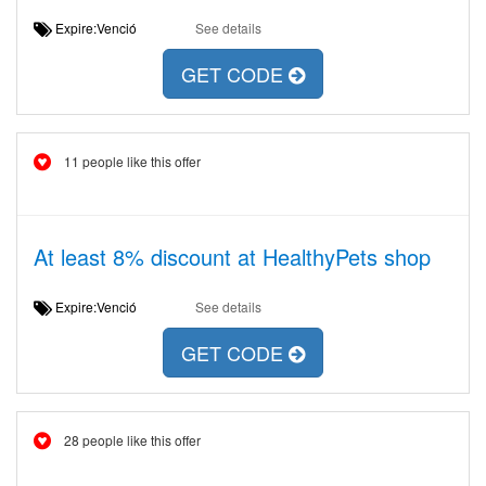
Expire:Venció
See details
GET CODE
11 people like this offer
At least 8% discount at HealthyPets shop
Expire:Venció
See details
GET CODE
28 people like this offer