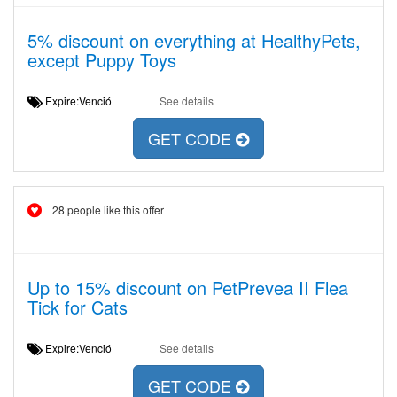
5% discount on everything at HealthyPets,
except Puppy Toys
Expire:Venció
See details
GET CODE
28 people like this offer
Up to 15% discount on PetPrevea II Flea
Tick for Cats
Expire:Venció
See details
GET CODE