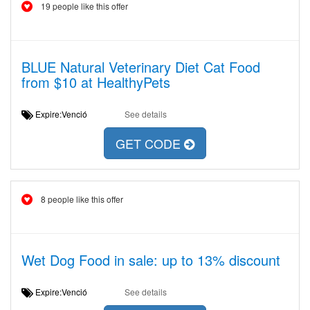
19 people like this offer
BLUE Natural Veterinary Diet Cat Food
from $10 at HealthyPets
Expire:Venció
See details
GET CODE
8 people like this offer
Wet Dog Food in sale: up to 13% discount
Expire:Venció
See details