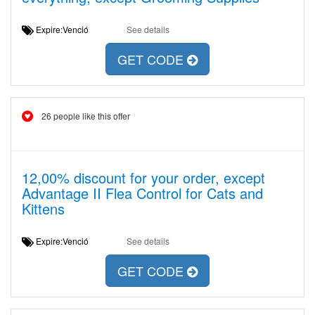
Expire:Venció
See details
GET CODE
26 people like this offer
12,00% discount for your order, except
Advantage II Flea Control for Cats and
Kittens
Expire:Venció
See details
GET CODE