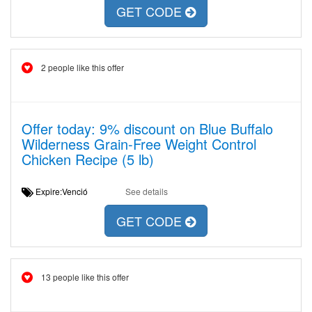
GET CODE
2 people like this offer
Offer today: 9% discount on Blue Buffalo
Wilderness Grain-Free Weight Control
Chicken Recipe (5 lb)
Expire:Venció
See details
GET CODE
13 people like this offer