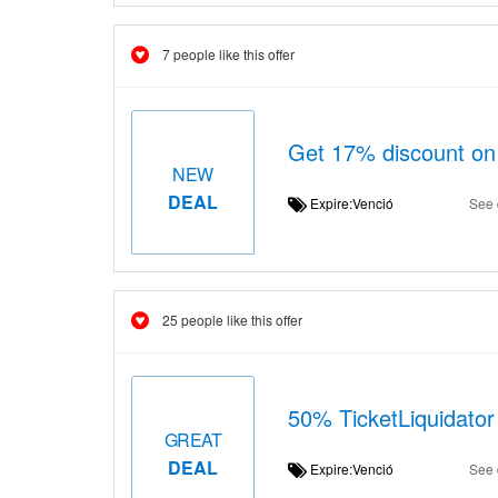
7 people like this offer
Get 17% discount on 
NEW
DEAL
Expire:Venció
See 
25 people like this offer
50% TicketLiquidator 
GREAT
DEAL
Expire:Venció
See 