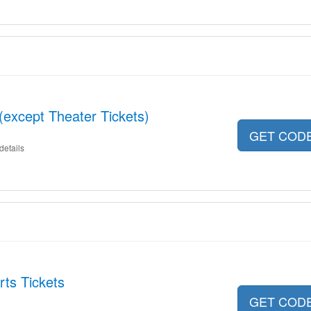
(except Theater Tickets)
GET COD
details
ts Tickets
GET COD