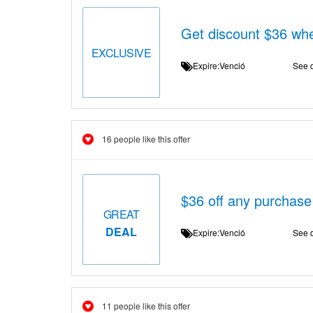
Get discount $36 wh
EXCLUSIVE
Expire:Venció
See d
16 people like this offer
$36 off any purchase
GREAT
DEAL
Expire:Venció
See d
11 people like this offer