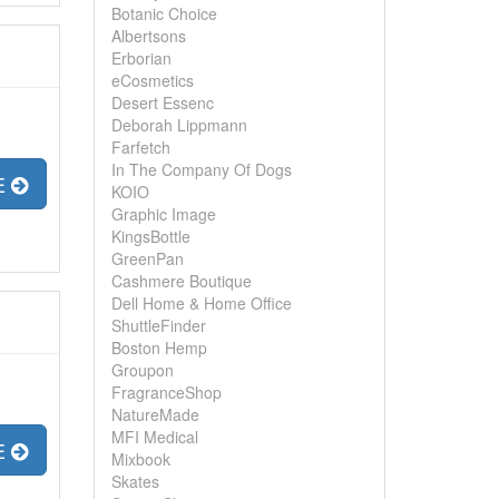
Botanic Choice
Albertsons
Erborian
eCosmetics
Desert Essenc
Deborah Lippmann
Farfetch
In The Company Of Dogs
E
KOIO
Graphic Image
KingsBottle
GreenPan
Cashmere Boutique
Dell Home & Home Office
ShuttleFinder
Boston Hemp
Groupon
FragranceShop
NatureMade
MFI Medical
E
Mixbook
Skates