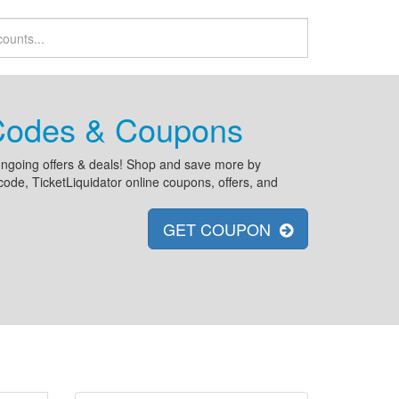
 Codes & Coupons
d ongoing offers & deals! Shop and save more by
ode, TicketLiquidator online coupons, offers, and
GET COUPON