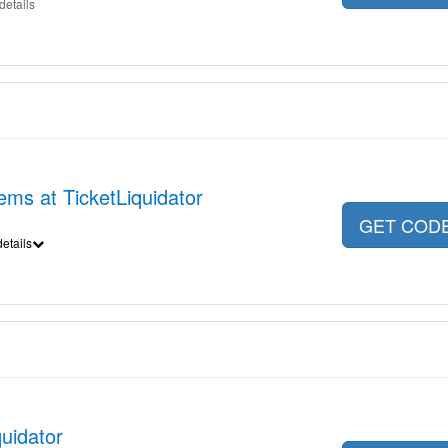
details
ems at TicketLiquidator
GET COD
etails
quidator