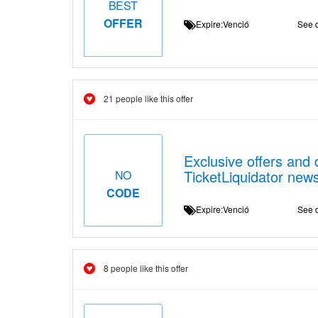
BEST
OFFER
Expire:Venció
See d
21 people like this offer
Exclusive offers and 
TicketLiquidator news
NO
CODE
Expire:Venció
See d
8 people like this offer