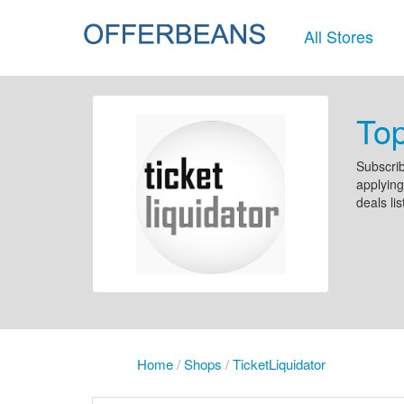
All Stores
Top
Subscrib
applying
deals li
Home
/
Shops
/
TicketLiquidator