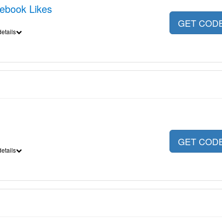
cebook Likes
GET COD
etails
GET COD
etails