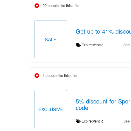
22 people like this offer
Get up to 41% discou
SALE
Expire:Venció
See 
1 people like this offer
5% discount for Sport
code
EXCLUSIVE
Expire:Venció
See 