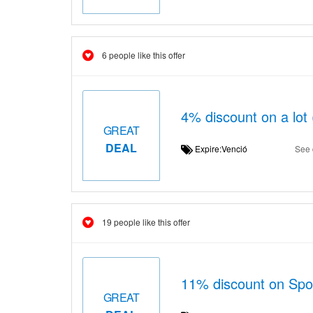
6 people like this offer
4% discount on a lot 
GREAT
DEAL
Expire:Venció
See 
19 people like this offer
11% discount on Spor
GREAT