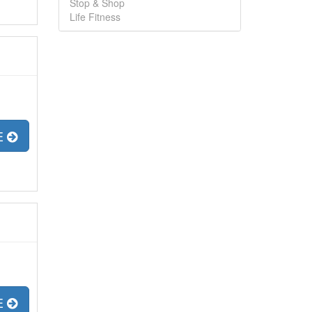
Stop & Shop
Life Fitness
E
E