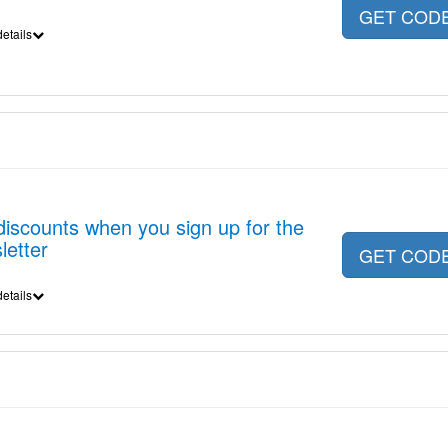
GET COD
etails
discounts when you sign up for the
letter
GET COD
etails