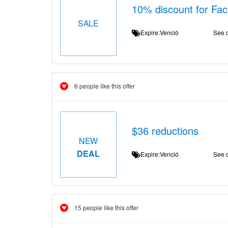
10% discount for Fa
SALE
Expire:Venció
See d
6 people like this offer
$36 reductions
NEW
DEAL
Expire:Venció
See d
15 people like this offer