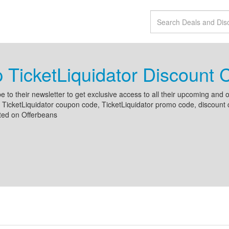
 TicketLiquidator Discount
e to their newsletter to get exclusive access to all their upcoming an
 TicketLiquidator coupon code, TicketLiquidator promo code, discount c
sted on Offerbeans