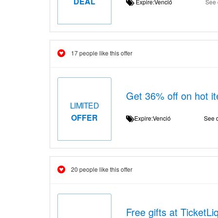
DEAL
Expire:Venció
See 
17 people like this offer
Get 36% off on hot it
LIMITED
OFFER
Expire:Venció
See d
20 people like this offer
Free gifts at TicketLi