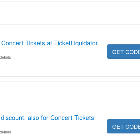
Concert Tickets at TicketLiquidator
GET COD
details
discount, also for Concert Tickets
GET COD
details