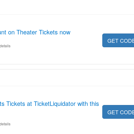
nt on Theater Tickets now
GET COD
details
s Tickets at TicketLiquidator with this
GET COD
details