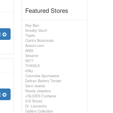
Featured Stores
Ray-Ban
Sneaky Vaunt
E
Tiqets
Clark's Botanicals
Aosom.com
ANSI
Sesame
SV77
THXSILK
eSky
Columbia Sportswear
Deltran Battery Tender
Sami Jewels
Reeds Jewelers
E
J/SLIDES Footwear
ICS Shoes
Dr. Leonard's
Gallery Collection