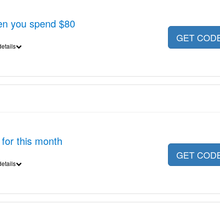
en you spend $80
GET COD
etails
 for this month
GET COD
etails