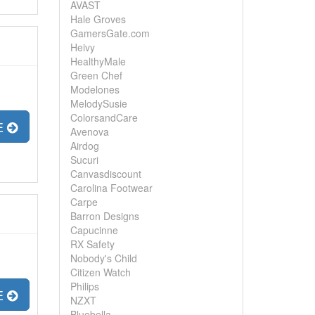
AVAST
Hale Groves
GamersGate.com
Heivy
HealthyMale
Green Chef
Modelones
MelodySusie
ColorsandCare
E
Avenova
Airdog
Sucuri
Canvasdiscount
Carolina Footwear
Carpe
Barron Designs
Capucinne
RX Safety
Nobody's Child
Citizen Watch
Philips
E
NZXT
Bluebella