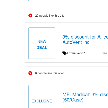
20 people like this offer
3% discount for Alli
AutoVent incl.
NEW
DEAL
Expire:Venció
See 
6 people like this offer
MFI Medical: 3% dis
(50/Case)
EXCLUSIVE