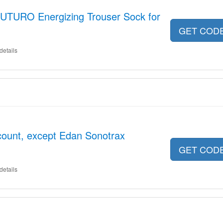
UTURO Energizing Trouser Sock for
GET COD
details
scount, except Edan Sonotrax
GET COD
details