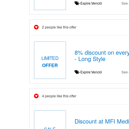
Expire:Venció
See 
2 people like this offer
8% discount on ever
- Long Style
LIMITED
OFFER
Expire:Venció
See 
4 people like this offer
Discount at MFI Medic
SALE