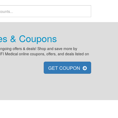
des & Coupons
d ongoing offers & deals! Shop and save more by
 Medical online coupons, offers, and deals listed on
GET COUPON