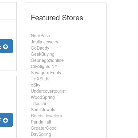
Featured Stores
NordPass
Jeulia Jewelry
E
GoDaddy
GeekBuying
Gebnegozionline
CitySights NY
Savage x Fenty
THXSILK
eSky
Undercovertourist
WoodSpring
Tripollar
Sami Jewels
Reeds Jewelers
E
PandaHall
GreaterGood
DaySpring