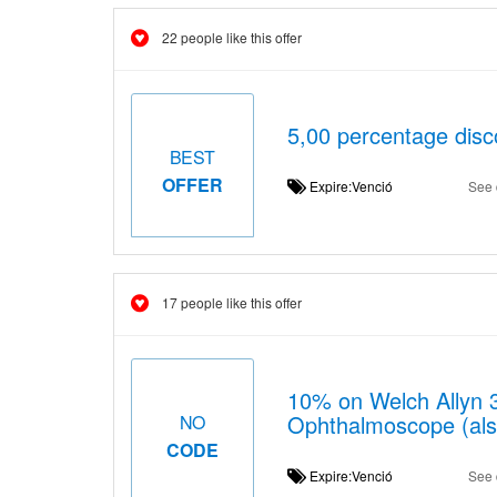
22 people like this offer
5,00 percentage disc
BEST
OFFER
Expire:Venció
See 
17 people like this offer
10% on Welch Allyn 3
Ophthalmoscope (also
NO
CODE
Expire:Venció
See 