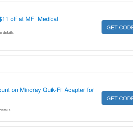
$11 off at MFI Medical
GET COD
e details
unt on Mindray Quik-Fil Adapter for
GET COD
details