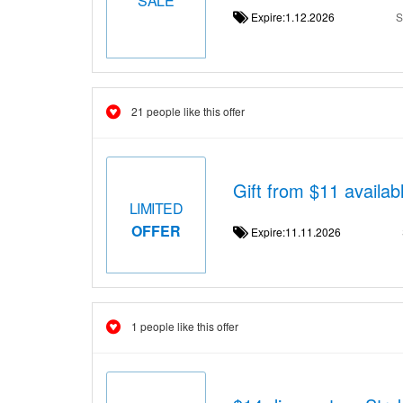
Expire:1.12.2026
S
21 people like this offer
Gift from $11 availab
LIMITED
OFFER
Expire:11.11.2026
1 people like this offer