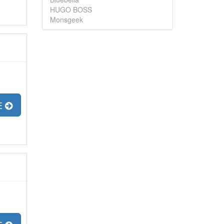
HUGO BOSS
Monsgeek
E