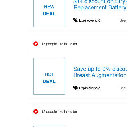
$14 discount on Str
Replacement Battery
NEW
DEAL
Expire:Venció
See 
15 people like this offer
Save up to 9% discou
Breast Augmentatio
HOT
DEAL
Expire:Venció
See 
12 people like this offer