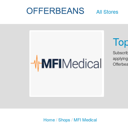
All Stores
To
Subscrib
applying
Offerbe
Home
/
Shops
/
MFI Medical