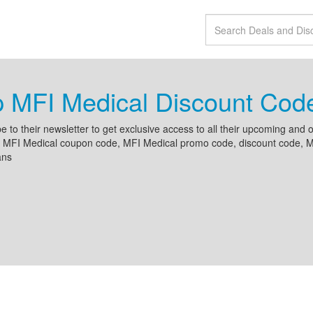
p MFI Medical Discount Co
e to their newsletter to get exclusive access to all their upcoming an
 MFI Medical coupon code, MFI Medical promo code, discount code, MFI
ans