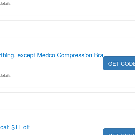
details
ything, except Medco Compression Bra
GET COD
details
al: $11 off