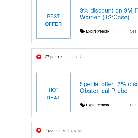
3% discount on 3M F
Women (12/Case)
BEST
OFFER
Expire:Venció
See 
27 people like this offer
Special offer: 6% di
Obstetrical Probe
HOT
DEAL
Expire:Venció
See 
7 people like this offer