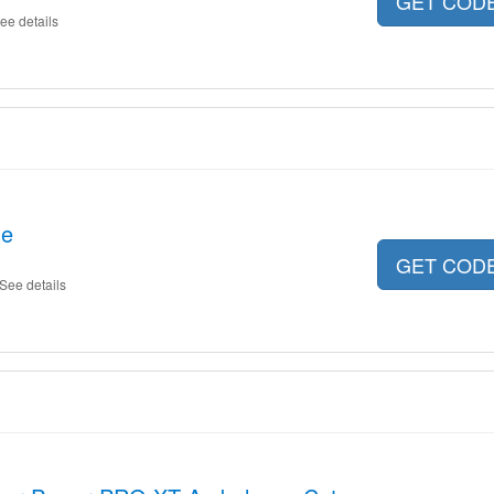
GET COD
ee details
le
GET COD
See details