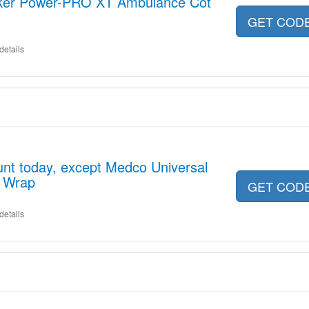
yker Power-PRO XT Ambulance Cot
GET COD
details
nt today, except Medco Universal
n Wrap
GET COD
details