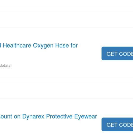
ed Healthcare Oxygen Hose for
GET COD
details
count on Dynarex Protective Eyewear
GET COD