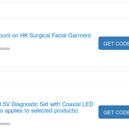
ount on HK Surgical Facial Garment
GET COD
details
.5V Diagnostic Set with Coaxial LED
 applies to selected products)
GET COD
details