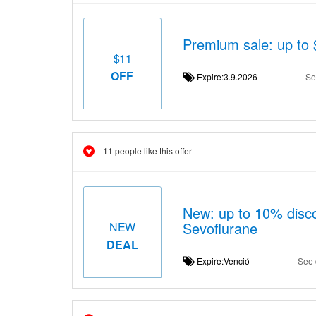
Premium sale: up to 
$11
OFF
Expire:3.9.2026
Se
11 people like this offer
New: up to 10% disco
Sevoflurane
NEW
DEAL
Expire:Venció
See 