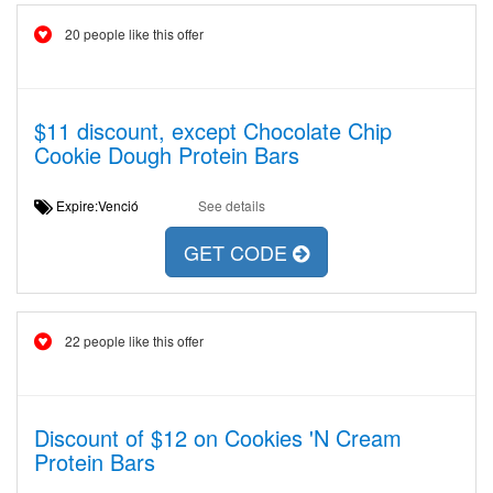
20 people like this offer
$11 discount, except Chocolate Chip
Cookie Dough Protein Bars
Expire:Venció
See details
GET CODE
22 people like this offer
Discount of $12 on Cookies 'N Cream
Protein Bars