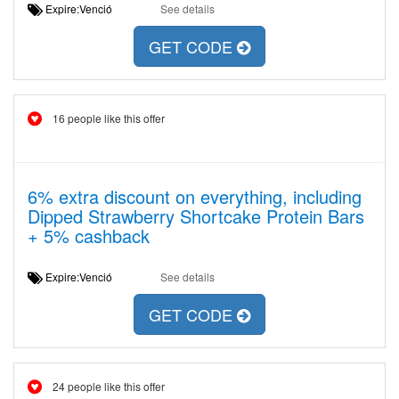
Expire:Venció
See details
GET CODE
16 people like this offer
6% extra discount on everything, including
Dipped Strawberry Shortcake Protein Bars
+ 5% cashback
Expire:Venció
See details
GET CODE
24 people like this offer