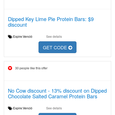
Dipped Key Lime Pie Protein Bars: $9
discount
Expire:Venció
See details
GET CODE
30 people like this offer
No Cow discount - 13% discount on Dipped
Chocolate Salted Caramel Protein Bars
Expire:Venció
See details