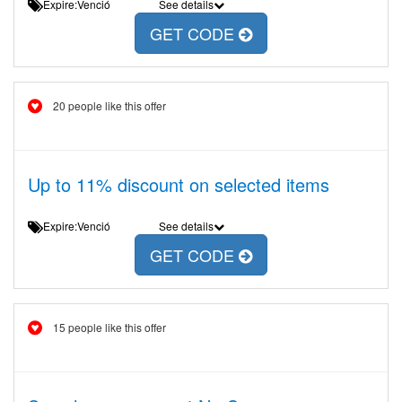
Expire:Venció
See details
GET CODE
20 people like this offer
Up to 11% discount on selected items
Expire:Venció
See details
GET CODE
15 people like this offer