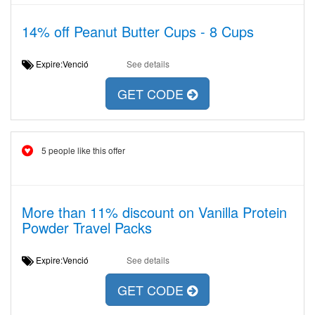
14% off Peanut Butter Cups - 8 Cups
Expire:Venció
See details
GET CODE
5 people like this offer
More than 11% discount on Vanilla Protein
Powder Travel Packs
Expire:Venció
See details
GET CODE