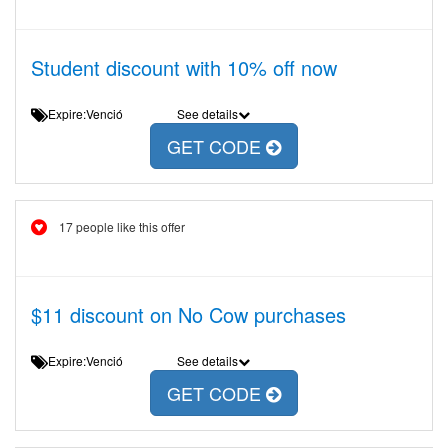
Student discount with 10% off now
Expire:Venció
See details
GET CODE
17 people like this offer
$11 discount on No Cow purchases
Expire:Venció
See details
GET CODE