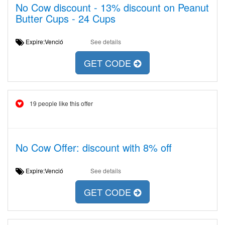
No Cow discount - 13% discount on Peanut
Butter Cups - 24 Cups
Expire:Venció
See details
GET CODE
19 people like this offer
No Cow Offer: discount with 8% off
Expire:Venció
See details
GET CODE