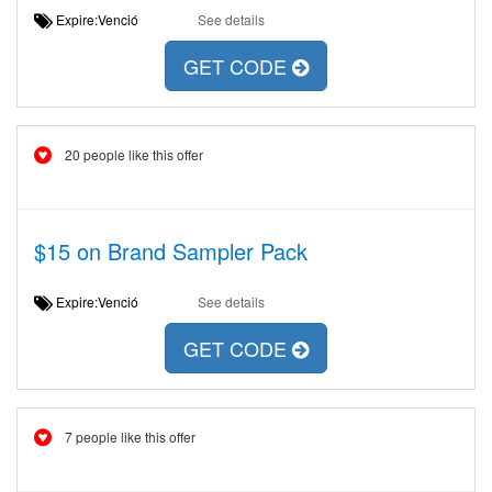
Expire:Venció
See details
GET CODE
20 people like this offer
$15 on Brand Sampler Pack
Expire:Venció
See details
GET CODE
7 people like this offer