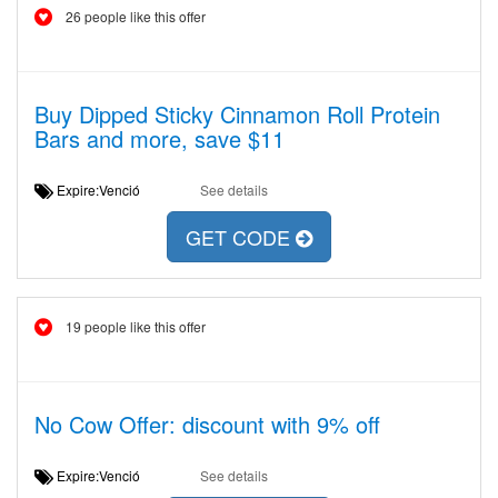
26 people like this offer
Buy Dipped Sticky Cinnamon Roll Protein
Bars and more, save $11
Expire:Venció
See details
GET CODE
19 people like this offer
No Cow Offer: discount with 9% off
Expire:Venció
See details