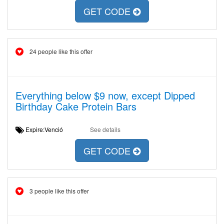
GET CODE
24 people like this offer
Everything below $9 now, except Dipped
Birthday Cake Protein Bars
Expire:Venció
See details
GET CODE
3 people like this offer