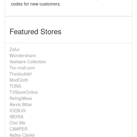
codes for new customers.
Featured Stores
Zaful
Wondershare
Vestiaire Collective
Tvc-mall.com
Thedoublef
ModCloth
TONS
TVStoreOnline
RefrigiWear
Alexis Bittar
ICEBUG
IBERIA
Chic Me
CAMPER
Astley Clarke