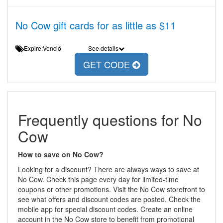
No Cow gift cards for as little as $11
Expire:Venció
See details
GET CODE
Frequently questions for No
Cow
How to save on No Cow?
Looking for a discount? There are always ways to save at
No Cow. Check this page every day for limited-time
coupons or other promotions. Visit the No Cow storefront to
see what offers and discount codes are posted. Check the
mobile app for special discount codes. Create an online
account in the No Cow store to benefit from promotional