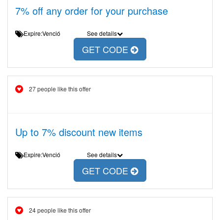
7% off any order for your purchase
Expire:Venció
See details
GET CODE
27 people like this offer
Up to 7% discount new items
Expire:Venció
See details
GET CODE
24 people like this offer