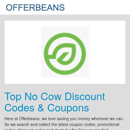
Top No Cow Discount
Codes & Coupons
Here at Offerbeans, we love saving you money wherever we can.
So we search and collect the latest coupon codes, promotional