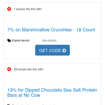
1 people like this offer
7% on Marshmallow Crunchies - 18 Count
Expire:Venció
See details
GET CODE
28 people like this offer
13% for Dipped Chocolate Sea Salt Protein
Bars at No Cow