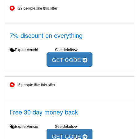
29 people like this offer
7% discount on everything
Expire:Venció
See details
GET CODE
5 people like this offer
Free 30 day money back
Expire:Venció
See details
GET CODE