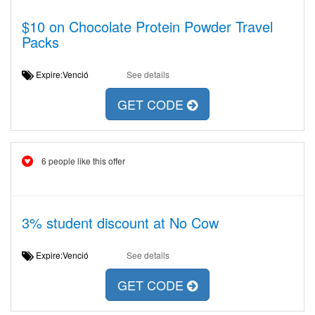
$10 on Chocolate Protein Powder Travel
Packs
Expire:Venció
See details
GET CODE
6 people like this offer
3% student discount at No Cow
Expire:Venció
See details
GET CODE