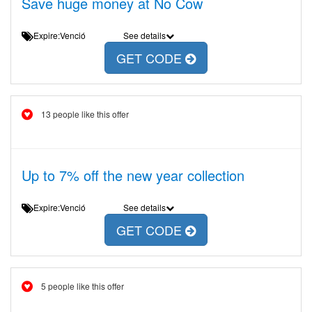
Save huge money at No Cow
Expire:Venció
See details
GET CODE
13 people like this offer
Up to 7% off the new year collection
Expire:Venció
See details
GET CODE
5 people like this offer