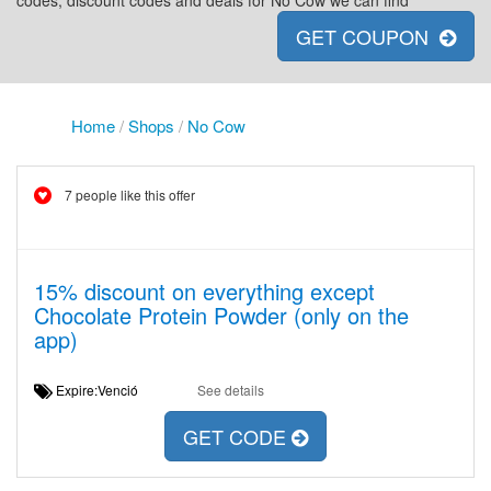
codes, discount codes and deals for No Cow we can find
GET COUPON
Home
/
Shops
/
No Cow
7 people like this offer
15% discount on everything except
Chocolate Protein Powder (only on the
app)
Expire:Venció
See details
GET CODE