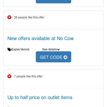
26 people like this offer
New offers available at No Cow
Expire:Venció
See details
GET CODE
7 people like this offer
Up to half price on outlet items