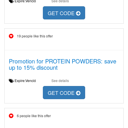
Expire:Venció
See details
GET CODE
19 people like this offer
Promotion for PROTEIN POWDERS: save
up to 15% discount
Expire:Venció
See details
GET CODE
6 people like this offer