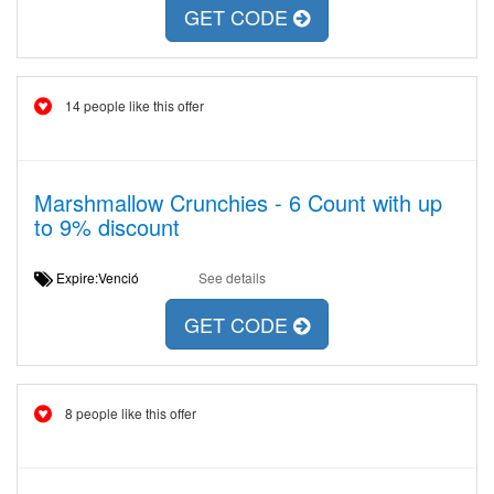
GET CODE
14 people like this offer
Marshmallow Crunchies - 6 Count with up
to 9% discount
Expire:Venció
See details
GET CODE
8 people like this offer