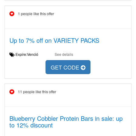
1 people like this offer
Up to 7% off on VARIETY PACKS
Expire:Venció
See details
GET CODE
11 people like this offer
Blueberry Cobbler Protein Bars in sale: up
to 12% discount