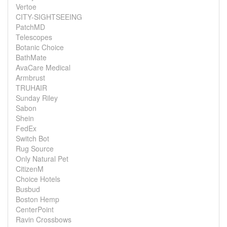
Vertoe
CITY-SIGHTSEEING
PatchMD
Telescopes
Botanic Choice
BathMate
AvaCare Medical
Armbrust
TRUHAIR
Sunday Riley
Sabon
Shein
FedEx
Switch Bot
Rug Source
Only Natural Pet
CitizenM
Choice Hotels
Busbud
Boston Hemp
CenterPoint
Ravin Crossbows