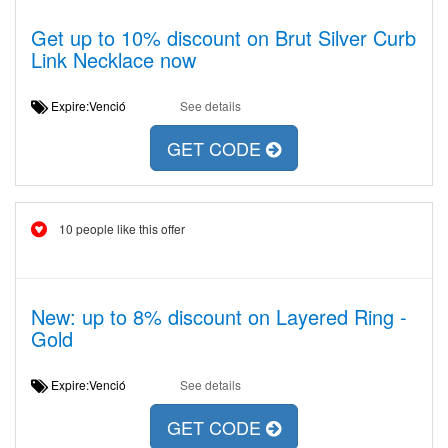
Get up to 10% discount on Brut Silver Curb
Link Necklace now
Expire:Venció
See details
GET CODE
10 people like this offer
New: up to 8% discount on Layered Ring -
Gold
Expire:Venció
See details
GET CODE