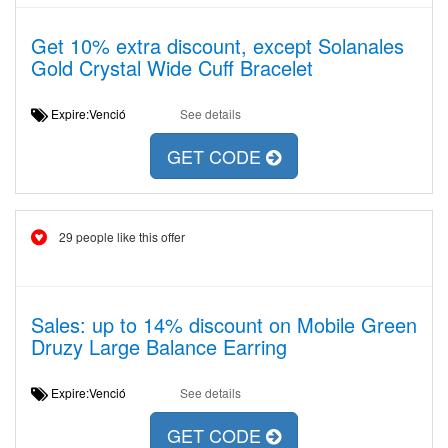
Get 10% extra discount, except Solanales
Gold Crystal Wide Cuff Bracelet
Expire:Venció
See details
GET CODE
29 people like this offer
Sales: up to 14% discount on Mobile Green
Druzy Large Balance Earring
Expire:Venció
See details
GET CODE