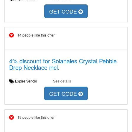
GET CODE
14 people like this offer
4% discount for Solanales Crystal Pebble
Drop Necklace incl.
Expire:Venció
See details
GET CODE
19 people like this offer