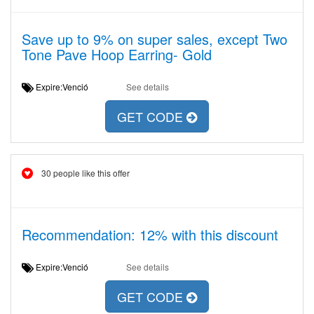
Save up to 9% on super sales, except Two
Tone Pave Hoop Earring- Gold
Expire:Venció
See details
GET CODE
30 people like this offer
Recommendation: 12% with this discount
Expire:Venció
See details
GET CODE