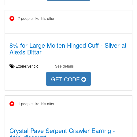
7 people like this offer
8% for Large Molten Hinged Cuff - Silver at
Alexis Bittar
Expire:Venció
See details
GET CODE
1 people like this offer
Crystal Pave Serpent Crawler Earring -