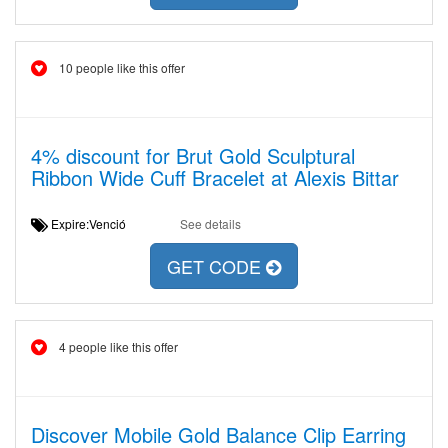
10 people like this offer
4% discount for Brut Gold Sculptural
Ribbon Wide Cuff Bracelet at Alexis Bittar
Expire:Venció
See details
GET CODE
4 people like this offer
Discover Mobile Gold Balance Clip Earring