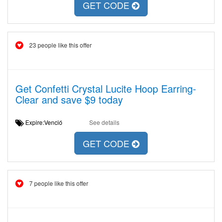
GET CODE
23 people like this offer
Get Confetti Crystal Lucite Hoop Earring-
Clear and save $9 today
Expire:Venció
See details
GET CODE
7 people like this offer