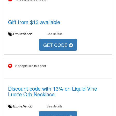
Gift from $13 available
Expire:Venció
See details
GET CODE
2 people like this offer
Discount code with 13% on Liquid Vine
Lucite Orb Necklace
Expire:Venció
See details