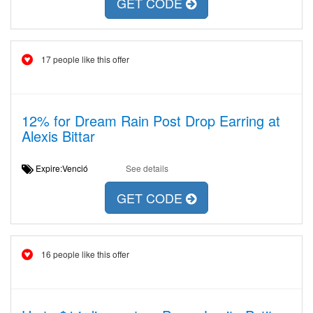
GET CODE
17 people like this offer
12% for Dream Rain Post Drop Earring at
Alexis Bittar
Expire:Venció
See details
GET CODE
16 people like this offer