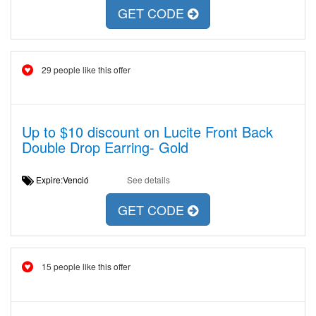
GET CODE
29 people like this offer
Up to $10 discount on Lucite Front Back
Double Drop Earring- Gold
Expire:Venció
See details
GET CODE
15 people like this offer