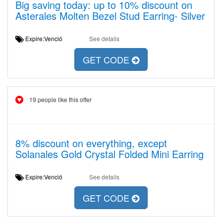
Big saving today: up to 10% discount on
Asterales Molten Bezel Stud Earring- Silver
Expire:Venció
See details
GET CODE
19 people like this offer
8% discount on everything, except
Solanales Gold Crystal Folded Mini Earring
Expire:Venció
See details
GET CODE