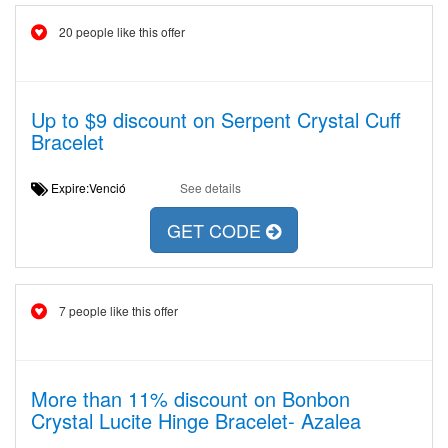
20 people like this offer
Up to $9 discount on Serpent Crystal Cuff
Bracelet
Expire:Venció
See details
GET CODE
7 people like this offer
More than 11% discount on Bonbon
Crystal Lucite Hinge Bracelet- Azalea