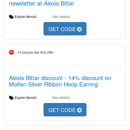
newsletter at Alexis Bittar
Expire:Venció
See details
GET CODE
14 people like this offer
Alexis Bittar discount - 14% discount on
Molten Silver Ribbon Hoop Earring
Expire:Venció
See details
GET CODE