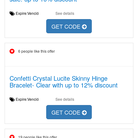
Expire:Venció
See details
GET CODE
6 people like this offer
Confetti Crystal Lucite Skinny Hinge
Bracelet- Clear with up to 12% discount
Expire:Venció
See details
GET CODE
19 people like this offer