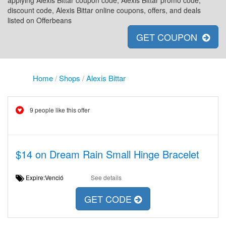
applying Alexis Bittar coupon code, Alexis Bittar promo code,
discount code, Alexis Bittar online coupons, offers, and deals
listed on Offerbeans
GET COUPON
Home
/
Shops
/
Alexis Bittar
9 people like this offer
$14 on Dream Rain Small Hinge Bracelet
Expire:Venció
See details
GET CODE