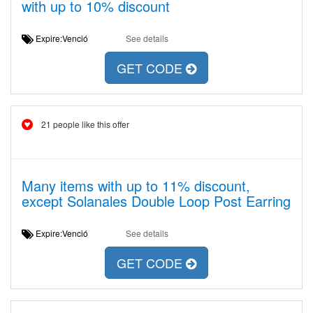
with up to 10% discount
Expire:Venció
See details
GET CODE
21 people like this offer
Many items with up to 11% discount,
except Solanales Double Loop Post Earring
Expire:Venció
See details
GET CODE