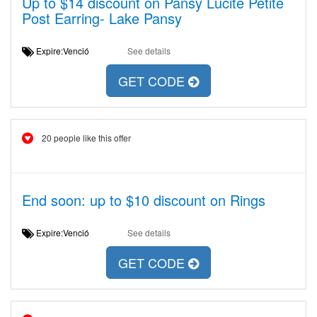
Up to $14 discount on Pansy Lucite Petite
Post Earring- Lake Pansy
Expire:Venció
See details
GET CODE
20 people like this offer
End soon: up to $10 discount on Rings
Expire:Venció
See details
GET CODE