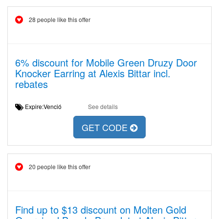
28 people like this offer
6% discount for Mobile Green Druzy Door
Knocker Earring at Alexis Bittar incl.
rebates
Expire:Venció
See details
GET CODE
20 people like this offer
Find up to $13 discount on Molten Gold