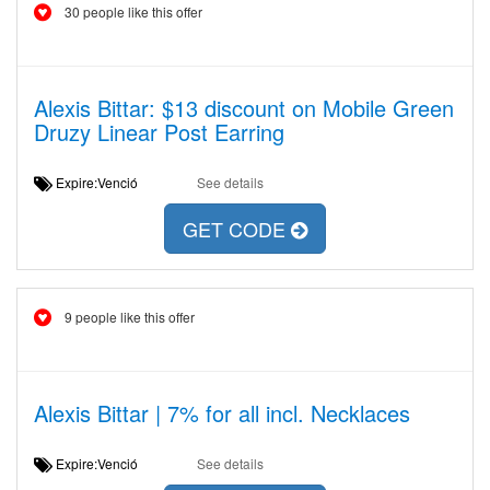
30 people like this offer
Alexis Bittar: $13 discount on Mobile Green
Druzy Linear Post Earring
Expire:Venció
See details
GET CODE
9 people like this offer
Alexis Bittar | 7% for all incl. Necklaces
Expire:Venció
See details