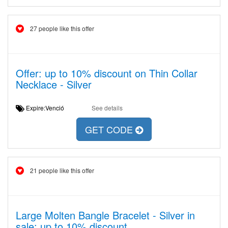
27 people like this offer
Offer: up to 10% discount on Thin Collar
Necklace - Silver
Expire:Venció
See details
GET CODE
21 people like this offer
Large Molten Bangle Bracelet - Silver in
sale: up to 10% discount