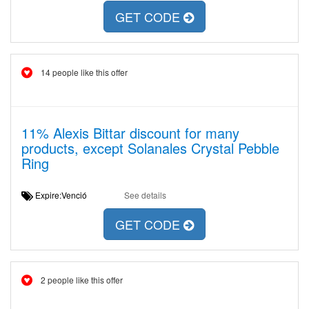
GET CODE
14 people like this offer
11% Alexis Bittar discount for many
products, except Solanales Crystal Pebble
Ring
Expire:Venció
See details
GET CODE
2 people like this offer