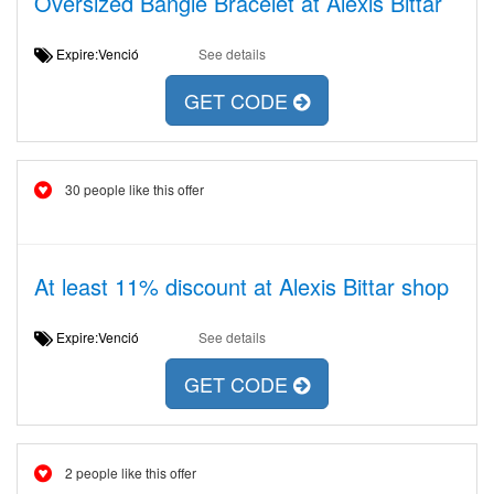
Oversized Bangle Bracelet at Alexis Bittar
Expire:Venció
See details
GET CODE
30 people like this offer
At least 11% discount at Alexis Bittar shop
Expire:Venció
See details
GET CODE
2 people like this offer