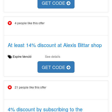
GET CODE
4 people like this offer
At least 14% discount at Alexis Bittar shop
Expire:Venció
See details
GET CODE
21 people like this offer
4% discount by subscribing to the