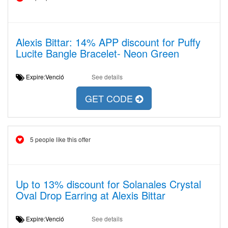
Alexis Bittar: 14% APP discount for Puffy
Lucite Bangle Bracelet- Neon Green
Expire:Venció
See details
GET CODE
5 people like this offer
Up to 13% discount for Solanales Crystal
Oval Drop Earring at Alexis Bittar
Expire:Venció
See details