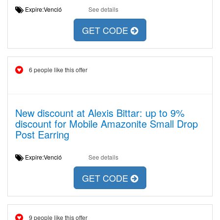
Expire:Venció
See details
GET CODE
6 people like this offer
New discount at Alexis Bittar: up to 9%
discount for Mobile Amazonite Small Drop
Post Earring
Expire:Venció
See details
GET CODE
9 people like this offer