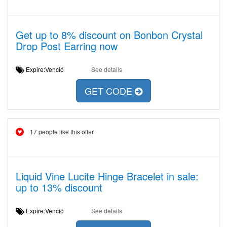
Get up to 8% discount on Bonbon Crystal
Drop Post Earring now
Expire:Venció
See details
GET CODE
17 people like this offer
Liquid Vine Lucite Hinge Bracelet in sale:
up to 13% discount
Expire:Venció
See details