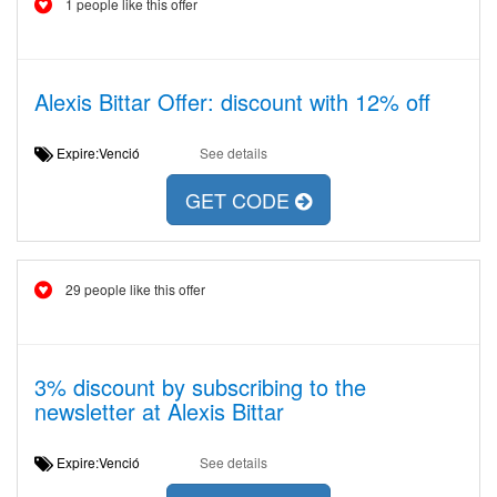
1 people like this offer
Alexis Bittar Offer: discount with 12% off
Expire:Venció
See details
GET CODE
29 people like this offer
3% discount by subscribing to the
newsletter at Alexis Bittar
Expire:Venció
See details