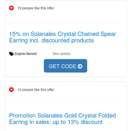
19 people like this offer
15% on Solanales Crystal Chained Spear
Earring incl. discounted products
Expire:Venció
See details
GET CODE
14 people like this offer
Promotion Solanales Gold Crystal Folded
Earring in sales: up to 13% discount