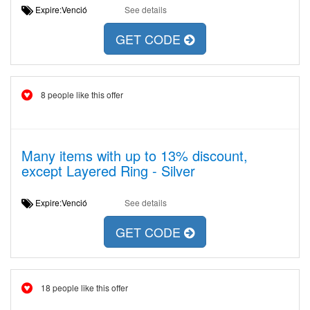
Expire:Venció
See details
GET CODE
8 people like this offer
Many items with up to 13% discount,
except Layered Ring - Silver
Expire:Venció
See details
GET CODE
18 people like this offer