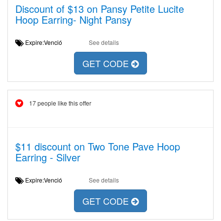
Discount of $13 on Pansy Petite Lucite
Hoop Earring- Night Pansy
Expire:Venció
See details
GET CODE
17 people like this offer
$11 discount on Two Tone Pave Hoop
Earring - Silver
Expire:Venció
See details
GET CODE