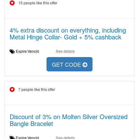
15 people like this offer
4% extra discount on everything, including
Metal Hinge Collar- Gold + 5% cashback
Expire:Venció
See details
GET CODE
7 people like this offer
Discount of 3% on Molten Silver Oversized
Bangle Bracelet
Expire:Venció
See details