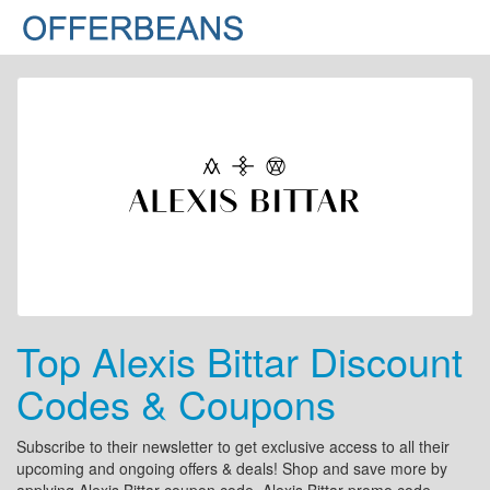
Top Alexis Bittar Discount
Codes & Coupons
Subscribe to their newsletter to get exclusive access to all their
upcoming and ongoing offers & deals! Shop and save more by