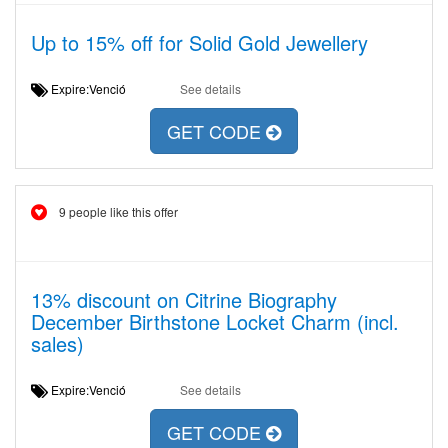
Up to 15% off for Solid Gold Jewellery
Expire:Venció
See details
GET CODE
9 people like this offer
13% discount on Citrine Biography
December Birthstone Locket Charm (incl.
sales)
Expire:Venció
See details
GET CODE