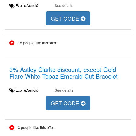
Expire:Venció
See details
GET CODE
15 people like this offer
3% Astley Clarke discount, except Gold
Flare White Topaz Emerald Cut Bracelet
Expire:Venció
See details
GET CODE
3 people like this offer