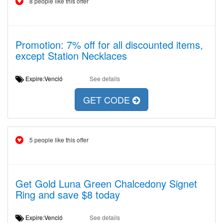
8 people like this offer
Promotion: 7% off for all discounted items,
except Station Necklaces
Expire:Venció
See details
GET CODE
5 people like this offer
Get Gold Luna Green Chalcedony Signet
Ring and save $8 today
Expire:Venció
See details