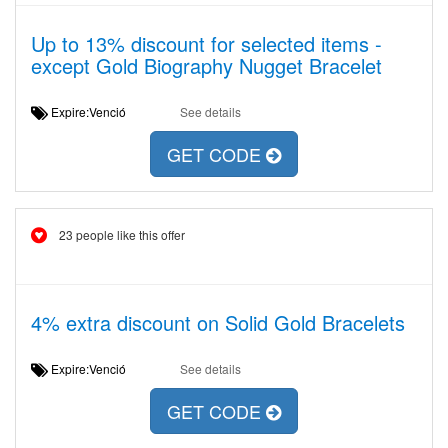
Up to 13% discount for selected items -
except Gold Biography Nugget Bracelet
Expire:Venció
See details
GET CODE
23 people like this offer
4% extra discount on Solid Gold Bracelets
Expire:Venció
See details
GET CODE