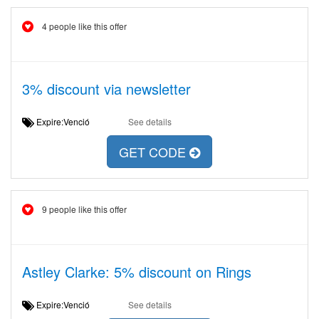
4 people like this offer
3% discount via newsletter
Expire:Venció
See details
GET CODE
9 people like this offer
Astley Clarke: 5% discount on Rings
Expire:Venció
See details