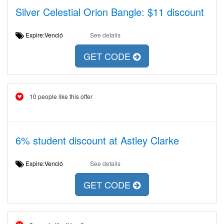
Silver Celestial Orion Bangle: $11 discount
Expire:Venció
See details
GET CODE
10 people like this offer
6% student discount at Astley Clarke
Expire:Venció
See details
GET CODE