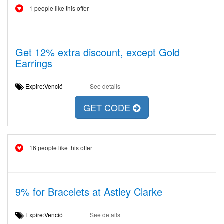
1 people like this offer
Get 12% extra discount, except Gold
Earrings
Expire:Venció
See details
GET CODE
16 people like this offer
9% for Bracelets at Astley Clarke
Expire:Venció
See details