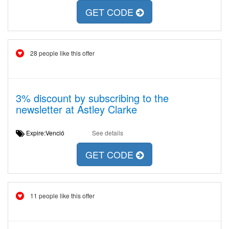
GET CODE
28 people like this offer
3% discount by subscribing to the
newsletter at Astley Clarke
Expire:Venció
See details
GET CODE
11 people like this offer