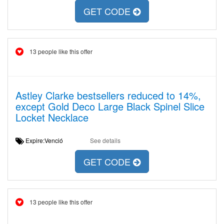
GET CODE
13 people like this offer
Astley Clarke bestsellers reduced to 14%,
except Gold Deco Large Black Spinel Slice
Locket Necklace
Expire:Venció
See details
GET CODE
13 people like this offer