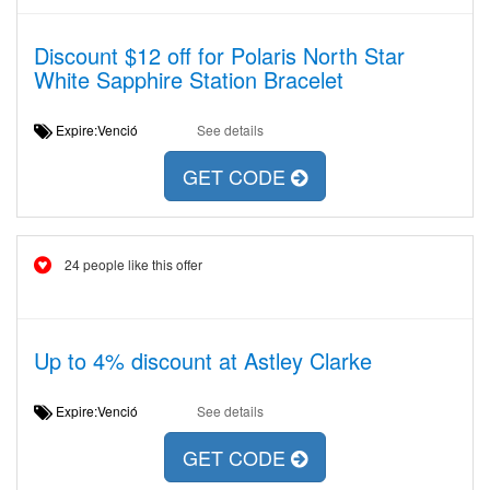
Discount $12 off for Polaris North Star
White Sapphire Station Bracelet
Expire:Venció
See details
GET CODE
24 people like this offer
Up to 4% discount at Astley Clarke
Expire:Venció
See details
GET CODE