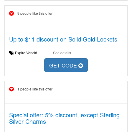
9 people like this offer
Up to $11 discount on Solid Gold Lockets
Expire:Venció
See details
GET CODE
1 people like this offer
Special offer: 5% discount, except Sterling
Silver Charms