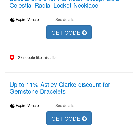
Celestial Radial Locket Necklace
Expire:Venció
See details
GET CODE
27 people like this offer
Up to 11% Astley Clarke discount for
Gemstone Bracelets
Expire:Venció
See details
GET CODE