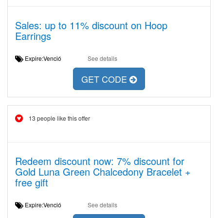
Sales: up to 11% discount on Hoop
Earrings
Expire:Venció
See details
GET CODE
13 people like this offer
Redeem discount now: 7% discount for
Gold Luna Green Chalcedony Bracelet +
free gift
Expire:Venció
See details