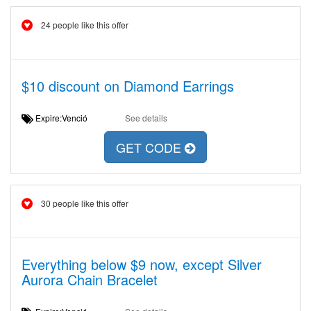
24 people like this offer
$10 discount on Diamond Earrings
Expire:Venció
See details
GET CODE
30 people like this offer
Everything below $9 now, except Silver
Aurora Chain Bracelet