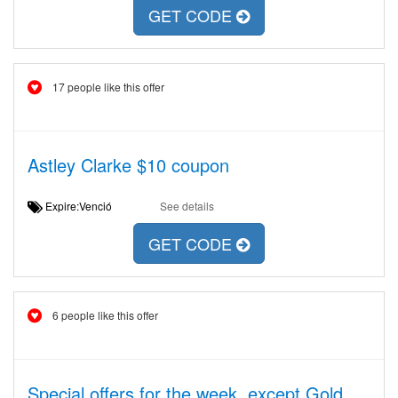
GET CODE
17 people like this offer
Astley Clarke $10 coupon
Expire:Venció
See details
GET CODE
6 people like this offer
Special offers for the week, except Gold