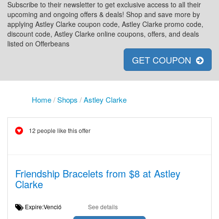
Subscribe to their newsletter to get exclusive access to all their
upcoming and ongoing offers & deals! Shop and save more by
applying Astley Clarke coupon code, Astley Clarke promo code,
discount code, Astley Clarke online coupons, offers, and deals
listed on Offerbeans
GET COUPON
Home
/
Shops
/
Astley Clarke
12 people like this offer
Friendship Bracelets from $8 at Astley
Clarke
Expire:Venció
See details