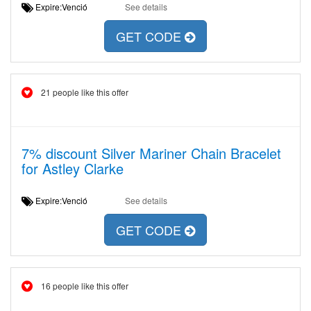
Expire:Venció
See details
GET CODE
21 people like this offer
7% discount Silver Mariner Chain Bracelet
for Astley Clarke
Expire:Venció
See details
GET CODE
16 people like this offer