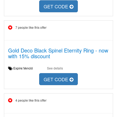
GET CODE
7 people like this offer
Gold Deco Black Spinel Eternity Ring - now
with 15% discount
Expire:Venció
See details
GET CODE
4 people like this offer