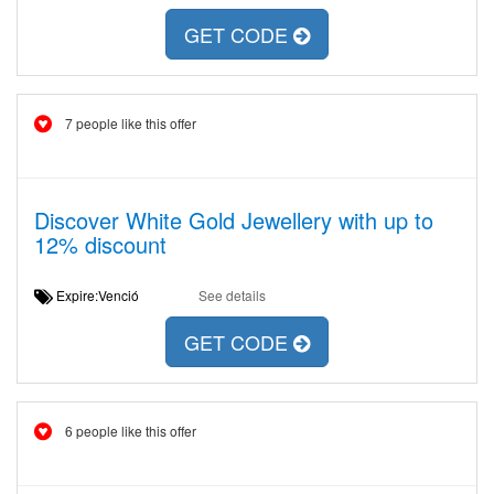
GET CODE
7 people like this offer
Discover White Gold Jewellery with up to
12% discount
Expire:Venció
See details
GET CODE
6 people like this offer