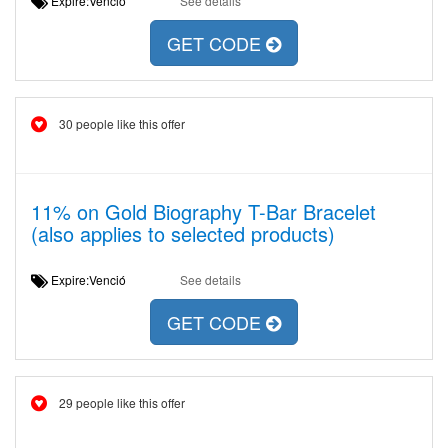
Expire:Venció
See details
GET CODE
30 people like this offer
11% on Gold Biography T-Bar Bracelet
(also applies to selected products)
Expire:Venció
See details
GET CODE
29 people like this offer