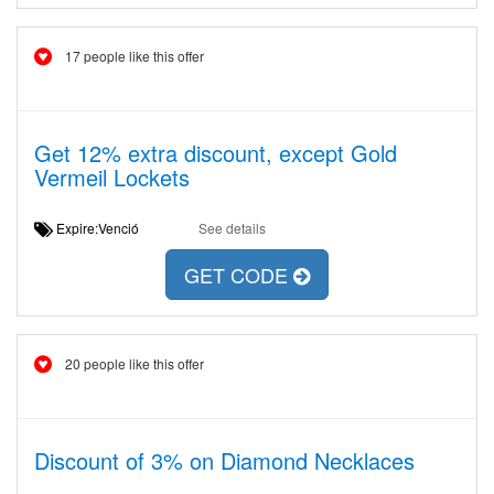
17 people like this offer
Get 12% extra discount, except Gold
Vermeil Lockets
Expire:Venció
See details
GET CODE
20 people like this offer
Discount of 3% on Diamond Necklaces