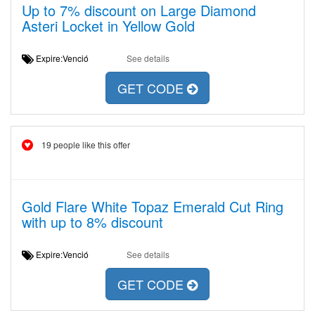
Up to 7% discount on Large Diamond
Asteri Locket in Yellow Gold
Expire:Venció
See details
GET CODE
19 people like this offer
Gold Flare White Topaz Emerald Cut Ring
with up to 8% discount
Expire:Venció
See details
GET CODE