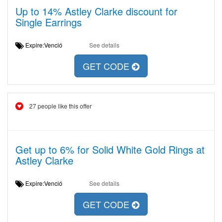
Up to 14% Astley Clarke discount for
Single Earrings
Expire:Venció
See details
GET CODE
27 people like this offer
Get up to 6% for Solid White Gold Rings at
Astley Clarke
Expire:Venció
See details
GET CODE