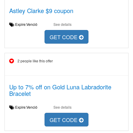
Astley Clarke $9 coupon
Expire:Venció
See details
GET CODE
2 people like this offer
Up to 7% off on Gold Luna Labradorite
Bracelet
Expire:Venció
See details
GET CODE