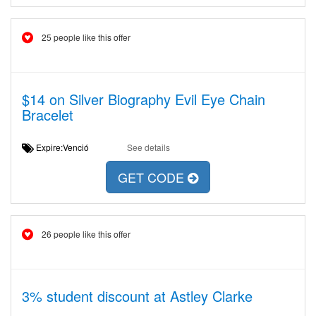
25 people like this offer
$14 on Silver Biography Evil Eye Chain
Bracelet
Expire:Venció
See details
GET CODE
26 people like this offer
3% student discount at Astley Clarke