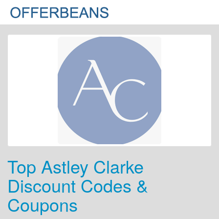
Top Astley Clarke
Discount Codes &
Coupons