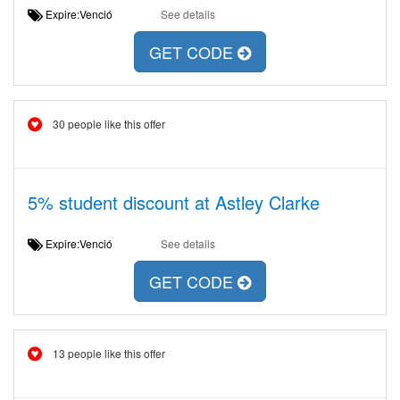
Expire:Venció
See details
GET CODE
30 people like this offer
5% student discount at Astley Clarke
Expire:Venció
See details
GET CODE
13 people like this offer