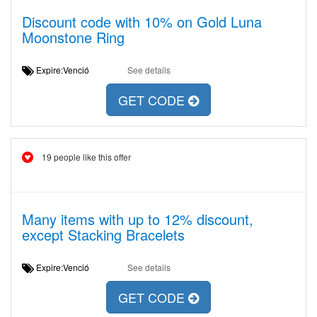
Discount code with 10% on Gold Luna
Moonstone Ring
Expire:Venció
See details
GET CODE
19 people like this offer
Many items with up to 12% discount,
except Stacking Bracelets
Expire:Venció
See details
GET CODE