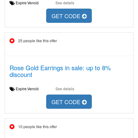
Expire:Venció
See details
GET CODE
25 people like this offer
Rose Gold Earrings in sale: up to 8%
discount
Expire:Venció
See details
GET CODE
10 people like this offer