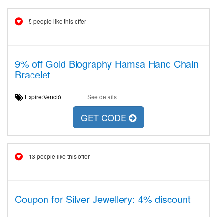
5 people like this offer
9% off Gold Biography Hamsa Hand Chain
Bracelet
Expire:Venció
See details
GET CODE
13 people like this offer
Coupon for Silver Jewellery: 4% discount