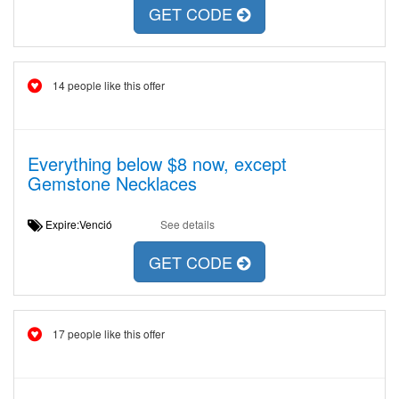
GET CODE
14 people like this offer
Everything below $8 now, except
Gemstone Necklaces
Expire:Venció
See details
GET CODE
17 people like this offer