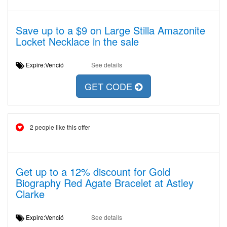
Save up to a $9 on Large Stilla Amazonite
Locket Necklace in the sale
Expire:Venció
See details
GET CODE
2 people like this offer
Get up to a 12% discount for Gold
Biography Red Agate Bracelet at Astley
Clarke
Expire:Venció
See details