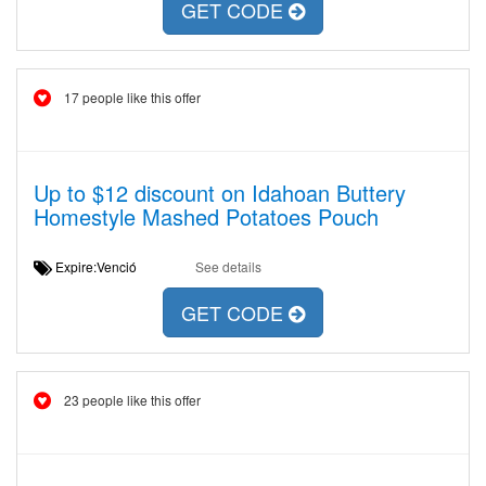
GET CODE
17 people like this offer
Up to $12 discount on Idahoan Buttery
Homestyle Mashed Potatoes Pouch
Expire:Venció
See details
GET CODE
23 people like this offer