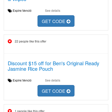
Expire:Venció
See details
GET CODE
22 people like this offer
Discount $15 off for Ben's Original Ready
Jasmine Rice Pouch
Expire:Venció
See details
GET CODE
1 people like this offer