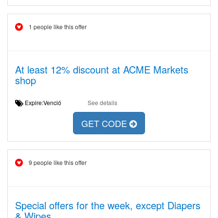
1 people like this offer
At least 12% discount at ACME Markets
shop
Expire:Venció
See details
GET CODE
9 people like this offer
Special offers for the week, except Diapers
& Wipes