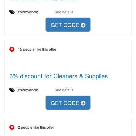
Expire:Venció
See details
GET CODE
15 people like this offer
6% discount for Cleaners & Supplies
Expire:Venció
See details
GET CODE
2 people like this offer