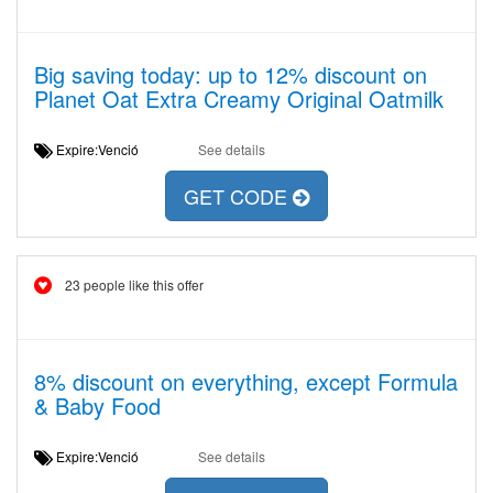
Big saving today: up to 12% discount on
Planet Oat Extra Creamy Original Oatmilk
Expire:Venció
See details
GET CODE
23 people like this offer
8% discount on everything, except Formula
& Baby Food
Expire:Venció
See details