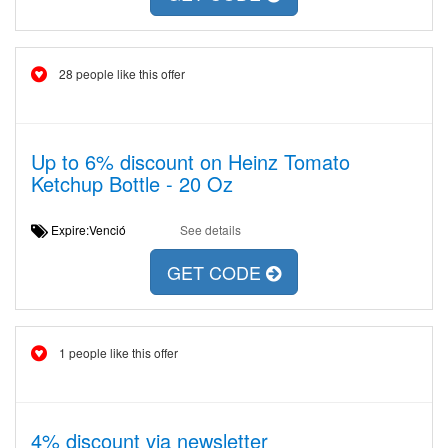
28 people like this offer
Up to 6% discount on Heinz Tomato
Ketchup Bottle - 20 Oz
Expire:Venció
See details
GET CODE
1 people like this offer
4% discount via newsletter