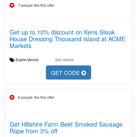
7 people like this offer
Get up to 10% discount on Kens Steak
House Dressing Thousand Island at ACME
Markets
Expire:Venció
See details
GET CODE
6 people like this offer
Get Hillshire Farm Beef Smoked Sausage
Rope from 3% off