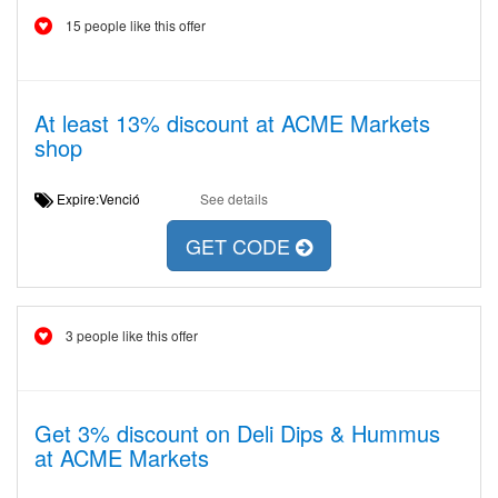
15 people like this offer
At least 13% discount at ACME Markets
shop
Expire:Venció
See details
GET CODE
3 people like this offer
Get 3% discount on Deli Dips & Hummus
at ACME Markets