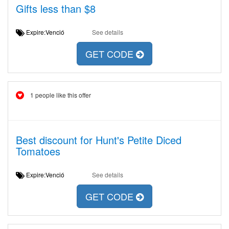
Gifts less than $8
Expire:Venció
See details
GET CODE
1 people like this offer
Best discount for Hunt's Petite Diced
Tomatoes
Expire:Venció
See details
GET CODE