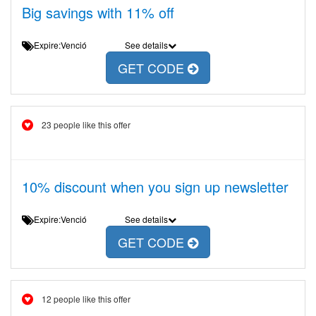
Big savings with 11% off
Expire:Venció
See details
GET CODE
23 people like this offer
10% discount when you sign up newsletter
Expire:Venció
See details
GET CODE
12 people like this offer