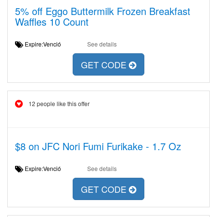
5% off Eggo Buttermilk Frozen Breakfast
Waffles 10 Count
Expire:Venció
See details
GET CODE
12 people like this offer
$8 on JFC Nori Fumi Furikake - 1.7 Oz
Expire:Venció
See details
GET CODE