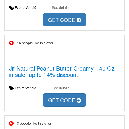
Expire:Venció
See details
GET CODE
16 people like this offer
Jif Natural Peanut Butter Creamy - 40 Oz
in sale: up to 14% discount
Expire:Venció
See details
GET CODE
3 people like this offer