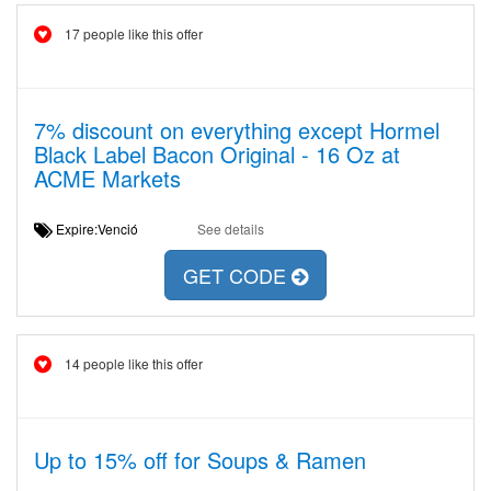
17 people like this offer
7% discount on everything except Hormel
Black Label Bacon Original - 16 Oz at
ACME Markets
Expire:Venció
See details
GET CODE
14 people like this offer
Up to 15% off for Soups & Ramen