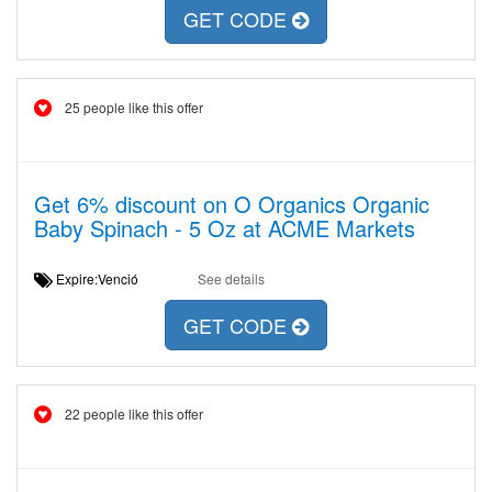
GET CODE
25 people like this offer
Get 6% discount on O Organics Organic
Baby Spinach - 5 Oz at ACME Markets
Expire:Venció
See details
GET CODE
22 people like this offer