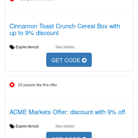
Cinnamon Toast Crunch Cereal Box with
up to 9% discount
Expire:Venció
See details
GET CODE
23 people like this offer
ACME Markets Offer: discount with 9% off
Expire:Venció
See details