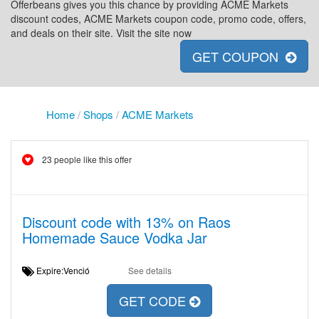
Offerbeans gives you this chance by providing ACME Markets
discount codes, ACME Markets coupon code, promo code, offers,
and deals on their site. Visit the site now
GET COUPON
Home
/
Shops
/
ACME Markets
23 people like this offer
Discount code with 13% on Raos
Homemade Sauce Vodka Jar
Expire:Venció
See details
GET CODE