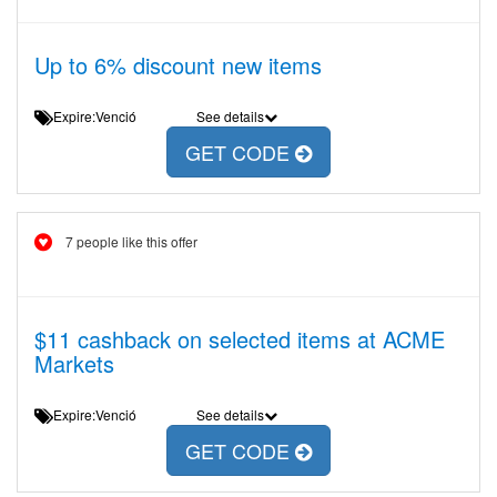
Up to 6% discount new items
Expire:Venció
See details
GET CODE
7 people like this offer
$11 cashback on selected items at ACME
Markets
Expire:Venció
See details
GET CODE