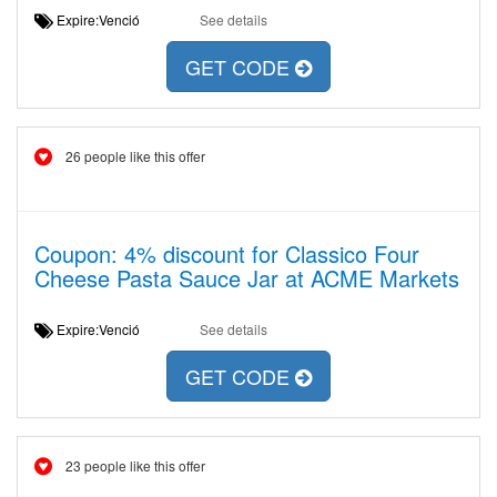
Expire:Venció
See details
GET CODE
26 people like this offer
Coupon: 4% discount for Classico Four
Cheese Pasta Sauce Jar at ACME Markets
Expire:Venció
See details
GET CODE
23 people like this offer