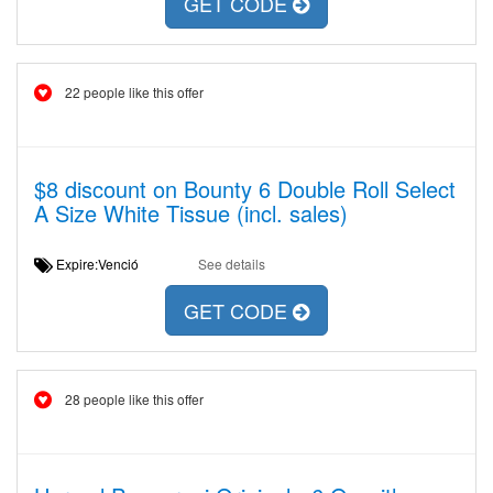
GET CODE
22 people like this offer
$8 discount on Bounty 6 Double Roll Select
A Size White Tissue (incl. sales)
Expire:Venció
See details
GET CODE
28 people like this offer