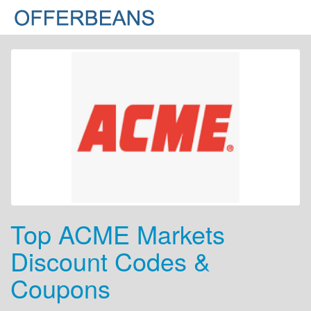
Top ACME Markets
Discount Codes &
Coupons