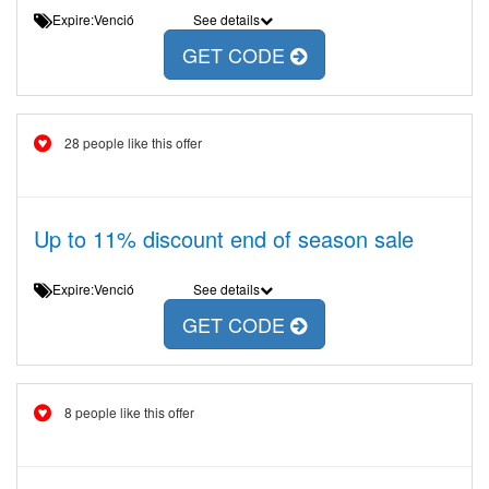
Expire:Venció
See details
GET CODE
28 people like this offer
Up to 11% discount end of season sale
Expire:Venció
See details
GET CODE
8 people like this offer