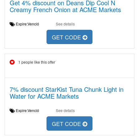
Get 4% discount on Deans Dip Cool N
Creamy French Onion at ACME Markets
Expire:Venció
See details
GET CODE
1 people like this offer
7% discount StarKist Tuna Chunk Light in
Water for ACME Markets
Expire:Venció
See details
GET CODE