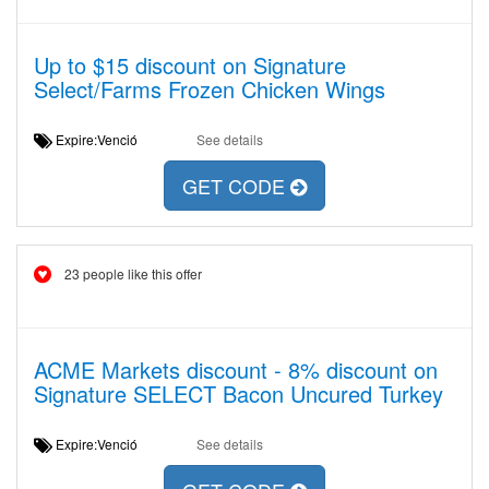
Up to $15 discount on Signature
Select/Farms Frozen Chicken Wings
Expire:Venció
See details
GET CODE
23 people like this offer
ACME Markets discount - 8% discount on
Signature SELECT Bacon Uncured Turkey
Expire:Venció
See details