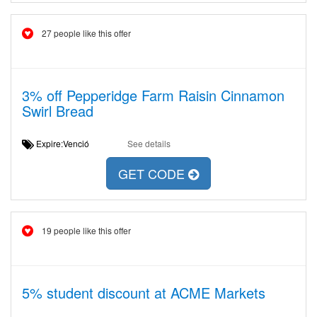
27 people like this offer
3% off Pepperidge Farm Raisin Cinnamon
Swirl Bread
Expire:Venció
See details
GET CODE
19 people like this offer
5% student discount at ACME Markets