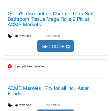
Get 5% discount on Charmin Ultra Soft
Bathroom Tissue Mega Rolls 2 Ply at
ACME Markets
Expire:Venció
See details
GET CODE
5 people like this offer
ACME Markets | 7% for all incl. Asian
Foods
Expire:Venció
See details