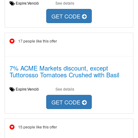
Expire:Venció
See details
GET CODE
17 people like this offer
7% ACME Markets discount, except
Tuttorosso Tomatoes Crushed with Basil
Expire:Venció
See details
GET CODE
15 people like this offer