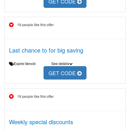
GET CODE
19 people like this offer
Last chance to for big saving
Expire:Venció
See details
GET CODE
19 people like this offer
Weekly special discounts