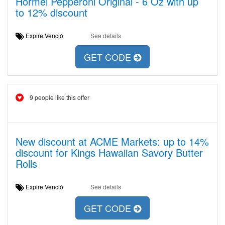
Hormel Pepperoni Original - 6 Oz with up
to 12% discount
Expire:Venció
See details
GET CODE
9 people like this offer
New discount at ACME Markets: up to 14%
discount for Kings Hawaiian Savory Butter
Rolls
Expire:Venció
See details
GET CODE