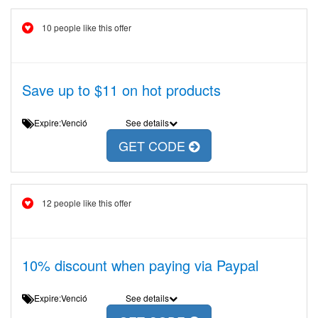
10 people like this offer
Save up to $11 on hot products
Expire:Venció
See details
GET CODE
12 people like this offer
10% discount when paying via Paypal
Expire:Venció
See details