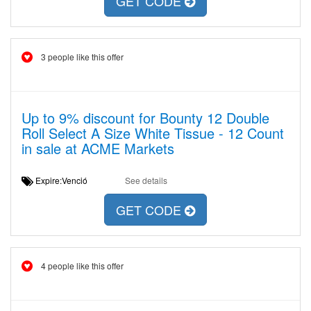
GET CODE
3 people like this offer
Up to 9% discount for Bounty 12 Double
Roll Select A Size White Tissue - 12 Count
in sale at ACME Markets
Expire:Venció
See details
GET CODE
4 people like this offer