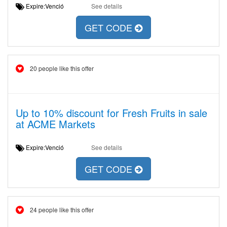
Expire:Venció
See details
GET CODE
20 people like this offer
Up to 10% discount for Fresh Fruits in sale
at ACME Markets
Expire:Venció
See details
GET CODE
24 people like this offer