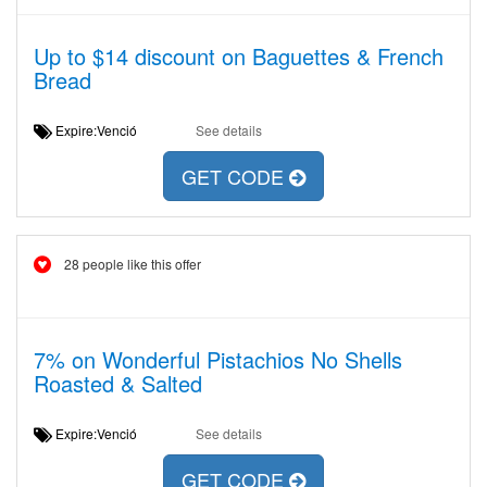
Up to $14 discount on Baguettes & French
Bread
Expire:Venció
See details
GET CODE
28 people like this offer
7% on Wonderful Pistachios No Shells
Roasted & Salted
Expire:Venció
See details
GET CODE