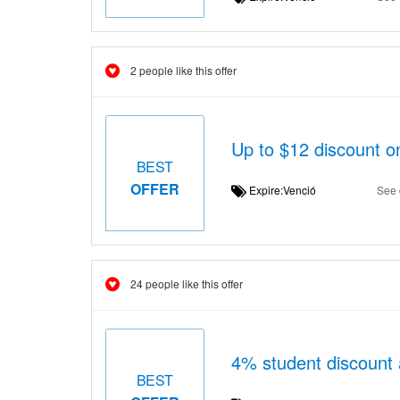
2 people like this offer
Up to $12 discount o
BEST
OFFER
Expire:Venció
See 
24 people like this offer
4% student discount
BEST