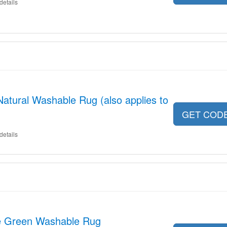
details
Natural Washable Rug (also applies to
GET COD
details
e Green Washable Rug