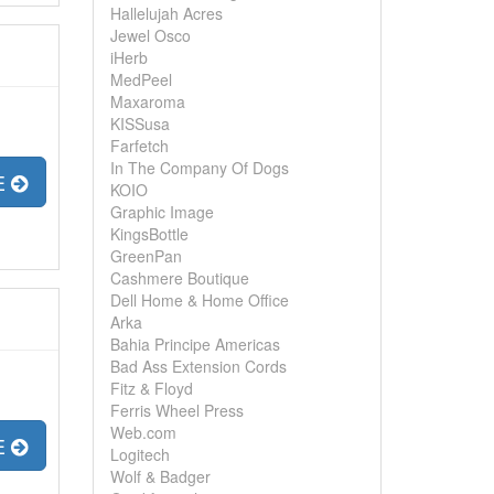
Hallelujah Acres
Jewel Osco
iHerb
MedPeel
Maxaroma
KISSusa
Farfetch
In The Company Of Dogs
E
KOIO
Graphic Image
KingsBottle
GreenPan
Cashmere Boutique
Dell Home & Home Office
Arka
Bahia Principe Americas
Bad Ass Extension Cords
Fitz & Floyd
Ferris Wheel Press
Web.com
E
Logitech
Wolf & Badger