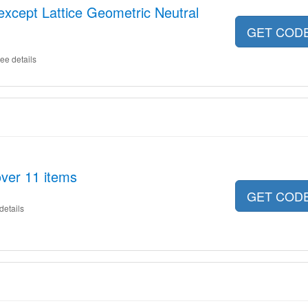
 except Lattice Geometric Neutral
GET COD
ee details
ver 11 items
GET COD
details