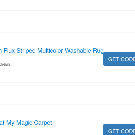
n Flux Striped Multicolor Washable Rug
GET COD
details
 at My Magic Carpet
GET COD