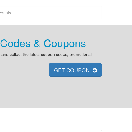
t Codes & Coupons
and collect the latest coupon codes, promotional
GET COUPON