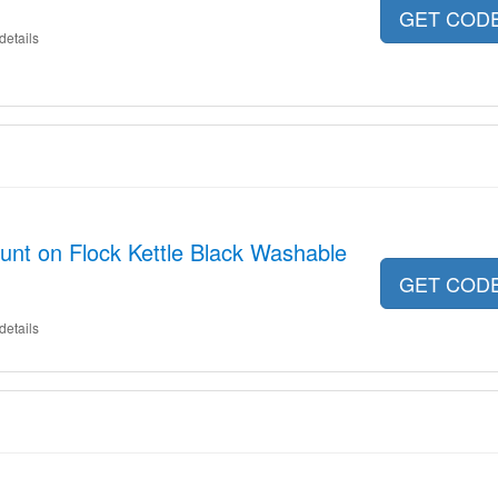
GET COD
details
nt on Flock Kettle Black Washable
GET COD
details