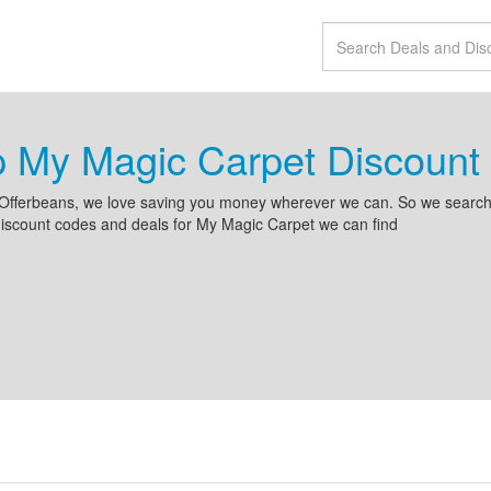
p My Magic Carpet Discoun
Offerbeans, we love saving you money wherever we can. So we search 
iscount codes and deals for My Magic Carpet we can find