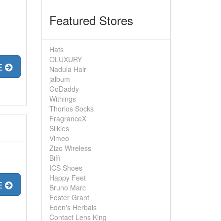
Featured Stores
Hats
OLUXURY
E
Nadula Hair
jalbum
GoDaddy
Withings
Thorlos Socks
FragranceX
Silkies
Vimeo
Zizo Wireless
Biffi
ICS Shoes
Happy Feet
E
Bruno Marc
Foster Grant
Eden's Herbals
Contact Lens King