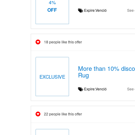
4%
OFF
Expire:Venció
See 
18 people like this offer
More than 10% discou
Rug
EXCLUSIVE
Expire:Venció
See 
22 people like this offer