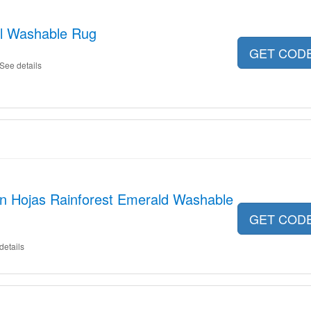
l Washable Rug
GET COD
See details
on Hojas Rainforest Emerald Washable
GET COD
details