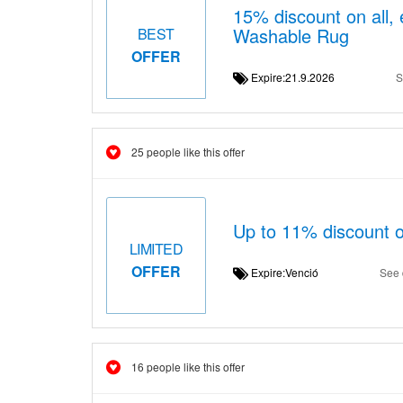
15% discount on all,
Washable Rug
BEST
OFFER
Expire:21.9.2026
S
25 people like this offer
Up to 11% discount o
LIMITED
OFFER
Expire:Venció
See 
16 people like this offer