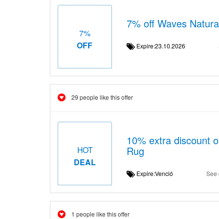
7% off Waves Natura
7%
OFF
Expire:23.10.2026
29 people like this offer
10% extra discount 
Rug
HOT
DEAL
Expire:Venció
See 
1 people like this offer