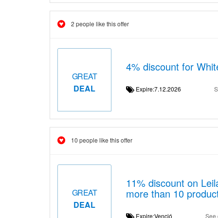
2 people like this offer
4% discount for Whit
GREAT
DEAL
Expire:7.12.2026
S
10 people like this offer
11% discount on Lei
more than 10 produc
GREAT
DEAL
Expire:Venció
See 