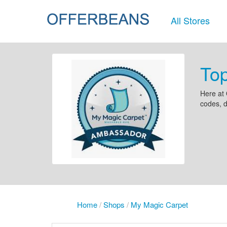
All Stores
To
Here at 
codes, d
Home
/
Shops
/
My Magic Carpet