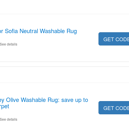
or Sofia Neutral Washable Rug
GET COD
See details
ey Olive Washable Rug: save up to
rpet
GET COD
See details