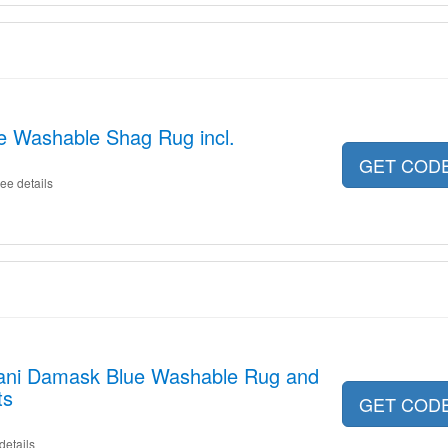
e Washable Shag Rug incl.
GET COD
ee details
lani Damask Blue Washable Rug and
ts
GET COD
details