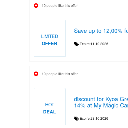
10 people like this offer
Save up to 12,00% f
LIMITED
OFFER
Expire:11.10.2026
10 people like this offer
discount for Kyoa Gr
14% at My Magic Ca
HOT
DEAL
Expire:23.10.2026