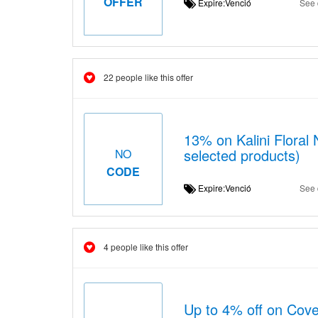
OFFER
Expire:Venció
See 
22 people like this offer
13% on Kalini Floral 
selected products)
NO
CODE
Expire:Venció
See 
4 people like this offer
Up to 4% off on Cov