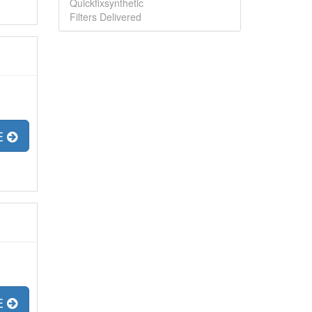
Quickfixsynthetic
Filters Delivered
E
E