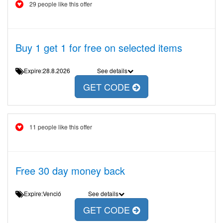
29 people like this offer
Buy 1 get 1 for free on selected items
Expire:28.8.2026
See details
GET CODE
11 people like this offer
Free 30 day money back
Expire:Venció
See details
GET CODE