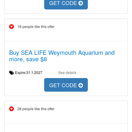
GET CODE
16 people like this offer
Buy SEA LIFE Weymouth Aquarium and
more, save $8
Expire:31.1.2027
See details
GET CODE
28 people like this offer