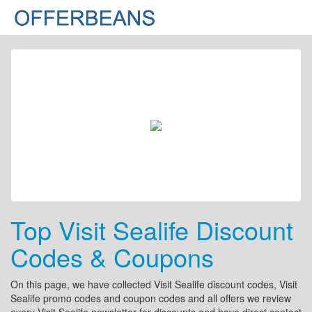
Top Visit Sealife Discount
Codes & Coupons
On this page, we have collected Visit Sealife discount codes, Visit
Sealife promo codes and coupon codes and all offers we review