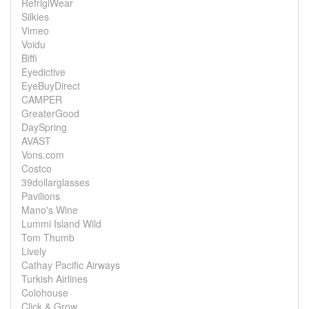
RefrigiWear
Silkies
Vimeo
Voidu
Biffi
Eyedictive
EyeBuyDirect
CAMPER
GreaterGood
DaySpring
AVAST
Vons.com
Costco
39dollarglasses
Pavilions
Mano's Wine
Lummi Island Wild
Tom Thumb
Lively
Cathay Pacific Airways
Turkish Airlines
Colohouse
Click & Grow