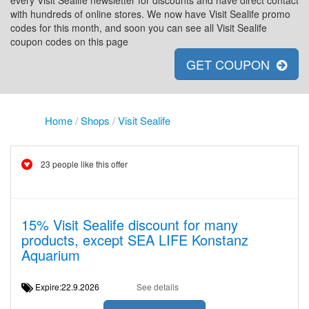
every Visit Sealife newsletter for discounts and have direct contact
with hundreds of online stores. We now have Visit Sealife promo
codes for this month, and soon you can see all Visit Sealife
coupon codes on this page
GET COUPON
Home
/
Shops
/
Visit Sealife
23 people like this offer
15% Visit Sealife discount for many
products, except SEA LIFE Konstanz
Aquarium
Expire:22.9.2026
See details