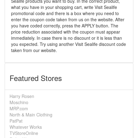
Sealife products you want to buy. In the correct product,
what you have in your shopping cart, write Visit Sealife
promotional code and there is a box where you need to
enter the coupon code taken from us on the website. After
you have coded correctly, press the APPLY button. The
price reduction associated with the coupon must appear
immediately. In case there is no discount or it is less than
you expected. Try using another Visit Sealife discount code
taken from our website.
Featured Stores
Harry Rosen
Moschino
MRP.com
North & Main Clothing
PatPat
Whatever Works
TVStoreOnline