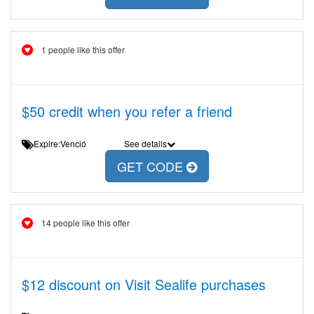
1 people like this offer
$50 credit when you refer a friend
Expire:Venció
See details
GET CODE
14 people like this offer
$12 discount on Visit Sealife purchases