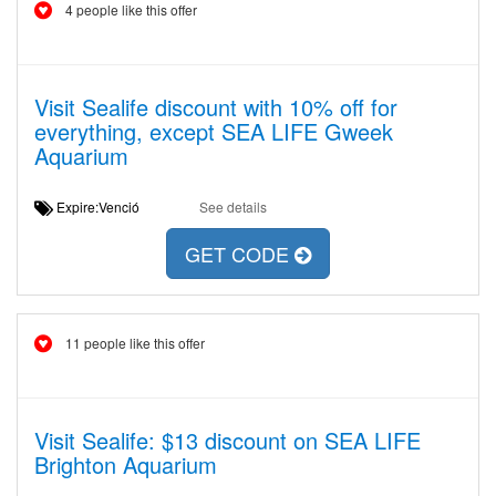
4 people like this offer
Visit Sealife discount with 10% off for
everything, except SEA LIFE Gweek
Aquarium
Expire:Venció
See details
GET CODE
11 people like this offer
Visit Sealife: $13 discount on SEA LIFE
Brighton Aquarium