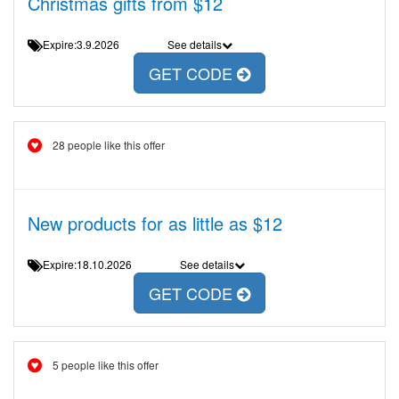
Christmas gifts from $12
Expire:3.9.2026
See details
GET CODE
28 people like this offer
New products for as little as $12
Expire:18.10.2026
See details
GET CODE
5 people like this offer