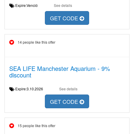
Expire:Venció
See details
GET CODE
14 people like this offer
SEA LIFE Manchester Aquarium - 9%
discount
Expire:3.10.2026
See details
GET CODE
15 people like this offer