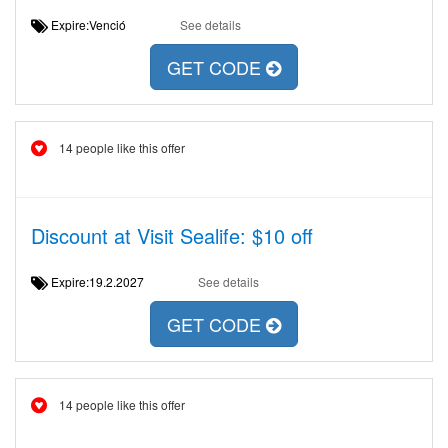
Expire:Venció
See details
GET CODE
14 people like this offer
Discount at Visit Sealife: $10 off
Expire:19.2.2027
See details
GET CODE
14 people like this offer