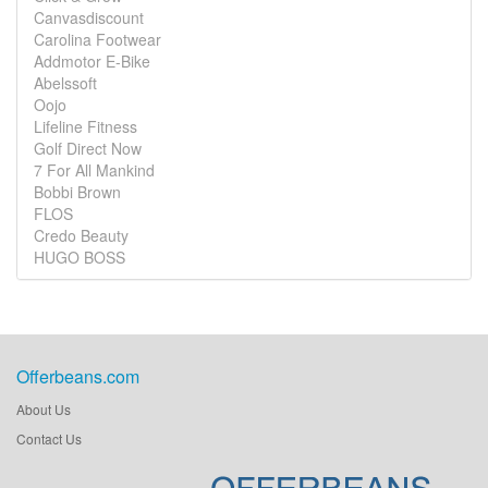
Canvasdiscount
Carolina Footwear
Addmotor E-Bike
Abelssoft
Oojo
Lifeline Fitness
Golf Direct Now
7 For All Mankind
Bobbi Brown
FLOS
Credo Beauty
HUGO BOSS
Offerbeans.com
About Us
Contact Us