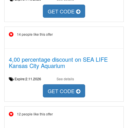
GET CODE
14 people like this offer
4,00 percentage discount on SEA LIFE
Kansas City Aquarium
Expire:2.11.2026
See details
GET CODE
12 people like this offer