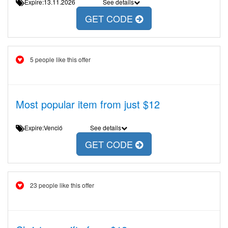
Expire:13.11.2026
See details
GET CODE
5 people like this offer
Most popular item from just $12
Expire:Venció
See details
GET CODE
23 people like this offer