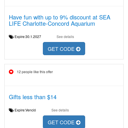
Have fun with up to 9% discount at SEA
LIFE Charlotte-Concord Aquarium
Expire:30.1.2027
See details
GET CODE
12 people like this offer
Gifts less than $14
Expire:Venció
See details
GET CODE