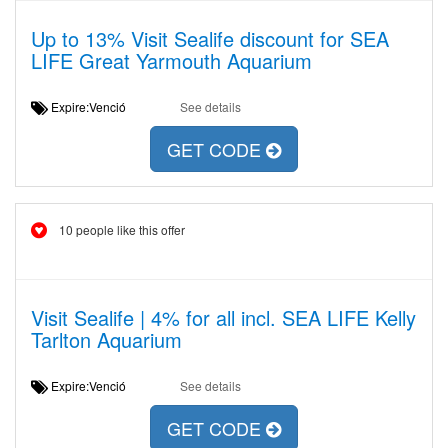
Up to 13% Visit Sealife discount for SEA
LIFE Great Yarmouth Aquarium
Expire:Venció
See details
GET CODE
10 people like this offer
Visit Sealife | 4% for all incl. SEA LIFE Kelly
Tarlton Aquarium
Expire:Venció
See details
GET CODE