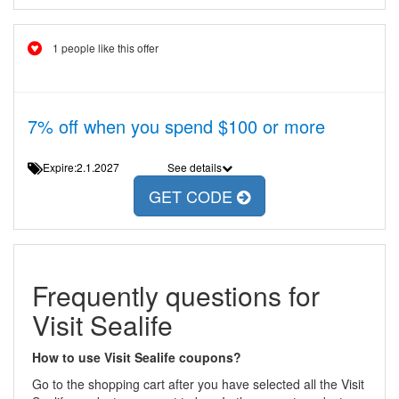
1 people like this offer
7% off when you spend $100 or more
Expire:2.1.2027
See details
GET CODE
Frequently questions for
Visit Sealife
How to use Visit Sealife coupons?
Go to the shopping cart after you have selected all the Visit