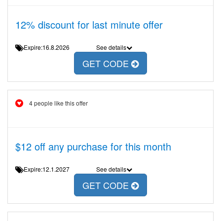
12% discount for last minute offer
Expire:16.8.2026
See details
GET CODE
4 people like this offer
$12 off any purchase for this month
Expire:12.1.2027
See details
GET CODE