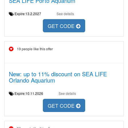
SEA LIFE Porto Aquarium
Expire:13.2.2027
See details
GET CODE
19 people like this offer
New: up to 11% discount on SEA LIFE
Orlando Aquarium
Expire:10.11.2026
See details
GET CODE