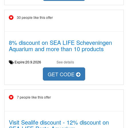
30 people like this offer
8% discount on SEA LIFE Scheveningen
Aquarium and more than 10 products
Expire:20.9.2026
See details
GET CODE
7 people like this offer
Visit Sealife discount - 12% discount on