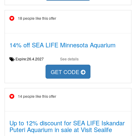
18 people like this offer
14% off SEA LIFE Minnesota Aquarium
Expire:26.4.2027
See details
GET CODE
14 people like this offer
Up to 12% discount for SEA LIFE Iskandar
Puteri Aquarium in sale at Visit Sealife