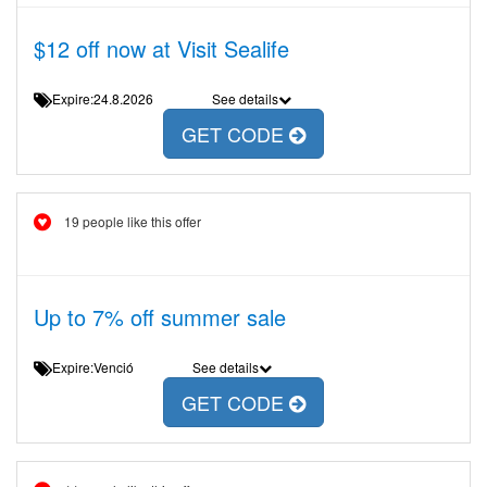
$12 off now at Visit Sealife
Expire:24.8.2026
See details
GET CODE
19 people like this offer
Up to 7% off summer sale
Expire:Venció
See details
GET CODE