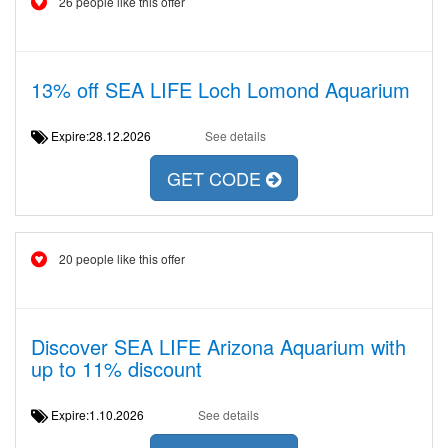
26 people like this offer
13% off SEA LIFE Loch Lomond Aquarium
Expire:28.12.2026
See details
GET CODE
20 people like this offer
Discover SEA LIFE Arizona Aquarium with
up to 11% discount
Expire:1.10.2026
See details