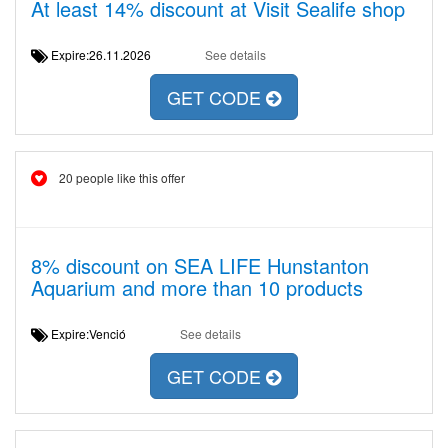
At least 14% discount at Visit Sealife shop
Expire:26.11.2026
See details
GET CODE
20 people like this offer
8% discount on SEA LIFE Hunstanton
Aquarium and more than 10 products
Expire:Venció
See details
GET CODE