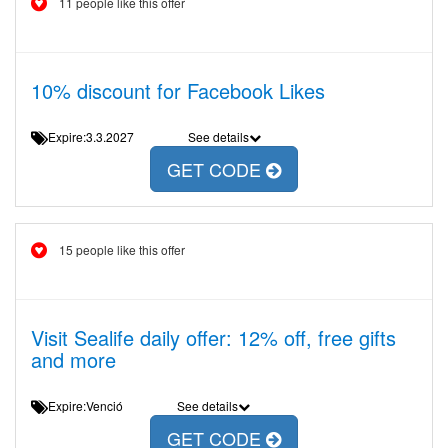
11 people like this offer
10% discount for Facebook Likes
Expire:3.3.2027
See details
GET CODE
15 people like this offer
Visit Sealife daily offer: 12% off, free gifts
and more
Expire:Venció
See details
GET CODE