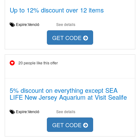
Up to 12% discount over 12 items
Expire:Venció
See details
GET CODE
20 people like this offer
5% discount on everything except SEA
LIFE New Jersey Aquarium at Visit Sealife
Expire:Venció
See details
GET CODE