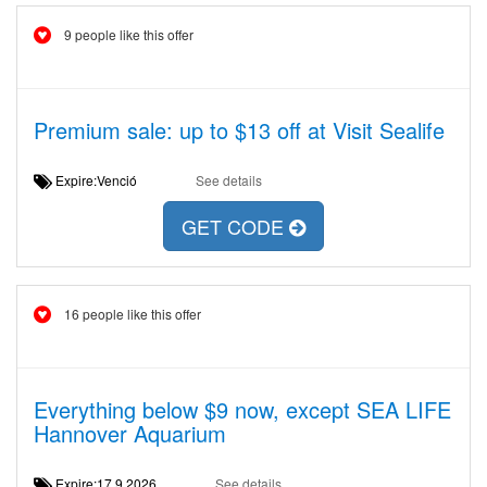
9 people like this offer
Premium sale: up to $13 off at Visit Sealife
Expire:Venció
See details
GET CODE
16 people like this offer
Everything below $9 now, except SEA LIFE
Hannover Aquarium
Expire:17.9.2026
See details