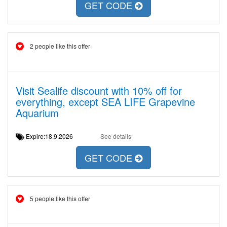
GET CODE
2 people like this offer
Visit Sealife discount with 10% off for
everything, except SEA LIFE Grapevine
Aquarium
Expire:18.9.2026
See details
GET CODE
5 people like this offer