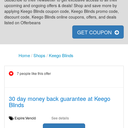
upcoming and ongoing offers & deals! Shop and save more by
applying Keego Blinds coupon code, Keego Blinds promo code,
discount code, Keego Blinds online coupons, offers, and deals
listed on Offerbeans
GET COUPON
Home
/
Shops
/
Keego Blinds
7 people like this offer
30 day money back guarantee at Keego
Blinds
Expire:Venció
See details