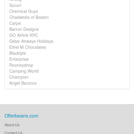
Sucuri
Chemical Guys
Chadwicks of Boston
Carpe
Barron Designs
GO Airlink NYC
Qatar Airways Holidays
Ethel M Chocolates
Blacklyte
Enterprise
Rooneyshop
Camping World
Champion
Angel Barocco
Offerbeans.com
About Us
Contact Us