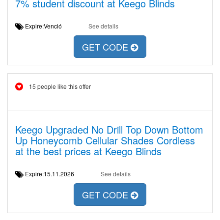
7% student discount at Keego Blinds
Expire:Venció
See details
GET CODE
15 people like this offer
Keego Upgraded No Drill Top Down Bottom
Up Honeycomb Cellular Shades Cordless
at the best prices at Keego Blinds
Expire:15.11.2026
See details
GET CODE