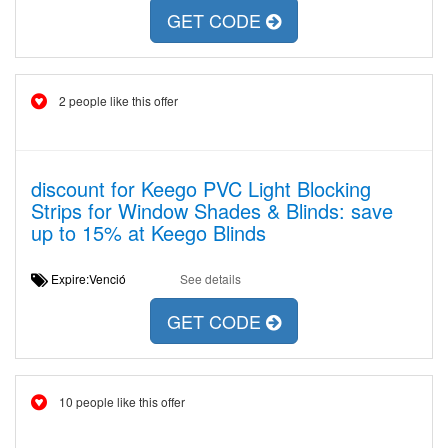
GET CODE
2 people like this offer
discount for Keego PVC Light Blocking
Strips for Window Shades & Blinds: save
up to 15% at Keego Blinds
Expire:Venció
See details
GET CODE
10 people like this offer