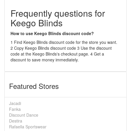
Frequently questions for
Keego Blinds
How to use Keego Blinds discount code?
1 Find Keego Blinds discount code for the store you want.
2 Copy Keego Blinds discount code 3 Use the discount
code at the Keego Blinds's checkout page. 4 Get a
discount to save money immediately.
Featured Stores
Jacadi
Fanka
Discount Dance
Destira
Rafaella Sportswear