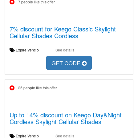
7 people like this offer
7% discount for Keego Classic Skylight
Cellular Shades Cordless
Expire:Venció
See details
GET CODE
25 people like this offer
Up to 14% discount on Keego Day&Night
Cordless Skylight Cellular Shades
Expire:Venció
See details