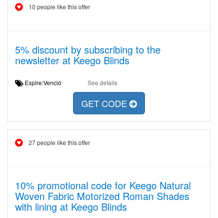
10 people like this offer
5% discount by subscribing to the
newsletter at Keego Blinds
Expire:Venció
See details
GET CODE
27 people like this offer
10% promotional code for Keego Natural
Woven Fabric Motorized Roman Shades
with lining at Keego Blinds