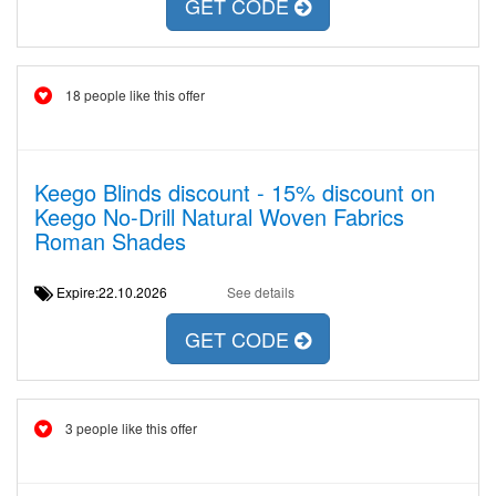
GET CODE
18 people like this offer
Keego Blinds discount - 15% discount on
Keego No-Drill Natural Woven Fabrics
Roman Shades
Expire:22.10.2026
See details
GET CODE
3 people like this offer