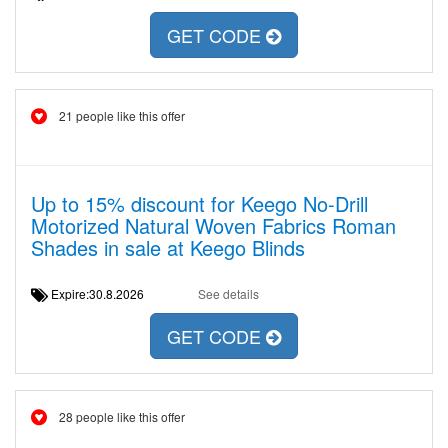
GET CODE
21 people like this offer
Up to 15% discount for Keego No-Drill
Motorized Natural Woven Fabrics Roman
Shades in sale at Keego Blinds
Expire:30.8.2026
See details
GET CODE
28 people like this offer