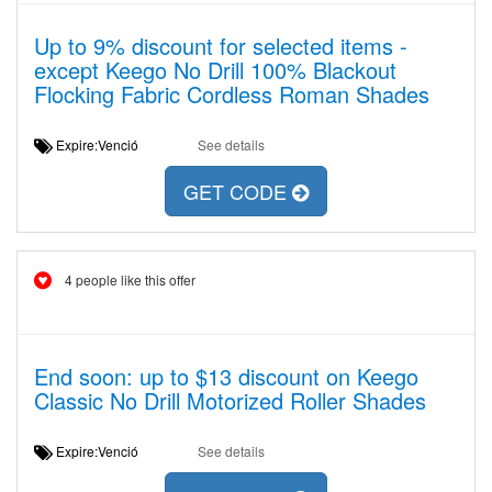
Up to 9% discount for selected items -
except Keego No Drill 100% Blackout
Flocking Fabric Cordless Roman Shades
Expire:Venció
See details
GET CODE
4 people like this offer
End soon: up to $13 discount on Keego
Classic No Drill Motorized Roller Shades
Expire:Venció
See details