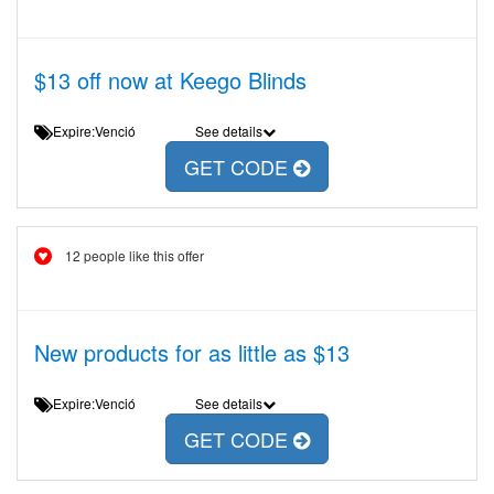
$13 off now at Keego Blinds
Expire:Venció
See details
GET CODE
12 people like this offer
New products for as little as $13
Expire:Venció
See details
GET CODE