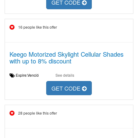
GET CODE
16 people like this offer
Keego Motorized Skylight Cellular Shades
with up to 8% discount
Expire:Venció
See details
GET CODE
28 people like this offer