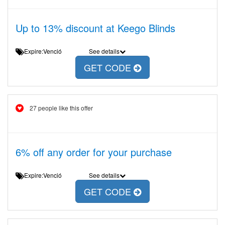
Up to 13% discount at Keego Blinds
Expire:Venció
See details
GET CODE
27 people like this offer
6% off any order for your purchase
Expire:Venció
See details
GET CODE