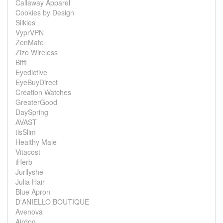
Callaway Apparel
Cookies by Design
Silkies
VyprVPN
ZenMate
Zizo Wireless
Biffi
Eyedictive
EyeBuyDirect
Creation Watches
GreaterGood
DaySpring
AVAST
tlsSlim
Healthy Male
Vitacost
iHerb
Jurllyshe
Julia Hair
Blue Apron
D'ANIELLO BOUTIQUE
Avenova
Airdog