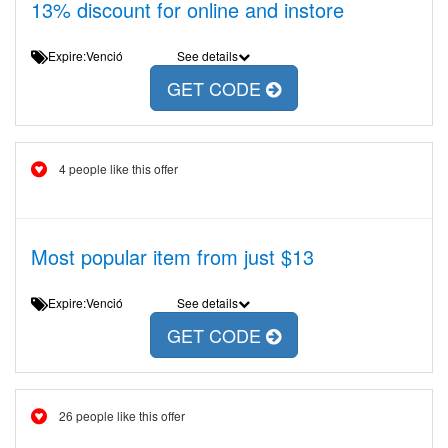
13% discount for online and instore
Expire:Venció
See details
GET CODE
4 people like this offer
Most popular item from just $13
Expire:Venció
See details
GET CODE
26 people like this offer