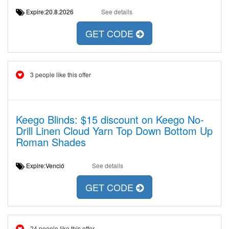
Expire:20.8.2026
See details
GET CODE
3 people like this offer
Keego Blinds: $15 discount on Keego No-
Drill Linen Cloud Yarn Top Down Bottom Up
Roman Shades
Expire:Venció
See details
GET CODE
24 people like this offer