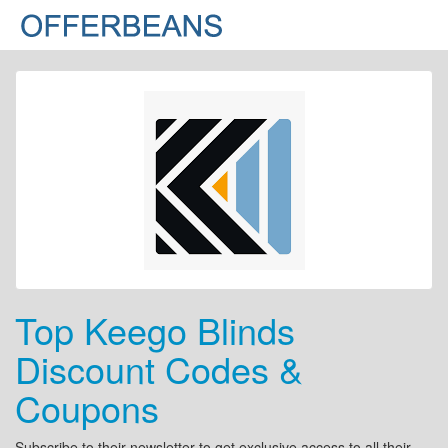
Top Keego Blinds
Discount Codes &
Coupons
Subscribe to their newsletter to get exclusive access to all their