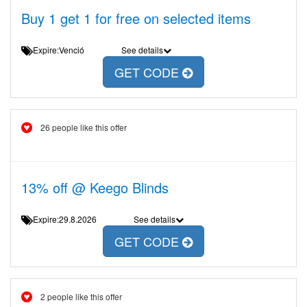
Buy 1 get 1 for free on selected items
Expire:Venció
See details
GET CODE
26 people like this offer
13% off @ Keego Blinds
Expire:29.8.2026
See details
GET CODE
2 people like this offer