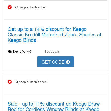
22 people like this offer
Get up to a 14% discount for Keego
Classic No drill Motorized Zebra Shades at
Keego Blinds
Expire:Venció
See details
GET CODE
24 people like this offer
Sale - up to 11% discount on Keego Draw
Rod for Cordless Window Blinds at Keego