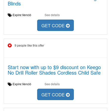
Blinds
Expire:Venció
See details
GET CODE
9 people like this offer
Start now with up to $9 discount on Keego
No Drill Roller Shades Cordless Child Safe
Expire:Venció
See details
GET CODE