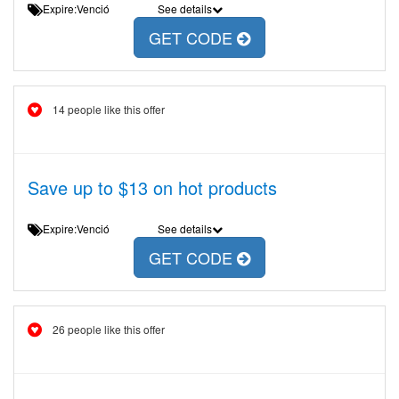
Expire:Venció
See details
GET CODE
14 people like this offer
Save up to $13 on hot products
Expire:Venció
See details
GET CODE
26 people like this offer