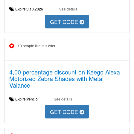
Expire:3.10.2026
See details
GET CODE
10 people like this offer
4,00 percentage discount on Keego Alexa
Motorized Zebra Shades with Metal
Valance
Expire:Venció
See details
GET CODE