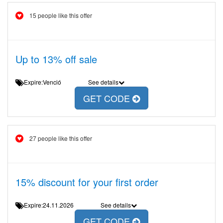
15 people like this offer
Up to 13% off sale
Expire:Venció
See details
GET CODE
27 people like this offer
15% discount for your first order
Expire:24.11.2026
See details
GET CODE