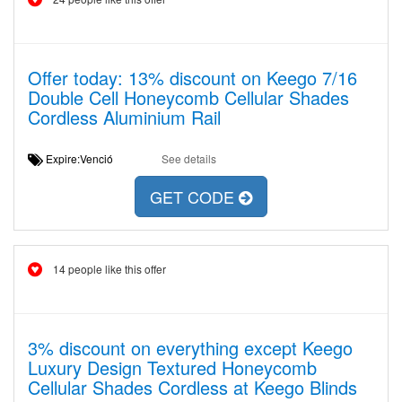
Offer today: 13% discount on Keego 7/16
Double Cell Honeycomb Cellular Shades
Cordless Aluminium Rail
Expire:Venció
See details
GET CODE
14 people like this offer
3% discount on everything except Keego
Luxury Design Textured Honeycomb
Cellular Shades Cordless at Keego Blinds