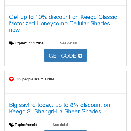
Get up to 10% discount on Keego Classic
Motorized Honeycomb Cellular Shades
now
Expire:17.11.2026
See details
GET CODE
22 people like this offer
Big saving today: up to 8% discount on
Keego 3" Shangri-La Sheer Shades
Expire:Venció
See details