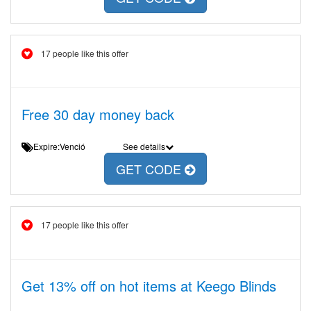
17 people like this offer
Free 30 day money back
Expire:Venció
See details
GET CODE
17 people like this offer
Get 13% off on hot items at Keego Blinds