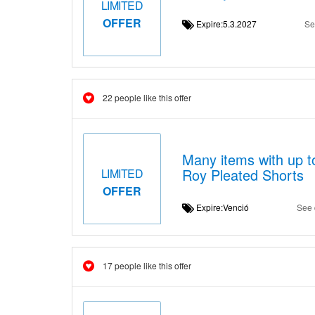
LIMITED
OFFER
Expire:5.3.2027
Se
22 people like this offer
Many items with up t
Roy Pleated Shorts
LIMITED
OFFER
Expire:Venció
See 
17 people like this offer