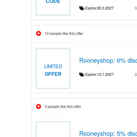
CODE
Expire:26.3.2027
S
10 people like this offer
Rooneyshop: 6% disc
LIMITED
OFFER
Expire:13.1.2027
S
3 people like this offer
Rooneyshop: 5% disc