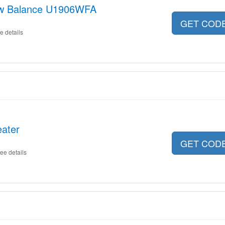
New Balance U1906WFA
GET COD
e details
eater
GET COD
ee details