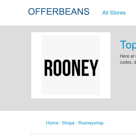
All Stores
To
Here at 
codes, 
Home
/
Shops
/
Rooneyshop