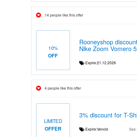
14 people like this offer
Rooneyshop discount 
Nike Zoom Vomero 5
10%
OFF
Expire:21.12.2026
4 people like this offer
3% discount for T-Shir
LIMITED
OFFER
Expire:Venció
See 