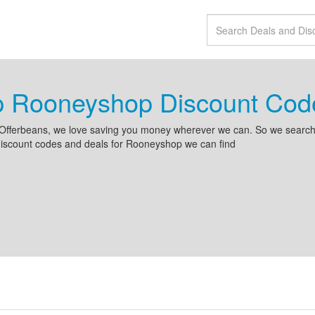
p Rooneyshop Discount Cod
Offerbeans, we love saving you money wherever we can. So we search 
discount codes and deals for Rooneyshop we can find