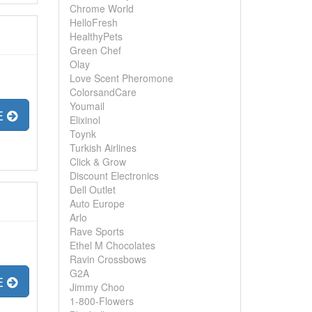
Chrome World
HelloFresh
HealthyPets
Green Chef
Olay
Love Scent Pheromone
ColorsandCare
Youmail
E
Elixinol
Toynk
Turkish Airlines
Click & Grow
Discount Electronics
Dell Outlet
Auto Europe
Arlo
Rave Sports
Ethel M Chocolates
Ravin Crossbows
G2A
E
Jimmy Choo
1-800-Flowers