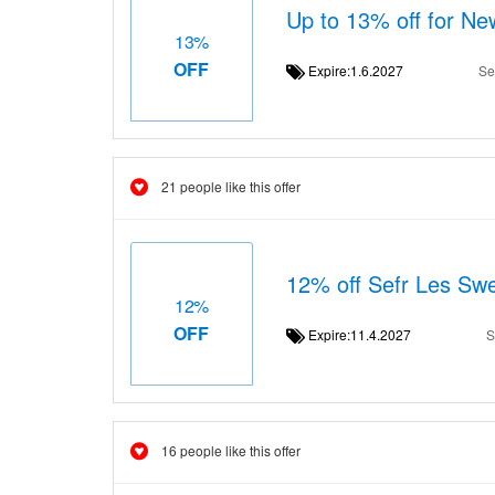
Up to 13% off for 
13%
OFF
Expire:1.6.2027
Se
21 people like this offer
12% off Sefr Les Sw
12%
OFF
Expire:11.4.2027
S
16 people like this offer