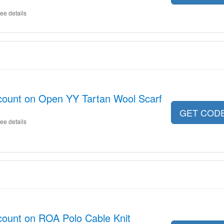
ee details
ount on Open YY Tartan Wool Scarf
GET COD
ee details
ount on ROA Polo Cable Knit