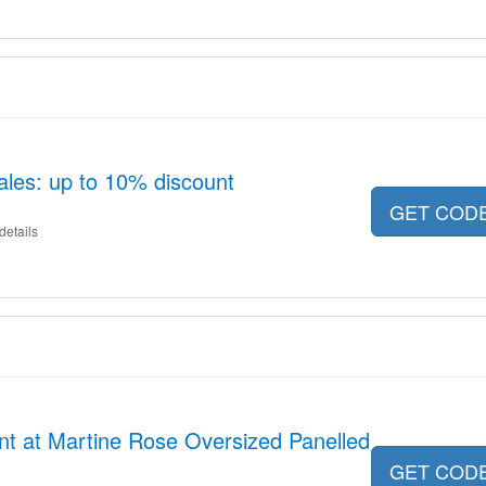
ales: up to 10% discount
GET COD
details
nt at Martine Rose Oversized Panelled
GET COD