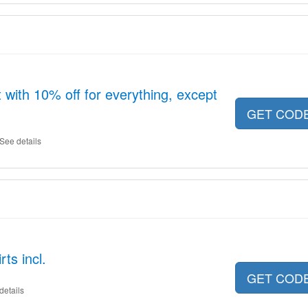
with 10% off for everything, except
GET COD
See details
ts incl.
GET COD
details