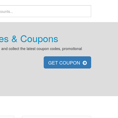
es & Coupons
and collect the latest coupon codes, promotional
GET COUPON