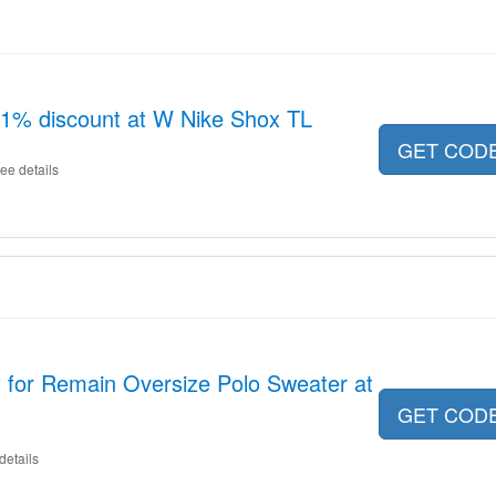
11% discount at W Nike Shox TL
GET COD
ee details
 for Remain Oversize Polo Sweater at
GET COD
details