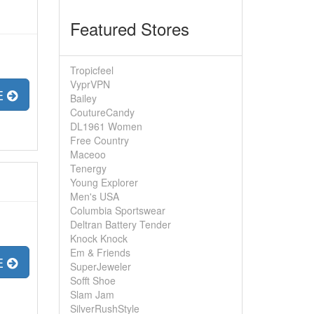
Featured Stores
Tropicfeel
VyprVPN
E
Bailey
CoutureCandy
DL1961 Women
Free Country
Maceoo
Tenergy
Young Explorer
Men's USA
Columbia Sportswear
Deltran Battery Tender
Knock Knock
Em & Friends
E
SuperJeweler
Sofft Shoe
Slam Jam
SilverRushStyle