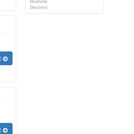
Bluebella
Skechers
E
E