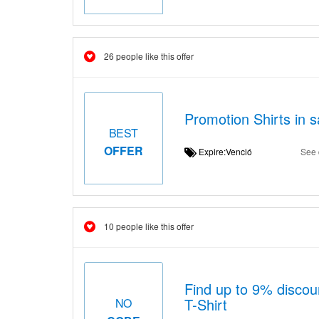
26 people like this offer
Promotion Shirts in s
BEST
OFFER
Expire:Venció
See 
10 people like this offer
Find up to 9% discou
T-Shirt
NO