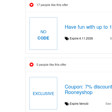
17 people like this offer
Have fun with up to 
NO
CODE
Expire:4.11.2026
S
5 people like this offer
Coupon: 7% discount
Rooneyshop
EXCLUSIVE
Expire:Venció
See 