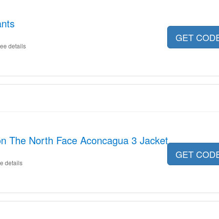
ants
GET COD
ee details
on The North Face Aconcagua 3 Jacket
GET COD
e details