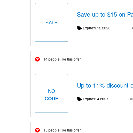
Save up to $15 on P
SALE
Expire:9.12.2026
S
14 people like this offer
Up to 11% discount 
NO
CODE
Expire:2.4.2027
Se
15 people like this offer