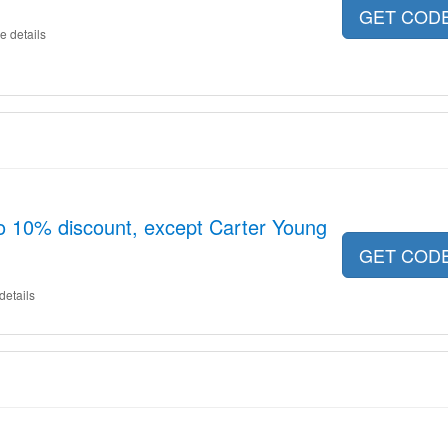
GET COD
e details
o 10% discount, except Carter Young
GET COD
details