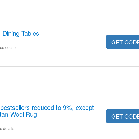
 Dining Tables
GET COD
ee details
estsellers reduced to 9%, except
betan Wool Rug
GET COD
e details