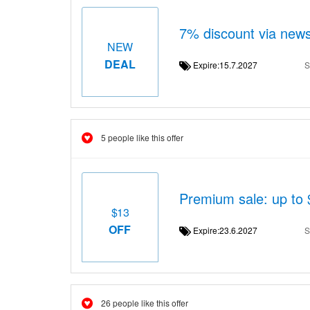
7% discount via news
NEW
DEAL
Expire:15.7.2027
S
5 people like this offer
Premium sale: up to
$13
OFF
Expire:23.6.2027
S
26 people like this offer