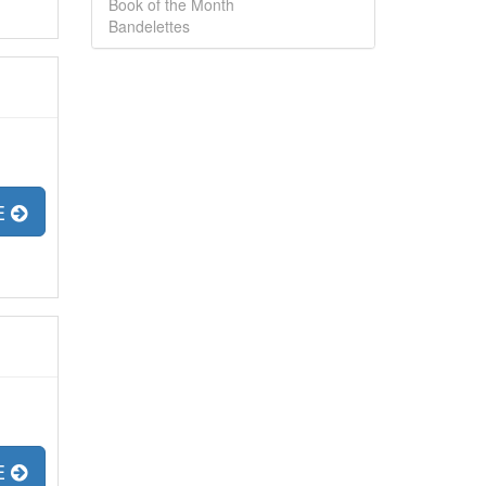
Book of the Month
Bandelettes
E
E