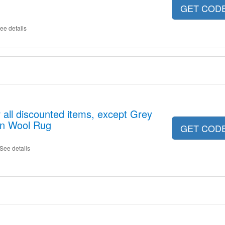
GET COD
ee details
 all discounted items, except Grey
an Wool Rug
GET COD
See details