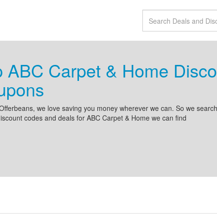
p ABC Carpet & Home Disco
upons
Offerbeans, we love saving you money wherever we can. So we search 
discount codes and deals for ABC Carpet & Home we can find