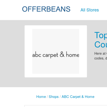
All Stores
To
Co
Here at 
codes, 
Home
/
Shops
/
ABC Carpet & Home