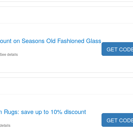
scount on Seasons Old Fashioned Glass
GET COD
See details
m Rugs: save up to 10% discount
GET COD
details