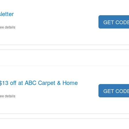
letter
GET COD
ee details
 $13 off at ABC Carpet & Home
GET COD
ee details