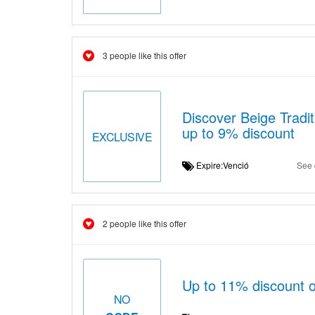
3 people like this offer
Discover Beige Tradit
up to 9% discount
EXCLUSIVE
Expire:Venció
See 
2 people like this offer
Up to 11% discount 
NO