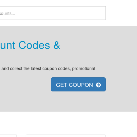
unt Codes &
and collect the latest coupon codes, promotional
GET COUPON