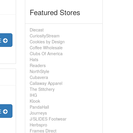
Featured Stores
Diecast
CuriosityStream
E
Cookies by Design
Coffee Wholesale
Clubs Of America
Hats
Readers
NorthStyle
Cubavera
Callaway Apparel
The Stitchery
IHG
Klook
PandaHall
E
Journeys
J/SLIDES Footwear
Herbspro
Frames Direct