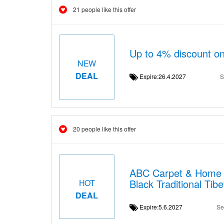
21 people like this offer
Up to 4% discount on
NEW
DEAL
Expire:26.4.2027
S
20 people like this offer
ABC Carpet & Home b
Black Traditional Ti
HOT
DEAL
Expire:5.6.2027
Se