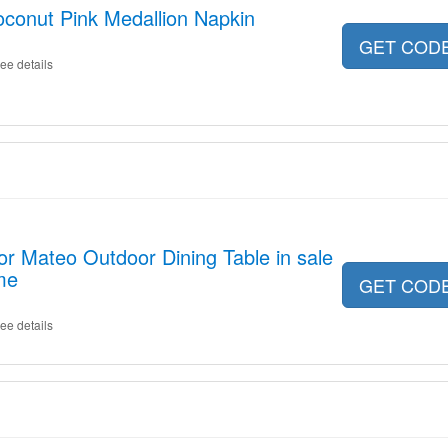
conut Pink Medallion Napkin
GET COD
ee details
or Mateo Outdoor Dining Table in sale
me
GET COD
ee details