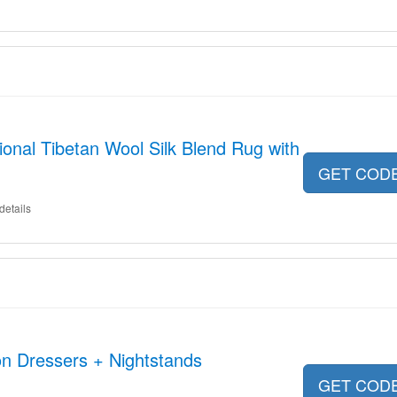
ional Tibetan Wool Silk Blend Rug with
GET COD
details
on Dressers + Nightstands
GET COD