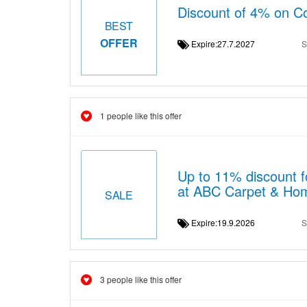
Discount of 4% on Co
BEST
OFFER
Expire:27.7.2027
S
1 people like this offer
Up to 11% discount f
at ABC Carpet & Ho
SALE
Expire:19.9.2026
S
3 people like this offer