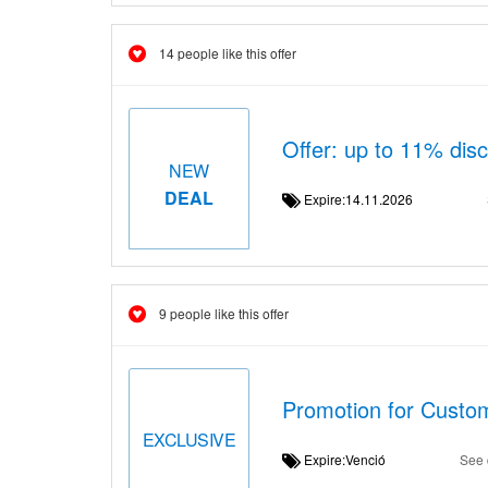
14 people like this offer
Offer: up to 11% di
NEW
DEAL
Expire:14.11.2026
9 people like this offer
Promotion for Custo
EXCLUSIVE
Expire:Venció
See 