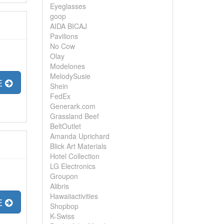
Eyeglasses
goop
AIDA BICAJ
Pavilions
No Cow
Olay
Modelones
MelodySusie
E
Shein
FedEx
Generark.com
Grassland Beef
BeltOutlet
Amanda Uprichard
Blick Art Materials
Hotel Collection
LG Electronics
Groupon
Alibris
Hawaiiactivities
E
Shopbop
K-Swiss