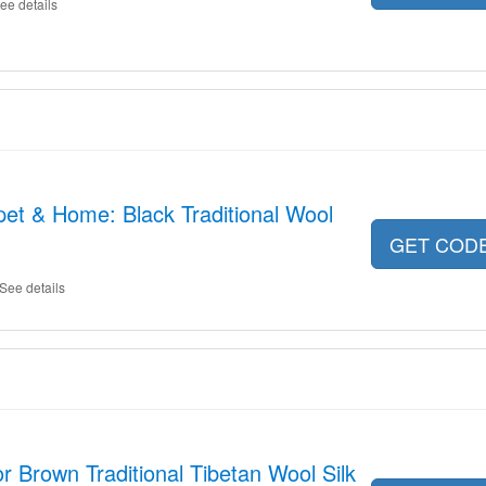
ee details
et & Home: Black Traditional Wool
GET COD
See details
r Brown Traditional Tibetan Wool Silk