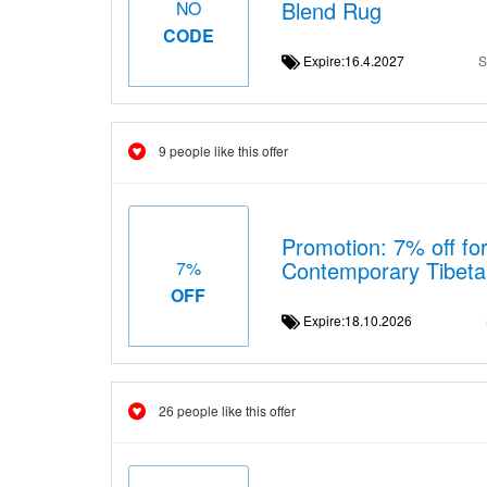
Blend Rug
NO
CODE
Expire:16.4.2027
S
9 people like this offer
Promotion: 7% off for
Contemporary Tibet
7%
OFF
Expire:18.10.2026
26 people like this offer