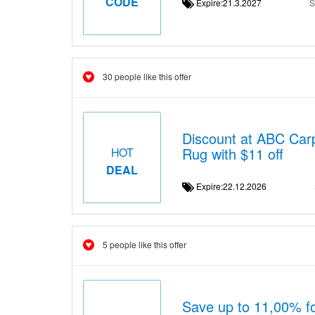
CODE
Expire:21.3.2027
S
30 people like this offer
Discount at ABC Carp
Rug with $11 off
HOT
DEAL
Expire:22.12.2026
5 people like this offer
Save up to 11,00% fo