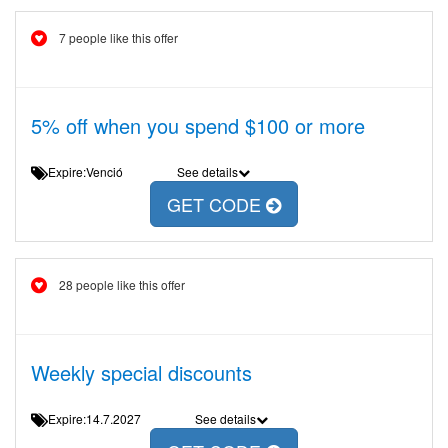
7 people like this offer
5% off when you spend $100 or more
Expire:Venció
See details
GET CODE
28 people like this offer
Weekly special discounts
Expire:14.7.2027
See details