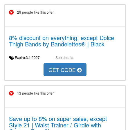
29 people like this offer
8% discount on everything, except Dolce
Thigh Bands by Bandelettes® | Black
Expire:3.1.2027
See details
GET CODE
13 people like this offer
Save up to 8% on super sales, except
Style 21 | Waist Trainer / Girdle with