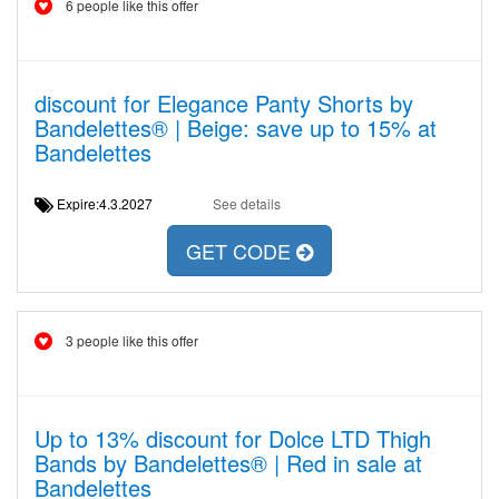
6 people like this offer
discount for Elegance Panty Shorts by
Bandelettes® | Beige: save up to 15% at
Bandelettes
Expire:4.3.2027
See details
GET CODE
3 people like this offer
Up to 13% discount for Dolce LTD Thigh
Bands by Bandelettes® | Red in sale at
Bandelettes