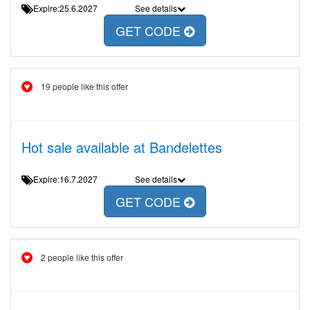
Expire:25.6.2027
See details
GET CODE
19 people like this offer
Hot sale available at Bandelettes
Expire:16.7.2027
See details
GET CODE
2 people like this offer