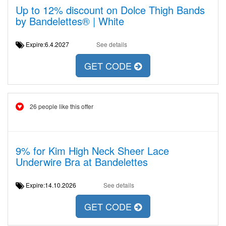
Up to 12% discount on Dolce Thigh Bands
by Bandelettes® | White
Expire:6.4.2027
See details
GET CODE
26 people like this offer
9% for Kim High Neck Sheer Lace
Underwire Bra at Bandelettes
Expire:14.10.2026
See details
GET CODE