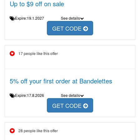
Up to $9 off on sale
Expire:19.1.2027
See details
GET CODE
17 people like this offer
5% off your first order at Bandelettes
Expire:17.8.2026
See details
GET CODE
28 people like this offer