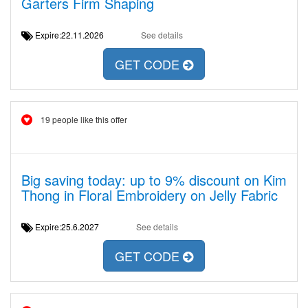
Garters Firm Shaping
Expire:22.11.2026
See details
GET CODE
19 people like this offer
Big saving today: up to 9% discount on Kim
Thong in Floral Embroidery on Jelly Fabric
Expire:25.6.2027
See details
GET CODE