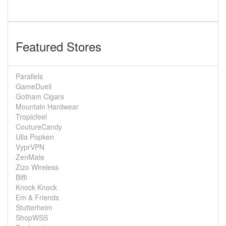
Featured Stores
Parallels
GameDuell
Gotham Cigars
Mountain Hardwear
Tropicfeel
CoutureCandy
Ulla Popken
VyprVPN
ZenMate
Zizo Wireless
Biffi
Knock Knock
Em & Friends
Stutterheim
ShopWSS