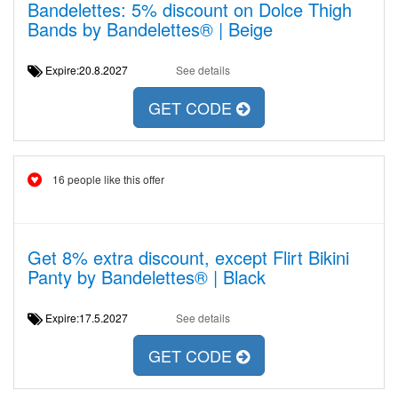
Bandelettes: 5% discount on Dolce Thigh
Bands by Bandelettes® | Beige
Expire:20.8.2027
See details
GET CODE
16 people like this offer
Get 8% extra discount, except Flirt Bikini
Panty by Bandelettes® | Black
Expire:17.5.2027
See details
GET CODE