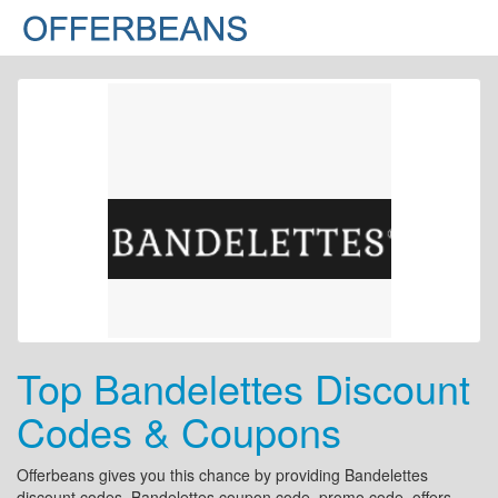
Top Bandelettes Discount
Codes & Coupons
Offerbeans gives you this chance by providing Bandelettes
discount codes, Bandelettes coupon code, promo code, offers,