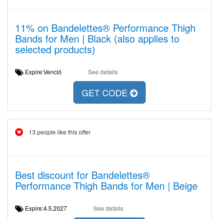
11% on Bandelettes® Performance Thigh
Bands for Men | Black (also applies to
selected products)
Expire:Venció
See details
GET CODE
13 people like this offer
Best discount for Bandelettes®
Performance Thigh Bands for Men | Beige
Expire:4.5.2027
See details