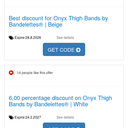
Best discount for Onyx Thigh Bands by
Bandelettes® | Beige
Expire:28.8.2026
See details
GET CODE
14 people like this offer
6,00 percentage discount on Onyx Thigh
Bands by Bandelettes® | White
Expire:24.2.2027
See details