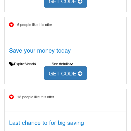
GET CODE
6 people like this offer
Save your money today
Expire:Venció
See details
GET CODE
18 people like this offer
Last chance to for big saving