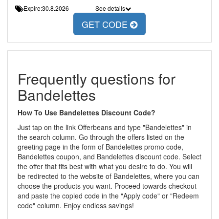
Expire:30.8.2026
See details
GET CODE
Frequently questions for
Bandelettes
How To Use Bandelettes Discount Code?
Just tap on the link Offerbeans and type "Bandelettes" in
the search column. Go through the offers listed on the
greeting page in the form of Bandelettes promo code,
Bandelettes coupon, and Bandelettes discount code. Select
the offer that fits best with what you desire to do. You will
be redirected to the website of Bandelettes, where you can
choose the products you want. Proceed towards checkout
and paste the copied code in the "Apply code" or "Redeem
code" column. Enjoy endless savings!