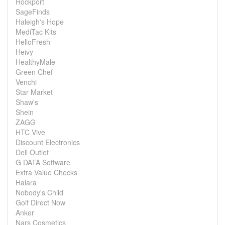
Rockport
SageFinds
Haleigh's Hope
MediTac Kits
HelloFresh
Heivy
HealthyMale
Green Chef
Venchi
Star Market
Shaw's
Shein
ZAGG
HTC Vive
Discount Electronics
Dell Outlet
G DATA Software
Extra Value Checks
Halara
Nobody's Child
Golf Direct Now
Anker
Nars Cosmetics