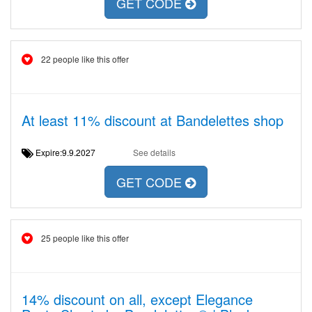
GET CODE
22 people like this offer
At least 11% discount at Bandelettes shop
Expire:9.9.2027
See details
GET CODE
25 people like this offer
14% discount on all, except Elegance