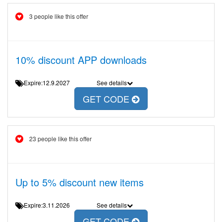
3 people like this offer
10% discount APP downloads
Expire:12.9.2027
See details
GET CODE
23 people like this offer
Up to 5% discount new items
Expire:3.11.2026
See details
GET CODE