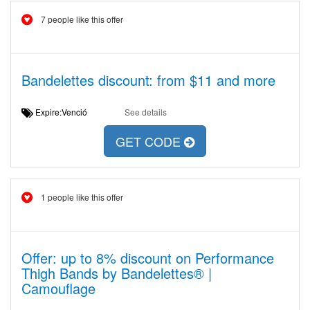
7 people like this offer
Bandelettes discount: from $11 and more
Expire:Venció
See details
GET CODE
1 people like this offer
Offer: up to 8% discount on Performance
Thigh Bands by Bandelettes® |
Camouflage