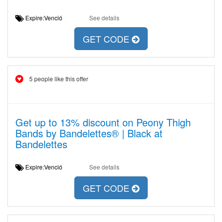
Expire:Venció
See details
GET CODE
5 people like this offer
Get up to 13% discount on Peony Thigh
Bands by Bandelettes® | Black at
Bandelettes
Expire:Venció
See details
GET CODE