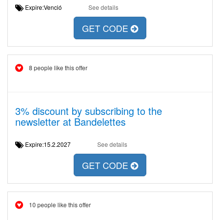
Expire:Venció
See details
GET CODE
8 people like this offer
3% discount by subscribing to the
newsletter at Bandelettes
Expire:15.2.2027
See details
GET CODE
10 people like this offer