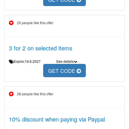
20 people like this offer
3 for 2 on selected items
Expire:16.6.2027
See details
GET CODE
28 people like this offer
10% discount when paying via Paypal