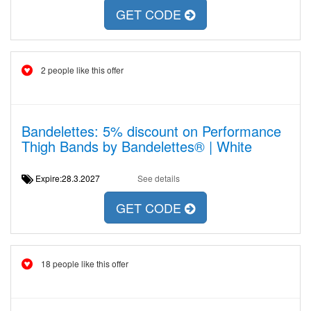
GET CODE
2 people like this offer
Bandelettes: 5% discount on Performance
Thigh Bands by Bandelettes® | White
Expire:28.3.2027
See details
GET CODE
18 people like this offer