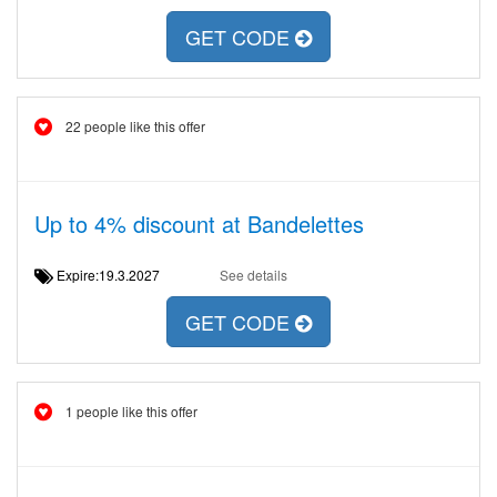
GET CODE
22 people like this offer
Up to 4% discount at Bandelettes
Expire:19.3.2027
See details
GET CODE
1 people like this offer