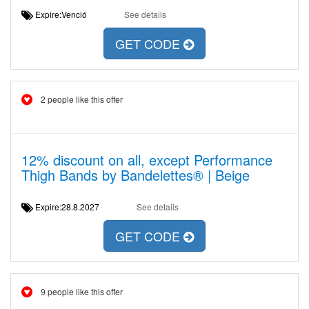
Expire:Venció
See details
GET CODE
2 people like this offer
12% discount on all, except Performance
Thigh Bands by Bandelettes® | Beige
Expire:28.8.2027
See details
GET CODE
9 people like this offer