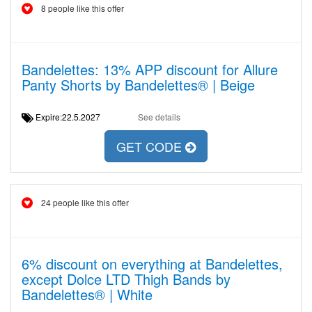
8 people like this offer
Bandelettes: 13% APP discount for Allure
Panty Shorts by Bandelettes® | Beige
Expire:22.5.2027
See details
GET CODE
24 people like this offer
6% discount on everything at Bandelettes,
except Dolce LTD Thigh Bands by
Bandelettes® | White