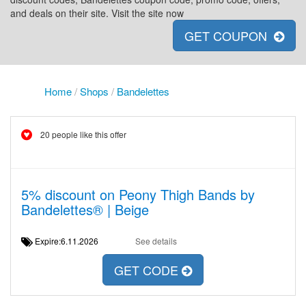
and deals on their site. Visit the site now
GET COUPON
Home
/
Shops
/
Bandelettes
20 people like this offer
5% discount on Peony Thigh Bands by
Bandelettes® | Beige
Expire:6.11.2026
See details
GET CODE