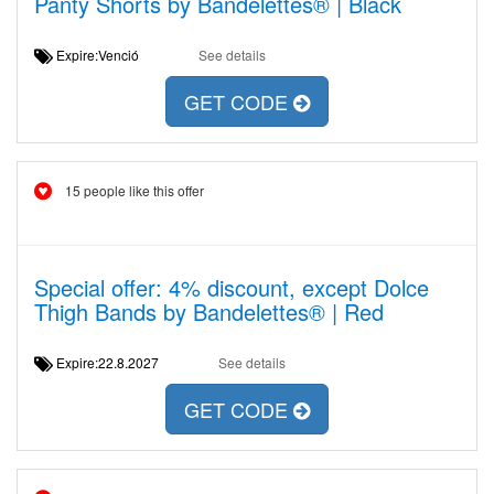
Panty Shorts by Bandelettes® | Black
Expire:Venció
See details
GET CODE
15 people like this offer
Special offer: 4% discount, except Dolce
Thigh Bands by Bandelettes® | Red
Expire:22.8.2027
See details
GET CODE