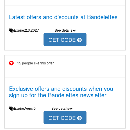
Latest offers and discounts at Bandelettes
Expire:2.3.2027
See details
GET CODE
15 people like this offer
Exclusive offers and discounts when you
sign up for the Bandelettes newsletter
Expire:Venció
See details
GET CODE