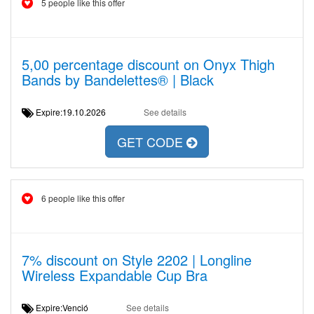
5 people like this offer
5,00 percentage discount on Onyx Thigh
Bands by Bandelettes® | Black
Expire:19.10.2026
See details
GET CODE
6 people like this offer
7% discount on Style 2202 | Longline
Wireless Expandable Cup Bra
Expire:Venció
See details