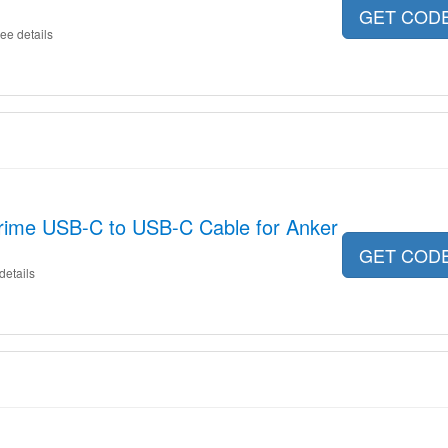
GET COD
ee details
rime USB-C to USB-C Cable for Anker
GET COD
details