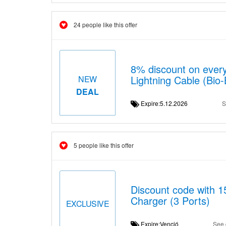
24 people like this offer
8% discount on ever
Lightning Cable (Bio
NEW
DEAL
Expire:5.12.2026
S
5 people like this offer
Discount code with 
Charger (3 Ports)
EXCLUSIVE
Expire:Venció
See 