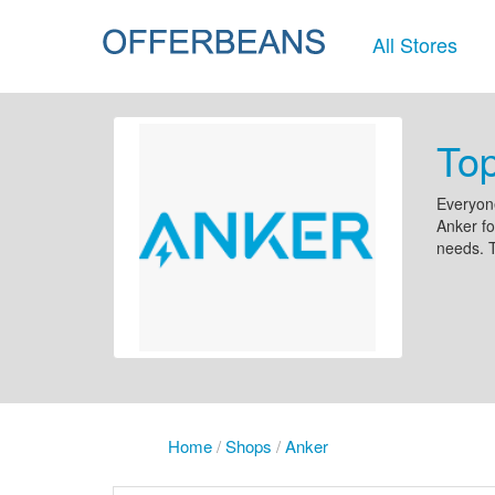
All Stores
To
Everyone
Anker fo
needs. T
Home
/
Shops
/
Anker