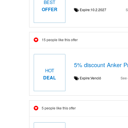
BEST
OFFER
Expire:10.2.2027
S
15 people like this offer
5% discount Anker P
HOT
DEAL
Expire:Venció
See 
5 people like this offer