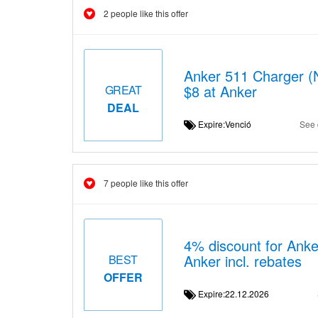
2 people like this offer
Anker 511 Charger (N
$8 at Anker
GREAT
DEAL
Expire:Venció
See 
7 people like this offer
4% discount for Anke
Anker incl. rebates
BEST
OFFER
Expire:22.12.2026