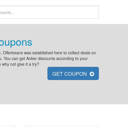
Coupons
, Offerbeans was established here to collect deals on
you. You can get Anker discounts according to your
why not give it a try?
GET COUPON