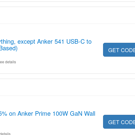
ything, except Anker 541 USB-C to
-Based)
GET COD
ee details
15% on Anker Prime 100W GaN Wall
GET COD
details