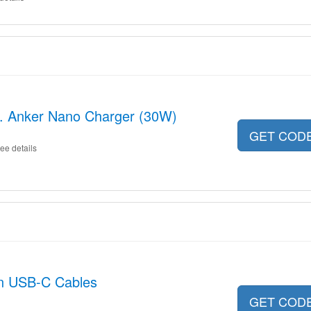
ncl. Anker Nano Charger (30W)
GET COD
ee details
on USB-C Cables
GET COD