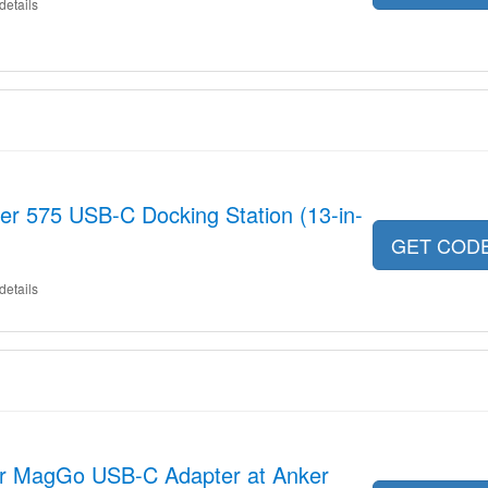
details
er 575 USB-C Docking Station (13-in-
GET COD
details
er MagGo USB-C Adapter at Anker