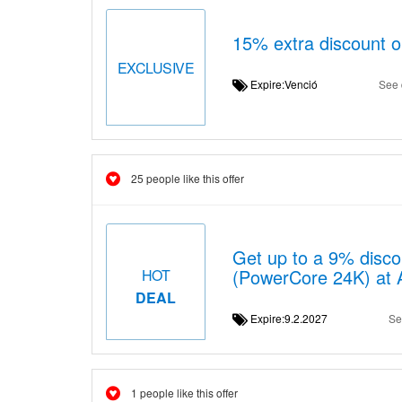
15% extra discount 
EXCLUSIVE
Expire:Venció
See 
25 people like this offer
Get up to a 9% disc
(PowerCore 24K) at 
HOT
DEAL
Expire:9.2.2027
Se
1 people like this offer