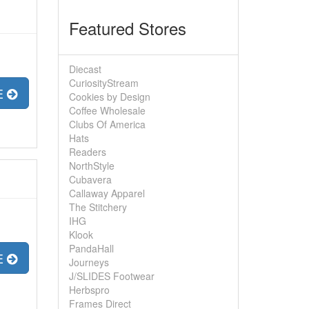
Featured Stores
Diecast
CuriosityStream
E
Cookies by Design
Coffee Wholesale
Clubs Of America
Hats
Readers
NorthStyle
Cubavera
Callaway Apparel
The Stitchery
IHG
Klook
PandaHall
E
Journeys
J/SLIDES Footwear
Herbspro
Frames Direct