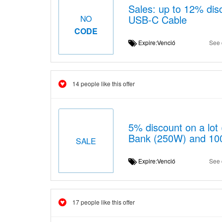
Sales: up to 12% di
USB-C Cable
NO
CODE
Expire:Venció
See 
14 people like this offer
5% discount on a lo
Bank (250W) and 10
SALE
Expire:Venció
See 
17 people like this offer