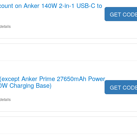
scount on Anker 140W 2-in-1 USB-C to
GET COD
details
t (except Anker Prime 27650mAh Power
0W Charging Base)
GET COD
details