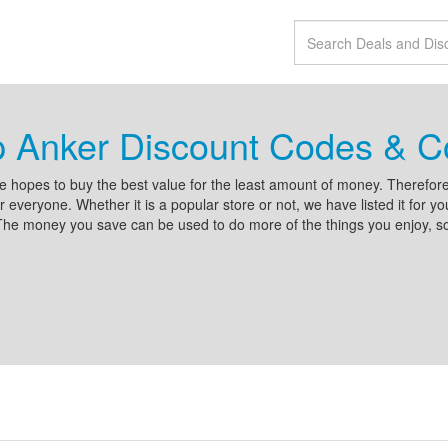
p Anker Discount Codes & 
 hopes to buy the best value for the least amount of money. Therefore
r everyone. Whether it is a popular store or not, we have listed it for 
he money you save can be used to do more of the things you enjoy, so 