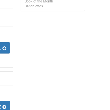
Book of the Month
Bandelettes
E
E