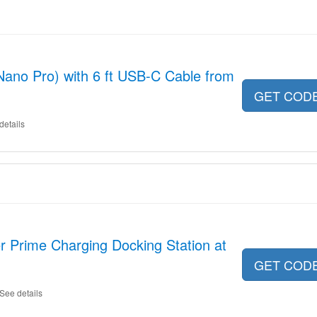
ano Pro) with 6 ft USB-C Cable from
GET COD
details
r Prime Charging Docking Station at
GET COD
See details