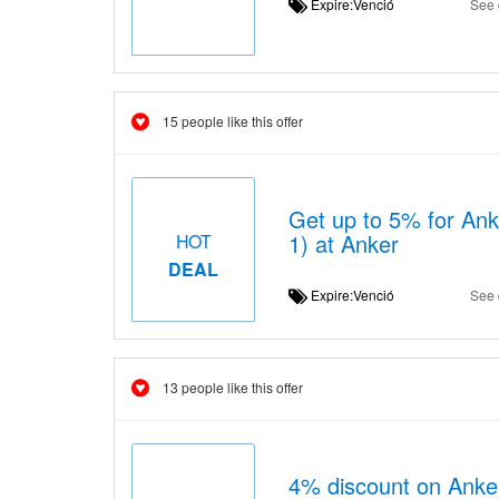
Expire:Venció
See 
15 people like this offer
Get up to 5% for Ank
1) at Anker
HOT
DEAL
Expire:Venció
See 
13 people like this offer
4% discount on Ank