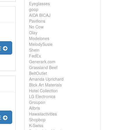
Eyeglasses
goop
AIDA BICAJ
Pavilions
No Cow
Olay
Modelones
MelodySusie
E
Shein
FedEx
Generark.com
Grassland Beef
BeltOutlet
Amanda Uprichard
Blick Art Materials
Hotel Collection
LG Electronics
Groupon
Alibris
Hawaiiactivities
E
Shopbop
K-Swiss