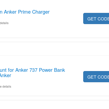
on Anker Prime Charger
GET COD
details
ount for Anker 737 Power Bank
Anker
GET COD
e details