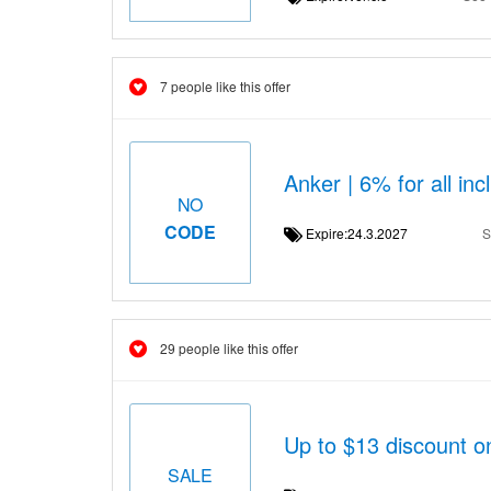
7 people like this offer
Anker | 6% for all i
NO
CODE
Expire:24.3.2027
S
29 people like this offer
Up to $13 discount 
SALE