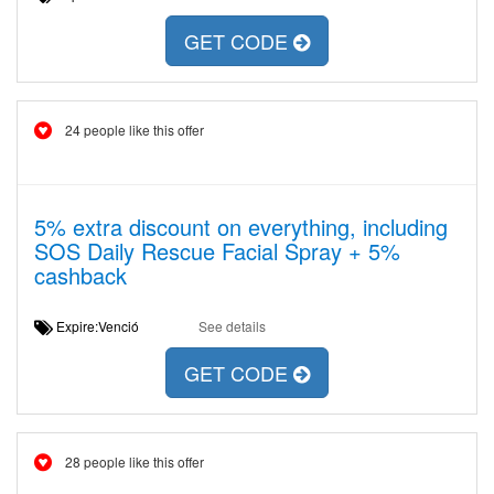
GET CODE
24 people like this offer
5% extra discount on everything, including
SOS Daily Rescue Facial Spray + 5%
cashback
Expire:Venció
See details
GET CODE
28 people like this offer