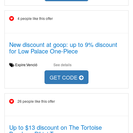
4 people like this offer
New discount at goop: up to 9% discount
for Low Palace One-Piece
Expire:Venció
See details
GET CODE
26 people like this offer
Up to $13 discount on The Tortoise