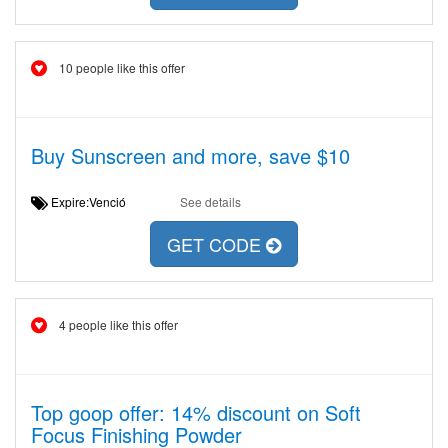
10 people like this offer
Buy Sunscreen and more, save $10
Expire:Venció
See details
GET CODE
4 people like this offer
Top goop offer: 14% discount on Soft
Focus Finishing Powder