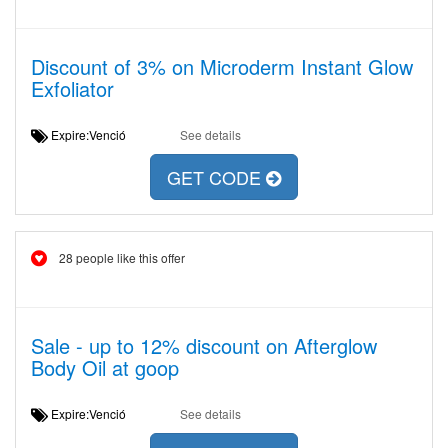
Discount of 3% on Microderm Instant Glow
Exfoliator
Expire:Venció
See details
GET CODE
28 people like this offer
Sale - up to 12% discount on Afterglow
Body Oil at goop
Expire:Venció
See details