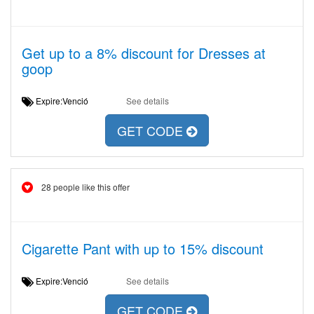
Get up to a 8% discount for Dresses at
goop
Expire:Venció
See details
GET CODE
28 people like this offer
Cigarette Pant with up to 15% discount
Expire:Venció
See details
GET CODE