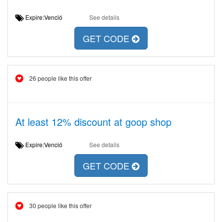
Expire:Venció
See details
GET CODE
26 people like this offer
At least 12% discount at goop shop
Expire:Venció
See details
GET CODE
30 people like this offer