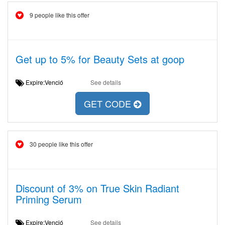
9 people like this offer
Get up to 5% for Beauty Sets at goop
Expire:Venció
See details
GET CODE
30 people like this offer
Discount of 3% on True Skin Radiant
Priming Serum
Expire:Venció
See details