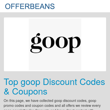
Top goop Discount Codes
& Coupons
On this page, we have collected goop discount codes, goop
promo codes and coupon codes and all offers we review every