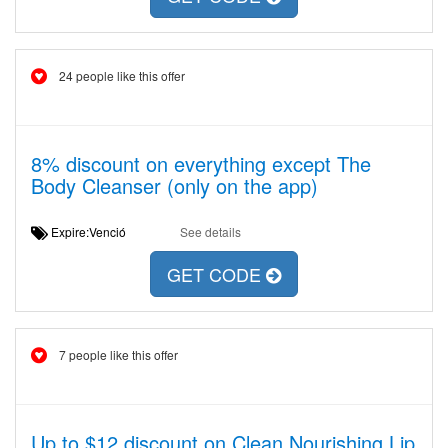
24 people like this offer
8% discount on everything except The
Body Cleanser (only on the app)
Expire:Venció
See details
GET CODE
7 people like this offer
Up to $12 discount on Clean Nourishing Lip