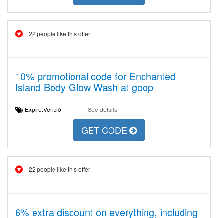
22 people like this offer
10% promotional code for Enchanted
Island Body Glow Wash at goop
Expire:Venció
See details
GET CODE
22 people like this offer
6% extra discount on everything, including