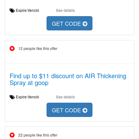
Expire:Venció
See details
GET CODE
12 people like this offer
Find up to $11 discount on AIR Thickening
Spray at goop
Expire:Venció
See details
GET CODE
22 people like this offer