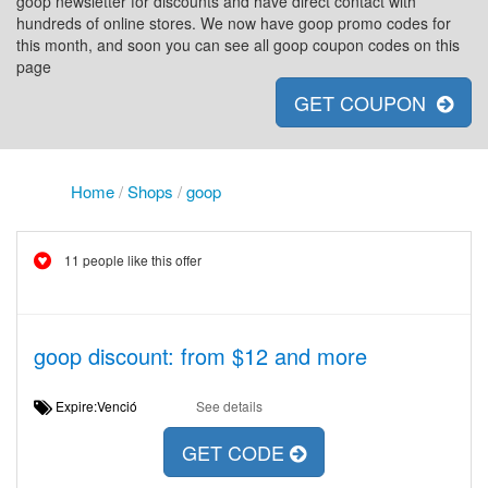
goop newsletter for discounts and have direct contact with
hundreds of online stores. We now have goop promo codes for
this month, and soon you can see all goop coupon codes on this
page
GET COUPON
Home
/
Shops
/
goop
11 people like this offer
goop discount: from $12 and more
Expire:Venció
See details
GET CODE