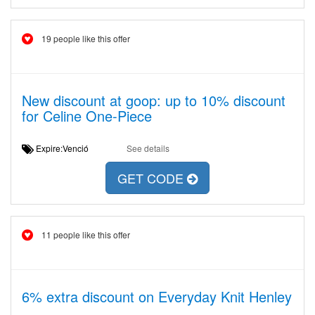
19 people like this offer
New discount at goop: up to 10% discount
for Celine One-Piece
Expire:Venció
See details
GET CODE
11 people like this offer
6% extra discount on Everyday Knit Henley