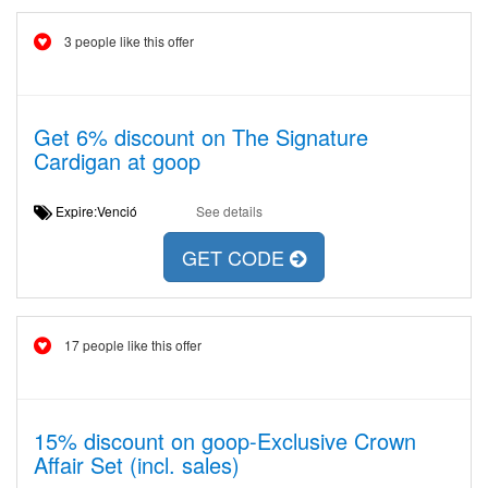
3 people like this offer
Get 6% discount on The Signature
Cardigan at goop
Expire:Venció
See details
GET CODE
17 people like this offer
15% discount on goop-Exclusive Crown
Affair Set (incl. sales)