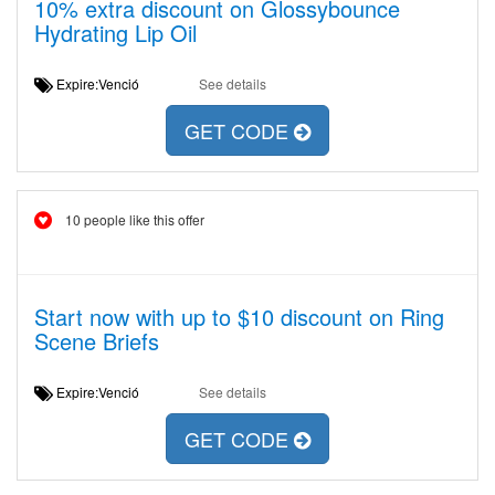
10% extra discount on Glossybounce
Hydrating Lip Oil
Expire:Venció
See details
GET CODE
10 people like this offer
Start now with up to $10 discount on Ring
Scene Briefs
Expire:Venció
See details
GET CODE