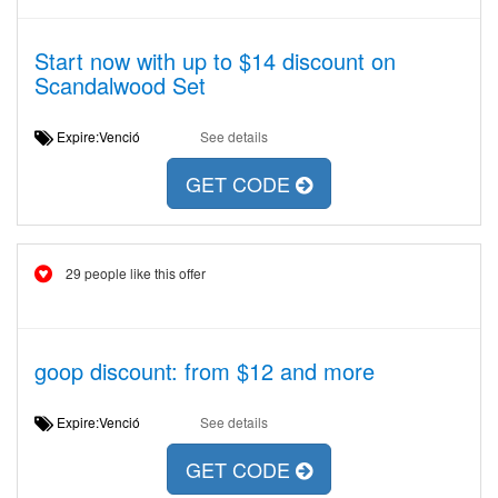
Start now with up to $14 discount on
Scandalwood Set
Expire:Venció
See details
GET CODE
29 people like this offer
goop discount: from $12 and more
Expire:Venció
See details
GET CODE