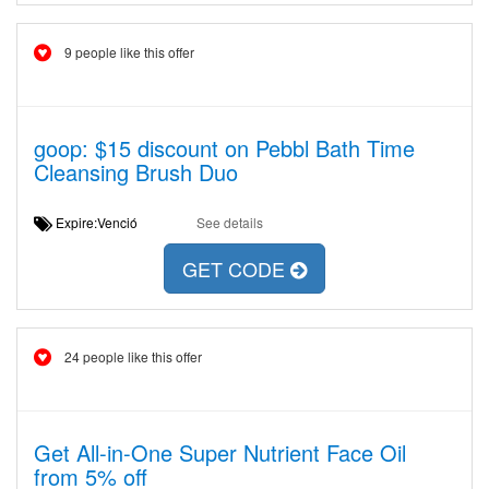
9 people like this offer
goop: $15 discount on Pebbl Bath Time
Cleansing Brush Duo
Expire:Venció
See details
GET CODE
24 people like this offer
Get All-in-One Super Nutrient Face Oil
from 5% off