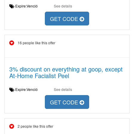
Expire:Venció
See details
GET CODE
16 people like this offer
3% discount on everything at goop, except
At-Home Facialist Peel
Expire:Venció
See details
GET CODE
2 people like this offer