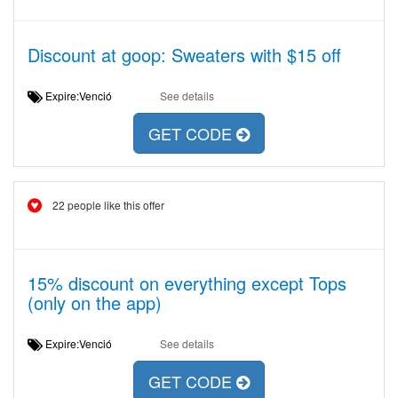
Discount at goop: Sweaters with $15 off
Expire:Venció
See details
GET CODE
22 people like this offer
15% discount on everything except Tops
(only on the app)
Expire:Venció
See details
GET CODE