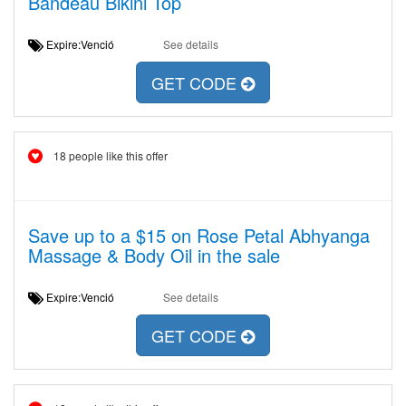
Bandeau Bikini Top
Expire:Venció
See details
GET CODE
18 people like this offer
Save up to a $15 on Rose Petal Abhyanga
Massage & Body Oil in the sale
Expire:Venció
See details
GET CODE