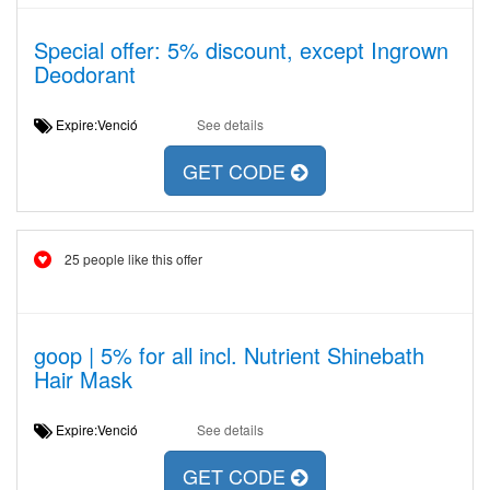
Special offer: 5% discount, except Ingrown
Deodorant
Expire:Venció
See details
GET CODE
25 people like this offer
goop | 5% for all incl. Nutrient Shinebath
Hair Mask
Expire:Venció
See details
GET CODE