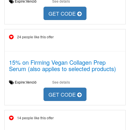
Expire:Venció
See details
GET CODE
24 people like this offer
15% on Firming Vegan Collagen Prep
Serum (also applies to selected products)
Expire:Venció
See details
GET CODE
14 people like this offer