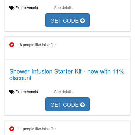
Expire:Venció
See details
GET CODE
18 people like this offer
Shower Infusion Starter Kit - now with 11%
discount
Expire:Venció
See details
GET CODE
11 people like this offer