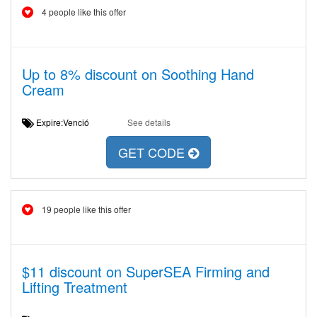
4 people like this offer
Up to 8% discount on Soothing Hand
Cream
Expire:Venció
See details
GET CODE
19 people like this offer
$11 discount on SuperSEA Firming and
Lifting Treatment