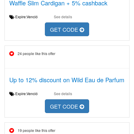
Waffle Slim Cardigan + 5% cashback
Expire:Venció
See details
GET CODE
24 people like this offer
Up to 12% discount on Wild Eau de Parfum
Expire:Venció
See details
GET CODE
19 people like this offer