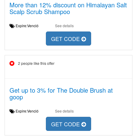
More than 12% discount on Himalayan Salt
Scalp Scrub Shampoo
Expire:Venció
See details
GET CODE
2 people like this offer
Get up to 3% for The Double Brush at
goop
Expire:Venció
See details
GET CODE