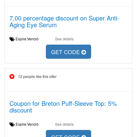
7,00 percentage discount on Super Anti-
Aging Eye Serum
Expire:Venció
See details
GET CODE
12 people like this offer
Coupon for Breton Puff-Sleeve Top: 5%
discount
Expire:Venció
See details