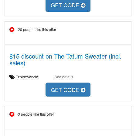
GET CODE
20 people like this offer
$15 discount on The Tatum Sweater (incl.
sales)
Expire:Venció
See details
GET CODE
3 people like this offer