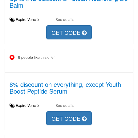
Balm
Expire:Venció
See details
GET CODE
9 people like this offer
8% discount on everything, except Youth-
Boost Peptide Serum
Expire:Venció
See details
GET CODE