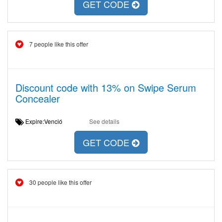
GET CODE
7 people like this offer
Discount code with 13% on Swipe Serum
Concealer
Expire:Venció
See details
GET CODE
30 people like this offer