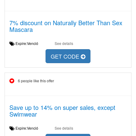
7% discount on Naturally Better Than Sex
Mascara
Expire:Venció
See details
GET CODE
6 people like this offer
Save up to 14% on super sales, except
Swimwear
Expire:Venció
See details