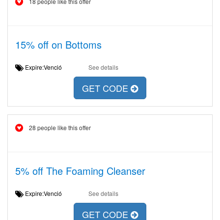
18 people like this offer
15% off on Bottoms
Expire:Venció
See details
GET CODE
28 people like this offer
5% off The Foaming Cleanser
Expire:Venció
See details
GET CODE