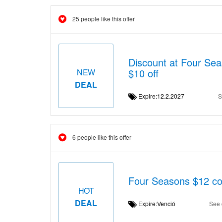
25 people like this offer
Discount at Four S
$10 off
NEW
DEAL
Expire:12.2.2027
S
6 people like this offer
Four Seasons $12 c
HOT
DEAL
Expire:Venció
See 