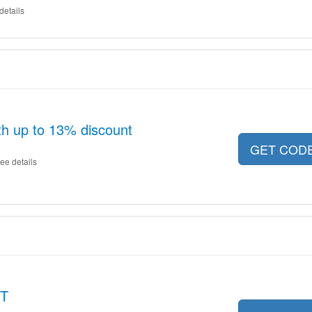
details
th up to 13% discount
GET COD
ee details
ET