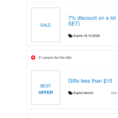
7% discount on a l
SET)
SALE
Expire:18.10.2026
21 people like this offer
Gifts less than $15
BEST
OFFER
Expire:Venció
See 