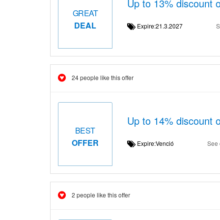
Up to 13% discount 
GREAT
DEAL
Expire:21.3.2027
S
24 people like this offer
Up to 14% discount
BEST
OFFER
Expire:Venció
See 
2 people like this offer