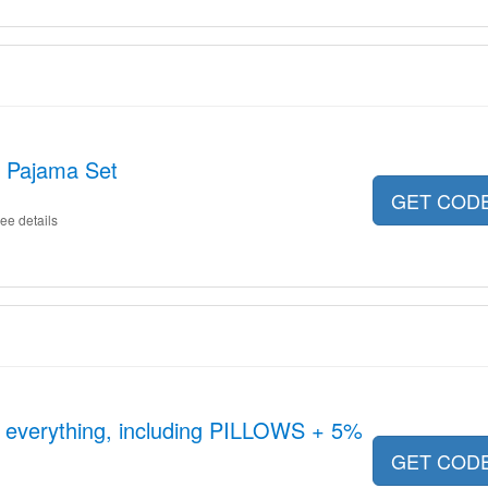
t Pajama Set
GET COD
ee details
n everything, including PILLOWS + 5%
GET COD