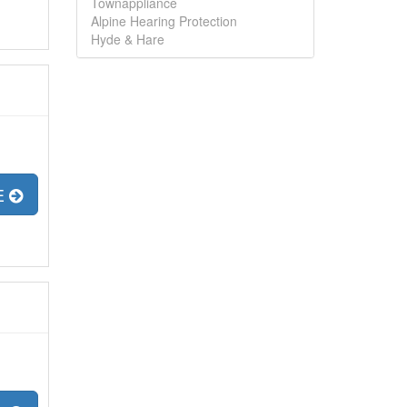
Townappliance
Alpine Hearing Protection
Hyde & Hare
E