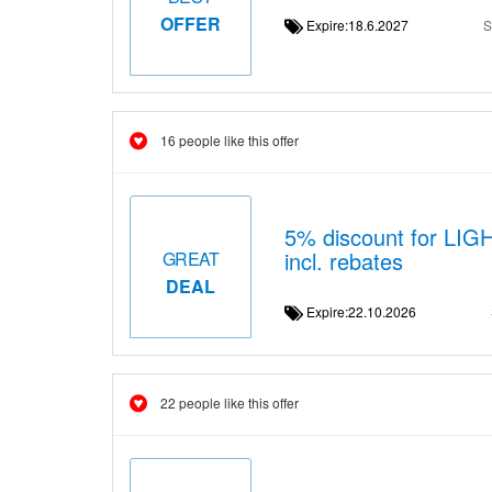
OFFER
Expire:18.6.2027
S
16 people like this offer
5% discount for LI
incl. rebates
GREAT
DEAL
Expire:22.10.2026
22 people like this offer