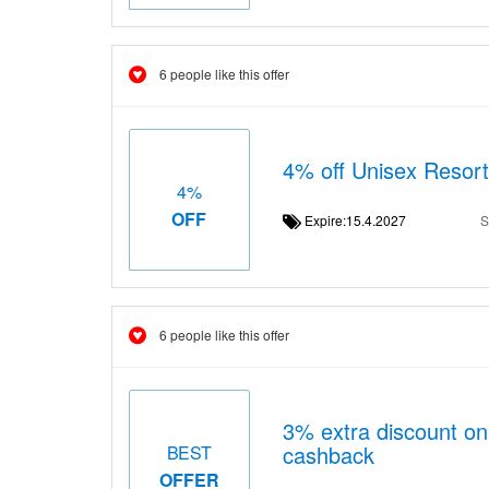
6 people like this offer
4% off Unisex Resor
4%
OFF
Expire:15.4.2027
S
6 people like this offer
3% extra discount o
cashback
BEST
OFFER