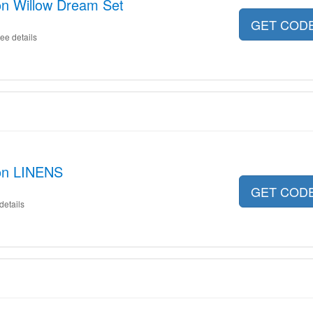
on Willow Dream Set
GET COD
ee details
 on LINENS
GET COD
details