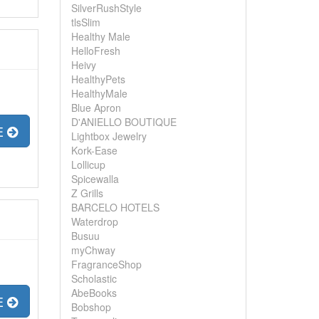
SilverRushStyle
tlsSlim
Healthy Male
HelloFresh
Heivy
HealthyPets
HealthyMale
Blue Apron
D'ANIELLO BOUTIQUE
E
Lightbox Jewelry
Kork-Ease
Lollicup
Spicewalla
Z Grills
BARCELO HOTELS
Waterdrop
Busuu
myChway
FragranceShop
Scholastic
AbeBooks
E
Bobshop