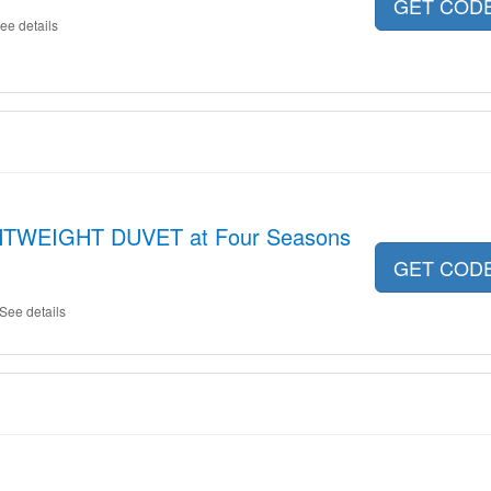
GET COD
ee details
GHTWEIGHT DUVET at Four Seasons
GET COD
See details