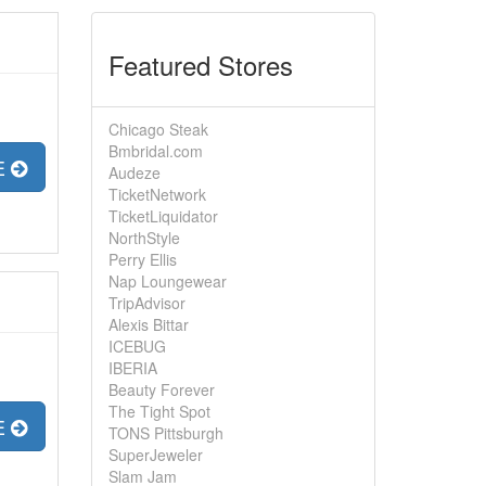
Featured Stores
Chicago Steak
Bmbridal.com
E
Audeze
TicketNetwork
TicketLiquidator
NorthStyle
Perry Ellis
Nap Loungewear
TripAdvisor
Alexis Bittar
ICEBUG
IBERIA
Beauty Forever
The Tight Spot
E
TONS Pittsburgh
SuperJeweler
Slam Jam