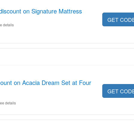
discount on Signature Mattress
GET COD
e details
count on Acacia Dream Set at Four
GET COD
ee details