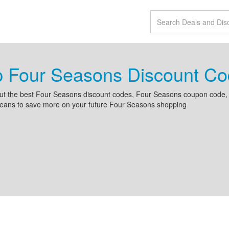
p Four Seasons Discount C
ut the best Four Seasons discount codes, Four Seasons coupon code,
beans to save more on your future Four Seasons shopping