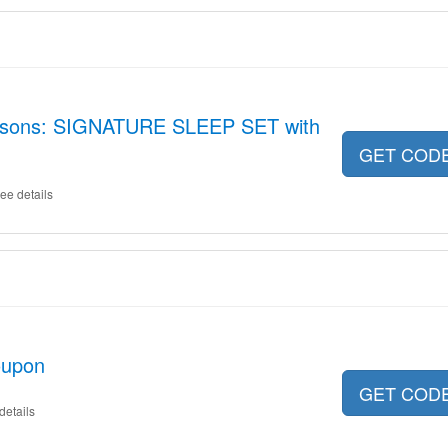
easons: SIGNATURE SLEEP SET with
GET COD
ee details
oupon
GET COD
details