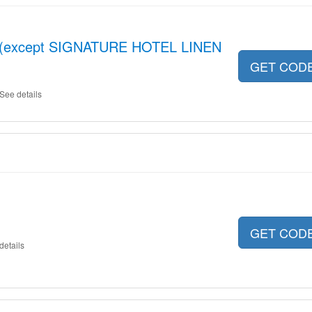
ot (except SIGNATURE HOTEL LINEN
GET COD
See details
GET COD
details