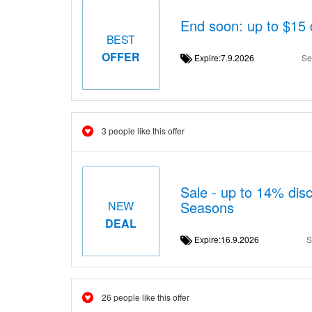
End soon: up to $15 
BEST
OFFER
Expire:7.9.2026
Se
3 people like this offer
Sale - up to 14% dis
Seasons
NEW
DEAL
Expire:16.9.2026
S
26 people like this offer