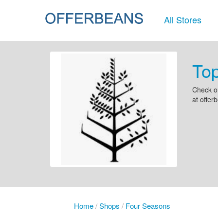
All Stores
To
Check o
at offer
Home
/
Shops
/
Four Seasons