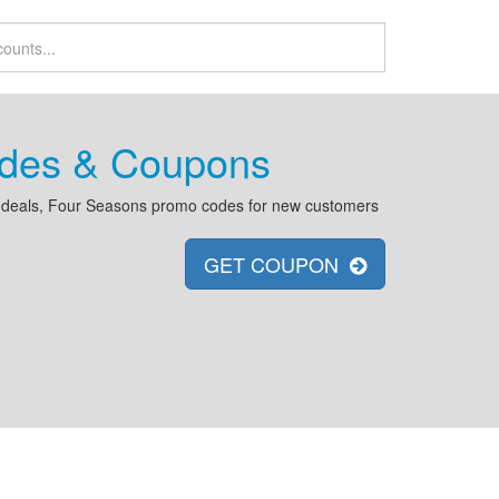
odes & Coupons
 deals, Four Seasons promo codes for new customers
GET COUPON