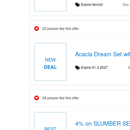
Expire:Venció
See 
22 people like this offer
Acacia Dream Set wi
NEW
DEAL
Expire:31.3.2027
S
28 people like this offer
4% on SLUMBER S
BEST