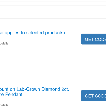
o applies to selected products)
GET COD
details
count on Lab-Grown Diamond 2ct.
aire Pendant
GET COD
details