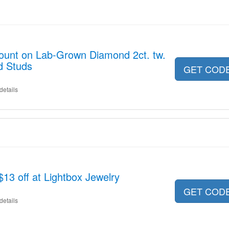
count on Lab-Grown Diamond 2ct. tw.
d Studs
GET COD
details
13 off at Lightbox Jewelry
GET COD
details