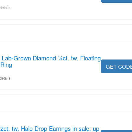
details
r Lab-Grown Diamond ¼ct. tw. Floating
 Ring
GET COD
details
t. tw. Halo Drop Earrings in sale: up