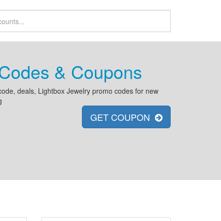
t Codes & Coupons
code, deals, Lightbox Jewelry promo codes for new
g
GET COUPON