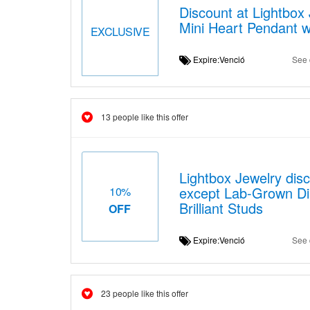
Discount at Lightbo
Mini Heart Pendant wi
EXCLUSIVE
Expire:Venció
See 
13 people like this offer
Lightbox Jewelry disc
except Lab-Grown Di
10%
Brilliant Studs
OFF
Expire:Venció
See 
23 people like this offer