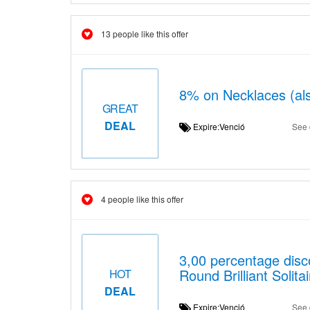
13 people like this offer
8% on Necklaces (als
GREAT
DEAL
Expire:Venció
See 
4 people like this offer
3,00 percentage dis
Round Brilliant Solit
HOT
DEAL
Expire:Venció
See 