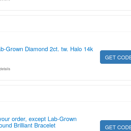
ab-Grown Diamond 2ct. tw. Halo 14k
GET COD
details
your order, except Lab-Grown
und Brilliant Bracelet
GET COD