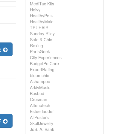
MediTac Kits
Heivy
HealthyPets
HealthyMale
TRUHAIR
Sunday Riley
Safe & Chic
Rexing
E
PartsGeek
City Experiences
BudgetPetCare
ExpertRating
bloomchic
Ashampoo
ArkivMusic
Busbud
Crosman
Attenutech
Estee lauder
AllPosters
E
SkullJewelry
JoS. A. Bank