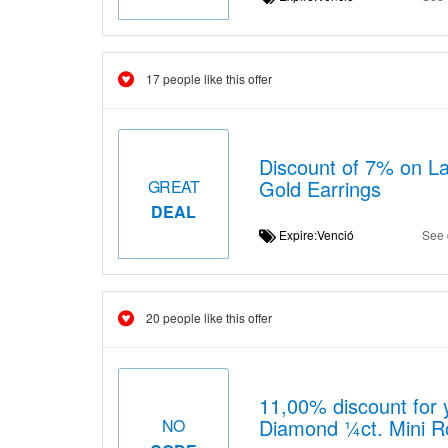
17 people like this offer
Discount of 7% on L
Gold Earrings
GREAT
DEAL
Expire:Venció
See 
20 people like this offer
11,00% discount for 
Diamond ¼ct. Mini Ro
NO