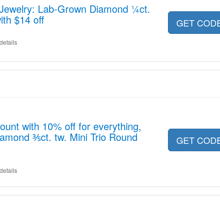
x Jewelry: Lab-Grown Diamond ¼ct.
th $14 off
GET COD
details
ount with 10% off for everything,
amond ⅗ct. tw. Mini Trio Round
GET COD
details