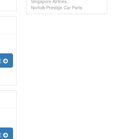
Singapore Airlines
Norfolk Prestige Car Parts
E
E