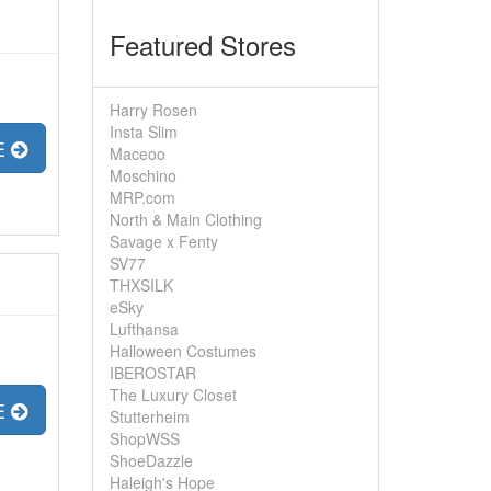
Featured Stores
Harry Rosen
Insta Slim
E
Maceoo
Moschino
MRP.com
North & Main Clothing
Savage x Fenty
SV77
THXSILK
eSky
Lufthansa
Halloween Costumes
IBEROSTAR
The Luxury Closet
E
Stutterheim
ShopWSS
ShoeDazzle
Haleigh's Hope