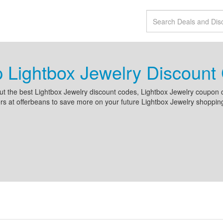
 Lightbox Jewelry Discoun
t the best Lightbox Jewelry discount codes, Lightbox Jewelry coupon 
s at offerbeans to save more on your future Lightbox Jewelry shoppin