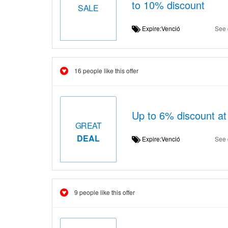
to 10% discount
SALE
Expire:Venció
See 
16 people like this offer
Up to 6% discount at
GREAT
DEAL
Expire:Venció
See 
9 people like this offer