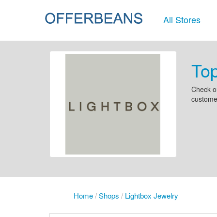
All Stores
Top
Check ou
customer
Home
/
Shops
/
Lightbox Jewelry