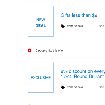
Gifts less than $9
NEW
DEAL
Expire:Venció
See 
10 people like this offer
8% discount on ever
1½ct. Round Brilliant
EXCLUSIVE
Expire:Venció
See 