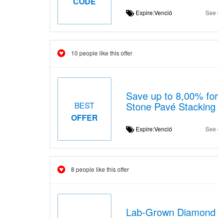
CODE
Expire:Venció
See 
10 people like this offer
Save up to 8,00% fo
Stone Pavé Stacking
BEST
OFFER
Expire:Venció
See 
8 people like this offer
Lab-Grown Diamond 2c