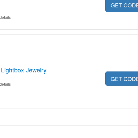
GET COD
details
 Lightbox Jewelry
GET COD
details