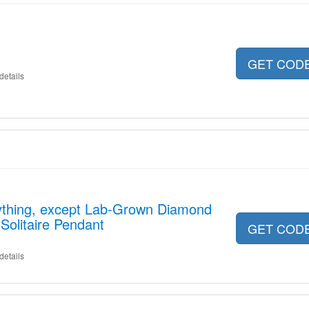
GET COD
details
ything, except Lab-Grown Diamond
 Solitaire Pendant
GET COD
details