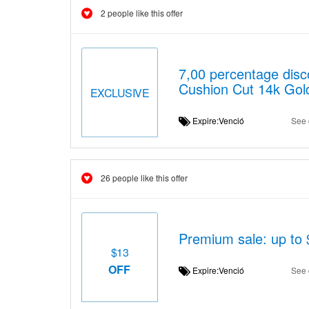
2 people like this offer
7,00 percentage dis
Cushion Cut 14k Gol
EXCLUSIVE
Expire:Venció
See 
26 people like this offer
Premium sale: up to $
$13
OFF
Expire:Venció
See 