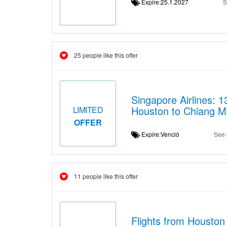
Expire:25.1.2027
S
25 people like this offer
Singapore Airlines: 
Houston to Chiang M
LIMITED
OFFER
Expire:Venció
See 
11 people like this offer
Flights from Houston