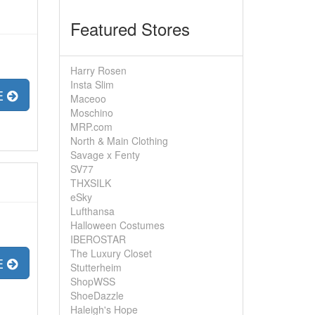
Featured Stores
Harry Rosen
Insta Slim
E
Maceoo
Moschino
MRP.com
North & Main Clothing
Savage x Fenty
SV77
THXSILK
eSky
Lufthansa
Halloween Costumes
IBEROSTAR
The Luxury Closet
E
Stutterheim
ShopWSS
ShoeDazzle
Haleigh's Hope