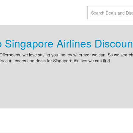
 Singapore Airlines Disco
Offerbeans, we love saving you money wherever we can. So we search 
iscount codes and deals for Singapore Airlines we can find