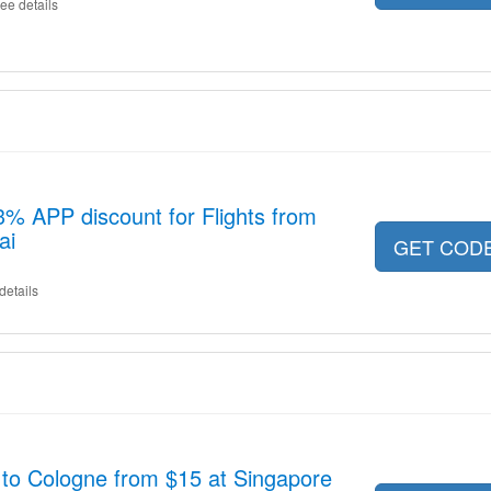
ee details
13% APP discount for Flights from
ai
GET COD
details
 to Cologne from $15 at Singapore