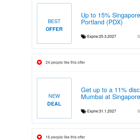
Up to 15% Singapore A
Portland (PDX)
BEST
OFFER
Expire:25.3.2027
S
24 people like this offer
Get up to a 11% disco
Mumbai at Singapore 
NEW
DEAL
Expire:31.1.2027
S
16 people like this offer