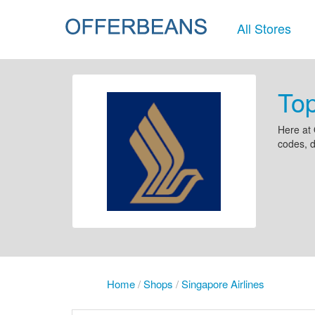
All Stores
Top
Here at 
codes, d
Home
/
Shops
/
Singapore Airlines