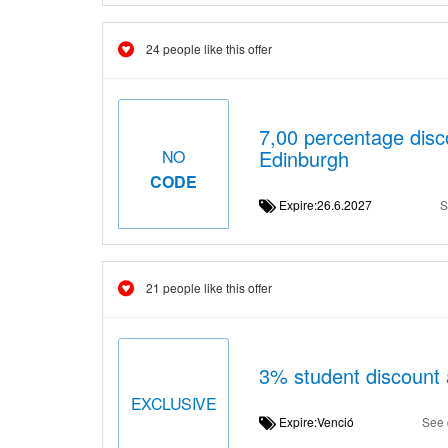
24 people like this offer
7,00 percentage disc
Edinburgh
NO
CODE
Expire:26.6.2027
S
21 people like this offer
3% student discount 
EXCLUSIVE
Expire:Venció
See 