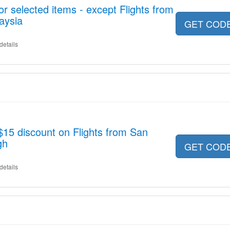
r selected items - except Flights from
aysia
GET COD
details
$15 discount on Flights from San
gh
GET COD
details