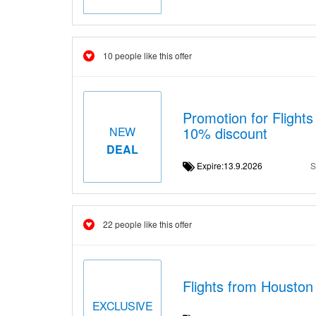
10 people like this offer
Promotion for Flight
10% discount
NEW
DEAL
Expire:13.9.2026
S
22 people like this offer
Flights from Houston
EXCLUSIVE