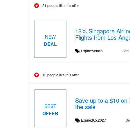
21 people like this offer
13% Singapore Airlin
Flights from Los Ang
NEW
DEAL
Expire:Venció
See 
10 people like this offer
Save up to a $10 on 
the sale
BEST
OFFER
Expire:9.5.2027
Se