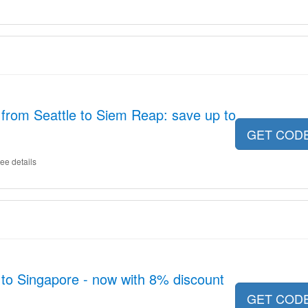
s from Seattle to Siem Reap: save up to
GET COD
ee details
 to Singapore - now with 8% discount
GET COD