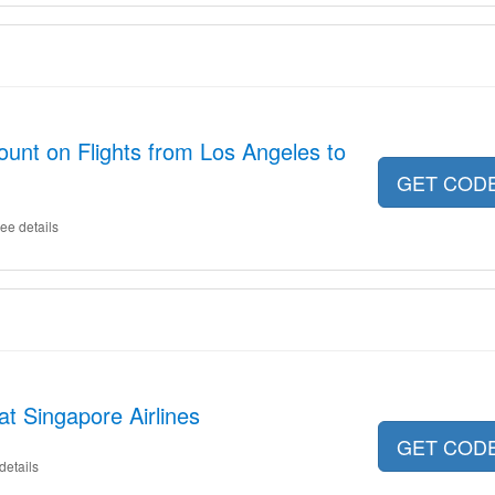
ount on Flights from Los Angeles to
GET COD
ee details
at Singapore Airlines
GET COD
details