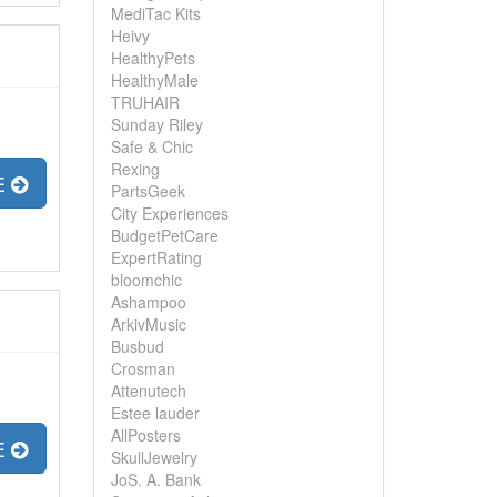
MediTac Kits
Heivy
HealthyPets
HealthyMale
TRUHAIR
Sunday Riley
Safe & Chic
Rexing
E
PartsGeek
City Experiences
BudgetPetCare
ExpertRating
bloomchic
Ashampoo
ArkivMusic
Busbud
Crosman
Attenutech
Estee lauder
AllPosters
E
SkullJewelry
JoS. A. Bank