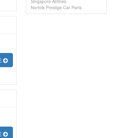
Singapore Airlines
Norfolk Prestige Car Parts
E
E