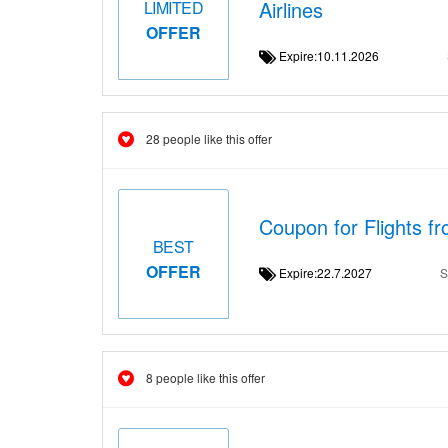
Airlines
LIMITED
OFFER
Expire:10.11.2026
28 people like this offer
Coupon for Flights f
BEST
OFFER
Expire:22.7.2027
S
8 people like this offer