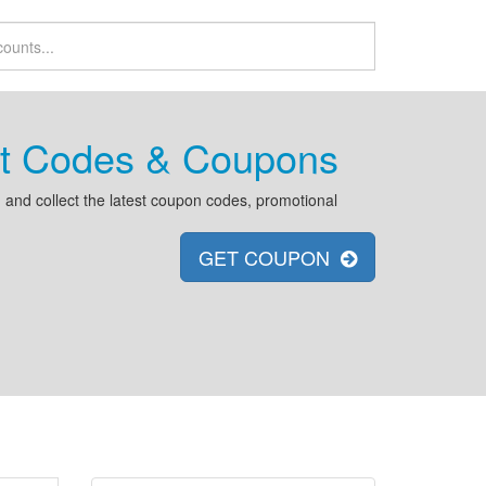
unt Codes & Coupons
and collect the latest coupon codes, promotional
GET COUPON