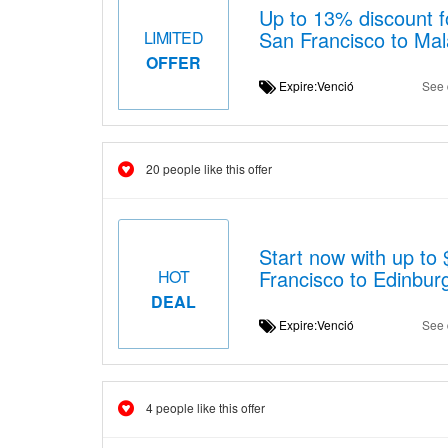
Up to 13% discount fo
San Francisco to Mal
LIMITED
OFFER
Expire:Venció
See 
20 people like this offer
Start now with up to 
Francisco to Edinbur
HOT
DEAL
Expire:Venció
See 
4 people like this offer