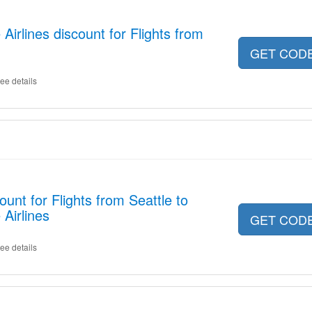
irlines discount for Flights from
GET COD
ee details
unt for Flights from Seattle to
Airlines
GET COD
ee details