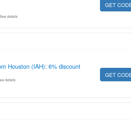
GET COD
See details
rom Houston (IAH): 6% discount
GET COD
ee details