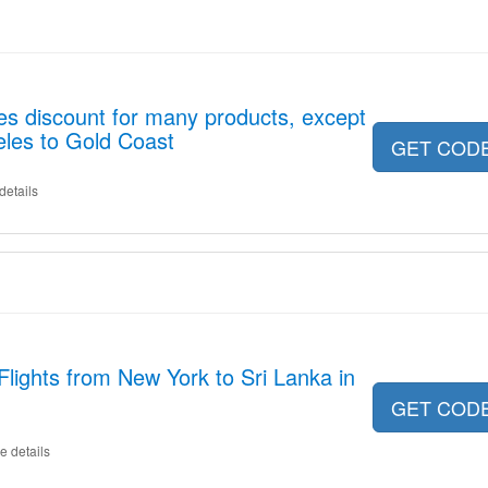
es discount for many products, except
eles to Gold Coast
GET COD
details
Flights from New York to Sri Lanka in
GET COD
e details