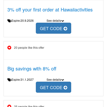
3% off your first order at Hawaiiactivities
Expire:20.9.2026
See details
GET CODE
20 people like this offer
Big savings with 8% off
Expire:31.1.2027
See details
GET CODE
25 people like this offer