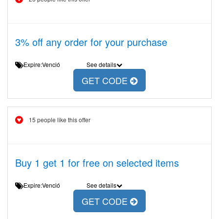
3% off any order for your purchase
Expire:Venció
See details
GET CODE
15 people like this offer
Buy 1 get 1 for free on selected items
Expire:Venció
See details
GET CODE