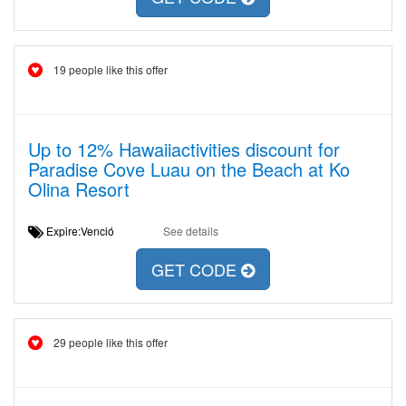
19 people like this offer
Up to 12% Hawaiiactivities discount for
Paradise Cove Luau on the Beach at Ko
Olina Resort
Expire:Venció
See details
GET CODE
29 people like this offer