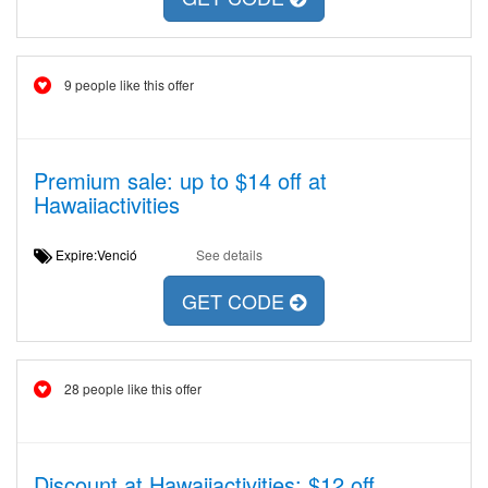
9 people like this offer
Premium sale: up to $14 off at
Hawaiiactivities
Expire:Venció
See details
GET CODE
28 people like this offer
Discount at Hawaiiactivities: $12 off