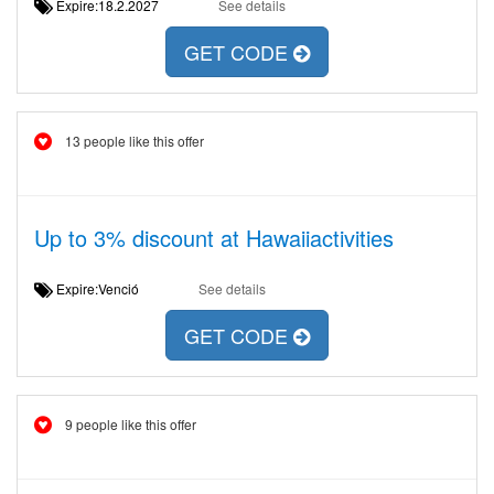
Expire:18.2.2027
See details
GET CODE
13 people like this offer
Up to 3% discount at Hawaiiactivities
Expire:Venció
See details
GET CODE
9 people like this offer