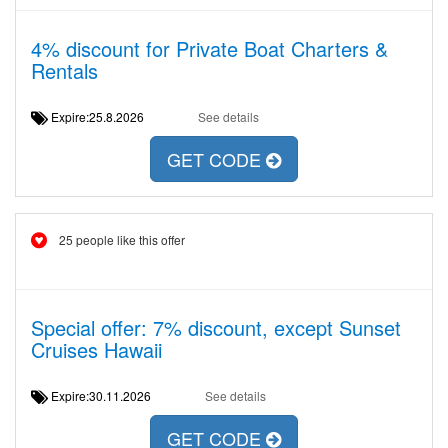
4% discount for Private Boat Charters &
Rentals
Expire:25.8.2026
See details
GET CODE
25 people like this offer
Special offer: 7% discount, except Sunset
Cruises Hawaii
Expire:30.11.2026
See details
GET CODE