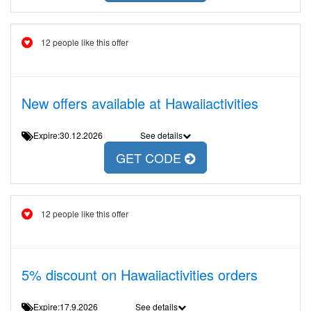
12 people like this offer
New offers available at Hawaiiactivities
Expire:30.12.2026
See details
GET CODE
12 people like this offer
5% discount on Hawaiiactivities orders
Expire:17.9.2026
See details