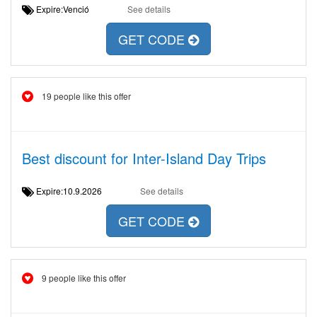
Expire:Venció
See details
GET CODE
19 people like this offer
Best discount for Inter-Island Day Trips
Expire:10.9.2026
See details
GET CODE
9 people like this offer