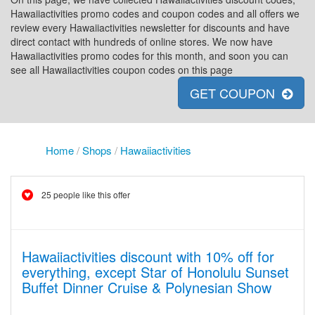
Hawaiiactivities promo codes and coupon codes and all offers we
review every Hawaiiactivities newsletter for discounts and have
direct contact with hundreds of online stores. We now have
Hawaiiactivities promo codes for this month, and soon you can
see all Hawaiiactivities coupon codes on this page
GET COUPON
Home
/
Shops
/
Hawaiiactivities
25 people like this offer
Hawaiiactivities discount with 10% off for
everything, except Star of Honolulu Sunset
Buffet Dinner Cruise & Polynesian Show