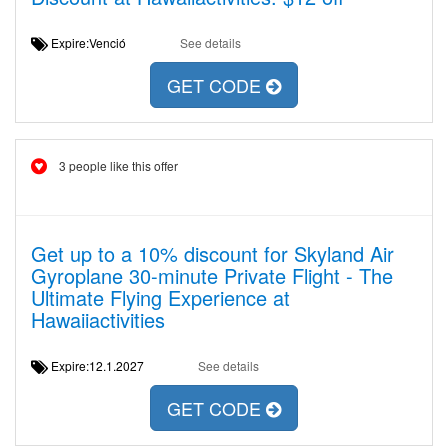
Expire:Venció
See details
GET CODE
3 people like this offer
Get up to a 10% discount for Skyland Air
Gyroplane 30-minute Private Flight - The
Ultimate Flying Experience at
Hawaiiactivities
Expire:12.1.2027
See details
GET CODE