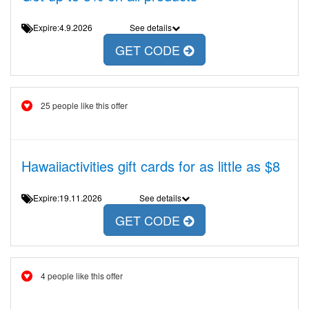
Expire:4.9.2026
See details
GET CODE
25 people like this offer
Hawaiiactivities gift cards for as little as $8
Expire:19.11.2026
See details
GET CODE
4 people like this offer