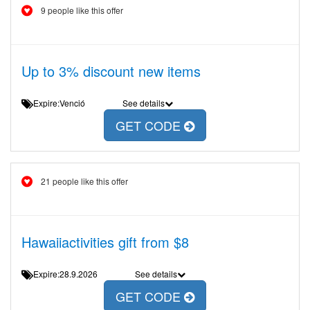
9 people like this offer
Up to 3% discount new items
Expire:Venció
See details
GET CODE
21 people like this offer
Hawaiiactivities gift from $8
Expire:28.9.2026
See details
GET CODE