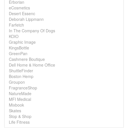
Erborian
eCosmetics
Desert Essenc
Deborah Lippmann
Farfetch
In The Company Of Dogs
KOIO
Graphic Image
KingsBottle
GreenPan
Cashmere Boutique
Dell Home & Home Office
ShuttleFinder
Boston Hemp
Groupon
FragranceShop
NatureMade
MFI Medical
Mixbook
Skates
Stop & Shop
Life Fitness