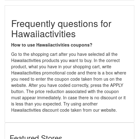
Frequently questions for
Hawaiiactivities
How to use Hawaiiactivities coupons?
Go to the shopping cart after you have selected all the
Hawaiiactivities products you want to buy. In the correct
product, what you have in your shopping cart, write
Hawaiiactivities promotional code and there is a box where
you need to enter the coupon code taken from us on the
website. After you have coded correctly, press the APPLY
button. The price reduction associated with the coupon
must appear immediately. In case there is no discount or it
is less than you expected. Try using another
Hawaiiactivities discount code taken from our website.
Featured Stores