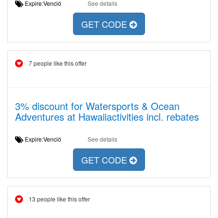
Expire:Venció
See details
GET CODE
7 people like this offer
3% discount for Watersports & Ocean
Adventures at Hawaiiactivities incl. rebates
Expire:Venció
See details
GET CODE
13 people like this offer