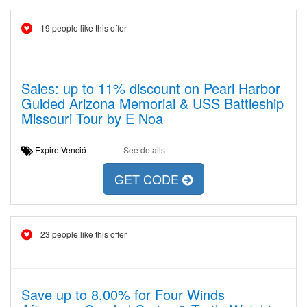
19 people like this offer
Sales: up to 11% discount on Pearl Harbor
Guided Arizona Memorial & USS Battleship
Missouri Tour by E Noa
Expire:Venció
See details
GET CODE
23 people like this offer
Save up to 8,00% for Four Winds