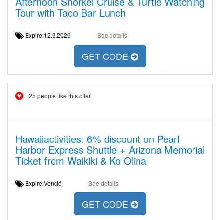
Afternoon Snorkel Cruise & Turtle Watching
Tour with Taco Bar Lunch
Expire:12.9.2026
See details
GET CODE
25 people like this offer
Hawaiiactivities: 6% discount on Pearl
Harbor Express Shuttle + Arizona Memorial
Ticket from Waikiki & Ko Olina
Expire:Venció
See details
GET CODE