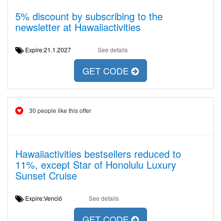
5% discount by subscribing to the
newsletter at Hawaiiactivities
Expire:21.1.2027
See details
GET CODE
30 people like this offer
Hawaiiactivities bestsellers reduced to
11%, except Star of Honolulu Luxury
Sunset Cruise
Expire:Venció
See details
GET CODE