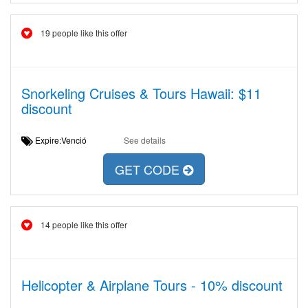
19 people like this offer
Snorkeling Cruises & Tours Hawaii: $11
discount
Expire:Venció
See details
GET CODE
14 people like this offer
Helicopter & Airplane Tours - 10% discount