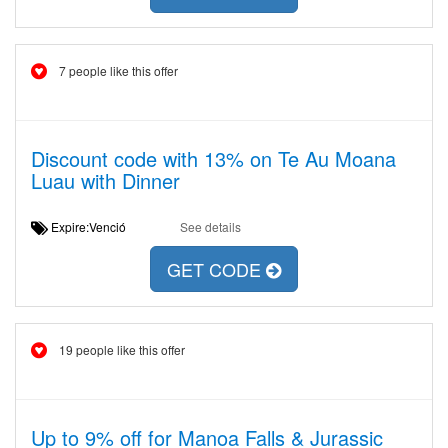
7 people like this offer
Discount code with 13% on Te Au Moana
Luau with Dinner
Expire:Venció
See details
GET CODE
19 people like this offer
Up to 9% off for Manoa Falls & Jurassic