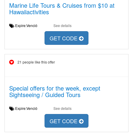
Marine Life Tours & Cruises from $10 at
Hawaiiactivities
Expire:Venció
See details
GET CODE
21 people like this offer
Special offers for the week, except
Sightseeing / Guided Tours
Expire:Venció
See details
GET CODE