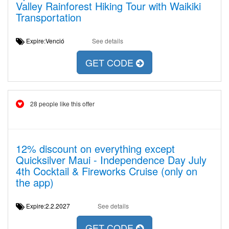
Valley Rainforest Hiking Tour with Waikiki
Transportation
Expire:Venció
See details
GET CODE
28 people like this offer
12% discount on everything except
Quicksilver Maui - Independence Day July
4th Cocktail & Fireworks Cruise (only on
the app)
Expire:2.2.2027
See details
GET CODE