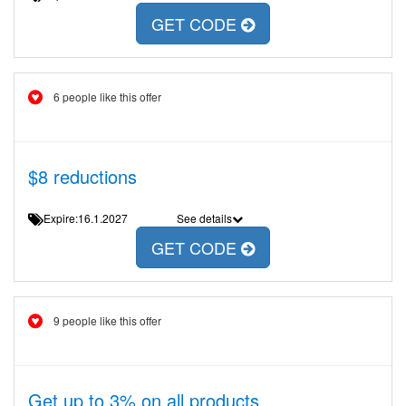
GET CODE
6 people like this offer
$8 reductions
Expire:16.1.2027
See details
GET CODE
9 people like this offer
Get up to 3% on all products