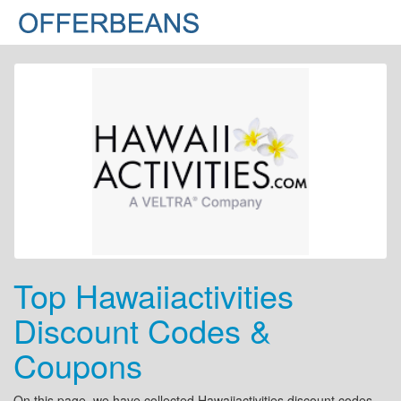
Top Hawaiiactivities
Discount Codes &
Coupons
On this page, we have collected Hawaiiactivities discount codes,