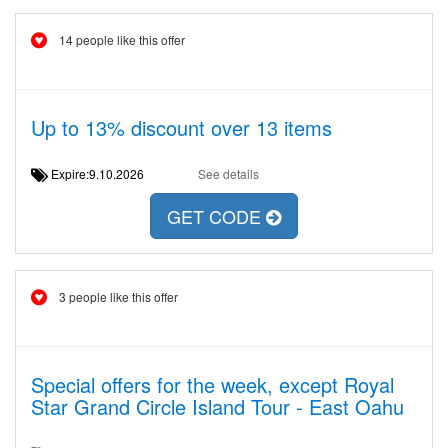
14 people like this offer
Up to 13% discount over 13 items
Expire:9.10.2026
See details
GET CODE
3 people like this offer
Special offers for the week, except Royal
Star Grand Circle Island Tour - East Oahu