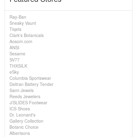
Ray-Ban
Sneaky Vaunt
Tiqets
Clark's Botanicals
Aosom.com
ANSI
Sesame
SV77
THXSILK
eSky
Columbia Sportswear
Deltran Battery Tender
Sami Jewels
Reeds Jewelers
J/SLIDES Footwear
ICS Shoes
Dr. Leonard's
Gallery Collection
Botanic Choice
Albertsons