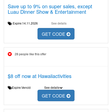
Save up to 9% on super sales, except
Luau Dinner Show & Entertainment
Expire:14.11.2026
See details
GET CODE
28 people like this offer
$8 off now at Hawaiiactivities
Expire:Venció
See details
GET CODE