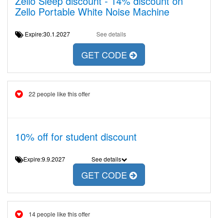
Zello Sleep discount - 14% discount on
Zello Portable White Noise Machine
Expire:30.1.2027
See details
GET CODE
22 people like this offer
10% off for student discount
Expire:9.9.2027
See details
GET CODE
14 people like this offer