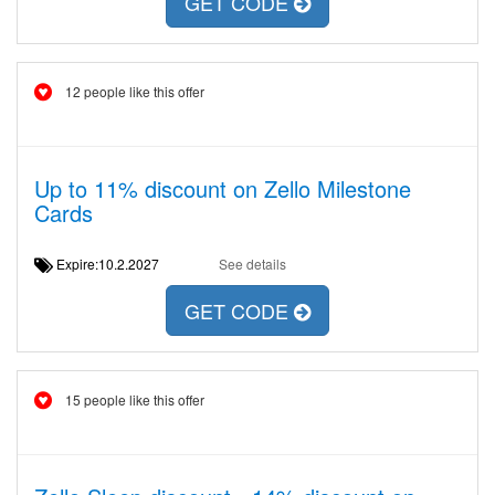
GET CODE
12 people like this offer
Up to 11% discount on Zello Milestone
Cards
Expire:10.2.2027
See details
GET CODE
15 people like this offer