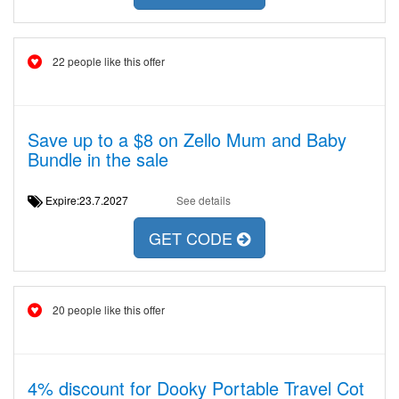
22 people like this offer
Save up to a $8 on Zello Mum and Baby
Bundle in the sale
Expire:23.7.2027
See details
GET CODE
20 people like this offer
4% discount for Dooky Portable Travel Cot