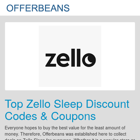
Top Zello Sleep Discount
Codes & Coupons
Everyone hopes to buy the best value for the least amount of
money. Therefore, Offerbeans was established here to collect