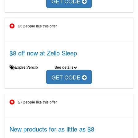
GET CODE
26 people like this offer
$8 off now at Zello Sleep
Expire:Venció
See details
GET CODE
27 people like this offer
New products for as little as $8