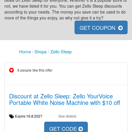
deals on Zello Sleep for everyone. Whether it is a popular store or
not, we have listed it for you. You can get Zello Sleep discounts
according to your needs. The money you save can be used to do
more of the things you enjoy, so why not give it a try?
GET COUPON
Home
/
Shops
/
Zello Sleep
6 people like this offer
Discount at Zello Sleep: Zello YourVoice
Portable White Noise Machine with $10 off
Expire:16.8.2027
See details
GET CODE