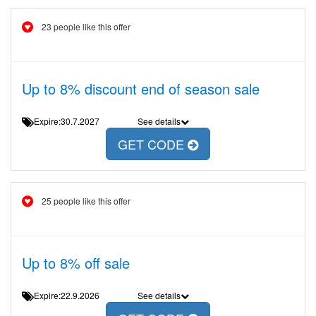
23 people like this offer
Up to 8% discount end of season sale
Expire:30.7.2027
See details
GET CODE
25 people like this offer
Up to 8% off sale
Expire:22.9.2026
See details