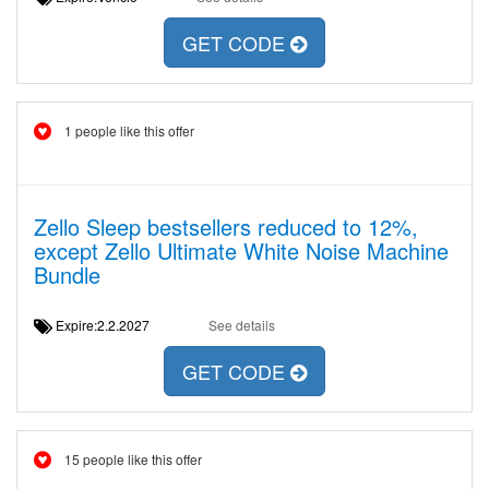
GET CODE
1 people like this offer
Zello Sleep bestsellers reduced to 12%,
except Zello Ultimate White Noise Machine
Bundle
Expire:2.2.2027
See details
GET CODE
15 people like this offer