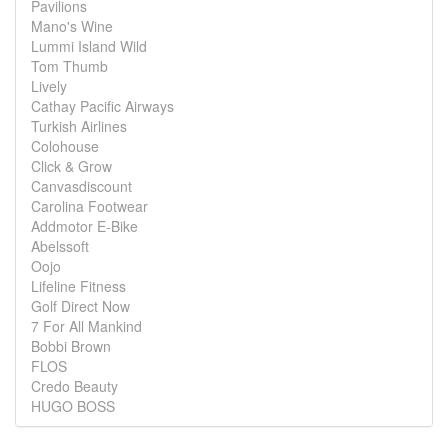
Pavilions
Mano's Wine
Lummi Island Wild
Tom Thumb
Lively
Cathay Pacific Airways
Turkish Airlines
Colohouse
Click & Grow
Canvasdiscount
Carolina Footwear
Addmotor E-Bike
Abelssoft
Oojo
Lifeline Fitness
Golf Direct Now
7 For All Mankind
Bobbi Brown
FLOS
Credo Beauty
HUGO BOSS