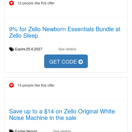
12 people like this offer
9% for Zello Newborn Essentials Bundle at
Zello Sleep
Expire:25.6.2027
See details
GET CODE
14 people like this offer
Save up to a $14 on Zello Original White
Noise Machine in the sale
Expire:Venció
See details