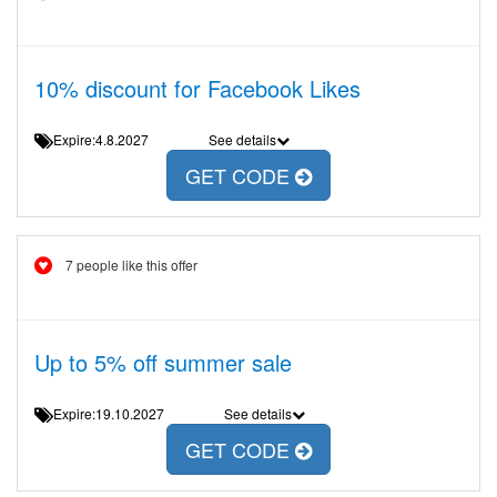
10% discount for Facebook Likes
Expire:4.8.2027
See details
GET CODE
7 people like this offer
Up to 5% off summer sale
Expire:19.10.2027
See details
GET CODE