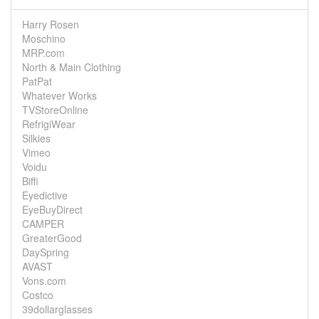
Harry Rosen
Moschino
MRP.com
North & Main Clothing
PatPat
Whatever Works
TVStoreOnline
RefrigiWear
Silkies
Vimeo
Voidu
Biffi
Eyedictive
EyeBuyDirect
CAMPER
GreaterGood
DaySpring
AVAST
Vons.com
Costco
39dollarglasses