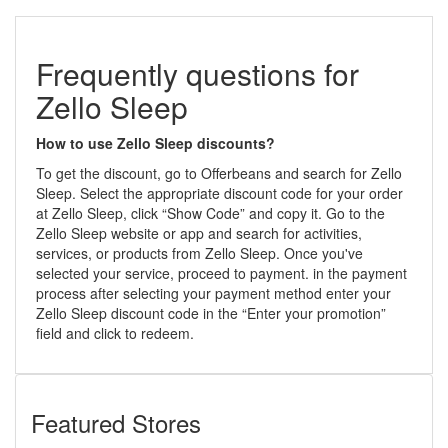
Frequently questions for
Zello Sleep
How to use Zello Sleep discounts?
To get the discount, go to Offerbeans and search for Zello
Sleep. Select the appropriate discount code for your order
at Zello Sleep, click “Show Code” and copy it. Go to the
Zello Sleep website or app and search for activities,
services, or products from Zello Sleep. Once you've
selected your service, proceed to payment. in the payment
process after selecting your payment method enter your
Zello Sleep discount code in the “Enter your promotion”
field and click to redeem.
Featured Stores