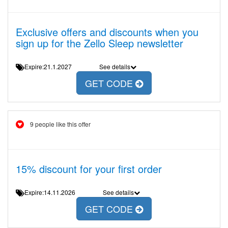
Exclusive offers and discounts when you
sign up for the Zello Sleep newsletter
Expire:21.1.2027
See details
GET CODE
9 people like this offer
15% discount for your first order
Expire:14.11.2026
See details
GET CODE