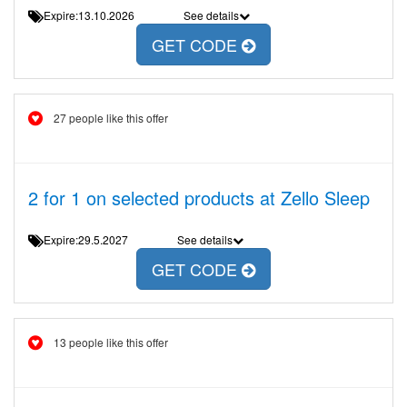
Expire:13.10.2026
See details
GET CODE
27 people like this offer
2 for 1 on selected products at Zello Sleep
Expire:29.5.2027
See details
GET CODE
13 people like this offer