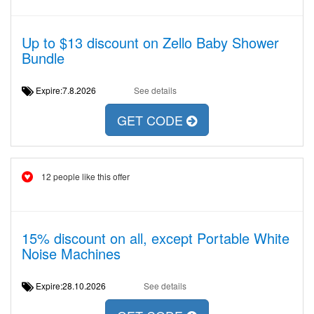
Up to $13 discount on Zello Baby Shower
Bundle
Expire:7.8.2026
See details
GET CODE
12 people like this offer
15% discount on all, except Portable White
Noise Machines
Expire:28.10.2026
See details