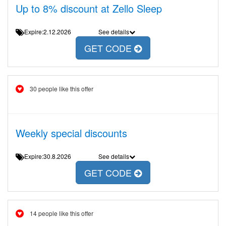
Up to 8% discount at Zello Sleep
Expire:2.12.2026
See details
GET CODE
30 people like this offer
Weekly special discounts
Expire:30.8.2026
See details
GET CODE
14 people like this offer