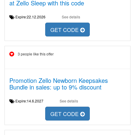
at Zello Sleep with this code
Expire:22.12.2026
See details
GET CODE
3 people like this offer
Promotion Zello Newborn Keepsakes
Bundle in sales: up to 9% discount
Expire:14.6.2027
See details
GET CODE