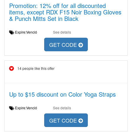
Promotion: 12% off for all discounted
items, except RDX F15 Noir Boxing Gloves
& Punch Mitts Set in Black
Expire:Venció
See details
GET CODE
14 people like this offer
Up to $15 discount on Color Yoga Straps
Expire:Venció
See details
GET CODE