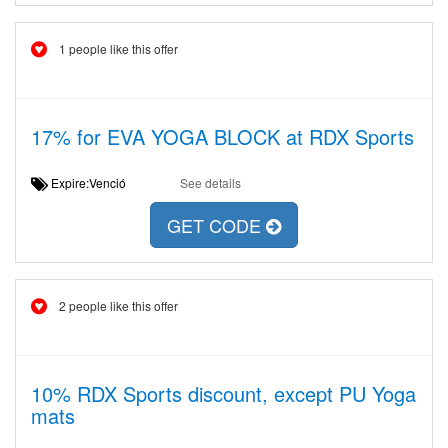
1 people like this offer
17% for EVA YOGA BLOCK at RDX Sports
Expire:Venció
See details
GET CODE
2 people like this offer
10% RDX Sports discount, except PU Yoga
mats