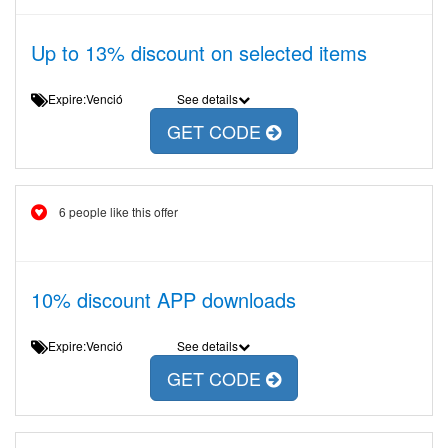
Up to 13% discount on selected items
Expire:Venció
See details
GET CODE
6 people like this offer
10% discount APP downloads
Expire:Venció
See details
GET CODE