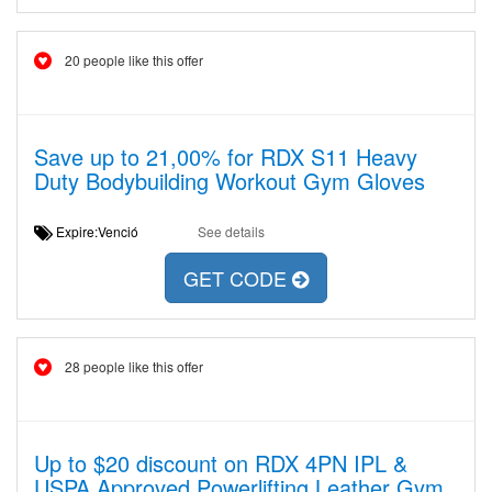
20 people like this offer
Save up to 21,00% for RDX S11 Heavy
Duty Bodybuilding Workout Gym Gloves
Expire:Venció
See details
GET CODE
28 people like this offer
Up to $20 discount on RDX 4PN IPL &
USPA Approved Powerlifting Leather Gym