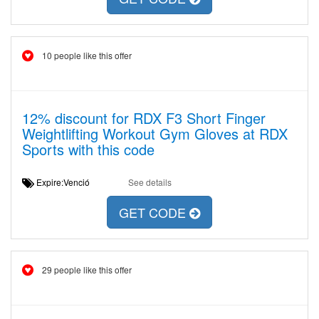
10 people like this offer
12% discount for RDX F3 Short Finger
Weightlifting Workout Gym Gloves at RDX
Sports with this code
Expire:Venció
See details
GET CODE
29 people like this offer