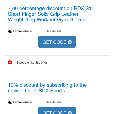
7,00 percentage discount on RDX S15
Short Finger Solid Grip Leather
Weightlifting Workout Gym Gloves
Expire:Venció
See details
GET CODE
18 people like this offer
10% discount by subscribing to the
newsletter at RDX Sports
Expire:Venció
See details
GET CODE