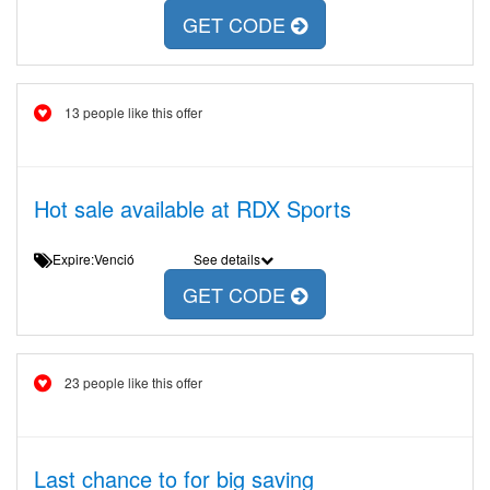
GET CODE
13 people like this offer
Hot sale available at RDX Sports
Expire:Venció
See details
GET CODE
23 people like this offer
Last chance to for big saving