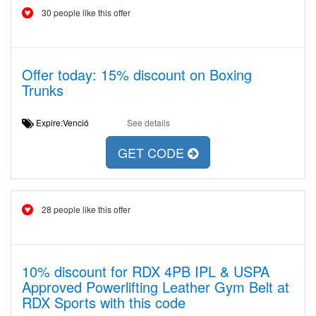
30 people like this offer
Offer today: 15% discount on Boxing
Trunks
Expire:Venció
See details
GET CODE
28 people like this offer
10% discount for RDX 4PB IPL & USPA
Approved Powerlifting Leather Gym Belt at
RDX Sports with this code