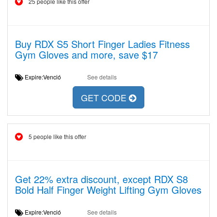
25 people like this offer
Buy RDX S5 Short Finger Ladies Fitness
Gym Gloves and more, save $17
Expire:Venció
See details
GET CODE
5 people like this offer
Get 22% extra discount, except RDX S8
Bold Half Finger Weight Lifting Gym Gloves
Expire:Venció
See details