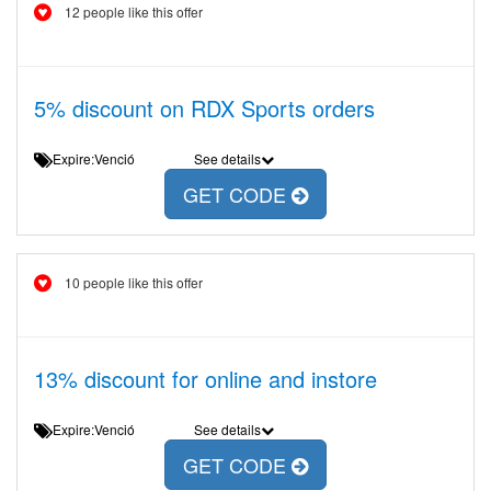
12 people like this offer
5% discount on RDX Sports orders
Expire:Venció
See details
GET CODE
10 people like this offer
13% discount for online and instore
Expire:Venció
See details
GET CODE