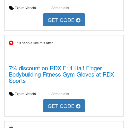
Expire:Venció
See details
GET CODE
19 people like this offer
7% discount on RDX F14 Half Finger
Bodybuilding Fitness Gym Gloves at RDX
Sports
Expire:Venció
See details
GET CODE