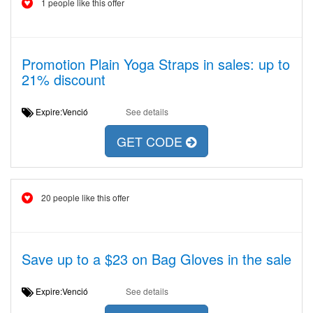
1 people like this offer
Promotion Plain Yoga Straps in sales: up to
21% discount
Expire:Venció
See details
GET CODE
20 people like this offer
Save up to a $23 on Bag Gloves in the sale
Expire:Venció
See details