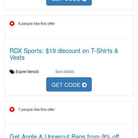
6 people like this offer
RDX Sports: $19 discount on T-Shirts &
Vests
Expire:Venció
See details
GET CODE
7 people like this offer
Get Angle & Uppercut Bags from 9% off