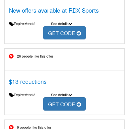
New offers available at RDX Sports
Expire:Venció
See details
GET CODE
26 people like this offer
$13 reductions
Expire:Venció
See details
GET CODE
9 people like this offer