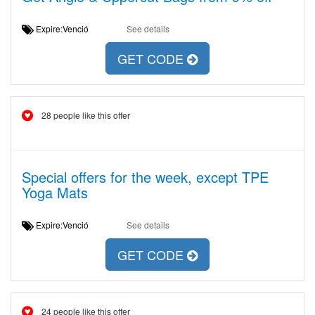
Expire:Venció
See details
GET CODE
28 people like this offer
Special offers for the week, except TPE
Yoga Mats
Expire:Venció
See details
GET CODE
24 people like this offer