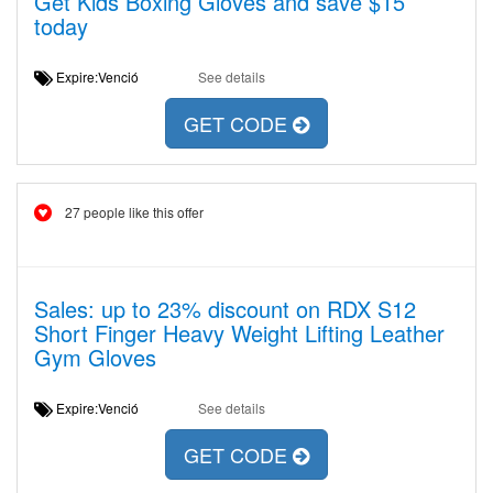
Get Kids Boxing Gloves and save $15
today
Expire:Venció
See details
GET CODE
27 people like this offer
Sales: up to 23% discount on RDX S12
Short Finger Heavy Weight Lifting Leather
Gym Gloves
Expire:Venció
See details
GET CODE