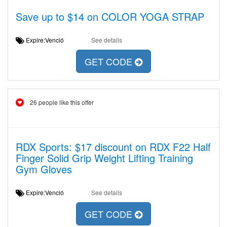
Save up to $14 on COLOR YOGA STRAP
Expire:Venció
See details
GET CODE
26 people like this offer
RDX Sports: $17 discount on RDX F22 Half
Finger Solid Grip Weight Lifting Training
Gym Gloves
Expire:Venció
See details
GET CODE