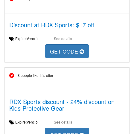
Discount at RDX Sports: $17 off
Expire:Venció
See details
GET CODE
8 people like this offer
RDX Sports discount - 24% discount on
Kids Protective Gear
Expire:Venció
See details