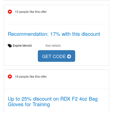
15 people like this offer
Recommendation: 17% with this discount
Expire:Venció
See details
GET CODE
19 people like this offer
Up to 25% discount on RDX F2 4oz Bag
Gloves for Training