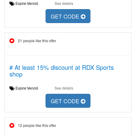
Expire:Venció
See details
GET CODE
21 people like this offer
# At least 15% discount at RDX Sports
shop
Expire:Venció
See details
GET CODE
12 people like this offer