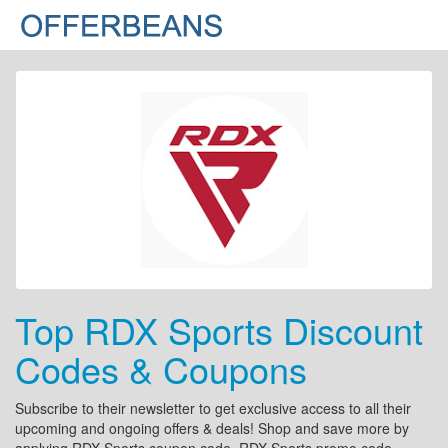
Top RDX Sports Discount
Codes & Coupons
Subscribe to their newsletter to get exclusive access to all their
upcoming and ongoing offers & deals! Shop and save more by