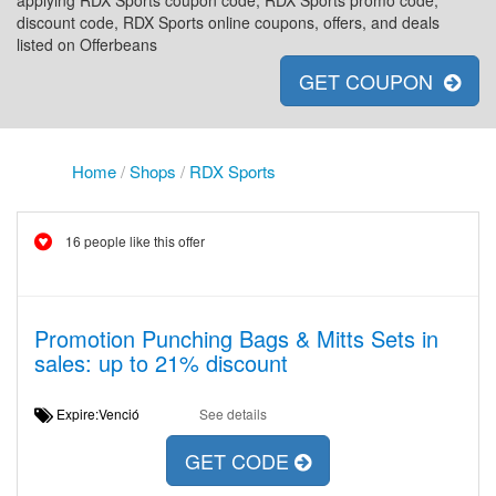
applying RDX Sports coupon code, RDX Sports promo code,
discount code, RDX Sports online coupons, offers, and deals
listed on Offerbeans
GET COUPON
Home
/
Shops
/
RDX Sports
16 people like this offer
Promotion Punching Bags & Mitts Sets in
sales: up to 21% discount
Expire:Venció
See details
GET CODE