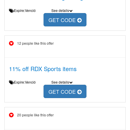
Expire:Venció
See details
GET CODE
12 people like this offer
11% off RDX Sports items
Expire:Venció
See details
GET CODE
20 people like this offer