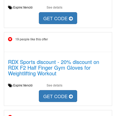
Expire:Venció
See details
GET CODE
19 people like this offer
RDX Sports discount - 20% discount on
RDX F2 Half Finger Gym Gloves for
Weightlifting Workout
Expire:Venció
See details
GET CODE