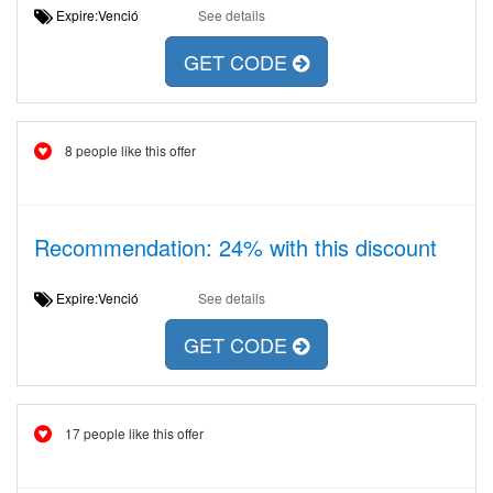
Expire:Venció
See details
GET CODE
8 people like this offer
Recommendation: 24% with this discount
Expire:Venció
See details
GET CODE
17 people like this offer