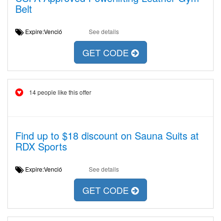
Belt
Expire:Venció
See details
GET CODE
14 people like this offer
Find up to $18 discount on Sauna Suits at
RDX Sports
Expire:Venció
See details
GET CODE