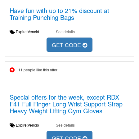
Have fun with up to 21% discount at
Training Punching Bags
Expire:Venció
See details
GET CODE
11 people like this offer
Special offers for the week, except RDX
F41 Full Finger Long Wrist Support Strap
Heavy Weight Lifting Gym Gloves
Expire:Venció
See details
GET CODE