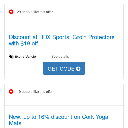
29 people like this offer
Discount at RDX Sports: Groin Protectors
with $19 off
Expire:Venció
See details
GET CODE
19 people like this offer
New: up to 16% discount on Cork Yoga
Mats