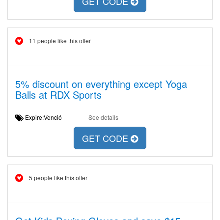
GET CODE
11 people like this offer
5% discount on everything except Yoga
Balls at RDX Sports
Expire:Venció
See details
GET CODE
5 people like this offer