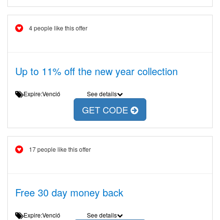
4 people like this offer
Up to 11% off the new year collection
Expire:Venció
See details
GET CODE
17 people like this offer
Free 30 day money back
Expire:Venció
See details