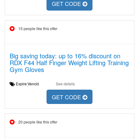
GET CODE
15 people like this offer
Big saving today: up to 16% discount on
RDX F44 Half Finger Weight Lifting Training
Gym Gloves
Expire:Venció
See details
GET CODE
20 people like this offer