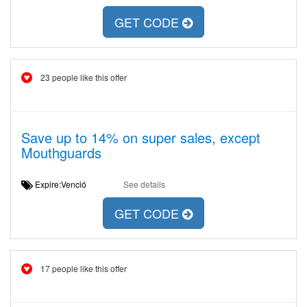
GET CODE
23 people like this offer
Save up to 14% on super sales, except
Mouthguards
Expire:Venció
See details
GET CODE
17 people like this offer