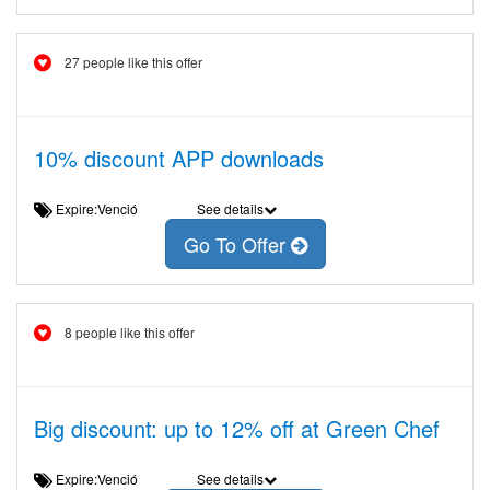
27 people like this offer
10% discount APP downloads
Expire:Venció
See details
Go To Offer
8 people like this offer
Big discount: up to 12% off at Green Chef
Expire:Venció
See details