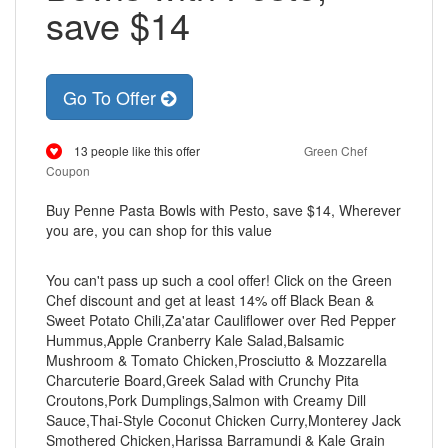
save $14
Go To Offer
13 people like this offer
Green Chef
Coupon
Buy Penne Pasta Bowls with Pesto, save $14, Wherever
you are, you can shop for this value
You can't pass up such a cool offer! Click on the Green
Chef discount and get at least 14% off Black Bean &
Sweet Potato Chili,Za'atar Cauliflower over Red Pepper
Hummus,Apple Cranberry Kale Salad,Balsamic
Mushroom & Tomato Chicken,Prosciutto & Mozzarella
Charcuterie Board,Greek Salad with Crunchy Pita
Croutons,Pork Dumplings,Salmon with Creamy Dill
Sauce,Thai-Style Coconut Chicken Curry,Monterey Jack
Smothered Chicken,Harissa Barramundi & Kale Grain