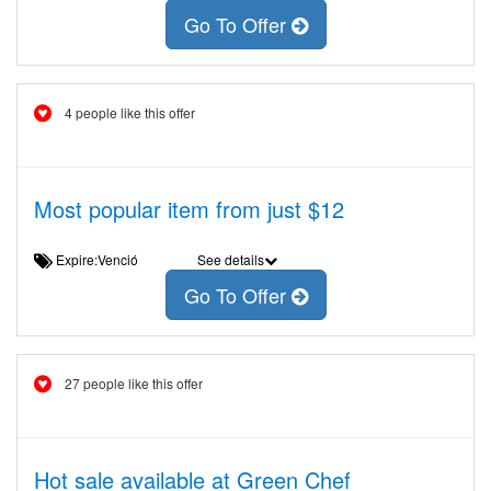
Go To Offer
4 people like this offer
Most popular item from just $12
Expire:Venció
See details
Go To Offer
27 people like this offer
Hot sale available at Green Chef