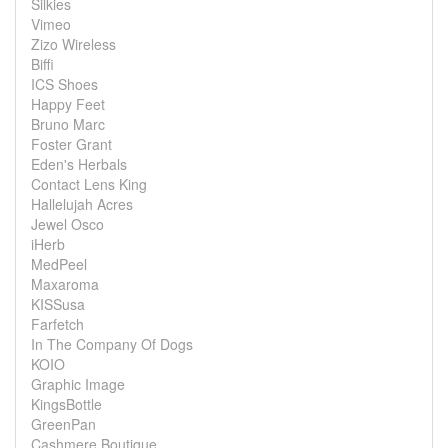
Silkies
Vimeo
Zizo Wireless
Biffi
ICS Shoes
Happy Feet
Bruno Marc
Foster Grant
Eden's Herbals
Contact Lens King
Hallelujah Acres
Jewel Osco
iHerb
MedPeel
Maxaroma
KISSusa
Farfetch
In The Company Of Dogs
KOIO
Graphic Image
KingsBottle
GreenPan
Cashmere Boutique