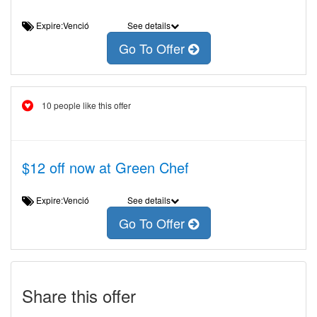
Expire:Venció
See details
Go To Offer
10 people like this offer
$12 off now at Green Chef
Expire:Venció
See details
Go To Offer
Share this offer