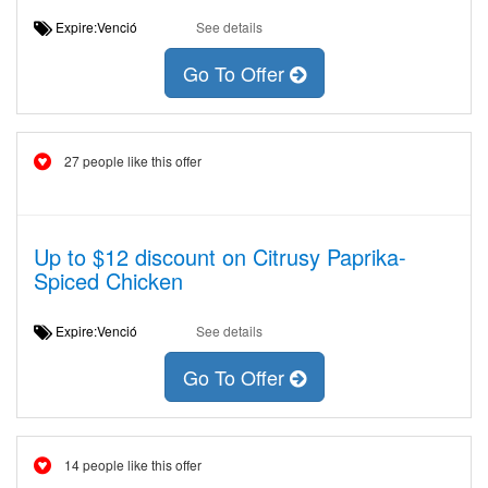
Expire:Venció
See details
Go To Offer
27 people like this offer
Up to $12 discount on Citrusy Paprika-
Spiced Chicken
Expire:Venció
See details
Go To Offer
14 people like this offer