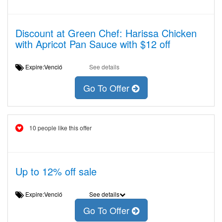
Discount at Green Chef: Harissa Chicken
with Apricot Pan Sauce with $12 off
Expire:Venció
See details
Go To Offer
10 people like this offer
Up to 12% off sale
Expire:Venció
See details
Go To Offer