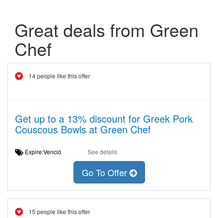
Great deals from Green
Chef
14 people like this offer
Get up to a 13% discount for Greek Pork
Couscous Bowls at Green Chef
Expire:Venció
See details
Go To Offer
15 people like this offer