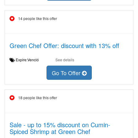
14 people like this offer
Green Chef Offer: discount with 13% off
Expire:Venció
See details
Go To Offer
18 people like this offer
Sale - up to 15% discount on Cumin-
Spiced Shrimp at Green Chef