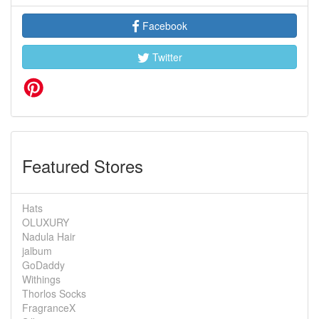
Facebook
Twitter
Featured Stores
Hats
OLUXURY
Nadula Hair
jalbum
GoDaddy
Withings
Thorlos Socks
FragranceX