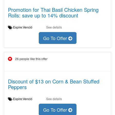
Promotion for Thai Basil Chicken Spring
Rolls: save up to 14% discount
Expire:Venció
See details
Go To Offer
26 people like this offer
Discount of $13 on Corn & Bean Stuffed
Peppers
Expire:Venció
See details
Go To Offer