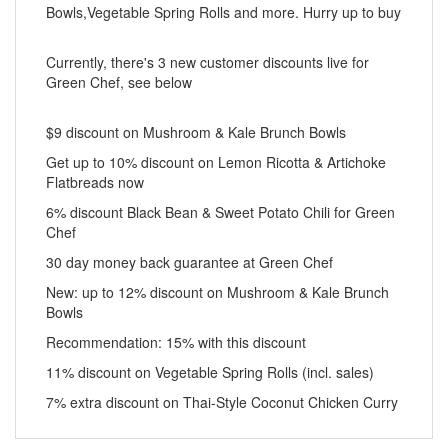
Bowls,Vegetable Spring Rolls and more. Hurry up to buy
Currently, there's 3 new customer discounts live for
Green Chef, see below
$9 discount on Mushroom & Kale Brunch Bowls
Get up to 10% discount on Lemon Ricotta & Artichoke
Flatbreads now
6% discount Black Bean & Sweet Potato Chili for Green
Chef
30 day money back guarantee at Green Chef
New: up to 12% discount on Mushroom & Kale Brunch
Bowls
Recommendation: 15% with this discount
11% discount on Vegetable Spring Rolls (incl. sales)
7% extra discount on Thai-Style Coconut Chicken Curry