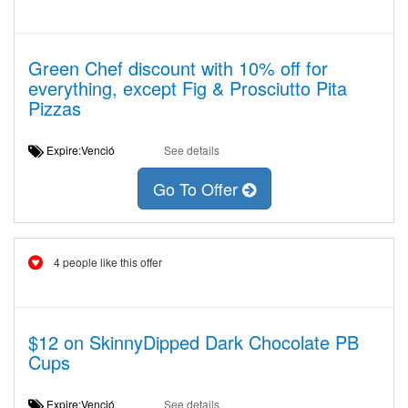
Green Chef discount with 10% off for
everything, except Fig & Prosciutto Pita
Pizzas
Expire:Venció
See details
Go To Offer
4 people like this offer
$12 on SkinnyDipped Dark Chocolate PB
Cups
Expire:Venció
See details