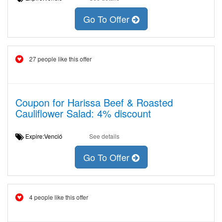
Go To Offer
27 people like this offer
Coupon for Harissa Beef & Roasted
Cauliflower Salad: 4% discount
Expire:Venció
See details
Go To Offer
4 people like this offer