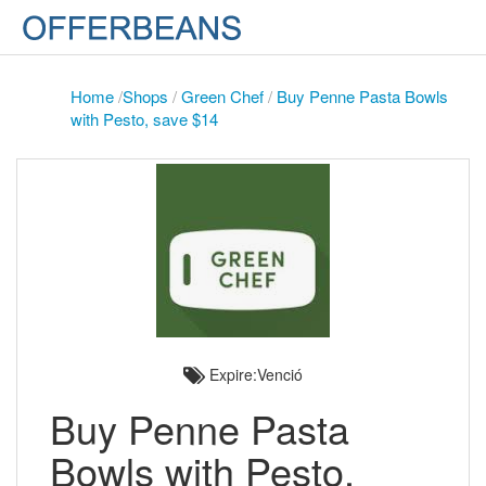
Home
/
Shops
/
Green Chef
/
Buy Penne Pasta Bowls
with Pesto, save $14
Expire:Venció
Buy Penne Pasta
Bowls with Pesto,