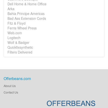
Dell Home & Home Office
Arka
Bahia Principe Americas
Bad Ass Extension Cords
Fitz & Floyd
Ferris Wheel Press
Web.com
Logitech
Wolf & Badger
Quickfixsynthetic
Filters Delivered
Offerbeans.com
About Us
Contact Us