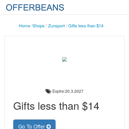
Home
/
Shops
/
Zunsport
/
Gifts less than $14
Expire:20.3.2027
Gifts less than $14
Go To Offer