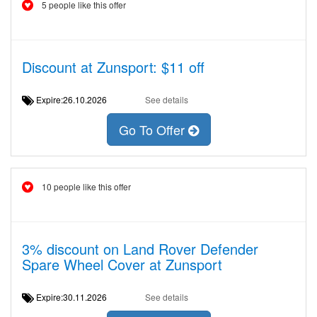
5 people like this offer
Discount at Zunsport: $11 off
Expire:26.10.2026
See details
Go To Offer
10 people like this offer
3% discount on Land Rover Defender
Spare Wheel Cover at Zunsport
Expire:30.11.2026
See details