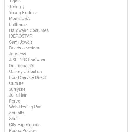
Tiqets
Tenergy
Young Explorer
Men's USA
Lufthansa
Halloween Costumes
IBEROSTAR
Sami Jewels
Reeds Jewelers
Journeys
J/SLIDES Footwear
Dr. Leonard's
Gallery Collection
Food Service Direct
Curalife
Jurllyshe
Julia Hair
Foreo
Web Hosting Pad
Zenfolio
Shein
City Experiences
BudgetPetCare