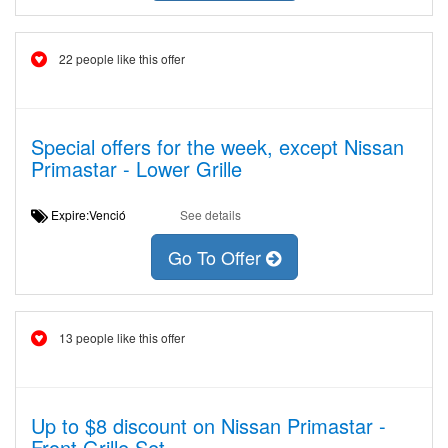
22 people like this offer
Special offers for the week, except Nissan
Primastar - Lower Grille
Expire:Venció
See details
Go To Offer
13 people like this offer
Up to $8 discount on Nissan Primastar -
Front Grille Set