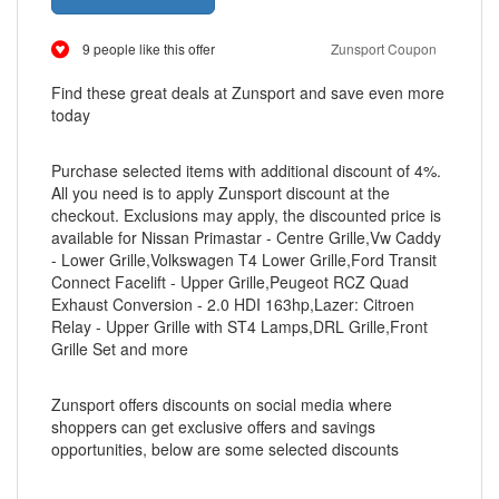
9 people like this offer
Zunsport Coupon
Find these great deals at Zunsport and save even more
today
Purchase selected items with additional discount of 4%.
All you need is to apply Zunsport discount at the
checkout. Exclusions may apply, the discounted price is
available for Nissan Primastar - Centre Grille,Vw Caddy
- Lower Grille,Volkswagen T4 Lower Grille,Ford Transit
Connect Facelift - Upper Grille,Peugeot RCZ Quad
Exhaust Conversion - 2.0 HDI 163hp,Lazer: Citroen
Relay - Upper Grille with ST4 Lamps,DRL Grille,Front
Grille Set and more
Zunsport offers discounts on social media where
shoppers can get exclusive offers and savings
opportunities, below are some selected discounts