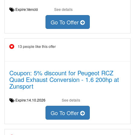
Expire:Venció
See details
Go To Offer
13 people like this offer
Coupon: 5% discount for Peugeot RCZ
Quad Exhaust Conversion - 1.6 200hp at
Zunsport
Expire:14.10.2026
See details
Go To Offer