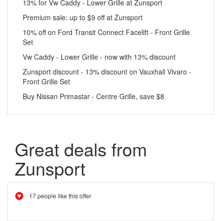
13% for Vw Caddy - Lower Grille at Zunsport
Premium sale: up to $9 off at Zunsport
10% off on Ford Transit Connect Facelift - Front Grille
Set
Vw Caddy - Lower Grille - now with 13% discount
Zunsport discount - 13% discount on Vauxhall Vivaro -
Front Grille Set
Buy Nissan Primastar - Centre Grille, save $8
Great deals from
Zunsport
17 people like this offer