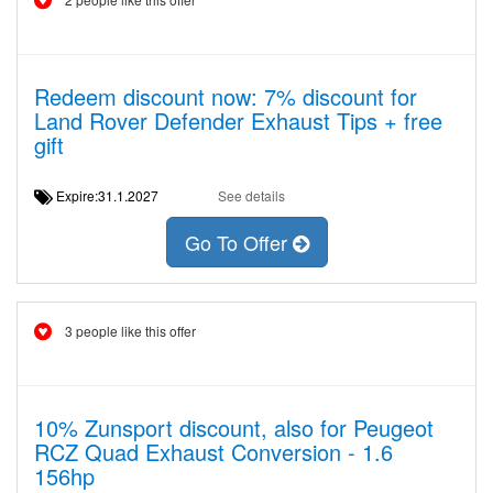
Redeem discount now: 7% discount for
Land Rover Defender Exhaust Tips + free
gift
Expire:31.1.2027
See details
Go To Offer
3 people like this offer
10% Zunsport discount, also for Peugeot
RCZ Quad Exhaust Conversion - 1.6
156hp