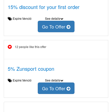
15% discount for your first order
Expire:Venció
See details
Go To Offer
12 people like this offer
5% Zunsport coupon
Expire:Venció
See details
Go To Offer