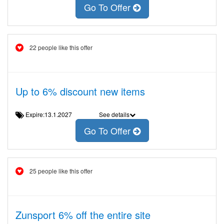
Go To Offer
22 people like this offer
Up to 6% discount new items
Expire:13.1.2027
See details
Go To Offer
25 people like this offer
Zunsport 6% off the entire site