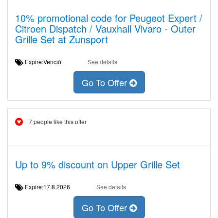
10% promotional code for Peugeot Expert /
Citroen Dispatch / Vauxhall Vivaro - Outer
Grille Set at Zunsport
Expire:Venció
See details
Go To Offer
7 people like this offer
Up to 9% discount on Upper Grille Set
Expire:17.8.2026
See details
Go To Offer