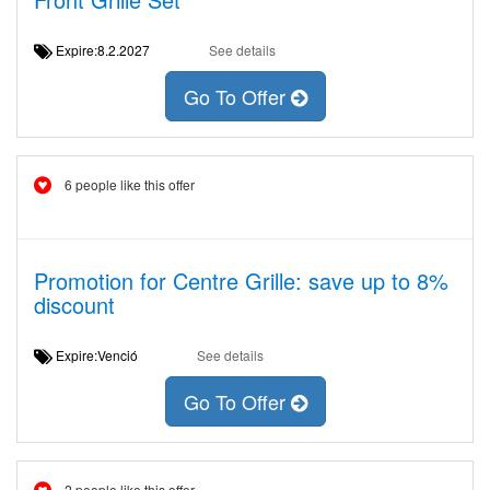
Expire:8.2.2027
See details
Go To Offer
6 people like this offer
Promotion for Centre Grille: save up to 8%
discount
Expire:Venció
See details
Go To Offer
2 people like this offer