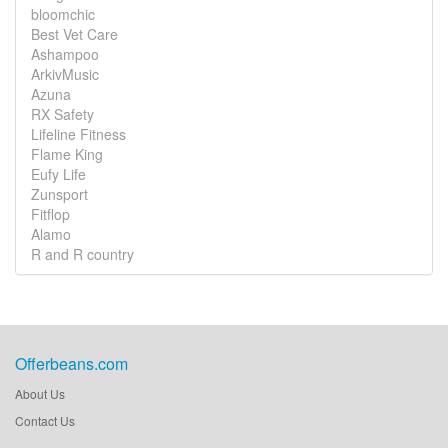
bloomchic
Best Vet Care
Ashampoo
ArkivMusic
Azuna
RX Safety
Lifeline Fitness
Flame King
Eufy Life
Zunsport
Fitflop
Alamo
R and R country
Offerbeans.com
About Us
Contact Us