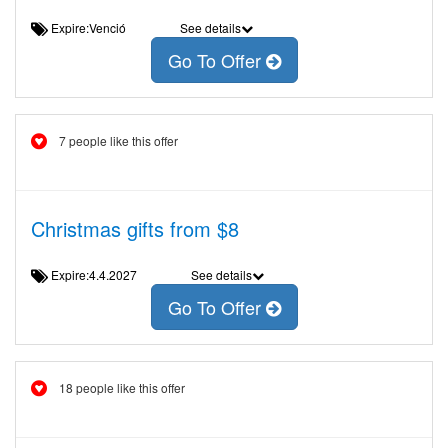
Expire:Venció
See details
Go To Offer
7 people like this offer
Christmas gifts from $8
Expire:4.4.2027
See details
Go To Offer
18 people like this offer