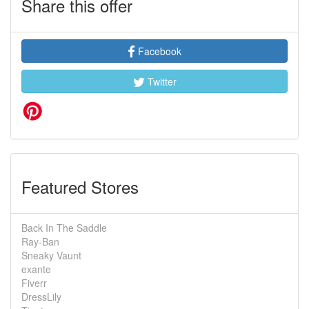
Share this offer
Facebook
Twitter
Featured Stores
Back In The Saddle
Ray-Ban
Sneaky Vaunt
exante
Fiverr
DressLily