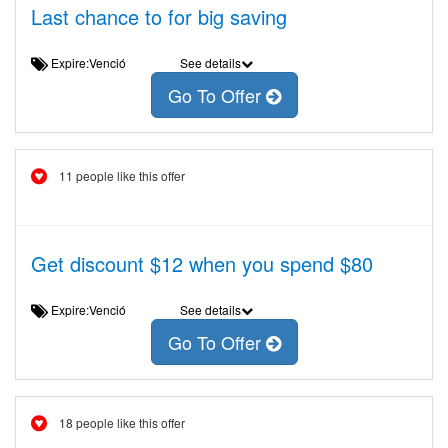
Last chance to for big saving
Expire:Venció
See details
Go To Offer
11 people like this offer
Get discount $12 when you spend $80
Expire:Venció
See details
Go To Offer
18 people like this offer