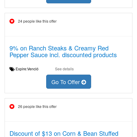
24 people like this offer
9% on Ranch Steaks & Creamy Red
Pepper Sauce incl. discounted products
Expire:Venció
See details
Go To Offer
26 people like this offer
Discount of $13 on Corn & Bean Stuffed