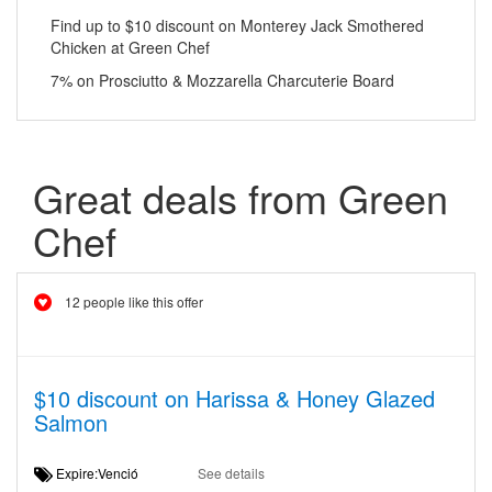
Find up to $10 discount on Monterey Jack Smothered
Chicken at Green Chef
7% on Prosciutto & Mozzarella Charcuterie Board
Great deals from Green
Chef
12 people like this offer
$10 discount on Harissa & Honey Glazed
Salmon
Expire:Venció
See details