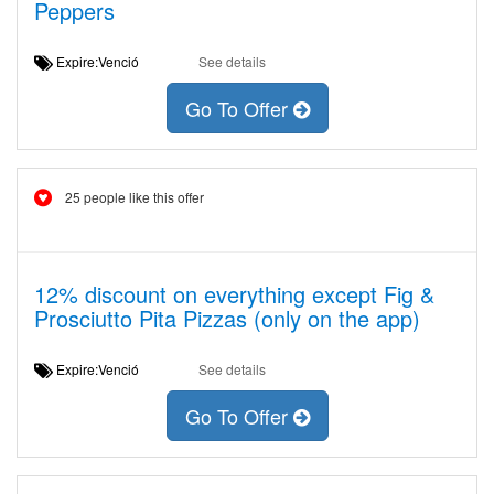
Peppers
Expire:Venció
See details
Go To Offer
25 people like this offer
12% discount on everything except Fig &
Prosciutto Pita Pizzas (only on the app)
Expire:Venció
See details
Go To Offer