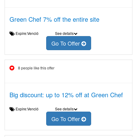
Green Chef 7% off the entire site
Expire:Venció
See details
Go To Offer
8 people like this offer
Big discount: up to 12% off at Green Chef
Expire:Venció
See details
Go To Offer