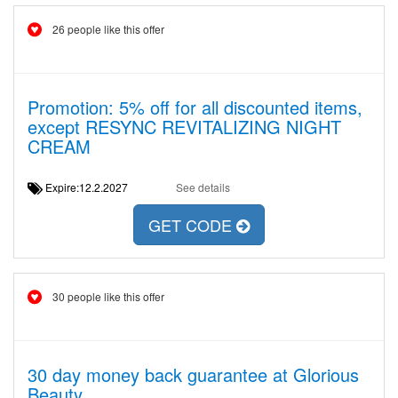
26 people like this offer
Promotion: 5% off for all discounted items,
except RESYNC REVITALIZING NIGHT
CREAM
Expire:12.2.2027
See details
GET CODE
30 people like this offer
30 day money back guarantee at Glorious
Beauty