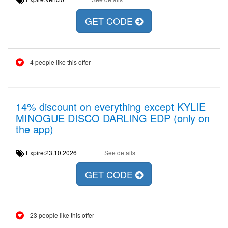
GET CODE
4 people like this offer
14% discount on everything except KYLIE
MINOGUE DISCO DARLING EDP (only on
the app)
Expire:23.10.2026
See details
GET CODE
23 people like this offer