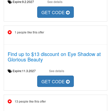
Expire:9.2.2027
See details
GET CODE
1 people like this offer
Find up to $13 discount on Eye Shadow at
Glorious Beauty
Expire:11.3.2027
See details
GET CODE
13 people like this offer