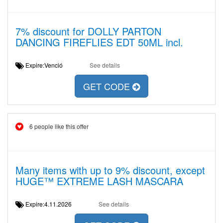
7% discount for DOLLY PARTON
DANCING FIREFLIES EDT 50ML incl.
Expire:Venció
See details
GET CODE
6 people like this offer
Many items with up to 9% discount, except
HUGE™ EXTREME LASH MASCARA
Expire:4.11.2026
See details