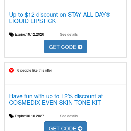
Up to $12 discount on STAY ALL DAY®
LIQUID LIPSTICK
Expire:19.12.2026
See details
GET CODE
6 people like this offer
Have fun with up to 12% discount at
COSMEDIX EVEN SKIN TONE KIT
Expire:30.10.2027
See details
GET CODE