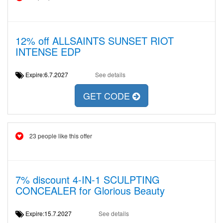
12% off ALLSAINTS SUNSET RIOT
INTENSE EDP
Expire:6.7.2027
See details
GET CODE
23 people like this offer
7% discount 4-IN-1 SCULPTING
CONCEALER for Glorious Beauty
Expire:15.7.2027
See details