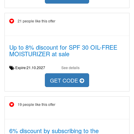
21 people like this offer
Up to 8% discount for SPF 30 OIL-FREE
MOISTURIZER at sale
Expire:21.10.2027
See details
GET CODE
19 people like this offer
6% discount by subscribing to the