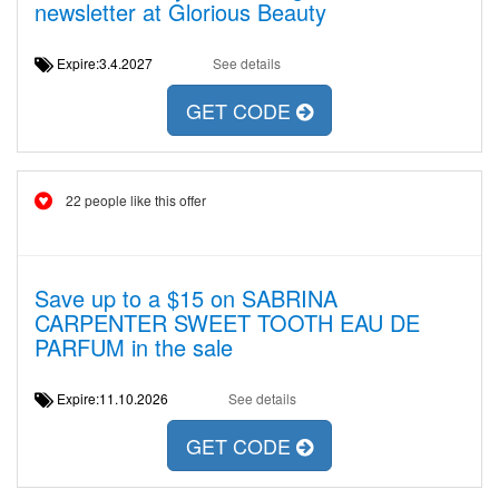
newsletter at Glorious Beauty
Expire:3.4.2027
See details
GET CODE
22 people like this offer
Save up to a $15 on SABRINA
CARPENTER SWEET TOOTH EAU DE
PARFUM in the sale
Expire:11.10.2026
See details
GET CODE