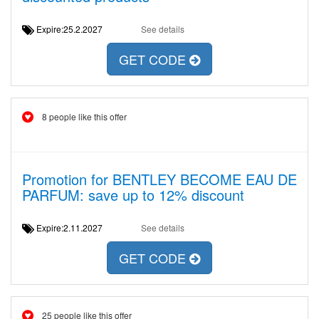
Expire:25.2.2027
See details
GET CODE
8 people like this offer
Promotion for BENTLEY BECOME EAU DE
PARFUM: save up to 12% discount
Expire:2.11.2027
See details
GET CODE
25 people like this offer