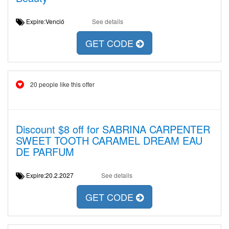
Expire:Venció
See details
GET CODE
20 people like this offer
Discount $8 off for SABRINA CARPENTER
SWEET TOOTH CARAMEL DREAM EAU
DE PARFUM
Expire:20.2.2027
See details
GET CODE