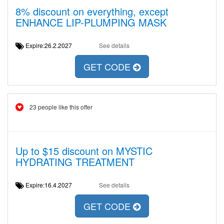
8% discount on everything, except
ENHANCE LIP-PLUMPING MASK
Expire:26.2.2027
See details
GET CODE
23 people like this offer
Up to $15 discount on MYSTIC
HYDRATING TREATMENT
Expire:16.4.2027
See details
GET CODE