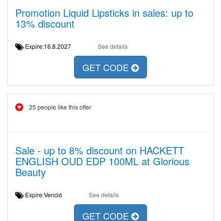
Promotion Liquid Lipsticks in sales: up to
13% discount
Expire:16.8.2027
See details
GET CODE
25 people like this offer
Sale - up to 8% discount on HACKETT
ENGLISH OUD EDP 100ML at Glorious
Beauty
Expire:Venció
See details
GET CODE