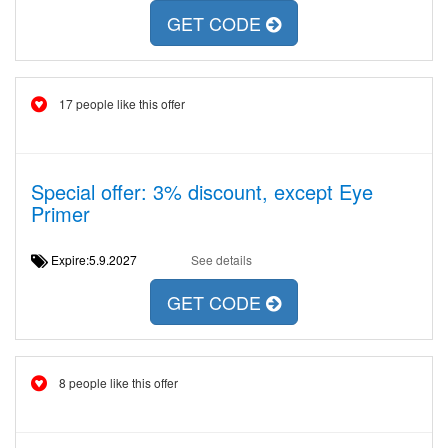
GET CODE
17 people like this offer
Special offer: 3% discount, except Eye
Primer
Expire:5.9.2027
See details
GET CODE
8 people like this offer