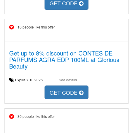
GET CODE
16 people like this offer
Get up to 8% discount on CONTES DE
PARFUMS AGRA EDP 100ML at Glorious
Beauty
Expire:7.10.2026
See details
GET CODE
30 people like this offer