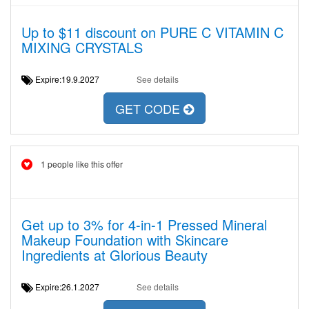
Up to $11 discount on PURE C VITAMIN C
MIXING CRYSTALS
Expire:19.9.2027
See details
GET CODE
1 people like this offer
Get up to 3% for 4-in-1 Pressed Mineral
Makeup Foundation with Skincare
Ingredients at Glorious Beauty
Expire:26.1.2027
See details