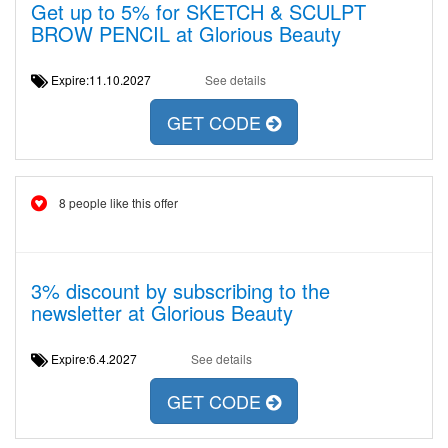
Get up to 5% for SKETCH & SCULPT
BROW PENCIL at Glorious Beauty
Expire:11.10.2027
See details
GET CODE
8 people like this offer
3% discount by subscribing to the
newsletter at Glorious Beauty
Expire:6.4.2027
See details
GET CODE