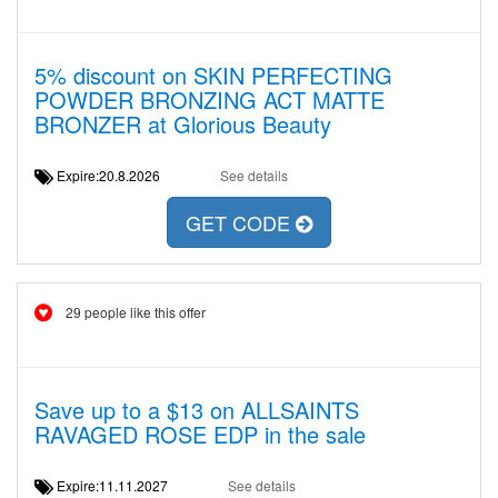
5% discount on SKIN PERFECTING
POWDER BRONZING ACT MATTE
BRONZER at Glorious Beauty
Expire:20.8.2026
See details
GET CODE
29 people like this offer
Save up to a $13 on ALLSAINTS
RAVAGED ROSE EDP in the sale
Expire:11.11.2027
See details