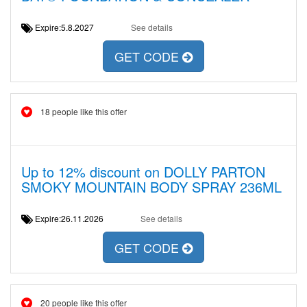
Expire:5.8.2027
See details
GET CODE
18 people like this offer
Up to 12% discount on DOLLY PARTON
SMOKY MOUNTAIN BODY SPRAY 236ML
Expire:26.11.2026
See details
GET CODE
20 people like this offer