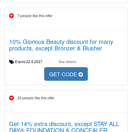
7 people like this offer
10% Glorious Beauty discount for many
products, except Bronzer & Blusher
Expire:22.9.2027
See details
GET CODE
20 people like this offer
Get 14% extra discount, except STAY ALL
DAY® FOUNDATION & CONCEALER