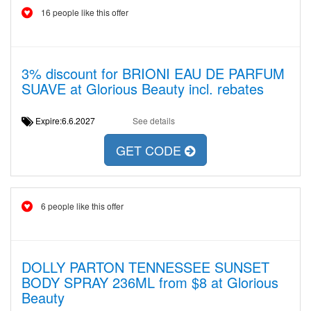
16 people like this offer
3% discount for BRIONI EAU DE PARFUM
SUAVE at Glorious Beauty incl. rebates
Expire:6.6.2027
See details
GET CODE
6 people like this offer
DOLLY PARTON TENNESSEE SUNSET
BODY SPRAY 236ML from $8 at Glorious
Beauty