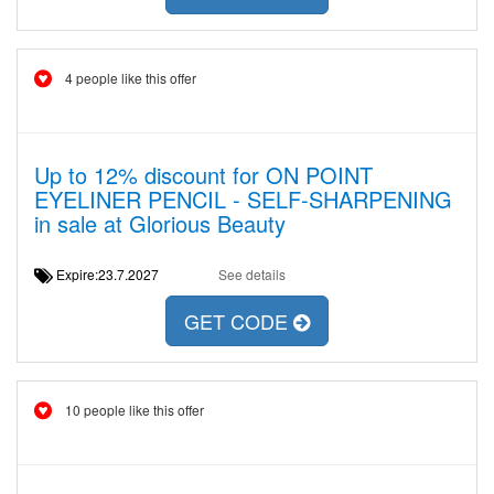
4 people like this offer
Up to 12% discount for ON POINT
EYELINER PENCIL - SELF-SHARPENING
in sale at Glorious Beauty
Expire:23.7.2027
See details
GET CODE
10 people like this offer