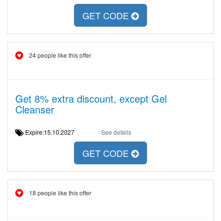
GET CODE
24 people like this offer
Get 8% extra discount, except Gel
Cleanser
Expire:15.10.2027
See details
GET CODE
18 people like this offer