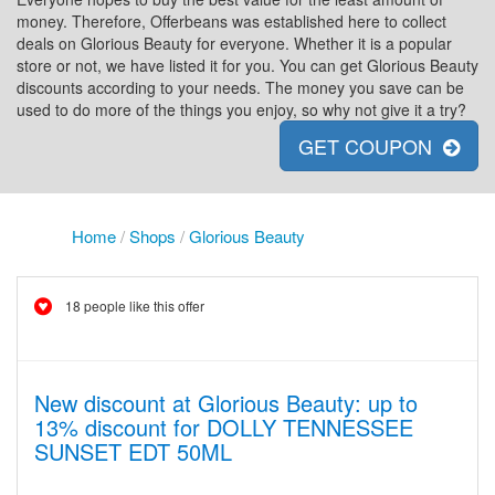
money. Therefore, Offerbeans was established here to collect
deals on Glorious Beauty for everyone. Whether it is a popular
store or not, we have listed it for you. You can get Glorious Beauty
discounts according to your needs. The money you save can be
used to do more of the things you enjoy, so why not give it a try?
GET COUPON
Home
/
Shops
/
Glorious Beauty
18 people like this offer
New discount at Glorious Beauty: up to
13% discount for DOLLY TENNESSEE
SUNSET EDT 50ML