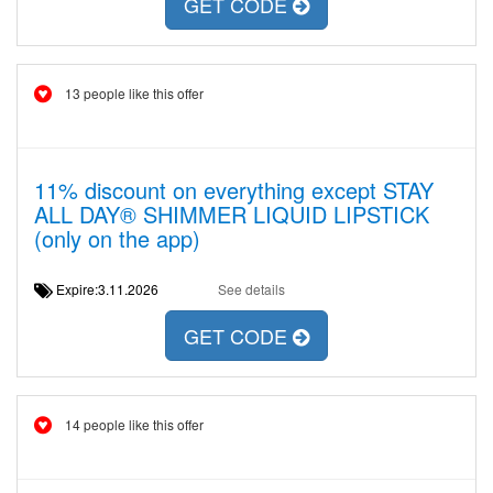
GET CODE
13 people like this offer
11% discount on everything except STAY
ALL DAY® SHIMMER LIQUID LIPSTICK
(only on the app)
Expire:3.11.2026
See details
GET CODE
14 people like this offer