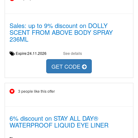
Sales: up to 9% discount on DOLLY
SCENT FROM ABOVE BODY SPRAY
236ML
Expire:24.11.2026
See details
GET CODE
3 people like this offer
6% discount on STAY ALL DAY®
WATERPROOF LIQUID EYE LINER