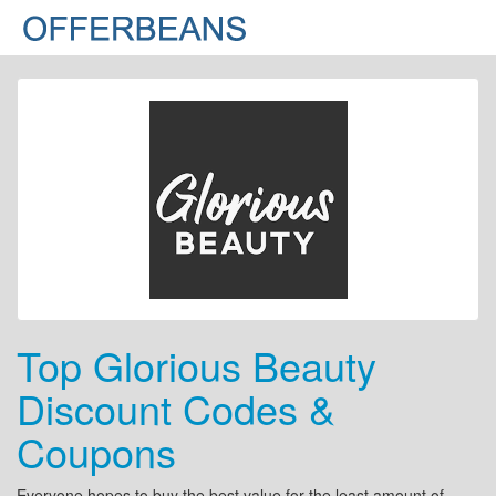
Top Glorious Beauty
Discount Codes &
Coupons
Everyone hopes to buy the best value for the least amount of