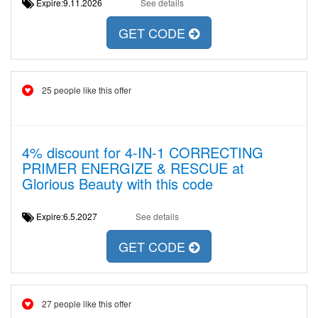
Expire:9.11.2026
See details
GET CODE
25 people like this offer
4% discount for 4-IN-1 CORRECTING
PRIMER ENERGIZE & RESCUE at
Glorious Beauty with this code
Expire:6.5.2027
See details
GET CODE
27 people like this offer