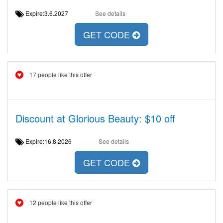
Expire:3.6.2027
See details
GET CODE
17 people like this offer
Discount at Glorious Beauty: $10 off
Expire:16.8.2026
See details
GET CODE
12 people like this offer