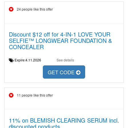
24 people like this offer
Discount $12 off for 4-IN-1 LOVE YOUR
SELFIE™ LONGWEAR FOUNDATION &
CONCEALER
Expire:4.11.2026
See details
GET CODE
11 people like this offer
11% on BLEMISH CLEARING SERUM incl.
discounted products