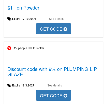
$11 on Powder
Expire:17.10.2026
See details
GET CODE
29 people like this offer
Discount code with 9% on PLUMPING LIP
GLAZE
Expire:19.3.2027
See details
GET CODE