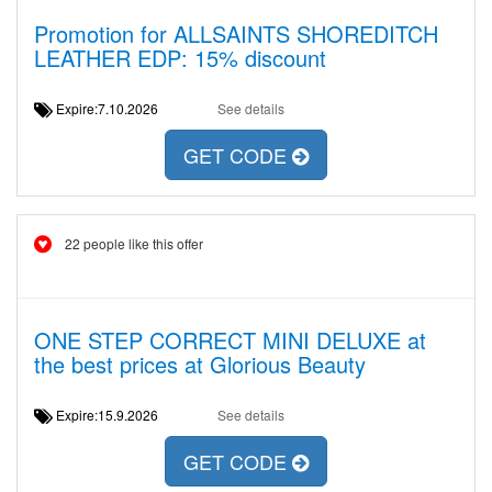
Promotion for ALLSAINTS SHOREDITCH
LEATHER EDP: 15% discount
Expire:7.10.2026
See details
GET CODE
22 people like this offer
ONE STEP CORRECT MINI DELUXE at
the best prices at Glorious Beauty
Expire:15.9.2026
See details
GET CODE