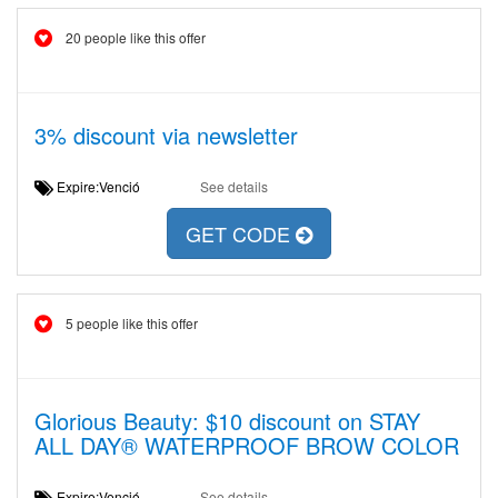
20 people like this offer
3% discount via newsletter
Expire:Venció
See details
GET CODE
5 people like this offer
Glorious Beauty: $10 discount on STAY
ALL DAY® WATERPROOF BROW COLOR
Expire:Venció
See details