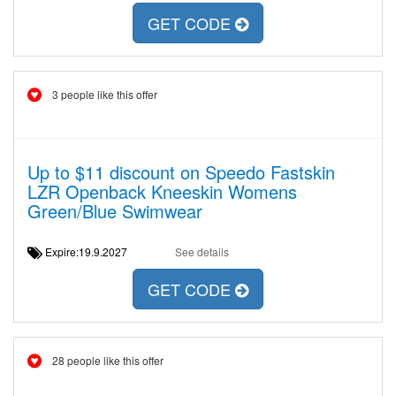
GET CODE
3 people like this offer
Up to $11 discount on Speedo Fastskin
LZR Openback Kneeskin Womens
Green/Blue Swimwear
Expire:19.9.2027
See details
GET CODE
28 people like this offer