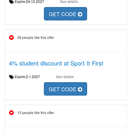
Expire:24.12.2027
See details
GET CODE
28 people like this offer
4% student discount at Sport It First
Expire:2.1.2027
See details
GET CODE
15 people like this offer