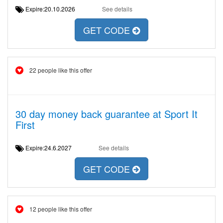
Expire:20.10.2026
See details
GET CODE
22 people like this offer
30 day money back guarantee at Sport It
First
Expire:24.6.2027
See details
GET CODE
12 people like this offer