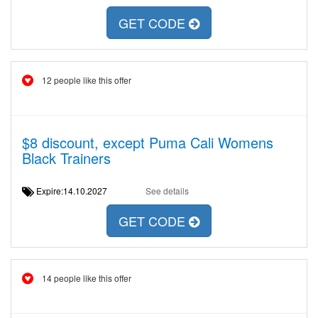
GET CODE
12 people like this offer
$8 discount, except Puma Cali Womens
Black Trainers
Expire:14.10.2027
See details
GET CODE
14 people like this offer