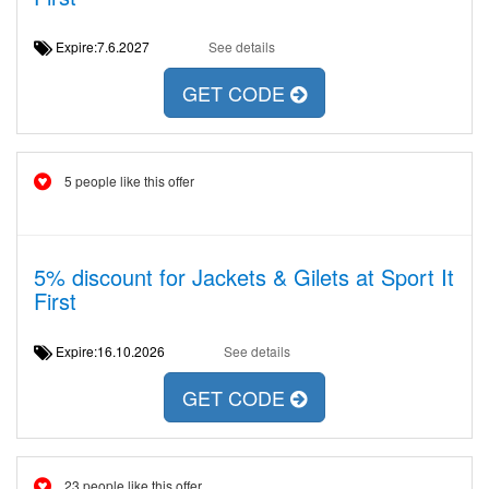
Expire:7.6.2027
See details
GET CODE
5 people like this offer
5% discount for Jackets & Gilets at Sport It
First
Expire:16.10.2026
See details
GET CODE
23 people like this offer