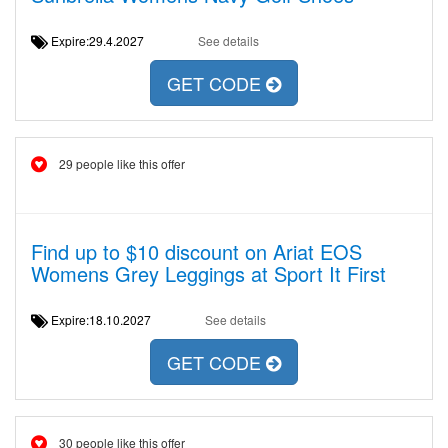
Expire:29.4.2027
See details
GET CODE
29 people like this offer
Find up to $10 discount on Ariat EOS
Womens Grey Leggings at Sport It First
Expire:18.10.2027
See details
GET CODE
30 people like this offer