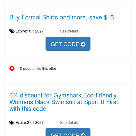
Buy Formal Shirts and more, save $15
Expire:10.1.2027
See details
GET CODE
10 people like this offer
6% discount for Gymshark Eco-Friendly
Womens Black Swimsuit at Sport It First
with this code
Expire:21.1.2027
See details
GET CODE