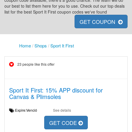
coupon code available, there's a good chance. The team will do
our best to list them here for you to use. Check out our top deals
list for the best Sport It First coupon codes we've found
GET COUPON
Home
/
Shops
/
Sport It First
23 people like this offer
Sport It First: 15% APP discount for
Canvas & Plimsoles
Expire:Venció
See details
GET CODE