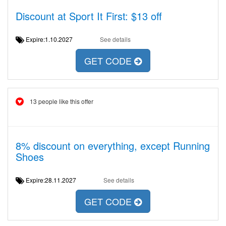
Discount at Sport It First: $13 off
Expire:1.10.2027
See details
GET CODE
13 people like this offer
8% discount on everything, except Running
Shoes
Expire:28.11.2027
See details
GET CODE