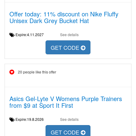
Offer today: 11% discount on Nike Fluffy
Unisex Dark Grey Bucket Hat
Expire:4.11.2027
See details
GET CODE
20 people like this offer
Asics Gel-Lyte V Womens Purple Trainers
from $9 at Sport It First
Expire:19.8.2026
See details
GET CODE