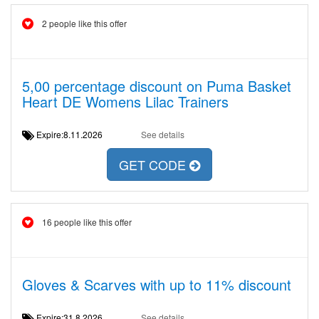
2 people like this offer
5,00 percentage discount on Puma Basket
Heart DE Womens Lilac Trainers
Expire:8.11.2026
See details
GET CODE
16 people like this offer
Gloves & Scarves with up to 11% discount
Expire:31.8.2026
See details