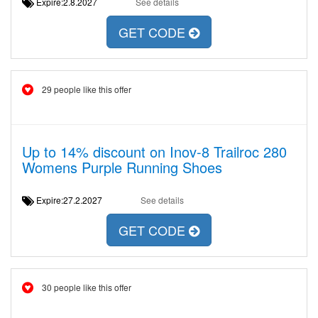
Expire:2.8.2027
See details
GET CODE
29 people like this offer
Up to 14% discount on Inov-8 Trailroc 280
Womens Purple Running Shoes
Expire:27.2.2027
See details
GET CODE
30 people like this offer