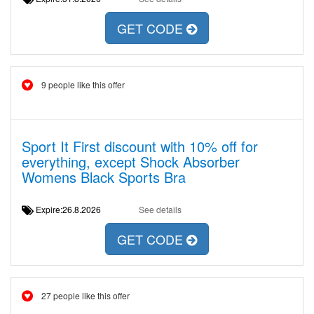
GET CODE
9 people like this offer
Sport It First discount with 10% off for
everything, except Shock Absorber
Womens Black Sports Bra
Expire:26.8.2026
See details
GET CODE
27 people like this offer