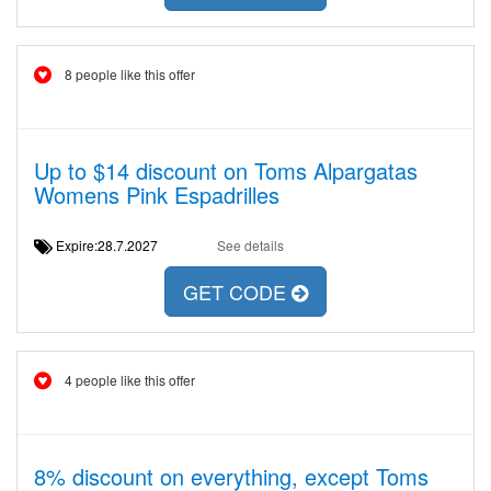
8 people like this offer
Up to $14 discount on Toms Alpargatas
Womens Pink Espadrilles
Expire:28.7.2027
See details
GET CODE
4 people like this offer
8% discount on everything, except Toms