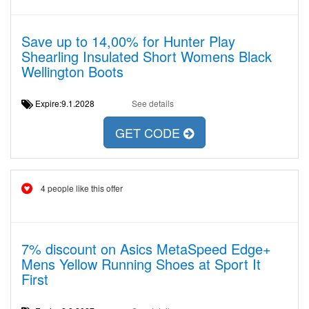
Save up to 14,00% for Hunter Play
Shearling Insulated Short Womens Black
Wellington Boots
Expire:9.1.2028
See details
GET CODE
4 people like this offer
7% discount on Asics MetaSpeed Edge+
Mens Yellow Running Shoes at Sport It
First