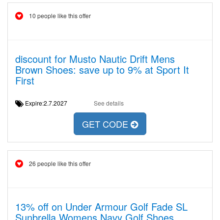
10 people like this offer
discount for Musto Nautic Drift Mens
Brown Shoes: save up to 9% at Sport It
First
Expire:2.7.2027
See details
GET CODE
26 people like this offer
13% off on Under Armour Golf Fade SL
Sunbrella Womens Navy Golf Shoes