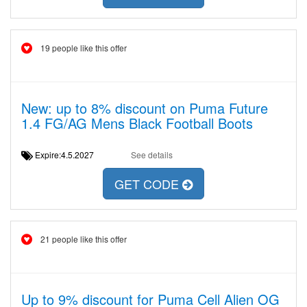
19 people like this offer
New: up to 8% discount on Puma Future
1.4 FG/AG Mens Black Football Boots
Expire:4.5.2027
See details
GET CODE
21 people like this offer
Up to 9% discount for Puma Cell Alien OG