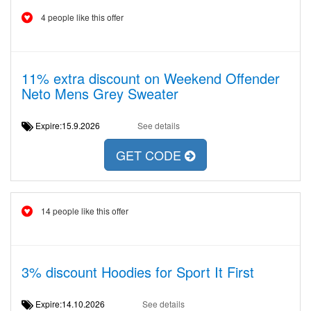
4 people like this offer
11% extra discount on Weekend Offender
Neto Mens Grey Sweater
Expire:15.9.2026
See details
GET CODE
14 people like this offer
3% discount Hoodies for Sport It First
Expire:14.10.2026
See details