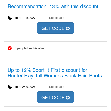
Recommendation: 13% with this discount
Expire:11.5.2027
See details
GET CODE
6 people like this offer
Up to 12% Sport It First discount for
Hunter Play Tall Womens Black Rain Boots
Expire:24.9.2026
See details
GET CODE