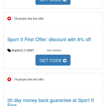
18 people like this offer
Sport It First Offer: discount with 8% off
Expire:2.11.2027
See details
GET CODE
16 people like this offer
30 day money back guarantee at Sport It
First