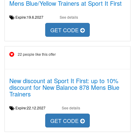
Mens Blue/Yellow Trainers at Sport It First
Expire:19.6.2027
See details
GET CODE
22 people like this offer
New discount at Sport It First: up to 10%
discount for New Balance 878 Mens Blue
Trainers
Expire:22.12.2027
See details
GET CODE