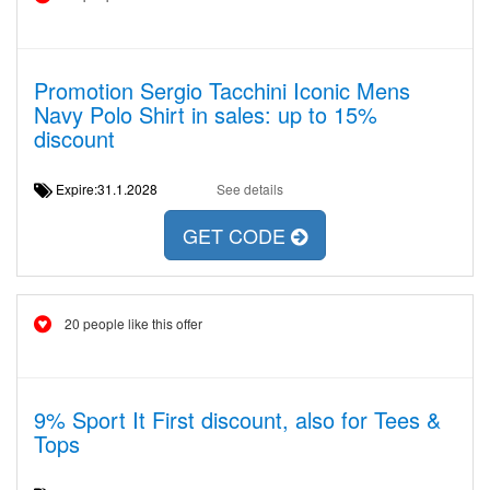
Promotion Sergio Tacchini Iconic Mens
Navy Polo Shirt in sales: up to 15%
discount
Expire:31.1.2028
See details
GET CODE
20 people like this offer
9% Sport It First discount, also for Tees &
Tops