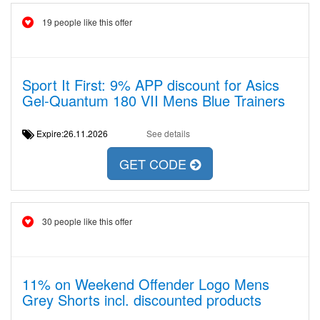
19 people like this offer
Sport It First: 9% APP discount for Asics
Gel-Quantum 180 VII Mens Blue Trainers
Expire:26.11.2026
See details
GET CODE
30 people like this offer
11% on Weekend Offender Logo Mens
Grey Shorts incl. discounted products