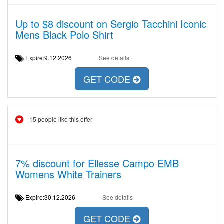
Up to $8 discount on Sergio Tacchini Iconic
Mens Black Polo Shirt
Expire:9.12.2026
See details
GET CODE
15 people like this offer
7% discount for Ellesse Campo EMB
Womens White Trainers
Expire:30.12.2026
See details
GET CODE