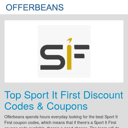
Top Sport It First Discount
Codes & Coupons
Offerbeans spends hours everyday looking for the best Sport It
First coupon codes, which means that if there's a Sport It First