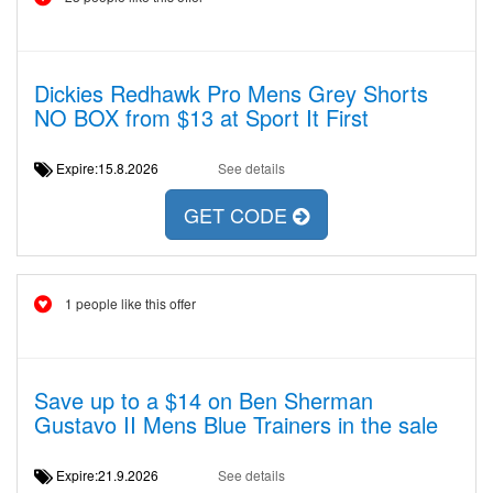
Dickies Redhawk Pro Mens Grey Shorts
NO BOX from $13 at Sport It First
Expire:15.8.2026
See details
GET CODE
1 people like this offer
Save up to a $14 on Ben Sherman
Gustavo II Mens Blue Trainers in the sale
Expire:21.9.2026
See details