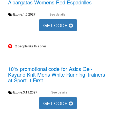
Alpargatas Womens Red Espadrilles
Expire:1.6.2027
See details
GET CODE
2 people like this offer
10% promotional code for Asics Gel-
Kayano Knit Mens White Running Trainers
at Sport It First
Expire:3.11.2027
See details
GET CODE