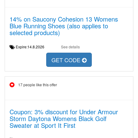
14% on Saucony Cohesion 13 Womens
Blue Running Shoes (also applies to
selected products)
Expire:14.8.2026
See details
GET CODE
17 people like this offer
Coupon: 3% discount for Under Armour
Storm Daytona Womens Black Golf
Sweater at Sport It First