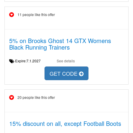
11 people like this offer
5% on Brooks Ghost 14 GTX Womens
Black Running Trainers
Expire:7.1.2027
See details
GET CODE
20 people like this offer
15% discount on all, except Football Boots