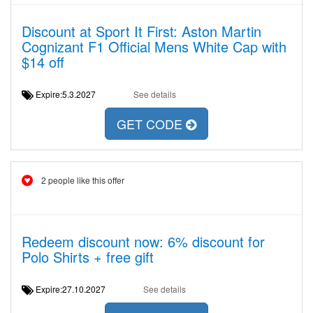
Discount at Sport It First: Aston Martin
Cognizant F1 Official Mens White Cap with
$14 off
Expire:5.3.2027
See details
GET CODE
2 people like this offer
Redeem discount now: 6% discount for
Polo Shirts + free gift
Expire:27.10.2027
See details