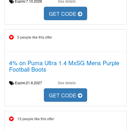
Expire:7.10.2026
See details
GET CODE
5 people like this offer
4% on Puma Ultra 1.4 MxSG Mens Purple
Football Boots
Expire:21.6.2027
See details
GET CODE
13 people like this offer