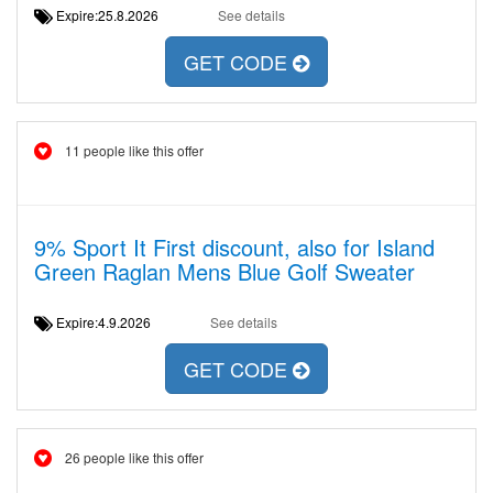
Expire:25.8.2026
See details
GET CODE
11 people like this offer
9% Sport It First discount, also for Island
Green Raglan Mens Blue Golf Sweater
Expire:4.9.2026
See details
GET CODE
26 people like this offer