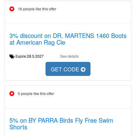
16 people like this offer
3% discount on DR. MARTENS 1460 Boots
at American Rag Cie
Expire:28.5.2027
See details
GET CODE
5 people like this offer
5% on BY PARRA Birds Fly Free Swim
Shorts