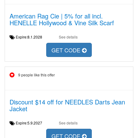
American Rag Cie | 5% for all incl.
HENELLE Hollywood & Vine Silk Scarf
Expire:8.1.2028
See details
GET CODE
9 people like this offer
Discount $14 off for NEEDLES Darts Jean
Jacket
Expire:5.9.2027
See details
GET CODE