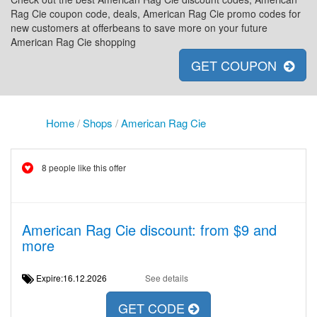
Rag Cie coupon code, deals, American Rag Cie promo codes for
new customers at offerbeans to save more on your future
American Rag Cie shopping
GET COUPON
Home
/
Shops
/
American Rag Cie
8 people like this offer
American Rag Cie discount: from $9 and
more
Expire:16.12.2026
See details
GET CODE