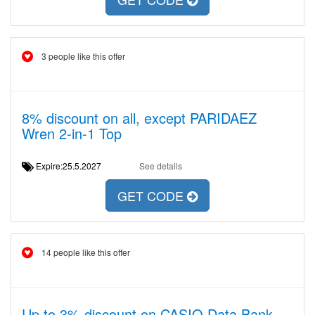
3 people like this offer
8% discount on all, except PARIDAEZ
Wren 2-in-1 Top
Expire:25.5.2027
See details
GET CODE
14 people like this offer
Up to 3% discount on CASIO Data Bank