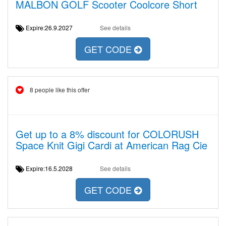
MALBON GOLF Scooter Coolcore Short
Expire:26.9.2027
See details
GET CODE
8 people like this offer
Get up to a 8% discount for COLORUSH
Space Knit Gigi Cardi at American Rag Cie
Expire:16.5.2028
See details
GET CODE