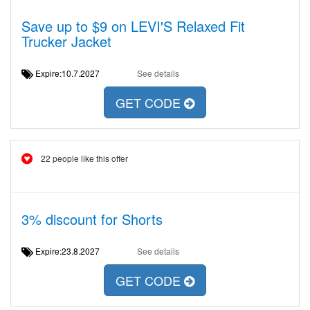
Save up to $9 on LEVI'S Relaxed Fit
Trucker Jacket
Expire:10.7.2027
See details
GET CODE
22 people like this offer
3% discount for Shorts
Expire:23.8.2027
See details
GET CODE