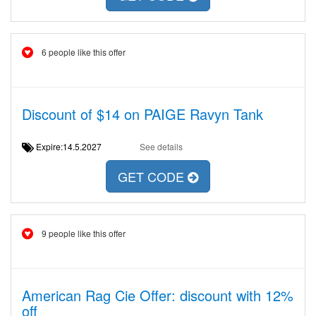
6 people like this offer
Discount of $14 on PAIGE Ravyn Tank
Expire:14.5.2027
See details
GET CODE
9 people like this offer
American Rag Cie Offer: discount with 12%
off