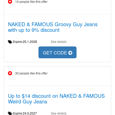
14 people like this offer
NAKED & FAMOUS Groovy Guy Jeans
with up to 9% discount
Expire:25.1.2028
See details
GET CODE
30 people like this offer
Up to $14 discount on NAKED & FAMOUS
Weird Guy Jeans
Expire:24.5.2027
See details