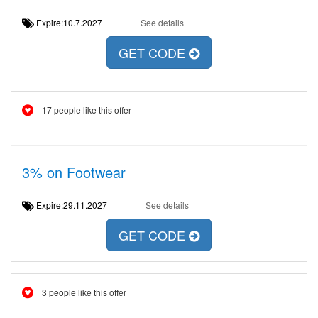
Expire:10.7.2027
See details
GET CODE
17 people like this offer
3% on Footwear
Expire:29.11.2027
See details
GET CODE
3 people like this offer