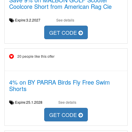
Coolcore Short from American Rag Cie
Expire:3.2.2027
See details
GET CODE
20 people like this offer
4% on BY PARRA Birds Fly Free Swim
Shorts
Expire:25.1.2028
See details
GET CODE