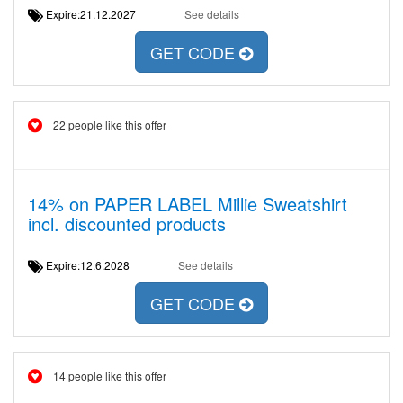
Expire:21.12.2027
See details
GET CODE
22 people like this offer
14% on PAPER LABEL Millie Sweatshirt
incl. discounted products
Expire:12.6.2028
See details
GET CODE
14 people like this offer