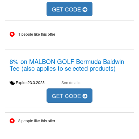
GET CODE
1 people like this offer
8% on MALBON GOLF Bermuda Baldwin
Tee (also applies to selected products)
Expire:23.3.2028
See details
GET CODE
8 people like this offer