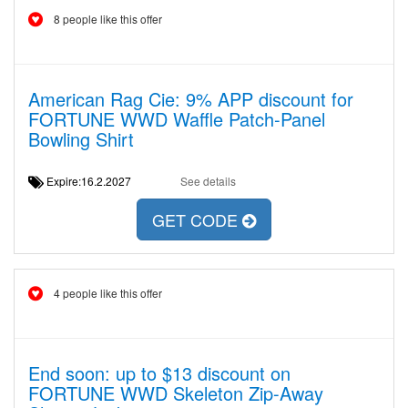
8 people like this offer
American Rag Cie: 9% APP discount for
FORTUNE WWD Waffle Patch-Panel
Bowling Shirt
Expire:16.2.2027
See details
GET CODE
4 people like this offer
End soon: up to $13 discount on
FORTUNE WWD Skeleton Zip-Away