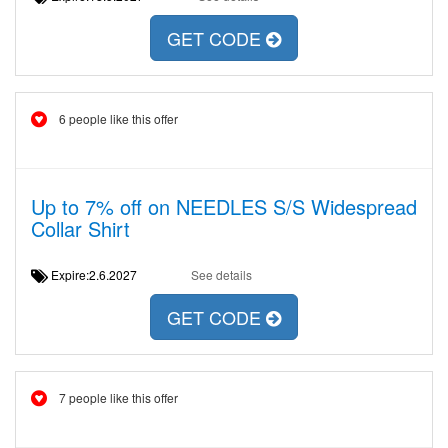
GET CODE
6 people like this offer
Up to 7% off on NEEDLES S/S Widespread
Collar Shirt
Expire:2.6.2027
See details
GET CODE
7 people like this offer