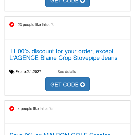
GET CODE
23 people like this offer
11,00% discount for your order, except
L'AGENCE Blaine Crop Stovepipe Jeans
Expire:2.1.2027
See details
GET CODE
4 people like this offer
Save 9% on MALBON GOLF Scooter