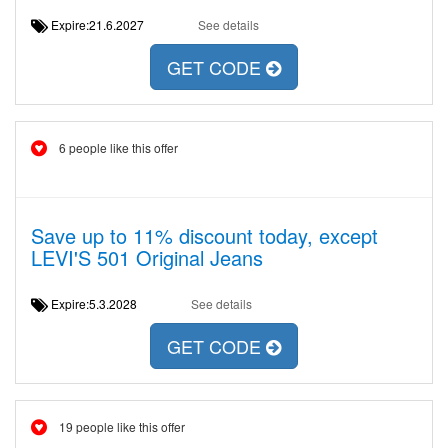
Expire:21.6.2027
See details
GET CODE
6 people like this offer
Save up to 11% discount today, except
LEVI'S 501 Original Jeans
Expire:5.3.2028
See details
GET CODE
19 people like this offer