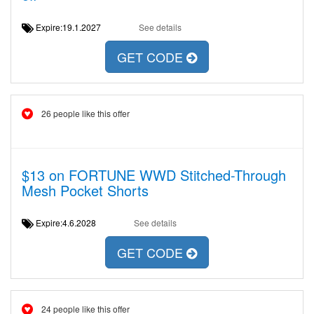
Expire:19.1.2027
See details
GET CODE
26 people like this offer
$13 on FORTUNE WWD Stitched-Through
Mesh Pocket Shorts
Expire:4.6.2028
See details
GET CODE
24 people like this offer