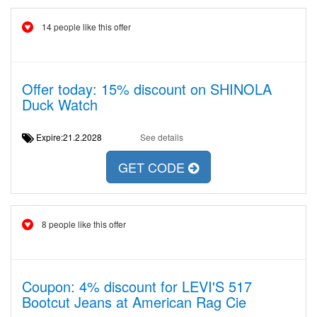
14 people like this offer
Offer today: 15% discount on SHINOLA
Duck Watch
Expire:21.2.2028
See details
GET CODE
8 people like this offer
Coupon: 4% discount for LEVI'S 517
Bootcut Jeans at American Rag Cie