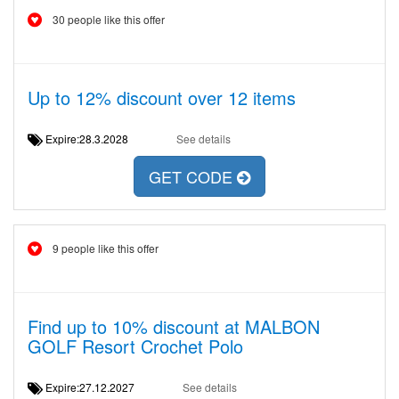
30 people like this offer
Up to 12% discount over 12 items
Expire:28.3.2028
See details
GET CODE
9 people like this offer
Find up to 10% discount at MALBON
GOLF Resort Crochet Polo
Expire:27.12.2027
See details