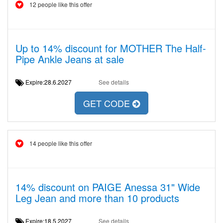
12 people like this offer
Up to 14% discount for MOTHER The Half-
Pipe Ankle Jeans at sale
Expire:28.6.2027
See details
GET CODE
14 people like this offer
14% discount on PAIGE Anessa 31" Wide
Leg Jean and more than 10 products
Expire:18.5.2027
See details