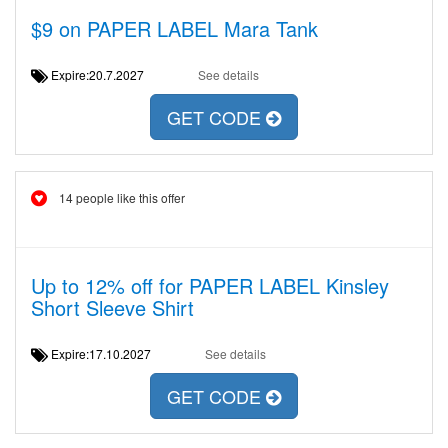
$9 on PAPER LABEL Mara Tank
Expire:20.7.2027
See details
GET CODE
14 people like this offer
Up to 12% off for PAPER LABEL Kinsley
Short Sleeve Shirt
Expire:17.10.2027
See details
GET CODE