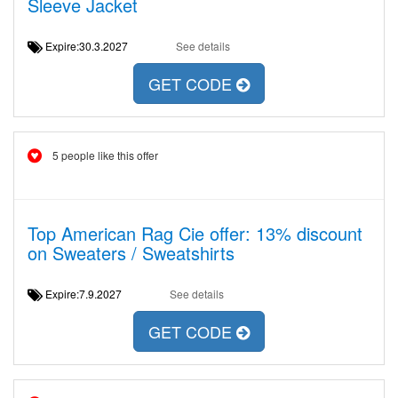
Sleeve Jacket
Expire:30.3.2027
See details
GET CODE
5 people like this offer
Top American Rag Cie offer: 13% discount
on Sweaters / Sweatshirts
Expire:7.9.2027
See details
GET CODE