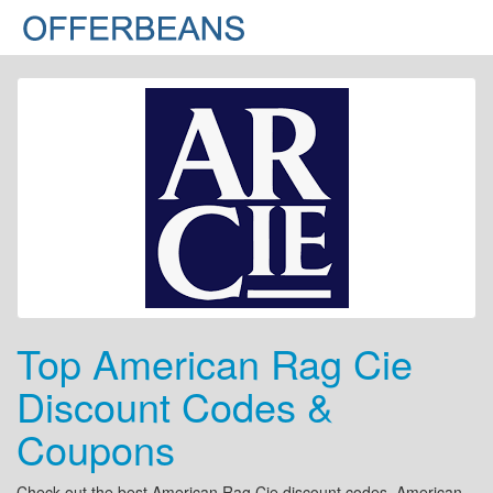
Top American Rag Cie
Discount Codes &
Coupons
Check out the best American Rag Cie discount codes, American