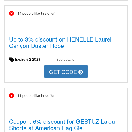
14 people like this offer
Up to 3% discount on HENELLE Laurel
Canyon Duster Robe
Expire:5.2.2028
See details
GET CODE
11 people like this offer
Coupon: 6% discount for GESTUZ Lalou
Shorts at American Rag Cie