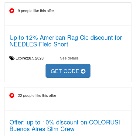
9 people like this offer
Up to 12% American Rag Cie discount for
NEEDLES Field Short
Expire:28.5.2028
See details
GET CODE
22 people like this offer
Offer: up to 10% discount on COLORUSH
Buenos Aires Slim Crew