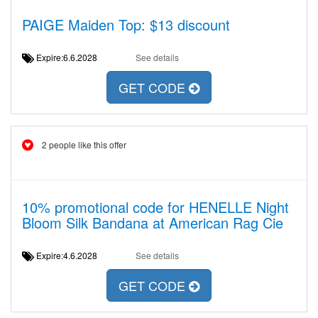
PAIGE Maiden Top: $13 discount
Expire:6.6.2028
See details
GET CODE
2 people like this offer
10% promotional code for HENELLE Night
Bloom Silk Bandana at American Rag Cie
Expire:4.6.2028
See details
GET CODE