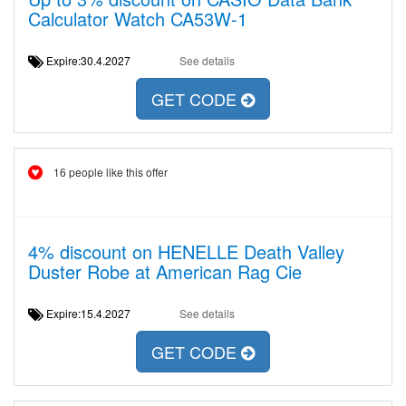
Calculator Watch CA53W-1
Expire:30.4.2027
See details
GET CODE
16 people like this offer
4% discount on HENELLE Death Valley
Duster Robe at American Rag Cie
Expire:15.4.2027
See details
GET CODE