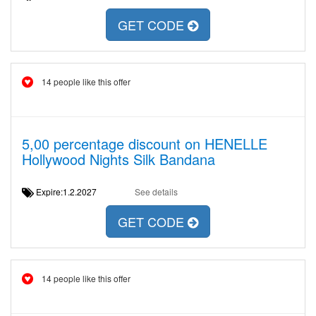
GET CODE
14 people like this offer
5,00 percentage discount on HENELLE
Hollywood Nights Silk Bandana
Expire:1.2.2027
See details
GET CODE
14 people like this offer