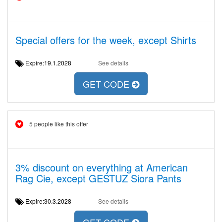
Special offers for the week, except Shirts
Expire:19.1.2028
See details
GET CODE
5 people like this offer
3% discount on everything at American
Rag Cie, except GESTUZ Siora Pants
Expire:30.3.2028
See details