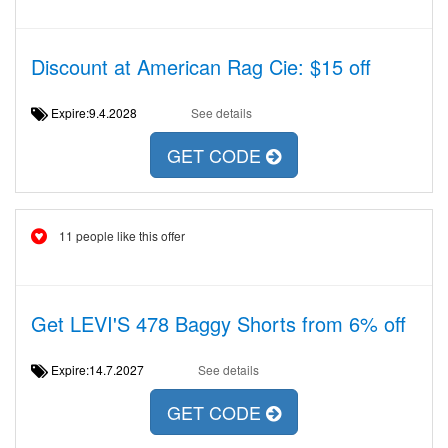
Discount at American Rag Cie: $15 off
Expire:9.4.2028
See details
GET CODE
11 people like this offer
Get LEVI'S 478 Baggy Shorts from 6% off
Expire:14.7.2027
See details
GET CODE