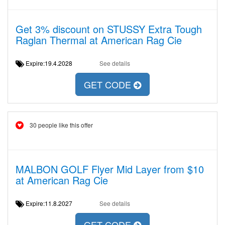
Get 3% discount on STUSSY Extra Tough
Raglan Thermal at American Rag Cie
Expire:19.4.2028
See details
GET CODE
30 people like this offer
MALBON GOLF Flyer Mid Layer from $10
at American Rag Cie
Expire:11.8.2027
See details
GET CODE