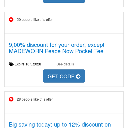
20 people like this offer
9,00% discount for your order, except
MADEWORN Peace Now Pocket Tee
Expire:10.5.2028
See details
GET CODE
28 people like this offer
Big saving today: up to 12% discount on