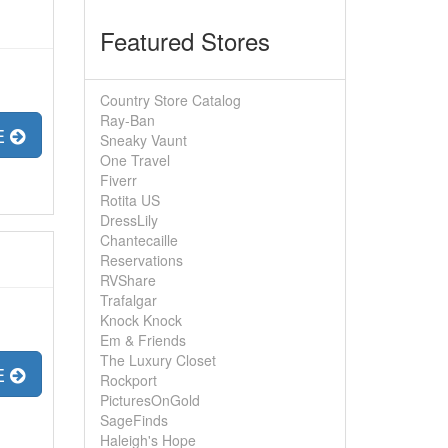
Featured Stores
Country Store Catalog
Ray-Ban
E
Sneaky Vaunt
One Travel
Fiverr
Rotita US
DressLily
Chantecaille
Reservations
RVShare
Trafalgar
Knock Knock
Em & Friends
The Luxury Closet
E
Rockport
PicturesOnGold
SageFinds
Haleigh's Hope