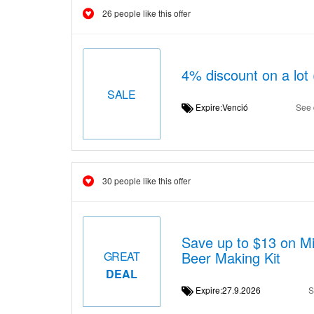
26 people like this offer
4% discount on a lot
SALE
Expire:Venció
See 
30 people like this offer
Save up to $13 on Mi
Beer Making Kit
GREAT
DEAL
Expire:27.9.2026
S