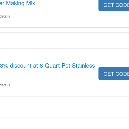
er Making Mix
GET COD
details
13% discount at 8-Quart Pot Stainless
GET COD
details