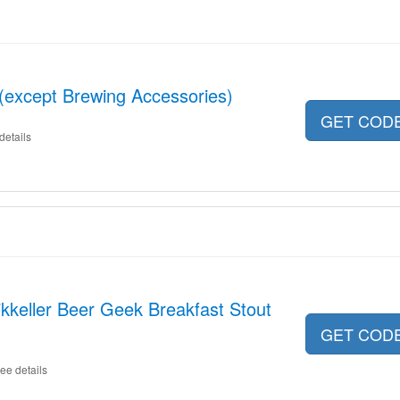
 (except Brewing Accessories)
GET COD
details
kkeller Beer Geek Breakfast Stout
GET COD
ee details