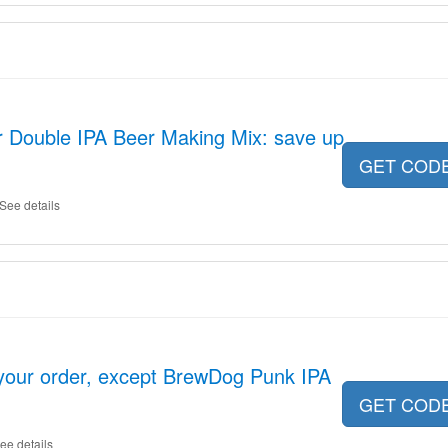
r Double IPA Beer Making Mix: save up
GET COD
See details
your order, except BrewDog Punk IPA
GET COD
ee details