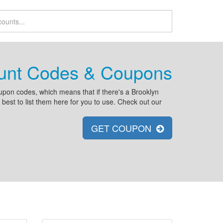
ount Codes & Coupons
pon codes, which means that if there's a Brooklyn
est to list them here for you to use. Check out our
GET COUPON