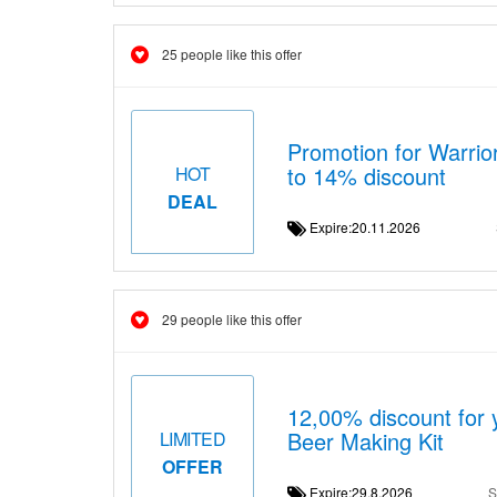
25 people like this offer
Promotion for Warrio
to 14% discount
HOT
DEAL
Expire:20.11.2026
29 people like this offer
12,00% discount for 
Beer Making Kit
LIMITED
OFFER
Expire:29.8.2026
S