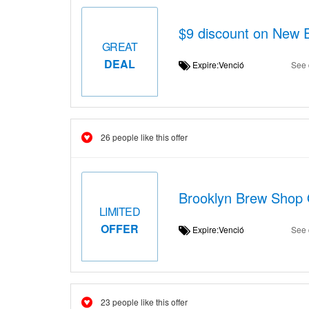
$9 discount on New 
GREAT
DEAL
Expire:Venció
See 
26 people like this offer
Brooklyn Brew Shop O
LIMITED
OFFER
Expire:Venció
See 
23 people like this offer