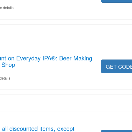
e details
unt on Everyday IPA®: Beer Making
w Shop
GET COD
details
 all discounted items, except