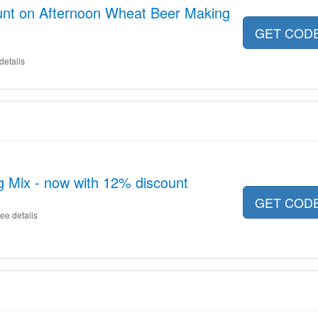
unt on Afternoon Wheat Beer Making
GET COD
details
 Mix - now with 12% discount
GET COD
ee details