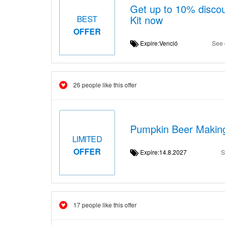
Get up to 10% disco
Kit now
BEST
OFFER
Expire:Venció
See 
26 people like this offer
Pumpkin Beer Making
LIMITED
OFFER
Expire:14.8.2027
S
17 people like this offer