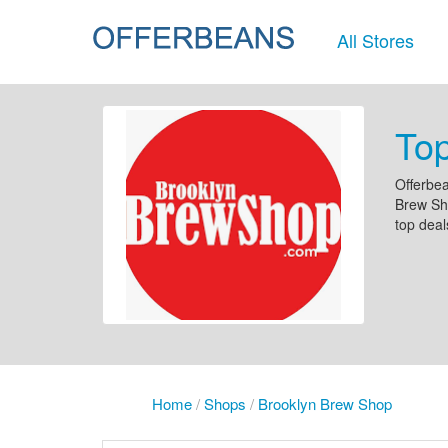
All Stores
To
Offerbea
Brew Sho
top deal
Home
/
Shops
/
Brooklyn Brew Shop