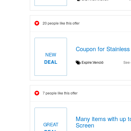
20 people like this offer
Coupon for Stainless
NEW
DEAL
Expire:Venció
See 
7 people like this offer
Many items with up t
Screen
GREAT