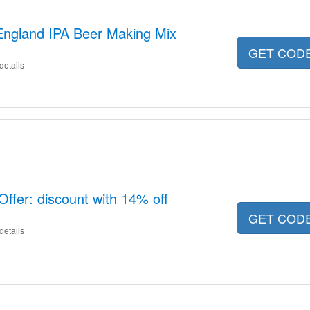
England IPA Beer Making Mix
GET COD
details
ffer: discount with 14% off
GET COD
details