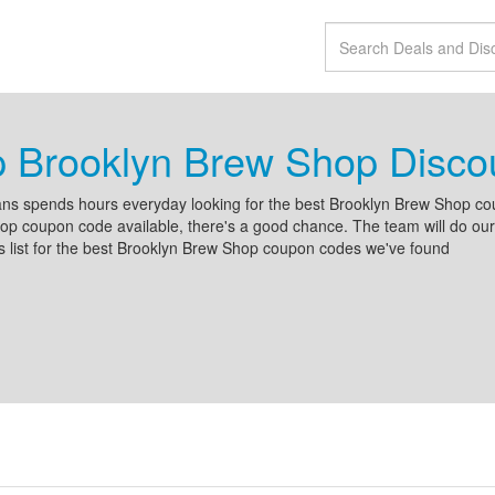
p Brooklyn Brew Shop Disc
ns spends hours everyday looking for the best Brooklyn Brew Shop cou
p coupon code available, there's a good chance. The team will do our b
s list for the best Brooklyn Brew Shop coupon codes we've found