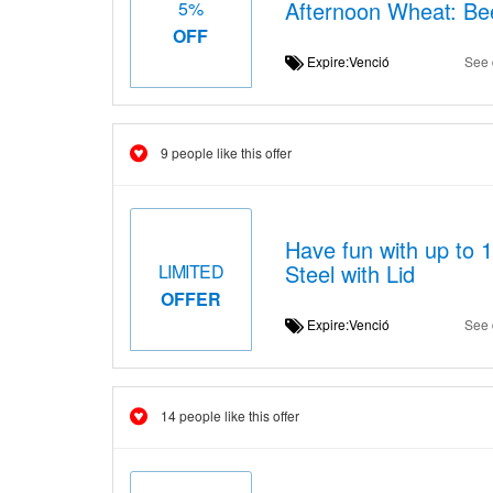
Afternoon Wheat: Be
5%
OFF
Expire:Venció
See 
9 people like this offer
Have fun with up to 
Steel with Lid
LIMITED
OFFER
Expire:Venció
See 
14 people like this offer