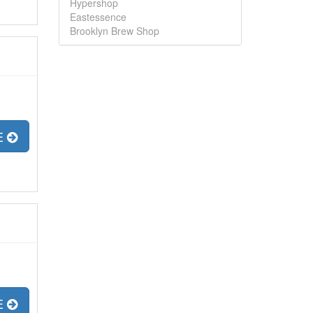
Hypershop
Eastessence
Brooklyn Brew Shop
E
E