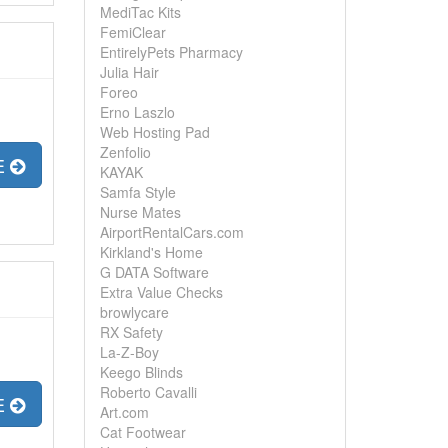
MediTac Kits
FemiClear
EntirelyPets Pharmacy
Julia Hair
Foreo
Erno Laszlo
Web Hosting Pad
Zenfolio
E
KAYAK
Samfa Style
Nurse Mates
AirportRentalCars.com
Kirkland's Home
G DATA Software
Extra Value Checks
browlycare
RX Safety
La-Z-Boy
Keego Blinds
Roberto Cavalli
E
Art.com
Cat Footwear