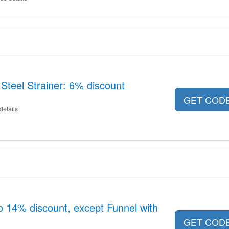
 Steel Strainer: 6% discount
GET COD
details
o 14% discount, except Funnel with
GET COD