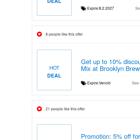
DEAL
Expire:8.2.2027
Se
8 people like this offer
Get up to 10% disco
Mix at Brooklyn Bre
HOT
DEAL
Expire:Venció
See 
21 people like this offer
Promotion: 5% off for