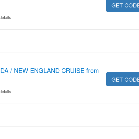
GET COD
details
ADA / NEW ENGLAND CRUISE from
GET COD
details