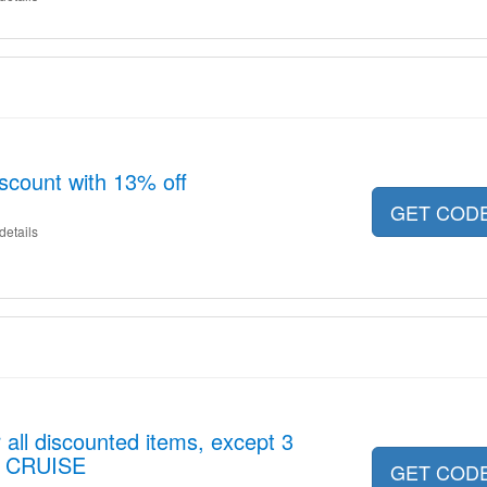
iscount with 13% off
GET COD
details
 all discounted items, except 3
 CRUISE
GET COD