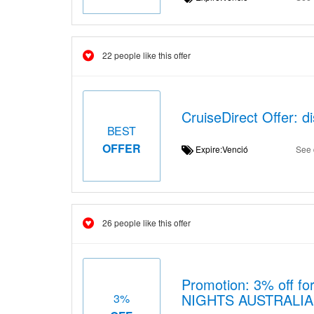
22 people like this offer
CruiseDirect Offer: d
BEST
OFFER
Expire:Venció
See 
26 people like this offer
Promotion: 3% off for
NIGHTS AUSTRALIA
3%