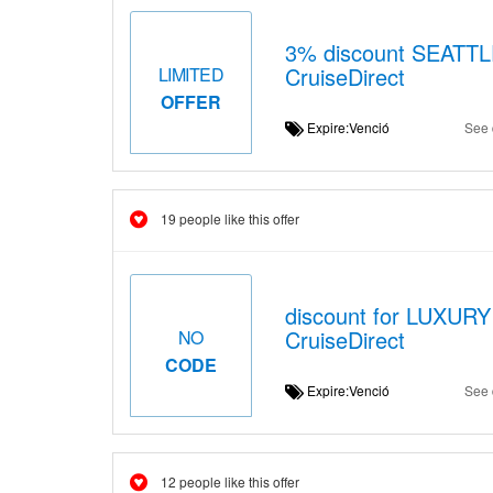
3% discount SEATT
CruiseDirect
LIMITED
OFFER
Expire:Venció
See 
19 people like this offer
discount for LUXURY
CruiseDirect
NO
CODE
Expire:Venció
See 
12 people like this offer