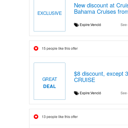
New discount at Crui
Bahama Cruises from
EXCLUSIVE
Expire:Venció
See 
15 people like this offer
$8 discount, exce
CRUISE
GREAT
DEAL
Expire:Venció
See 
13 people like this offer