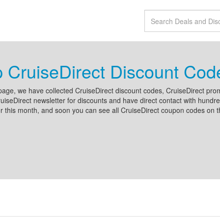
 CruiseDirect Discount Co
page, we have collected CruiseDirect discount codes, CruiseDirect pr
uiseDirect newsletter for discounts and have direct contact with hund
r this month, and soon you can see all CruiseDirect coupon codes on t