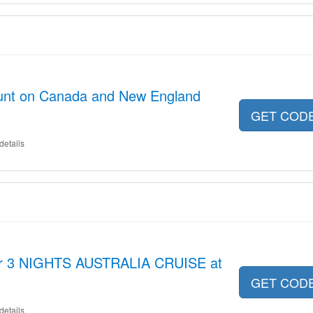
unt on Canada and New England
GET COD
details
for 3 NIGHTS AUSTRALIA CRUISE at
GET COD
details