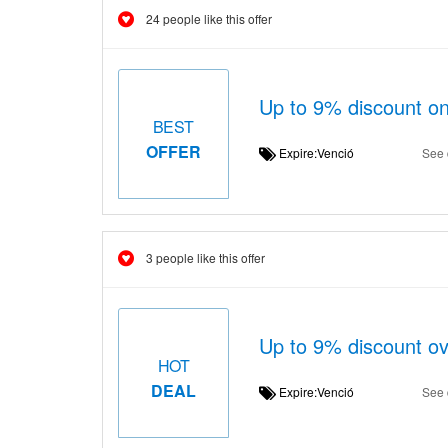
24 people like this offer
Up to 9% discount
BEST
OFFER
Expire:Venció
See 
3 people like this offer
Up to 9% discount ov
HOT
DEAL
Expire:Venció
See 