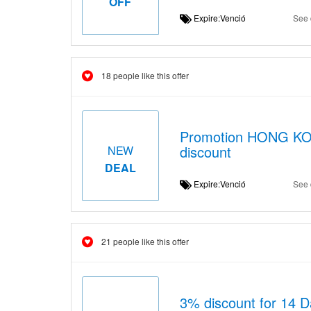
OFF
Expire:Venció
See 
18 people like this offer
Promotion HONG KON
discount
NEW
DEAL
Expire:Venció
See 
21 people like this offer
3% discount for 14 D