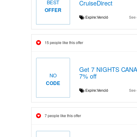
CruiseDirect
BEST
OFFER
Expire:Venció
See 
15 people like this offer
Get 7 NIGHTS CAN
7% off
NO
CODE
Expire:Venció
See 
7 people like this offer