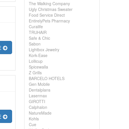
The Walking Company
Ugly Christmas Sweater
Food Service Direct
EntirelyPets Pharmacy
Curalife
TRUHAIR
Safe & Chic
Sabon
E
Lightbox Jewelry
Kork-Ease
Lollicup
Spicewalla
Z Grills
BARCELO HOTELS
Gen Mobile
Dentalplans
Lasermax
GIROTTI
Calphalon
NatureMade
E
Kohls
Cue