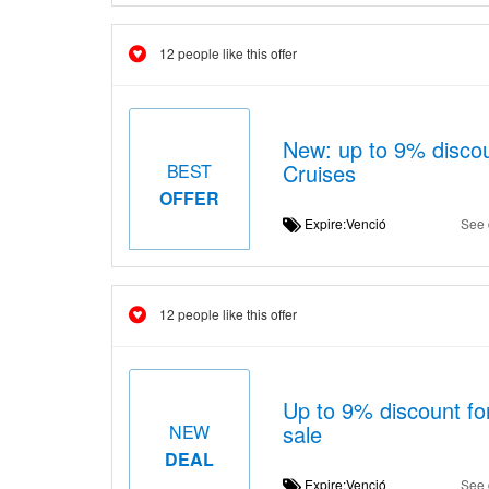
12 people like this offer
New: up to 9% disco
Cruises
BEST
OFFER
Expire:Venció
See 
12 people like this offer
Up to 9% discount 
sale
NEW
DEAL
Expire:Venció
See 