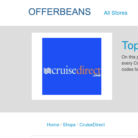
All Stores
Top
On this 
every Cr
codes fo
Home
/
Shops
/
CruiseDirect