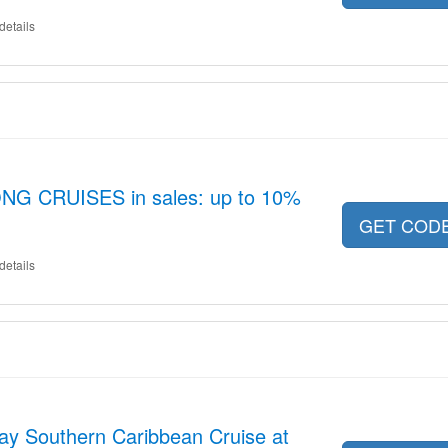
details
G CRUISES in sales: up to 10%
GET COD
details
ay Southern Caribbean Cruise at