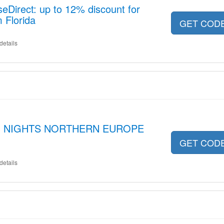
seDirect: up to 12% discount for
 Florida
GET COD
details
pt 3 NIGHTS NORTHERN EUROPE
GET COD
details