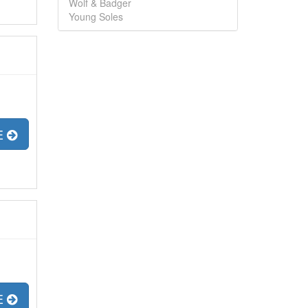
Wolf & Badger
Young Soles
E
E