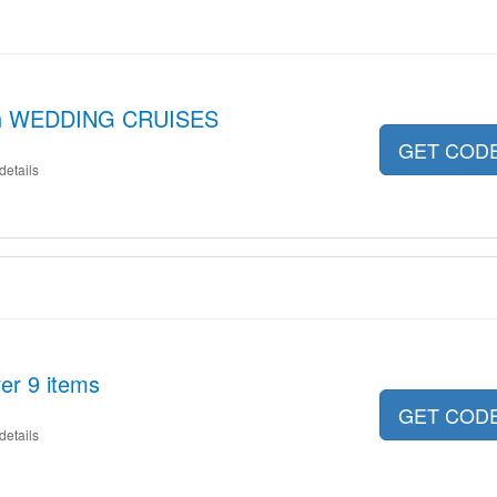
 on WEDDING CRUISES
GET COD
details
er 9 items
GET COD
details