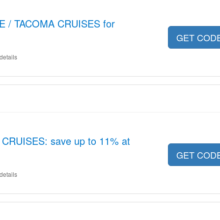
LE / TACOMA CRUISES for
GET COD
details
 CRUISES: save up to 11% at
GET COD
details