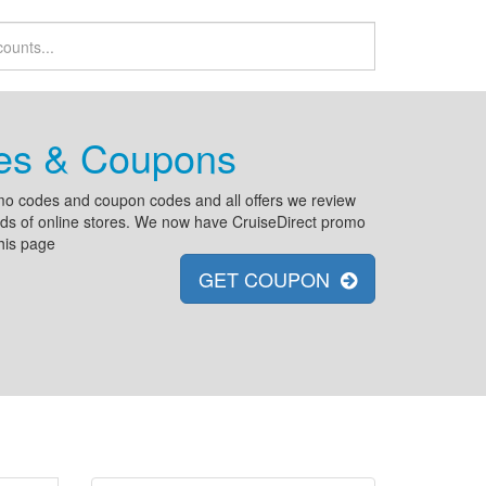
des & Coupons
omo codes and coupon codes and all offers we review
reds of online stores. We now have CruiseDirect promo
his page
GET COUPON