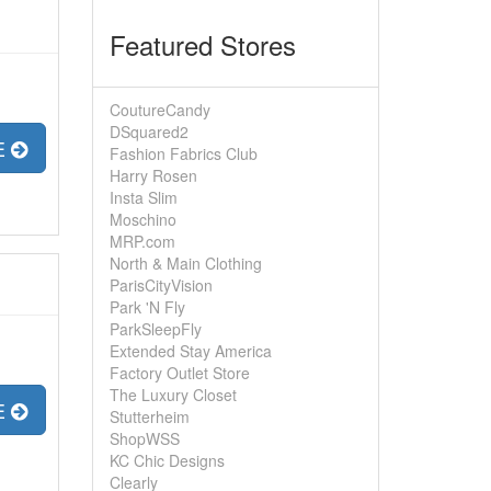
Featured Stores
CoutureCandy
DSquared2
E
Fashion Fabrics Club
Harry Rosen
Insta Slim
Moschino
MRP.com
North & Main Clothing
ParisCityVision
Park 'N Fly
ParkSleepFly
Extended Stay America
Factory Outlet Store
The Luxury Closet
E
Stutterheim
ShopWSS
KC Chic Designs
Clearly