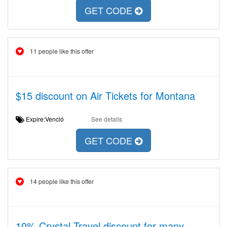
GET CODE
11 people like this offer
$15 discount on Air Tickets for Montana
Expire:Venció
See details
GET CODE
14 people like this offer
10% Crystal Travel discount for many