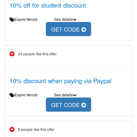
10% off for student discount
Expire:Venció
See details
GET CODE
24 people like this offer
10% discount when paying via Paypal
Expire:Venció
See details
GET CODE
8 people like this offer