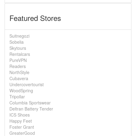
Featured Stores
Suitnegozi
Sobelia
Skytours
Rentalcars
PureVPN
Readers
NorthStyle
Cubavera
Undercovertourist
WoodSpring
Tripollar
Columbia Sportswear
Deltran Battery Tender
ICS Shoes
Happy Feet
Foster Grant
GreaterGood