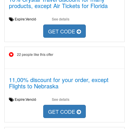
products, except Air Tickets for Florida
Expire:Venció
See details
GET CODE
22 people like this offer
11,00% discount for your order, except
Flights to Nebraska
Expire:Venció
See details
GET CODE