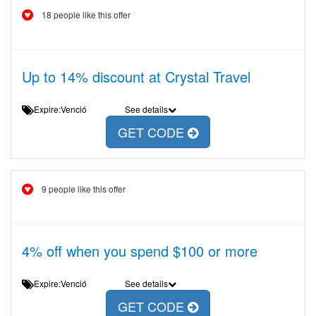
18 people like this offer
Up to 14% discount at Crystal Travel
Expire:Venció
See details
GET CODE
9 people like this offer
4% off when you spend $100 or more
Expire:Venció
See details
GET CODE