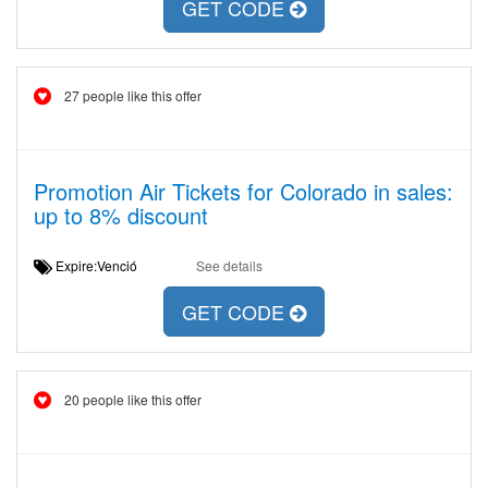
GET CODE
27 people like this offer
Promotion Air Tickets for Colorado in sales:
up to 8% discount
Expire:Venció
See details
GET CODE
20 people like this offer