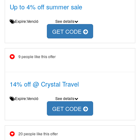
Up to 4% off summer sale
Expire:Venció
See details
GET CODE
9 people like this offer
14% off @ Crystal Travel
Expire:Venció
See details
GET CODE
20 people like this offer