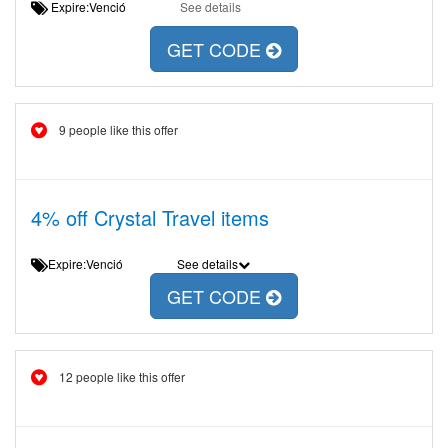
Expire:Venció
See details
GET CODE
9 people like this offer
4% off Crystal Travel items
Expire:Venció
See details
GET CODE
12 people like this offer