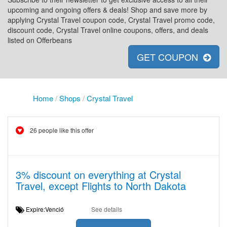
upcoming and ongoing offers & deals! Shop and save more by
applying Crystal Travel coupon code, Crystal Travel promo code,
discount code, Crystal Travel online coupons, offers, and deals
listed on Offerbeans
GET COUPON
Home
/
Shops
/
Crystal Travel
26 people like this offer
3% discount on everything at Crystal
Travel, except Flights to North Dakota
Expire:Venció
See details