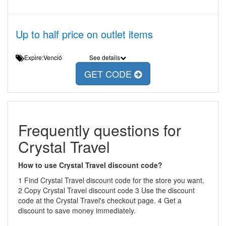
Up to half price on outlet items
Expire:Venció
See details
GET CODE
Frequently questions for
Crystal Travel
How to use Crystal Travel discount code?
1 Find Crystal Travel discount code for the store you want.
2 Copy Crystal Travel discount code 3 Use the discount
code at the Crystal Travel's checkout page. 4 Get a
discount to save money immediately.