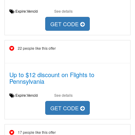
Expire:Venció
See details
GET CODE
22 people like this offer
Up to $12 discount on Flights to
Pennsylvania
Expire:Venció
See details
GET CODE
17 people like this offer