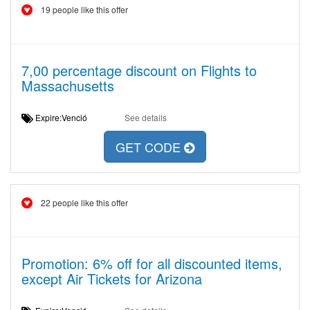
19 people like this offer
7,00 percentage discount on Flights to
Massachusetts
Expire:Venció
See details
GET CODE
22 people like this offer
Promotion: 6% off for all discounted items,
except Air Tickets for Arizona