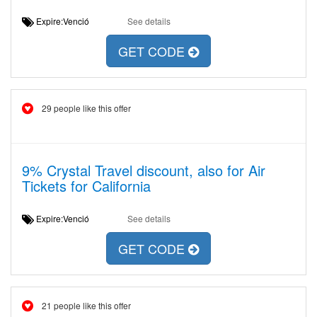
Expire:Venció
See details
GET CODE
29 people like this offer
9% Crystal Travel discount, also for Air
Tickets for California
Expire:Venció
See details
GET CODE
21 people like this offer