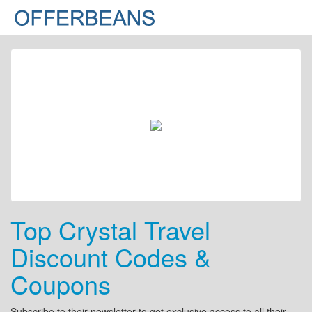
Top Crystal Travel
Discount Codes &
Coupons
Subscribe to their newsletter to get exclusive access to all their