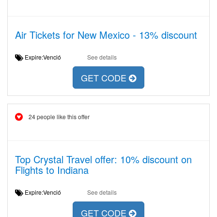
Air Tickets for New Mexico - 13% discount
Expire:Venció
See details
GET CODE
24 people like this offer
Top Crystal Travel offer: 10% discount on
Flights to Indiana
Expire:Venció
See details
GET CODE