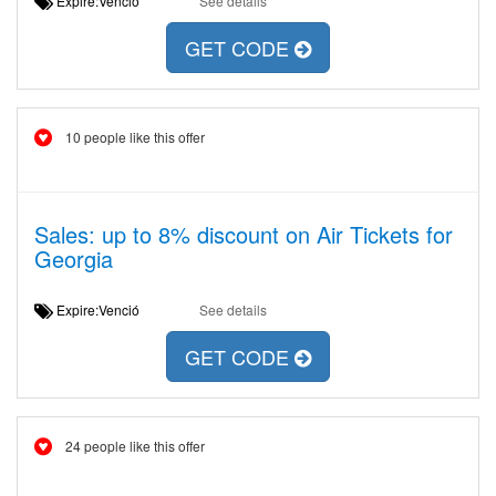
Expire:Venció
See details
GET CODE
10 people like this offer
Sales: up to 8% discount on Air Tickets for
Georgia
Expire:Venció
See details
GET CODE
24 people like this offer