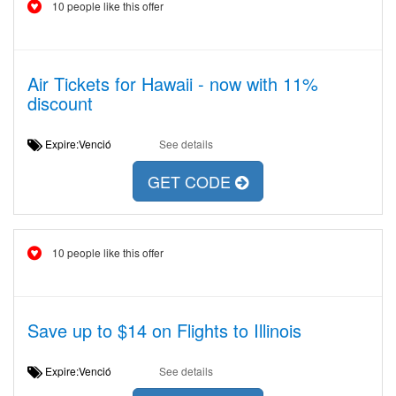
10 people like this offer
Air Tickets for Hawaii - now with 11%
discount
Expire:Venció
See details
GET CODE
10 people like this offer
Save up to $14 on Flights to Illinois
Expire:Venció
See details