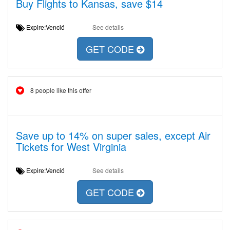
Buy Flights to Kansas, save $14
Expire:Venció
See details
GET CODE
8 people like this offer
Save up to 14% on super sales, except Air
Tickets for West Virginia
Expire:Venció
See details
GET CODE