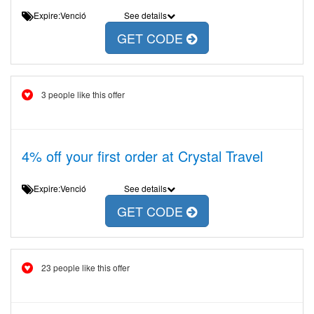
Expire:Venció
See details
GET CODE
3 people like this offer
4% off your first order at Crystal Travel
Expire:Venció
See details
GET CODE
23 people like this offer