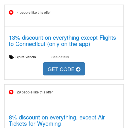
4 people like this offer
13% discount on everything except Flights
to Connecticut (only on the app)
Expire:Venció
See details
GET CODE
29 people like this offer
8% discount on everything, except Air
Tickets for Wyoming