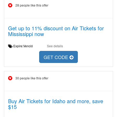
28 people like this offer
Get up to 11% discount on Air Tickets for
Mississippi now
Expire:Venció
See details
GET CODE
30 people like this offer
Buy Air Tickets for Idaho and more, save
$15