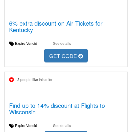
6% extra discount on Air Tickets for
Kentucky
Expire:Venció
See details
GET CODE
3 people like this offer
Find up to 14% discount at Flights to
Wisconsin
Expire:Venció
See details