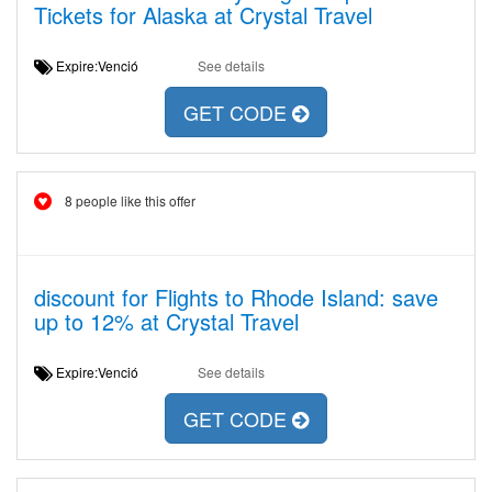
Tickets for Alaska at Crystal Travel
Expire:Venció
See details
GET CODE
8 people like this offer
discount for Flights to Rhode Island: save
up to 12% at Crystal Travel
Expire:Venció
See details
GET CODE