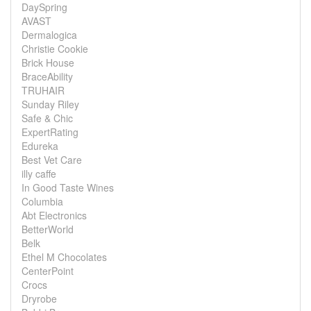
DaySpring
AVAST
Dermalogica
Christie Cookie
Brick House
BraceAbility
TRUHAIR
Sunday Riley
Safe & Chic
ExpertRating
Edureka
Best Vet Care
illy caffe
In Good Taste Wines
Columbia
Abt Electronics
BetterWorld
Belk
Ethel M Chocolates
CenterPoint
Crocs
Dryrobe