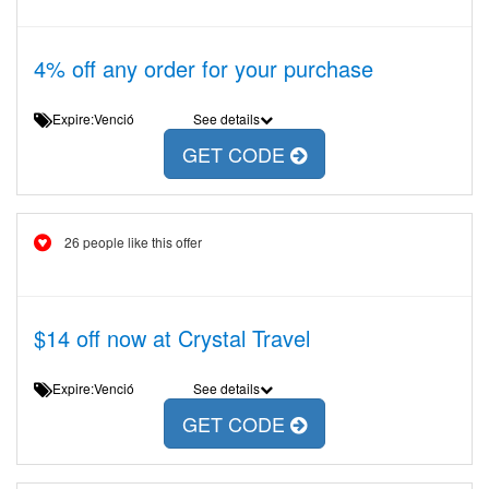
4% off any order for your purchase
Expire:Venció
See details
GET CODE
26 people like this offer
$14 off now at Crystal Travel
Expire:Venció
See details
GET CODE