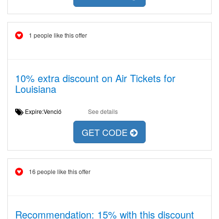
1 people like this offer
10% extra discount on Air Tickets for
Louisiana
Expire:Venció
See details
GET CODE
16 people like this offer
Recommendation: 15% with this discount