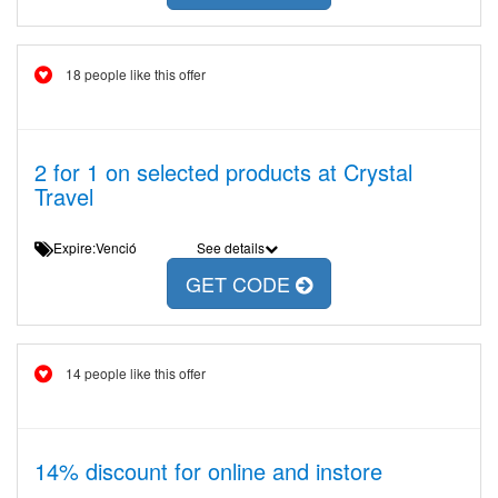
18 people like this offer
2 for 1 on selected products at Crystal
Travel
Expire:Venció
See details
GET CODE
14 people like this offer
14% discount for online and instore