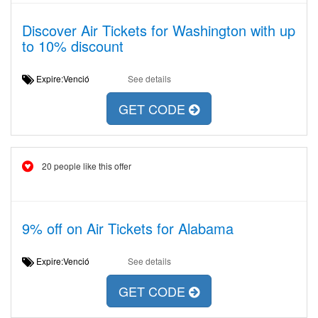
Discover Air Tickets for Washington with up
to 10% discount
Expire:Venció
See details
GET CODE
20 people like this offer
9% off on Air Tickets for Alabama
Expire:Venció
See details
GET CODE