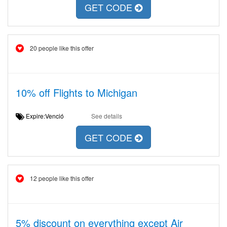
GET CODE
20 people like this offer
10% off Flights to Michigan
Expire:Venció
See details
GET CODE
12 people like this offer
5% discount on everything except Air