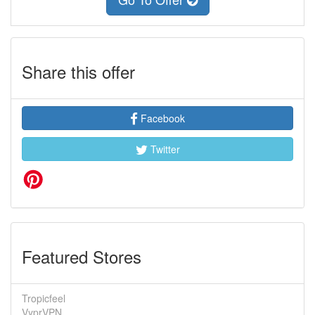
Share this offer
Facebook
Twitter
Featured Stores
Tropicfeel
VyprVPN