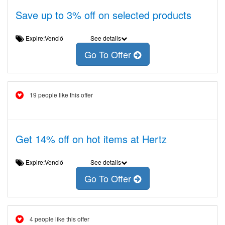
Save up to 3% off on selected products
Expire:Venció
See details
Go To Offer
19 people like this offer
Get 14% off on hot items at Hertz
Expire:Venció
See details
Go To Offer
4 people like this offer