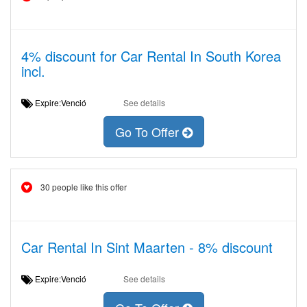
4% discount for Car Rental In South Korea
incl.
Expire:Venció
See details
Go To Offer
30 people like this offer
Car Rental In Sint Maarten - 8% discount
Expire:Venció
See details