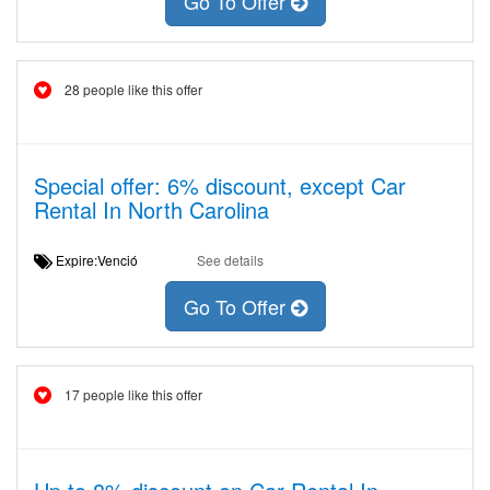
Go To Offer
28 people like this offer
Special offer: 6% discount, except Car
Rental In North Carolina
Expire:Venció
See details
Go To Offer
17 people like this offer