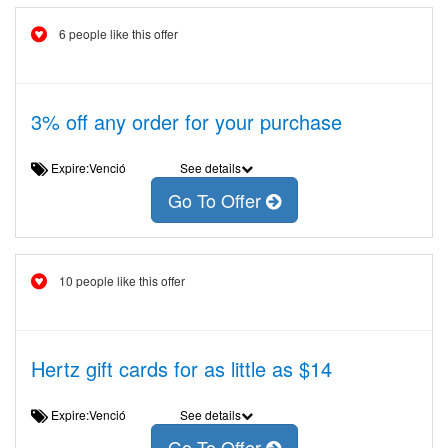
6 people like this offer
3% off any order for your purchase
Expire:Venció
See details
Go To Offer
10 people like this offer
Hertz gift cards for as little as $14
Expire:Venció
See details
Go To Offer