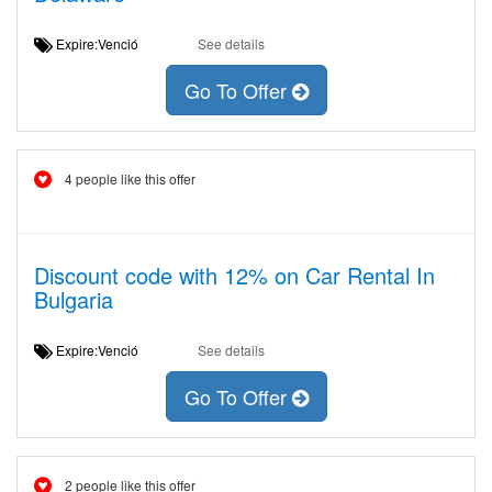
Expire:Venció
See details
Go To Offer
4 people like this offer
Discount code with 12% on Car Rental In
Bulgaria
Expire:Venció
See details
Go To Offer
2 people like this offer