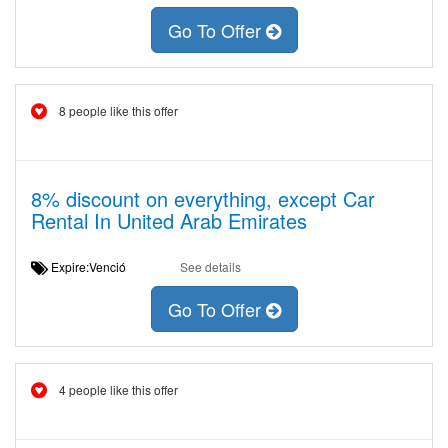
Go To Offer
8 people like this offer
8% discount on everything, except Car
Rental In United Arab Emirates
Expire:Venció
See details
Go To Offer
4 people like this offer