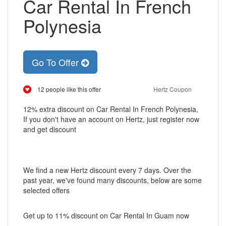
Car Rental In French
Polynesia
Go To Offer
12 people like this offer
Hertz Coupon
12% extra discount on Car Rental In French Polynesia,
If you don't have an account on Hertz, just register now
and get discount
We find a new Hertz discount every 7 days. Over the
past year, we've found many discounts, below are some
selected offers
Get up to 11% discount on Car Rental In Guam now