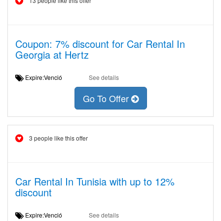
13 people like this offer
Coupon: 7% discount for Car Rental In
Georgia at Hertz
Expire:Venció
See details
Go To Offer
3 people like this offer
Car Rental In Tunisia with up to 12%
discount
Expire:Venció
See details