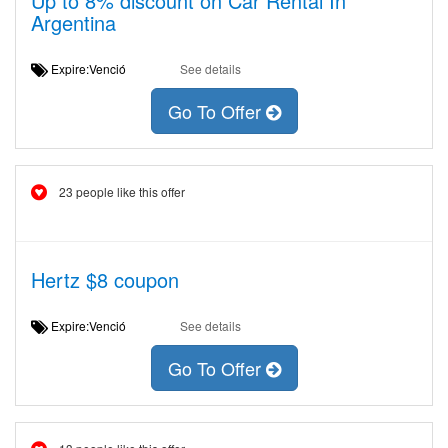
Up to 8% discount on Car Rental In
Argentina
Expire:Venció
See details
Go To Offer
23 people like this offer
Hertz $8 coupon
Expire:Venció
See details
Go To Offer