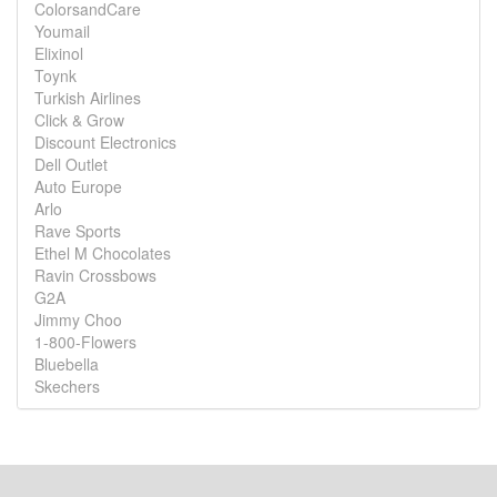
ColorsandCare
Youmail
Elixinol
Toynk
Turkish Airlines
Click & Grow
Discount Electronics
Dell Outlet
Auto Europe
Arlo
Rave Sports
Ethel M Chocolates
Ravin Crossbows
G2A
Jimmy Choo
1-800-Flowers
Bluebella
Skechers