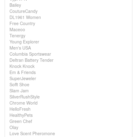
Bailey
CoutureCandy
DL1961 Women
Free Country
Maceoo
Tenergy
Young Explorer
Men's USA
Columbia Sportswear
Deltran Battery Tender
Knock Knock
Em & Friends
SuperJeweler
Sofft Shoe
Slam Jam
SilverRushStyle
Chrome World
HelloFresh
HealthyPets
Green Chef
Olay
Love Scent Pheromone