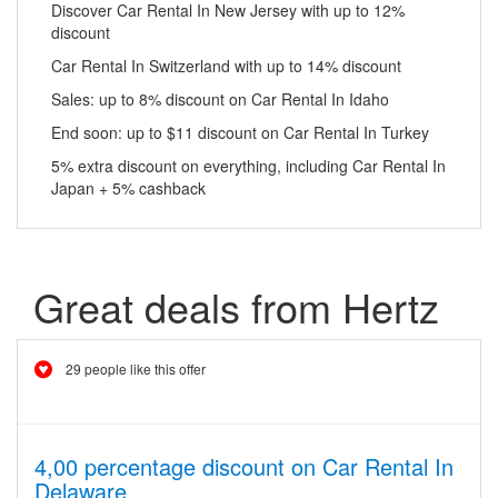
Discover Car Rental In New Jersey with up to 12%
discount
Car Rental In Switzerland with up to 14% discount
Sales: up to 8% discount on Car Rental In Idaho
End soon: up to $11 discount on Car Rental In Turkey
5% extra discount on everything, including Car Rental In
Japan + 5% cashback
Great deals from Hertz
29 people like this offer
4,00 percentage discount on Car Rental In
Delaware