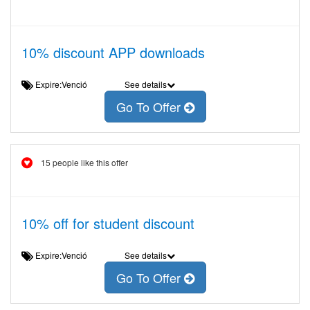
10% discount APP downloads
Expire:Venció
See details
Go To Offer
15 people like this offer
10% off for student discount
Expire:Venció
See details
Go To Offer