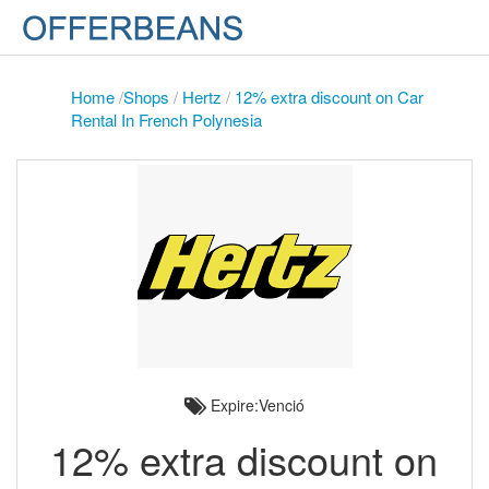
Home
/
Shops
/
Hertz
/
12% extra discount on Car
Rental In French Polynesia
Expire:Venció
12% extra discount on