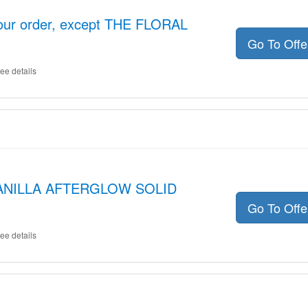
your order, except THE FLORAL
Go To Off
ee details
 VANILLA AFTERGLOW SOLID
Go To Off
ee details