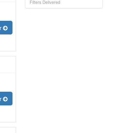
Filters Delivered
er
er