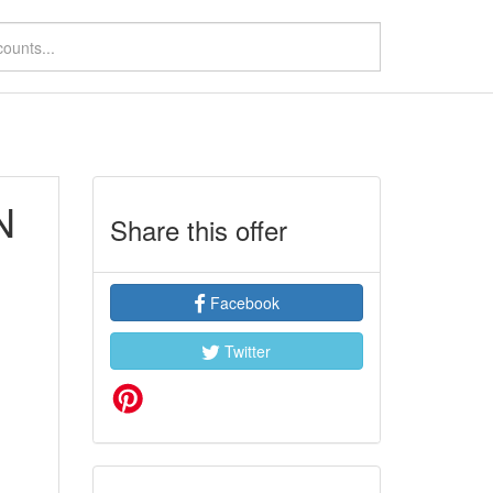
N
Share this offer
Facebook
Twitter