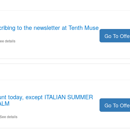
ribing to the newsletter at Tenth Muse
Go To Off
ee details
ount today, except ITALIAN SUMMER
ALM
Go To Off
See details