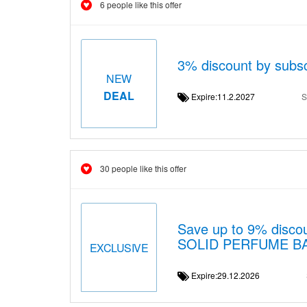
6 people like this offer
3% discount by subsc
NEW
DEAL
Expire:11.2.2027
S
30 people like this offer
Save up to 9% disc
SOLID PERFUME B
EXCLUSIVE
Expire:29.12.2026