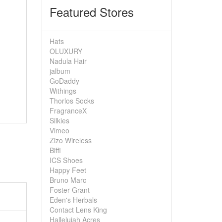
Featured Stores
Hats
OLUXURY
Nadula Hair
jalbum
GoDaddy
Withings
Thorlos Socks
FragranceX
Silkies
Vimeo
Zizo Wireless
Biffi
ICS Shoes
Happy Feet
Bruno Marc
Foster Grant
Eden's Herbals
Contact Lens King
Hallelujah Acres