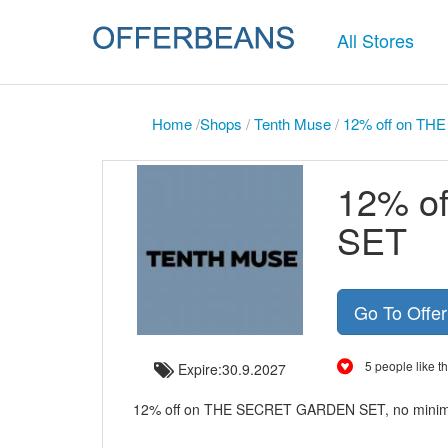
All Stores
Home
/
Shops
/
Tenth Muse
/
12% off on T
12% o
SET
Go To Offe
5 people like th
Expire:30.9.2027
12% off on THE SECRET GARDEN SET, no minim