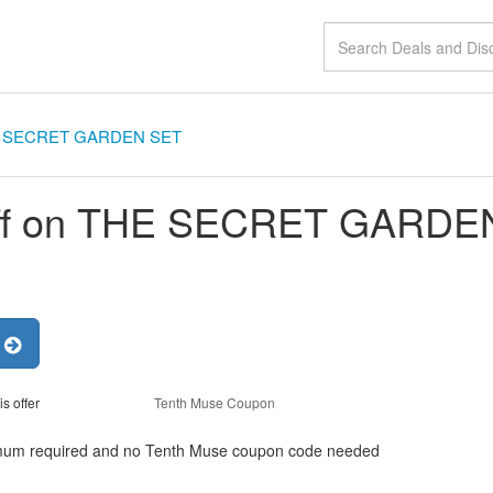
HE SECRET GARDEN SET
ff on THE SECRET GARDE
r
is offer
Tenth Muse Coupon
um required and no Tenth Muse coupon code needed