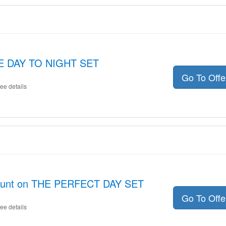
THE DAY TO NIGHT SET
Go To Off
ee details
count on THE PERFECT DAY SET
Go To Off
ee details