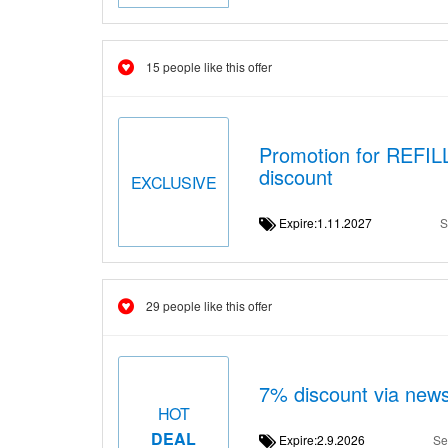
15 people like this offer
Promotion for REFI
discount
EXCLUSIVE
Expire:1.11.2027
S
29 people like this offer
7% discount via news
HOT
DEAL
Expire:2.9.2026
Se