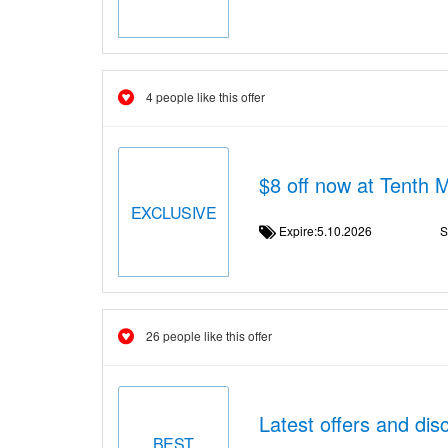
4 people like this offer
$8 off now at Tenth 
EXCLUSIVE
Expire:5.10.2026
S
26 people like this offer
Latest offers and di
BEST