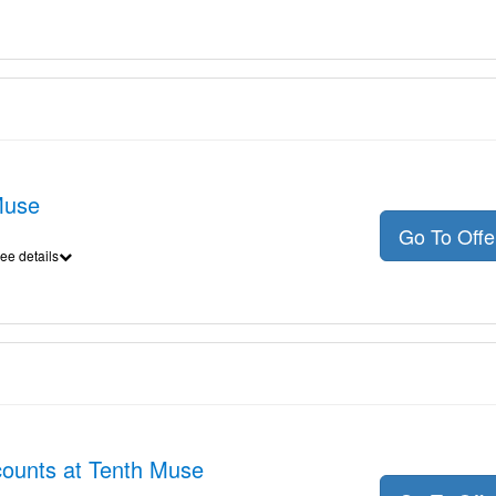
Muse
Go To Off
ee details
scounts at Tenth Muse