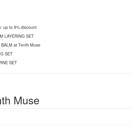
 up to 9% discount
ARM LAYERING SET
 BALM at Tenth Muse
ING SET
TURNE SET
nth Muse