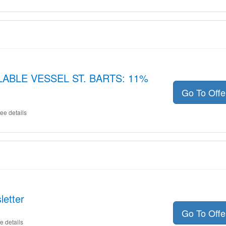
LLABLE VESSEL ST. BARTS: 11%
Go To Off
ee details
letter
Go To Off
e details