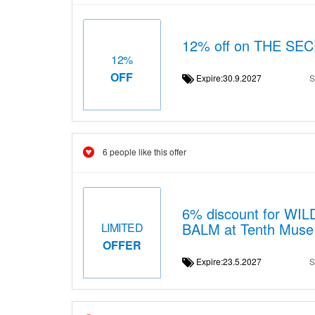
12% off on THE S
12%
OFF
Expire:30.9.2027
S
6 people like this offer
6% discount for 
BALM at Tenth Muse i
LIMITED
OFFER
Expire:23.5.2027
S