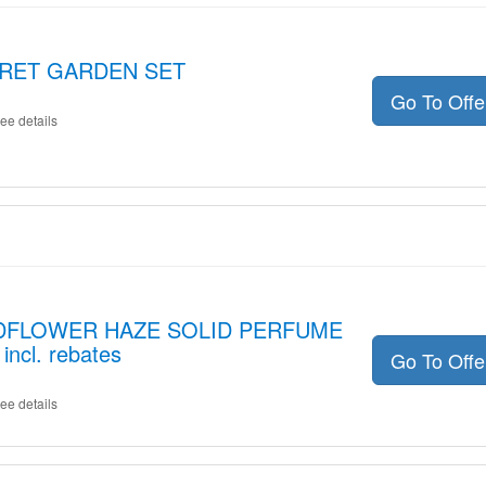
ECRET GARDEN SET
Go To Off
ee details
WILDFLOWER HAZE SOLID PERFUME
ncl. rebates
Go To Off
ee details