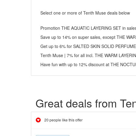
Select one or more of Tenth Muse deals below
Promotion THE AQUATIC LAYERING SET in sales:
Save up to 14% on super sales, except THE W
Get up to 6% for SALTED SKIN SOLID PERFUME
Tenth Muse | 7% for all incl. THE WARM LAYER
Have fun with up to 12% discount at THE NOC
Great deals from Te
20 people like this offer