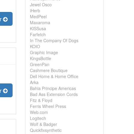
Jewel Osco
iHerb
MedPeel
er
Maxaroma
KISSusa
Farfetch
In The Company Of Dogs
KOIO
Graphic Image
KingsBottle
GreenPan
Cashmere Boutique
Dell Home & Home Office
Arka
Bahia Principe Americas
er
Bad Ass Extension Cords
Fitz & Floyd
Ferris Wheel Press
Web.com
Logitech
Wolf & Badger
Quickfixsynthetic