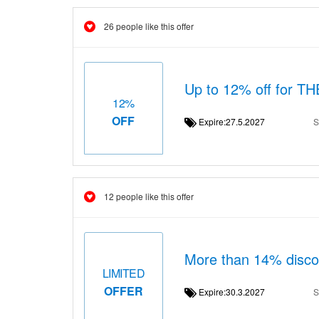
26 people like this offer
Up to 12% off for 
12%
OFF
Expire:27.5.2027
S
12 people like this offer
More than 14% dis
LIMITED
OFFER
Expire:30.3.2027
S