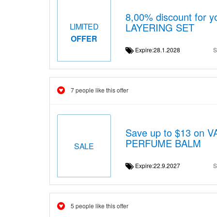
8,00% discount for 
LAYERING SET
LIMITED
OFFER
Expire:28.1.2028
S
7 people like this offer
Save up to $13 on
PERFUME BALM
SALE
Expire:22.9.2027
S
5 people like this offer