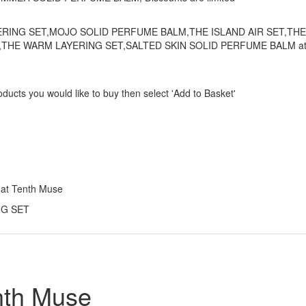
 LAYERING SET,MOJO SOLID PERFUME BALM,THE ISLAND AIR SET,THE
THE WARM LAYERING SET,SALTED SKIN SOLID PERFUME BALM a
ducts you would like to buy then select 'Add to Basket'
 at Tenth Muse
ING SET
nth Muse