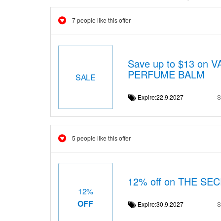
7 people like this offer
Save up to $13 on
PERFUME BALM
SALE
Expire:22.9.2027
S
5 people like this offer
12% off on THE S
12%
OFF
Expire:30.9.2027
S