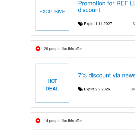
Promotion for REFI
discount
EXCLUSIVE
Expire:1.11.2027
S
29 people like this offer
7% discount via news
HOT
DEAL
Expire:2.9.2026
Se
14 people like this offer