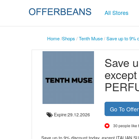
All Stores
Home
/
Shops
/
Tenth Muse
/
Save up to 9%
Save u
excep
PERF
Go To Offe
Expire:29.12.2026
30 people like t
Save up to 9% discount today, except ITALIAN