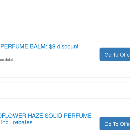
PERFUME BALM: $8 discount
Go To Off
ee details
WILDFLOWER HAZE SOLID PERFUME
ncl. rebates
Go To Off