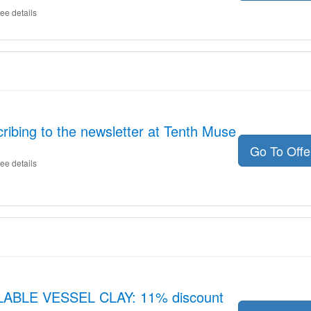
ee details
ribing to the newsletter at Tenth Muse
Go To Off
ee details
LLABLE VESSEL CLAY: 11% discount