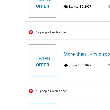
OFFER
Expire:13.2.2027
S
12 people like this offer
More than 14% dis
LIMITED
OFFER
Expire:30.3.2027
S
15 people like this offer