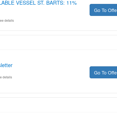
LLABLE VESSEL ST. BARTS: 11%
Go To Off
ee details
letter
Go To Off
e details