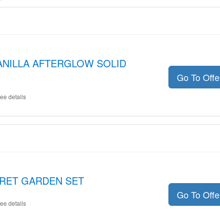
 VANILLA AFTERGLOW SOLID
Go To Off
ee details
ECRET GARDEN SET
Go To Off
ee details