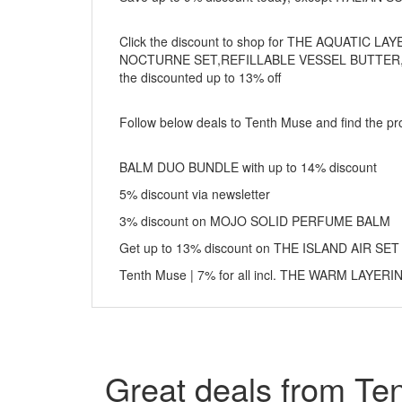
Click the discount to shop for THE AQUATIC
NOCTURNE SET,REFILLABLE VESSEL BUTTER,
the discounted up to 13% off
Follow below deals to Tenth Muse and find the pro
BALM DUO BUNDLE with up to 14% discount
5% discount via newsletter
3% discount on MOJO SOLID PERFUME BALM
Get up to 13% discount on THE ISLAND AIR SET
Tenth Muse | 7% for all incl. THE WARM LAYER
Great deals from Te