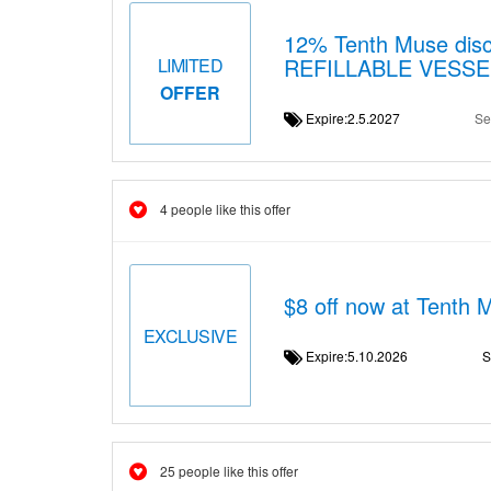
12% Tenth Muse disc
REFILLABLE VESS
LIMITED
OFFER
Expire:2.5.2027
Se
4 people like this offer
$8 off now at Tenth 
EXCLUSIVE
Expire:5.10.2026
S
25 people like this offer