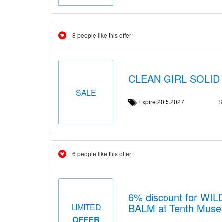
8 people like this offer
CLEAN GIRL SOLID 
SALE
Expire:20.5.2027
S
6 people like this offer
6% discount for 
BALM at Tenth Muse i
LIMITED
OFFER