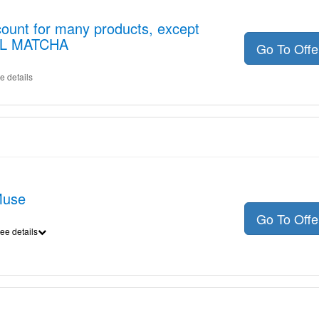
ount for many products, except
EL MATCHA
Go To Off
e details
Muse
Go To Off
ee details