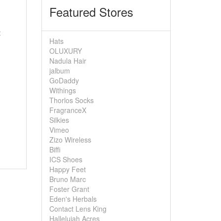
Featured Stores
t
Hats
OLUXURY
Nadula Hair
jalbum
GoDaddy
Withings
Thorlos Socks
FragranceX
Silkies
Vimeo
Zizo Wireless
Biffi
ICS Shoes
Happy Feet
Bruno Marc
Foster Grant
Eden's Herbals
Contact Lens King
Hallelujah Acres