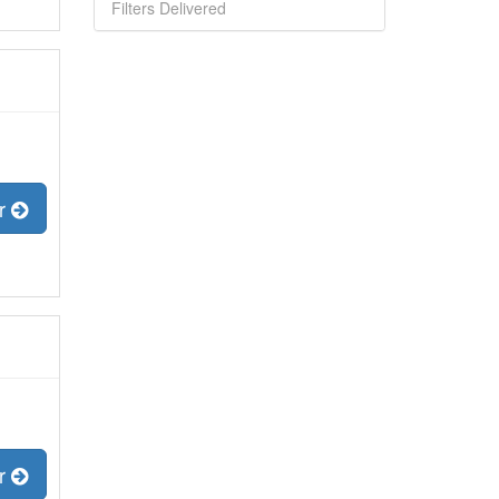
Filters Delivered
er
er