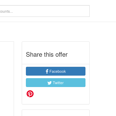
Share this offer
Facebook
Twitter