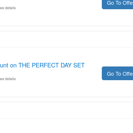
Go To Off
ee details
count on THE PERFECT DAY SET
Go To Off
ee details