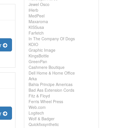
Jewel Osco
iHerb
MedPeel
Maxaroma
KISSusa
Farfetch
In The Company Of Dogs
er
KOIO
Graphic Image
KingsBottle
GreenPan
Cashmere Boutique
Dell Home & Home Office
Arka
Bahia Principe Americas
Bad Ass Extension Cords
Fitz & Floyd
Ferris Wheel Press
Web.com
er
Logitech
Wolf & Badger
Quickfixsynthetic