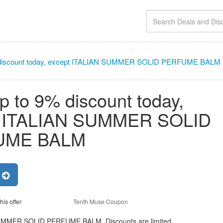
 discount today, except ITALIAN SUMMER SOLID PERFUME BALM
p to 9% discount today,
t ITALIAN SUMMER SOLID
UME BALM
r
his offer
Tenth Muse Coupon
 SUMMER SOLID PERFUME BALM, Discounts are limited