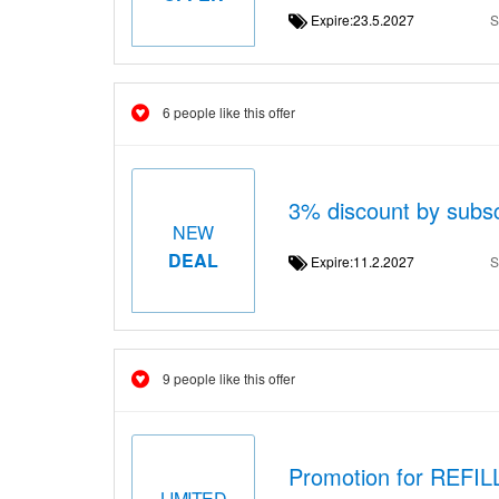
Expire:23.5.2027
S
6 people like this offer
3% discount by subsc
NEW
DEAL
Expire:11.2.2027
S
9 people like this offer
Promotion for REFI
LIMITED