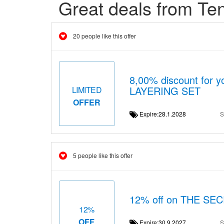
Great deals from Te
20 people like this offer
8,00% discount for 
LAYERING SET
LIMITED
OFFER
Expire:28.1.2028
S
5 people like this offer
12% off on THE S
12%
OFF
Expire:30.9.2027
S