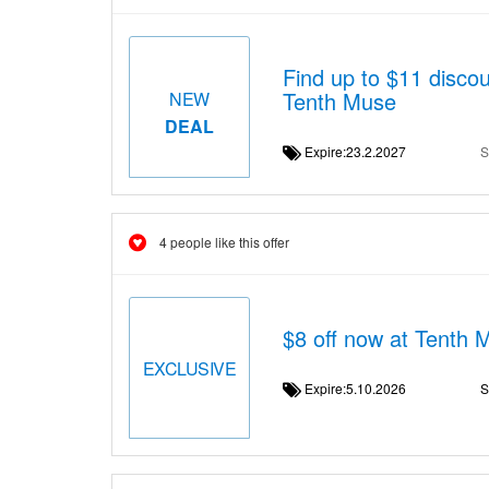
Find up to $11 dis
Tenth Muse
NEW
DEAL
Expire:23.2.2027
S
4 people like this offer
$8 off now at Tenth 
EXCLUSIVE
Expire:5.10.2026
S