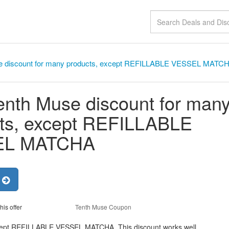
e discount for many products, except REFILLABLE VESSEL MATC
nth Muse discount for man
ts, except REFILLABLE
EL MATCHA
r
his offer
Tenth Muse Coupon
cept REFILLABLE VESSEL MATCHA, This discount works well