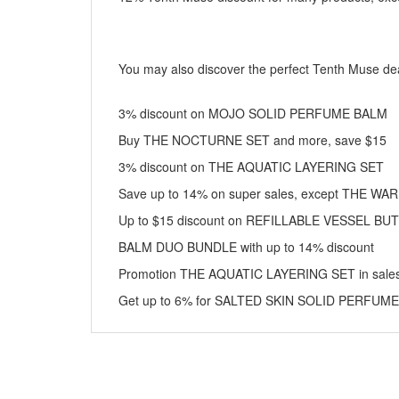
You may also discover the perfect Tenth Muse de
3% discount on MOJO SOLID PERFUME BALM
Buy THE NOCTURNE SET and more, save $15
3% discount on THE AQUATIC LAYERING SET
Save up to 14% on super sales, except THE W
Up to $15 discount on REFILLABLE VESSEL BU
BALM DUO BUNDLE with up to 14% discount
Promotion THE AQUATIC LAYERING SET in sales:
Get up to 6% for SALTED SKIN SOLID PERFUME