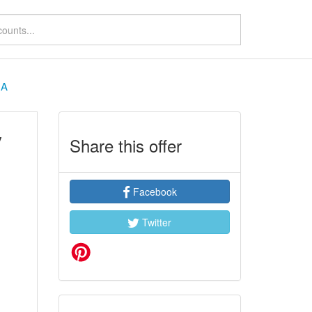
HA
y
Share this offer
Facebook
Twitter