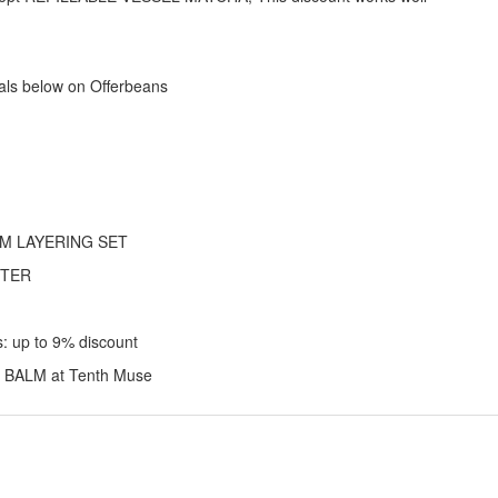
als below on Offerbeans
ARM LAYERING SET
TTER
 up to 9% discount
 BALM at Tenth Muse