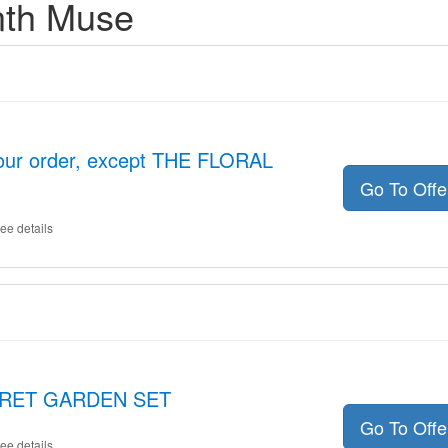
nth Muse
your order, except THE FLORAL
Go To Off
ee details
ECRET GARDEN SET
Go To Off
ee details