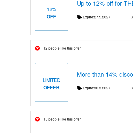
Up to 12% off for 
12%
OFF
Expire:27.5.2027
S
12 people like this offer
More than 14% dis
LIMITED
OFFER
Expire:30.3.2027
S
15 people like this offer