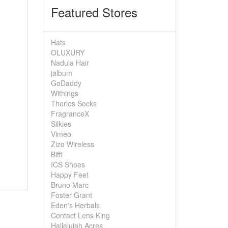
Featured Stores
Hats
OLUXURY
Nadula Hair
jalbum
GoDaddy
Withings
Thorlos Socks
FragranceX
Silkies
Vimeo
Zizo Wireless
Biffi
ICS Shoes
Happy Feet
Bruno Marc
Foster Grant
Eden's Herbals
Contact Lens King
Hallelujah Acres