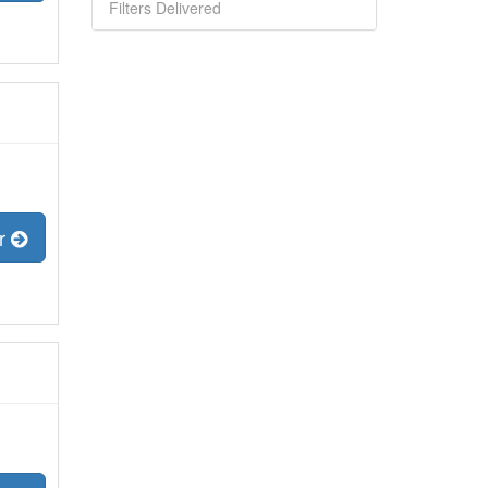
Filters Delivered
er