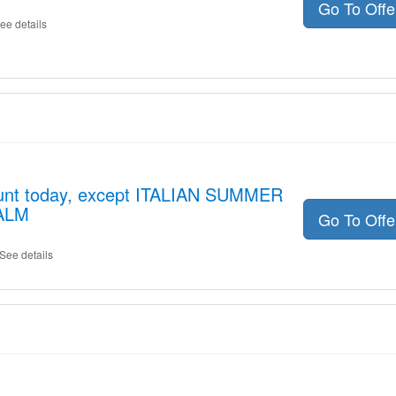
Go To Off
ee details
ount today, except ITALIAN SUMMER
ALM
Go To Off
See details