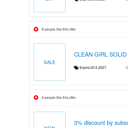
8 people like this offer
CLEAN GIRL SOLID 
SALE
Expire:20.5.2027
S
6 people like this offer
3% discount by subsc