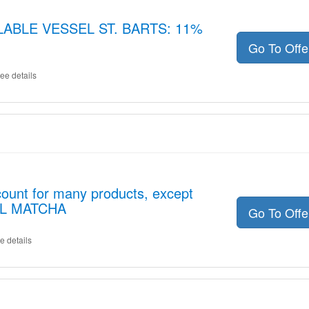
LLABLE VESSEL ST. BARTS: 11%
Go To Off
ee details
ount for many products, except
EL MATCHA
Go To Off
e details