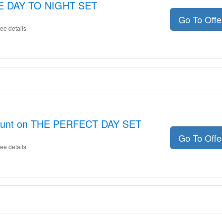
THE DAY TO NIGHT SET
Go To Off
ee details
count on THE PERFECT DAY SET
Go To Off
ee details