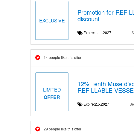
Promotion for REFI
discount
EXCLUSIVE
Expire:1.11.2027
S
14 people like this offer
12% Tenth Muse disc
REFILLABLE VESS
LIMITED
OFFER
Expire:2.5.2027
Se
29 people like this offer