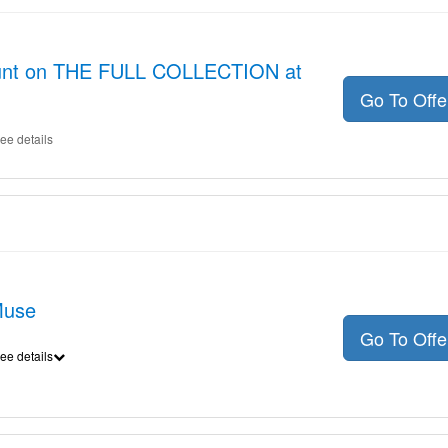
count on THE FULL COLLECTION at
Go To Off
ee details
Muse
Go To Off
ee details