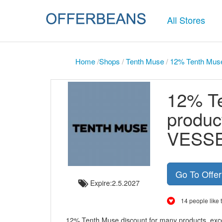
All Stores
Home
/
Shops
/
Tenth Muse
/
12% Tenth Mus
12% Te
produc
VESS
Go To Offe
Expire:2.5.2027
14 people like t
12% Tenth Muse discount for many products, ex