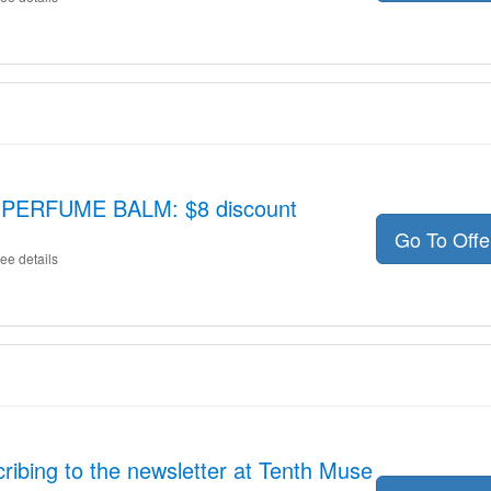
PERFUME BALM: $8 discount
Go To Off
ee details
ribing to the newsletter at Tenth Muse