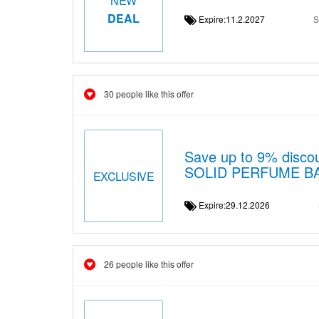
NEW
DEAL
Expire:11.2.2027
S
30 people like this offer
Save up to 9% disc
SOLID PERFUME B
EXCLUSIVE
Expire:29.12.2026
26 people like this offer