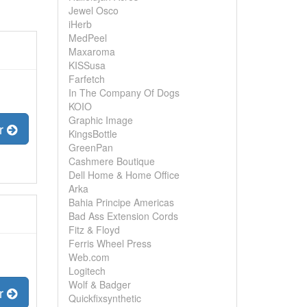
Jewel Osco
iHerb
MedPeel
Maxaroma
KISSusa
Farfetch
In The Company Of Dogs
KOIO
Graphic Image
er
KingsBottle
GreenPan
Cashmere Boutique
Dell Home & Home Office
Arka
Bahia Principe Americas
Bad Ass Extension Cords
Fitz & Floyd
Ferris Wheel Press
Web.com
Logitech
Wolf & Badger
er
Quickfixsynthetic