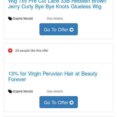
Wig 7x5 Pre Cut Lace 33B Reddish Brown
Jerry Curly Bye Bye Knots Glueless Wig
Expire:Venció
See details
Go To Offer
24 people like this offer
13% for Virgin Peruvian Hair at Beauty
Forever
Expire:Venció
See details
Go To Offer