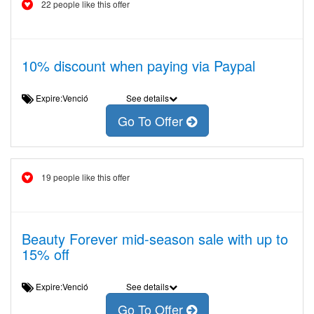
22 people like this offer
10% discount when paying via Paypal
Expire:Venció
See details
Go To Offer
19 people like this offer
Beauty Forever mid-season sale with up to
15% off
Expire:Venció
See details
Go To Offer