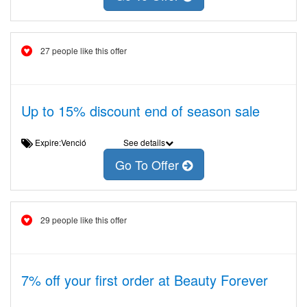
27 people like this offer
Up to 15% discount end of season sale
Expire:Venció
See details
Go To Offer
29 people like this offer
7% off your first order at Beauty Forever