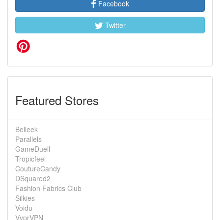
Facebook
Twitter
Featured Stores
Belleek
Parallels
GameDuell
Tropicfeel
CoutureCandy
DSquared2
Fashion Fabrics Club
Silkies
Voidu
VyprVPN