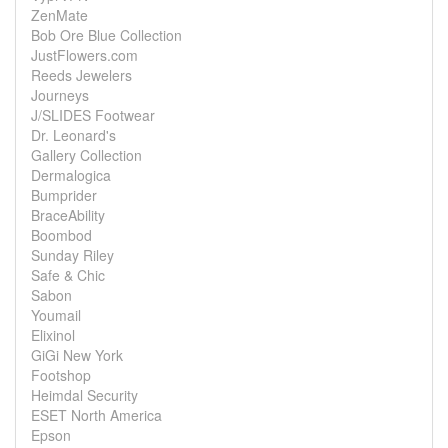
ZenMate
Bob Ore Blue Collection
JustFlowers.com
Reeds Jewelers
Journeys
J/SLIDES Footwear
Dr. Leonard's
Gallery Collection
Dermalogica
Bumprider
BraceAbility
Boombod
Sunday Riley
Safe & Chic
Sabon
Youmail
Elixinol
GiGi New York
Footshop
Heimdal Security
ESET North America
Epson