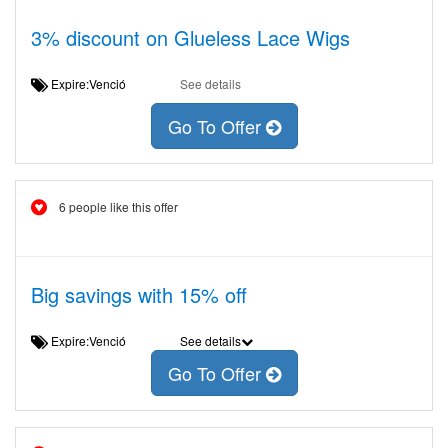
3% discount on Glueless Lace Wigs
Expire:Venció
See details
Go To Offer
6 people like this offer
Big savings with 15% off
Expire:Venció
See details
Go To Offer