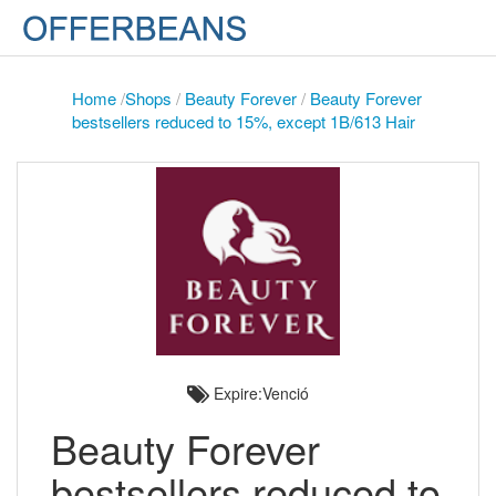
Home
/
Shops
/
Beauty Forever
/
Beauty Forever
bestsellers reduced to 15%, except 1B/613 Hair
Expire:Venció
Beauty Forever
bestsellers reduced to