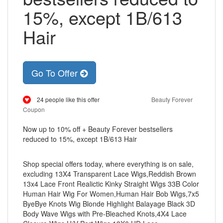
15%, except 1B/613
Hair
Go To Offer
24 people like this offer
Beauty Forever
Coupon
Now up to 10% off + Beauty Forever bestsellers
reduced to 15%, except 1B/613 Hair
Shop special offers today, where everything is on sale,
excluding 13X4 Transparent Lace Wigs,Reddish Brown
13x4 Lace Front Realictic Kinky Straight Wigs 33B Color
Human Hair Wig For Women,Human Hair Bob Wigs,7x5
ByeBye Knots Wig Blonde Highlight Balayage Black 3D
Body Wave Wigs with Pre-Bleached Knots,4X4 Lace