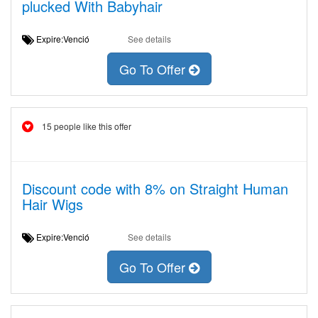
plucked With Babyhair
Expire:Venció
See details
Go To Offer
15 people like this offer
Discount code with 8% on Straight Human
Hair Wigs
Expire:Venció
See details
Go To Offer