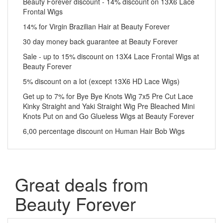
Beauty Forever discount - 14% discount on 13X6 Lace
Frontal Wigs
14% for Virgin Brazilian Hair at Beauty Forever
30 day money back guarantee at Beauty Forever
Sale - up to 15% discount on 13X4 Lace Frontal Wigs at
Beauty Forever
5% discount on a lot (except 13X6 HD Lace Wigs)
Get up to 7% for Bye Bye Knots Wig 7x5 Pre Cut Lace
Kinky Straight and Yaki Straight Wig Pre Bleached Mini
Knots Put on and Go Glueless Wigs at Beauty Forever
6,00 percentage discount on Human Hair Bob Wigs
Great deals from
Beauty Forever