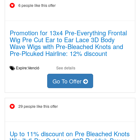
6 people like this offer
Promotion for 13x4 Pre-Everything Frontal
Wig Pre Cut Ear to Ear Lace 3D Body
Wave Wigs with Pre-Bleached Knots and
Pre-Plcuked Hairline: 12% discount
Expire:Venció
See details
Go To Offer
29 people like this offer
Up to 11% discount on Pre Bleached Knots