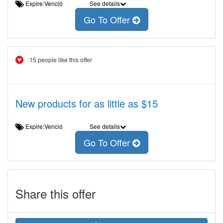
Expire:Venció
See details
Go To Offer
15 people like this offer
New products for as little as $15
Expire:Venció
See details
Go To Offer
Share this offer