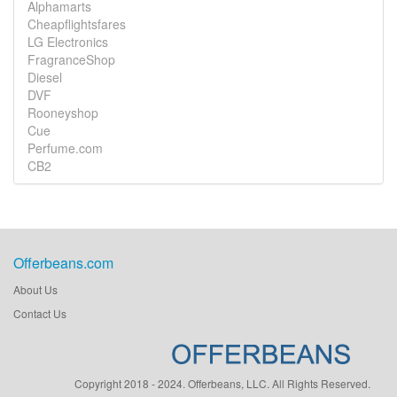
Alphamarts
Cheapflightsfares
LG Electronics
FragranceShop
Diesel
DVF
Rooneyshop
Cue
Perfume.com
CB2
Offerbeans.com
About Us
Contact Us
Copyright 2018 - 2024. Offerbeans, LLC. All Rights Reserved.