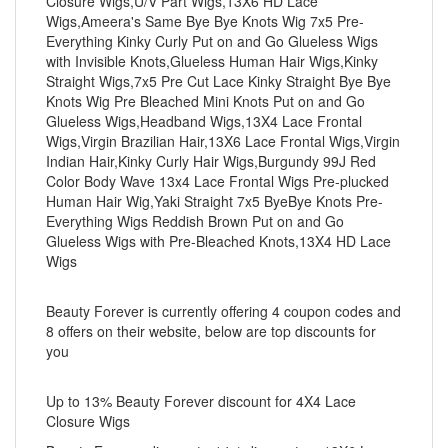
Closure Wigs,U/V Part Wigs,13X6 HD Lace
Wigs,Ameera's Same Bye Bye Knots Wig 7x5 Pre-
Everything Kinky Curly Put on and Go Glueless Wigs
with Invisible Knots,Glueless Human Hair Wigs,Kinky
Straight Wigs,7x5 Pre Cut Lace Kinky Straight Bye Bye
Knots Wig Pre Bleached Mini Knots Put on and Go
Glueless Wigs,Headband Wigs,13X4 Lace Frontal
Wigs,Virgin Brazilian Hair,13X6 Lace Frontal Wigs,Virgin
Indian Hair,Kinky Curly Hair Wigs,Burgundy 99J Red
Color Body Wave 13x4 Lace Frontal Wigs Pre-plucked
Human Hair Wig,Yaki Straight 7x5 ByeBye Knots Pre-
Everything Wigs Reddish Brown Put on and Go
Glueless Wigs with Pre-Bleached Knots,13X4 HD Lace
Wigs
Beauty Forever is currently offering 4 coupon codes and
8 offers on their website, below are top discounts for
you
Up to 13% Beauty Forever discount for 4X4 Lace
Closure Wigs