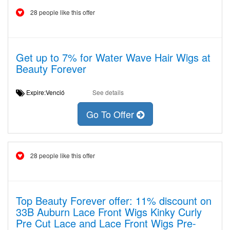
28 people like this offer
Get up to 7% for Water Wave Hair Wigs at
Beauty Forever
Expire:Venció
See details
Go To Offer
28 people like this offer
Top Beauty Forever offer: 11% discount on
33B Auburn Lace Front Wigs Kinky Curly
Pre Cut Lace and Lace Front Wigs Pre-