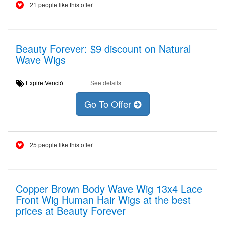
21 people like this offer
Beauty Forever: $9 discount on Natural
Wave Wigs
Expire:Venció
See details
Go To Offer
25 people like this offer
Copper Brown Body Wave Wig 13x4 Lace
Front Wig Human Hair Wigs at the best
prices at Beauty Forever