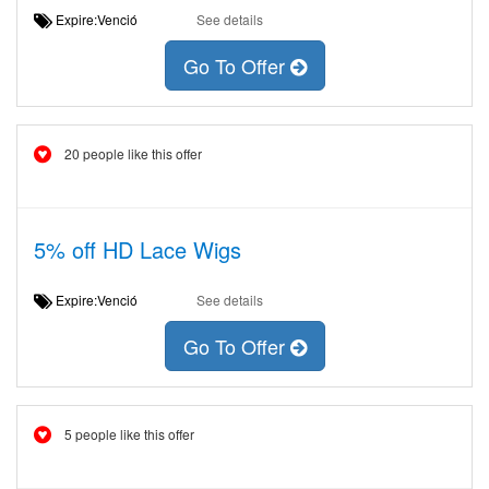
Expire:Venció
See details
Go To Offer
20 people like this offer
5% off HD Lace Wigs
Expire:Venció
See details
Go To Offer
5 people like this offer