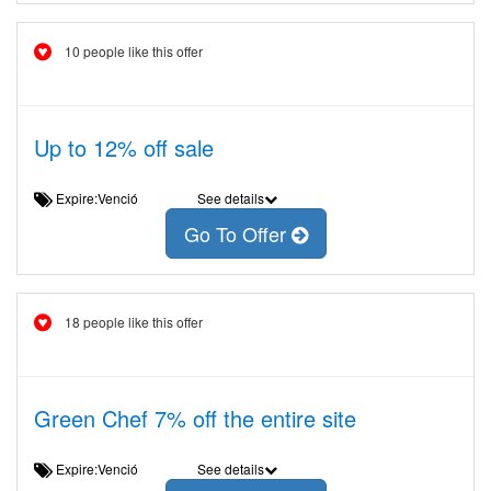
10 people like this offer
Up to 12% off sale
Expire:Venció
See details
Go To Offer
18 people like this offer
Green Chef 7% off the entire site
Expire:Venció
See details