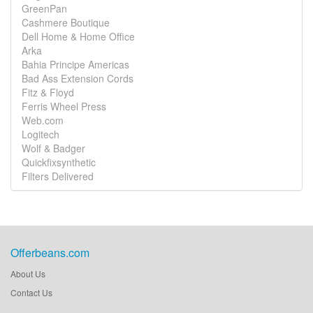
GreenPan
Cashmere Boutique
Dell Home & Home Office
Arka
Bahia Principe Americas
Bad Ass Extension Cords
Fitz & Floyd
Ferris Wheel Press
Web.com
Logitech
Wolf & Badger
Quickfixsynthetic
Filters Delivered
Offerbeans.com
About Us
Contact Us