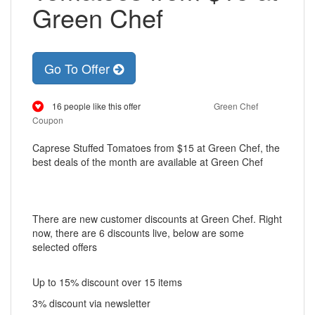
Green Chef
Go To Offer
16 people like this offer
Green Chef
Coupon
Caprese Stuffed Tomatoes from $15 at Green Chef, the
best deals of the month are available at Green Chef
There are new customer discounts at Green Chef. Right
now, there are 6 discounts live, below are some
selected offers
Up to 15% discount over 15 items
3% discount via newsletter