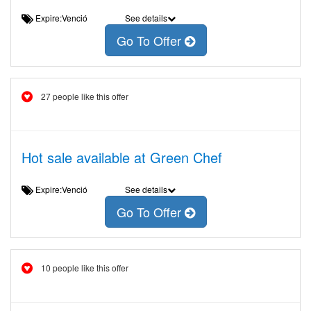
Expire:Venció
See details
Go To Offer
27 people like this offer
Hot sale available at Green Chef
Expire:Venció
See details
Go To Offer
10 people like this offer