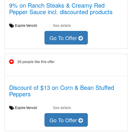
9% on Ranch Steaks & Creamy Red
Pepper Sauce incl. discounted products
Expire:Venció
See details
Go To Offer
26 people like this offer
Discount of $13 on Corn & Bean Stuffed
Peppers
Expire:Venció
See details
Go To Offer