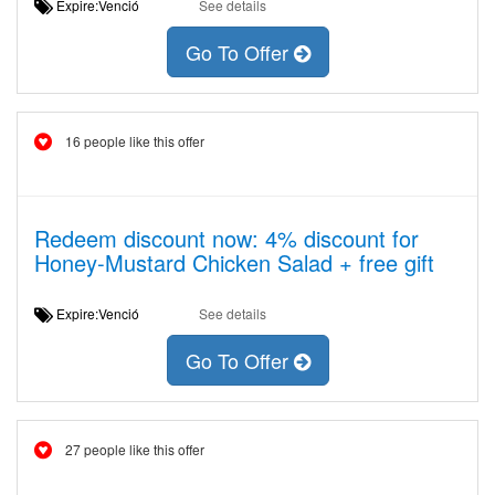
Expire:Venció
See details
Go To Offer
16 people like this offer
Redeem discount now: 4% discount for
Honey-Mustard Chicken Salad + free gift
Expire:Venció
See details
Go To Offer
27 people like this offer