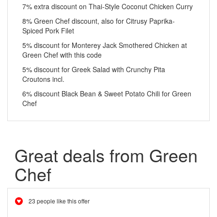
7% extra discount on Thai-Style Coconut Chicken Curry
8% Green Chef discount, also for Citrusy Paprika-
Spiced Pork Filet
5% discount for Monterey Jack Smothered Chicken at
Green Chef with this code
5% discount for Greek Salad with Crunchy Pita
Croutons incl.
6% discount Black Bean & Sweet Potato Chili for Green
Chef
Great deals from Green
Chef
23 people like this offer