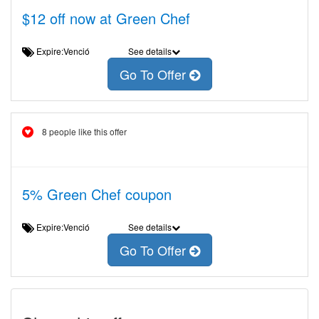
$12 off now at Green Chef
Expire:Venció
See details
Go To Offer
8 people like this offer
5% Green Chef coupon
Expire:Venció
See details
Go To Offer