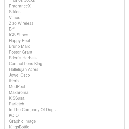
Thorlos Socks
FragranceX
Silkies
Vimeo
Zizo Wireless
Biffi
ICS Shoes
Happy Feet
Bruno Marc
Foster Grant
Eden's Herbals
Contact Lens King
Hallelujah Acres
Jewel Osco
iHerb
MedPeel
Maxaroma
KISSusa
Farfetch
In The Company Of Dogs
KOIO
Graphic Image
KingsBottle