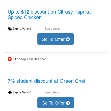
Up to $12 discount on Citrusy Paprika-
Spiced Chicken
Expire:Venció
See details
Go To Offer
17 people like this offer
7% student discount at Green Chef
Expire:Venció
See details
Go To Offer