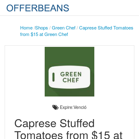
Home
/
Shops
/
Green Chef
/
Caprese Stuffed Tomatoes
from $15 at Green Chef
Expire:Venció
Caprese Stuffed
Tomatoes from $15 at