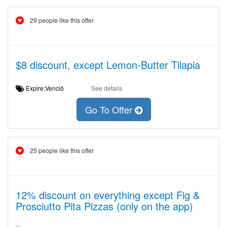
29 people like this offer
$8 discount, except Lemon-Butter Tilapia
Expire:Venció
See details
Go To Offer
25 people like this offer
12% discount on everything except Fig &
Prosciutto Pita Pizzas (only on the app)