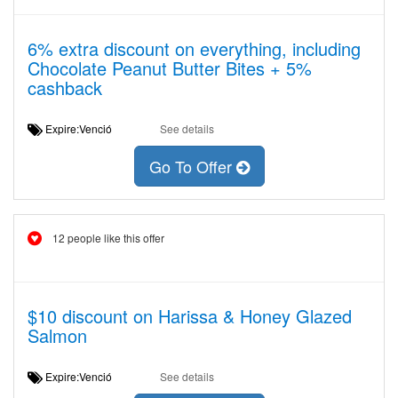
6% extra discount on everything, including
Chocolate Peanut Butter Bites + 5%
cashback
Expire:Venció
See details
Go To Offer
12 people like this offer
$10 discount on Harissa & Honey Glazed
Salmon
Expire:Venció
See details