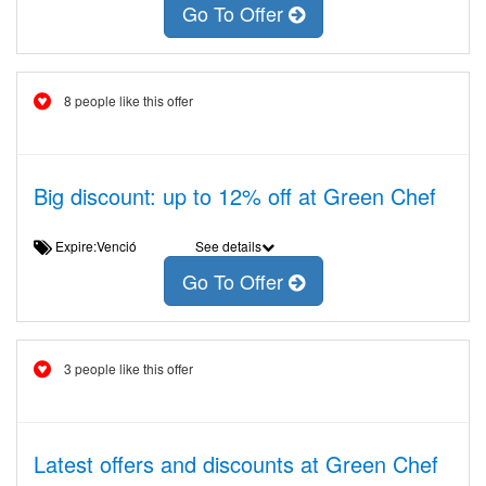
Go To Offer
8 people like this offer
Big discount: up to 12% off at Green Chef
Expire:Venció
See details
Go To Offer
3 people like this offer
Latest offers and discounts at Green Chef