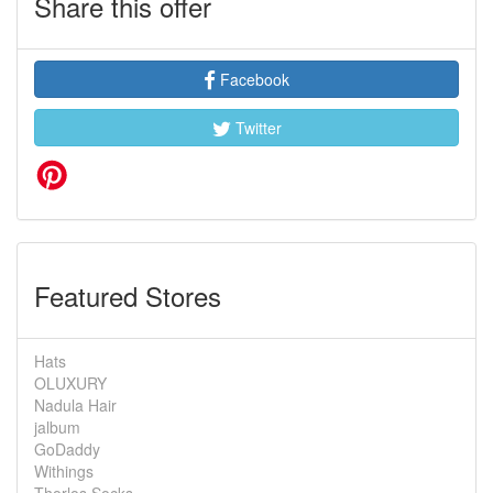
Share this offer
Facebook
Twitter
Featured Stores
Hats
OLUXURY
Nadula Hair
jalbum
GoDaddy
Withings