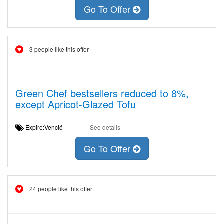
Go To Offer
3 people like this offer
Green Chef bestsellers reduced to 8%,
except Apricot-Glazed Tofu
Expire:Venció
See details
Go To Offer
24 people like this offer